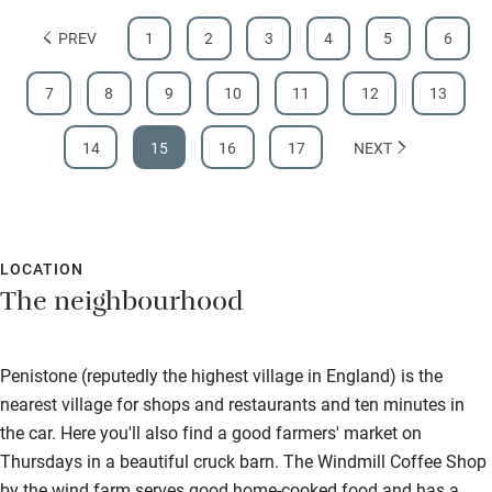
PREV
1
2
3
4
5
6
7
8
9
10
11
12
13
14
15
16
17
NEXT
LOCATION
The neighbourhood
Penistone (reputedly the highest village in England) is the
nearest village for shops and restaurants and ten minutes in
the car. Here you'll also find a good farmers' market on
Thursdays in a beautiful cruck barn. The Windmill Coffee Shop
by the wind farm serves good home-cooked food and has a