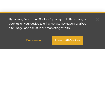
By clicking “Accept All Cookies”, you agree to the storing of
cookies on your device to enhance site navigation, analyze
site usage, and assist in our marketing efforts.
£56
-
£143
per night
£390
-
£995
per week
Customise
Accept All Cookies
BOOK WITH OWNER