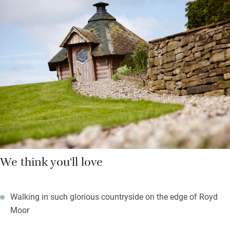
showers and underfloor heating. A hot tub under the stars is
shared and there’s a day spa to ease your limbs.
Upstairs you’ll find woollen blankets over feather duvets, deep
set windows and more green views. There are stunning walks in
any direction with footpaths starting from the door and a good
pub just a couple of miles away.
We think you'll love
Walking in such glorious countryside on the edge of Royd
Moor