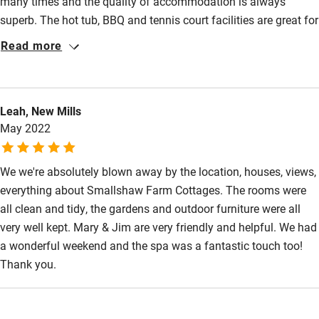
many times and the quality of accommodation is always
superb. The hot tub, BBQ and tennis court facilities are great for
relaxing at the end of the day’s visits to the many places to
Read more
interest around Yorkshire. Will be back to stay very soon! Thank
you Smallshaw Cottages.
Leah, New Mills
May 2022
We we're absolutely blown away by the location, houses, views,
everything about Smallshaw Farm Cottages. The rooms were
all clean and tidy, the gardens and outdoor furniture were all
very well kept. Mary & Jim are very friendly and helpful. We had
a wonderful weekend and the spa was a fantastic touch too!
Thank you.