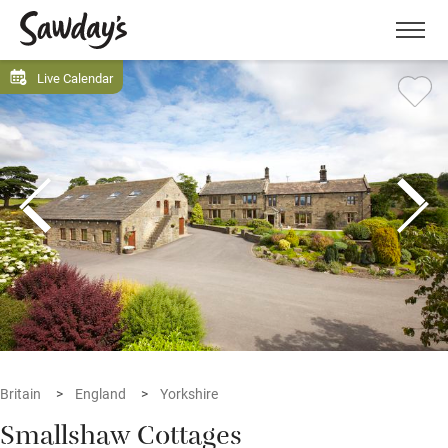
Men
Live Calendar
Britain
England
Yorkshire
Smallshaw Cottages