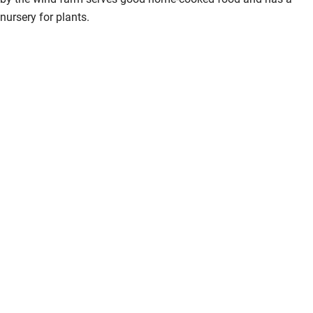
nursery for plants.