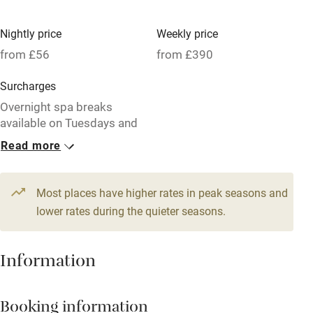
High chair
Fire guard
Nightly price
Weekly price
from £56
from £390
Cot available
Surcharges
Nearby
Overnight spa breaks
available on Tuesdays and
Pub/bar within 3 miles
Wednesdays.
Read more
Restaurant within 3 miles
1 Cottage for 2
1 House for 6
Shop within 3 miles
From £56
From £103
Most places have higher rates in peak seasons and
1 bedroom
3 bedrooms
lower rates during the quieter seasons.
Activities
1 Cottage for 4
1 Cottage for 4
Information
From £75
From £75
Bikes available
2 bedrooms
2 bedrooms
Food courses
Booking information
Kayaking