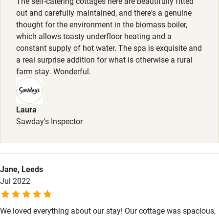
The self-catering cottages here are beautifully fitted
out and carefully maintained, and there's a genuine
Step-free shower
thought for the environment in the biomass boiler,
which allows toasty underfloor heating and a
Shower and toilet grab bars
constant supply of hot water. The spa is exquisite and
Shower or bath chair
a real surprise addition for what is otherwise a rural
farm stay. Wonderful.
Accessible parking space
Ceiling or mobile hoist
Laura
Hearing loop
Sawday's Inspector
Subtitles available on televisions
Guest information in large print or braille
Jane, Leeds
Jul 2022
We loved everything about our stay! Our cottage was spacious,