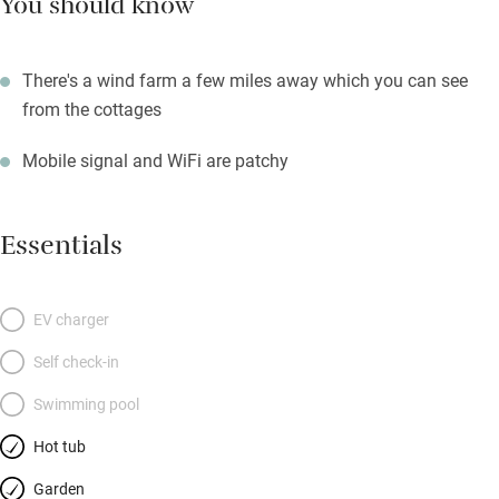
You should know
There's a wind farm a few miles away which you can see
from the cottages
Mobile signal and WiFi are patchy
Essentials
EV charger
Self check-in
Swimming pool
Hot tub
Garden