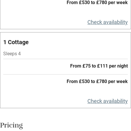
Working farm
From £530 to £780 per week
Owner has pets
Check availability
Electricity included
Dishwasher
1 Cottage
Pets welcome
Sleeps 4
Family friendly
From £75 to £111 per night
Baby monitor
From £530 to £780 per week
Books and toys
Children welcome
Check availability
Babies welcome
Stair gates
Pricing