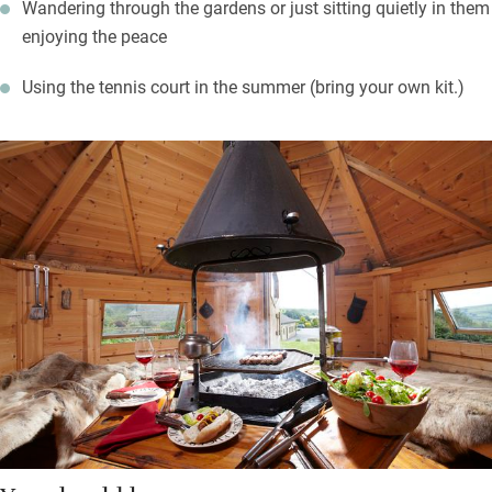
Wandering through the gardens or just sitting quietly in them
enjoying the peace
Using the tennis court in the summer (bring your own kit.)