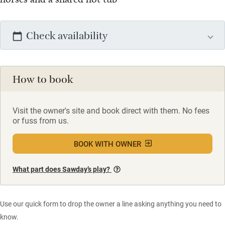
Check availability
How to book
Visit the owner's site and book direct with them. No fees
or fuss from us.
BOOK WITH OWNER
What part does Sawday’s play?
Use our quick form to drop the owner a line asking anything you need to
know.