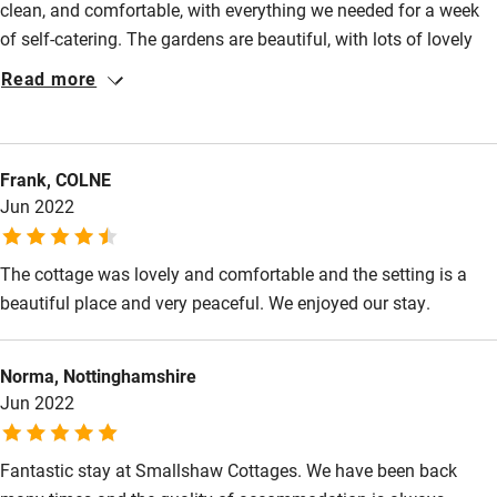
clean, and comfortable, with everything we needed for a week
of self-catering. The gardens are beautiful, with lots of lovely
places to sit, and we were able to use the shared hot tub
Read more
whenever we wanted to do so. The surrounding countryside is
lovely too. Staff are friendly and helpful without being at all
intrusive. The highlight is the spa with its multiple experience
Frank, COLNE
rooms and relaxing outdoor terrace. We particularly appreciated
Jun 2022
how overall numbers were kept low so that it wasn't crowded.
And the treatments were top-quality!
The cottage was lovely and comfortable and the setting is a
beautiful place and very peaceful. We enjoyed our stay.
Norma, Nottinghamshire
Jun 2022
Fantastic stay at Smallshaw Cottages. We have been back