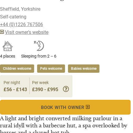
Sheffield, Yorkshire
Self-catering
+44 (0)1226 767506
Visit owner's website
4 places
Sleeping from 2 – 6
Children welcome
Pets welcome
Babies welcome
Per night
Per week
£56 - £143
£390 - £995
BOOK WITH OWNER
A light and bright converted milking parlour in a
rural idyll with a barbecue hut, a spa overlooked by
horses and a shared hot tub