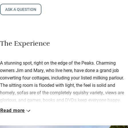
ASK A QUESTION
The Experience
A stunning spot, right on the edge of the Peaks. Charming
owners Jim and Mary, who live here, have done a grand job
converting four cottages, including your listed milking parlour.
The sitting room is flooded with light, the feel is solid and
homely, sofas are of the completely squishy variety, views are
glorious, and games, books and DVDs keep everyone happy.
Read more
The kitchen is filled with all you need for a leisurely supper
round the farmhouse table, or a picnic by the barbecue hut
outside. A biomass boiler gives you piping hot water, powerful