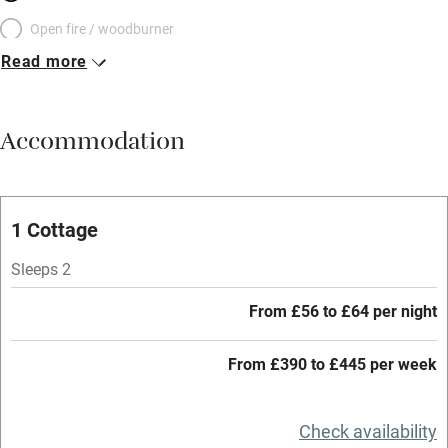
Open fire / woodburner
Read more
Breakfast included
Breakfast available
Accommodation
Meals available
Vegetarian meals
Oven
1 Cottage
Parking on premises
Sleeps 2
Free parking nearby
From £56 to £64 per night
Accessible by public transport
From £390 to £445 per week
WiFi
Television
Check availability
Central heating