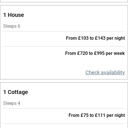
Mobile reception
1 House
Hob
Sleeps 6
Barbecue
From £103 to £143 per night
Paid parking nearby
From £720 to £995 per week
Air conditioning
Relaxation areas
Check availability
Washing machine
Tennis court
1 Cottage
Microwave oven
Sleeps 4
No smoking
From £75 to £111 per night
Credit cards