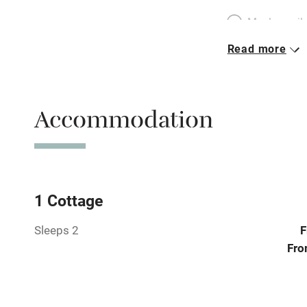
Meals avail
Read more
Oven
Free parkin
Accommodation
WiFi
Central heat
1 Cottage
Sleeps 2
F
Hob
Fro
Paid parkin