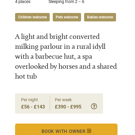
4 places
Sleeping from 2 – 6
Children welcome
Pets welcome
Babies welcome
A light and bright converted
milking parlour in a rural idyll
with a barbecue hut, a spa
overlooked by horses and a shared
hot tub
Per night
Per week
£56 - £143
£390 - £995
BOOK WITH OWNER