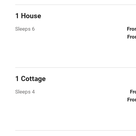
Relaxation 
1 House
Tennis cour
Sleeps 6
Fro
No smoking
Fro
Working fa
Electricity i
1 Cottage
Pets welco
Sleeps 4
Fr
Fro
Family friend
Baby monito
Children we