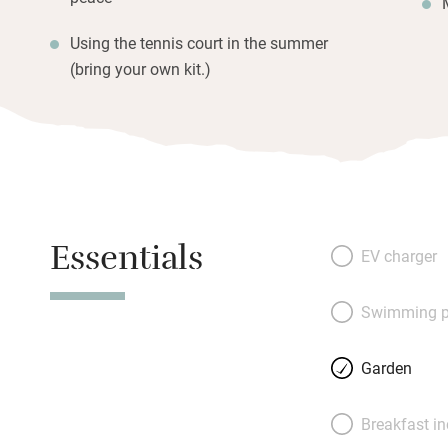
Using the tennis court in the summer
(bring your own kit.)
Essentials
EV charger
Swimming p
Garden
Breakfast i