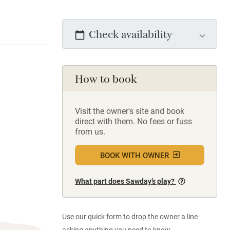
Check availability
How to book
Visit the owner's site and book
direct with them. No fees or fuss
from us.
BOOK WITH OWNER
What part does Sawday’s play?
Use our quick form to drop the owner a line
asking anything you need to know.