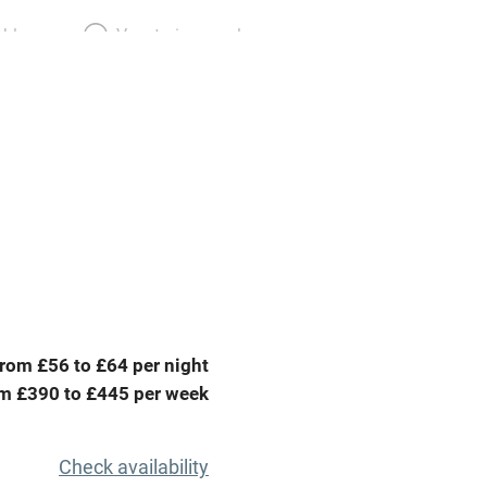
able
Vegetarian meals
Parking on premises
g nearby
Accessible by public
transport
Television
ing
Mobile reception
rom £56 to £64 per night
Barbecue
m £390 to £445 per week
g nearby
Air conditioning
Check availability