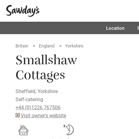
Location
Britain
England
Yorkshire
Smallshaw
Cottages
Sheffield, Yorkshire
Self-catering
+44 (0)1226 767506
Visit owner's website