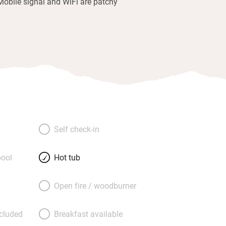
Mobile signal and WiFi are patchy
Self check-in
ool
Hot tub
Open fire / woodburner
ncluded
Breakfast available