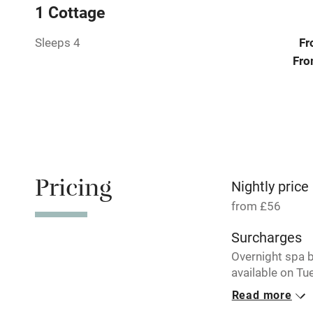
1 Cottage
Stair gates
Sleeps 4
Fr
Fro
Fire guard
Nearby
Pub/bar wit
miles
Pricing
Nightly price
from £56
Shop within
Surcharges
Overnight spa 
Activities
available on T
and Wednesday
Bikes availa
Read more