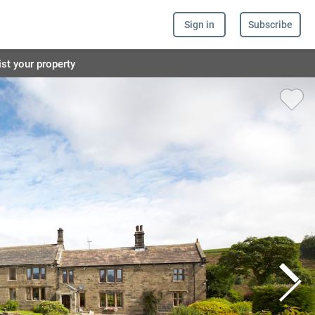
Sign in
Subscribe
ist your property