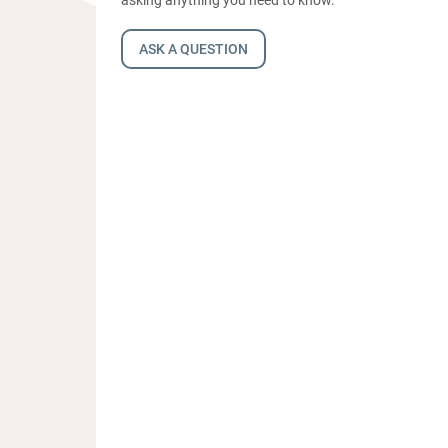
ASK A QUESTION