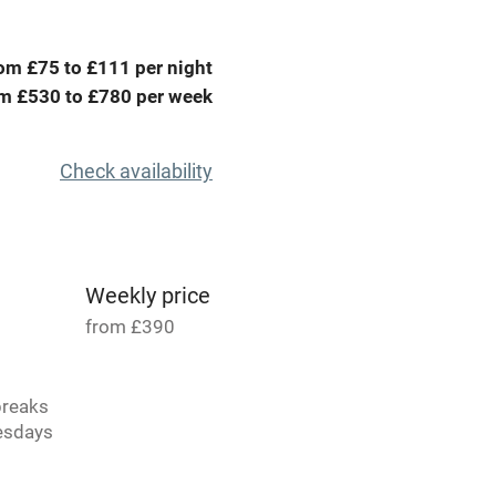
High chair
om £75 to £111 per night
m £530 to £780 per week
Cot available
Check availability
hin 3
Restaurant within 3
miles
Weekly price
from £390
 3 miles
breaks
uesdays
s.
ble
Food courses