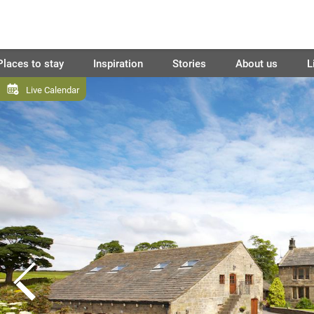
Places to stay
Inspiration
Stories
About us
L
Live Calendar