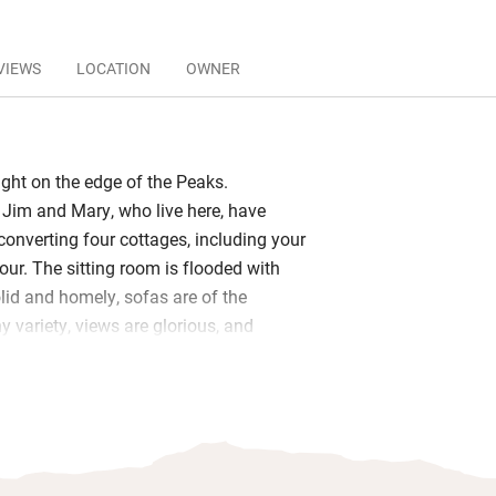
VIEWS
LOCATION
OWNER
ight on the edge of the Peaks.
Jim and Mary, who live here, have
converting four cottages, including your
lour. The sitting room is flooded with
solid and homely, sofas are of the
 variety, views are glorious, and
d DVDs keep everyone happy.
ed with all you need for a leisurely
farmhouse table, or a picnic by the
ide. A biomass boiler gives you piping
ul showers and underfloor heating. A