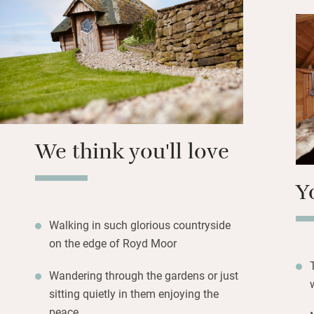
hot tub under the 
ease your limbs.
Upstairs you’ll fi
deep set windows
stunning walks in
from the door and
away.
We think you'll love
Y
Walking in such glorious countryside
on the edge of Royd Moor
Wandering through the gardens or just
sitting quietly in them enjoying the
peace