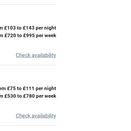
areas
Washing machine
t
Microwave oven
m £103 to £143 per night
Credit cards
m £720 to £995 per week
rm
Owner has pets
Check availability
ncluded
Dishwasher
me
om £75 to £111 per night
m £530 to £780 per week
ly
r
Books and toys
Check availability
lcome
Babies welcome