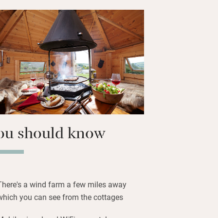
stars is shared and there’s a day spa to
nd woollen blankets over feather duvets,
 and more green views. There are
 any direction with footpaths starting
 a good pub just a couple of miles
ou should know
There's a wind farm a few miles away
which you can see from the cottages