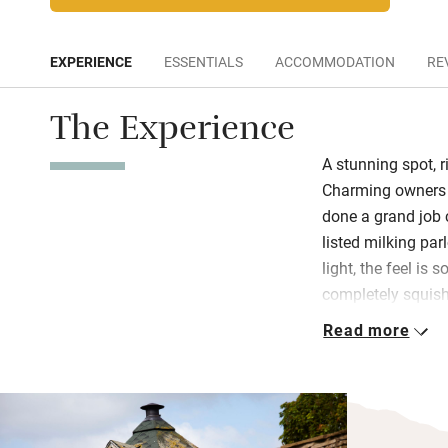
EXPERIENCE
ESSENTIALS
ACCOMMODATION
RE
The Experience
A stunning spot, r
Charming owners 
done a grand job 
listed milking par
light, the feel is 
completely squishy
games, books an
Read more
The kitchen is fill
supper round the 
barbecue hut outs
hot water, powerf