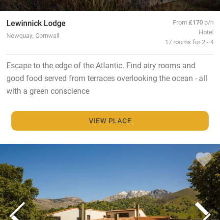
Lewinnick Lodge
From
£170
p/n
Hotel
Newquay, Cornwall
17 rooms for 2 - 4
Escape to the edge of the Atlantic. Find airy rooms and
good food served from terraces overlooking the ocean - all
with a green conscience
VIEW PLACE