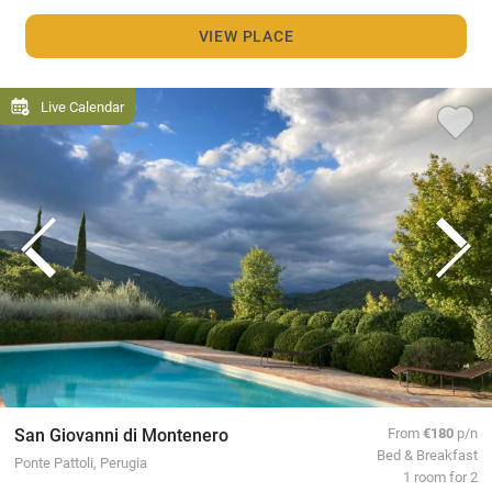
VIEW PLACE
Live Calendar
San Giovanni di Montenero
From
€180
p/n
Bed & Breakfast
Ponte Pattoli, Perugia
1 room for 2