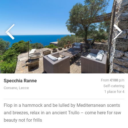
Specchia Ranne
From
€100
p/n
Self-catering
Corsano, Lecce
1 place for 4
Flop in a hammock and be lulled by Mediterranean scents
and breezes, relax in an ancient Trullo – come here for raw
beauty not for frills