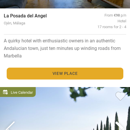
La Posada del Angel
From
€98
p/n
Hotel
Ojén, Málaga
17 rooms for 2 - 4
A quirky hotel with enthusiastic owners in an authentic
Andalucian town, just ten minutes up winding roads from
Marbella
VIEW PLACE
Live Calendar