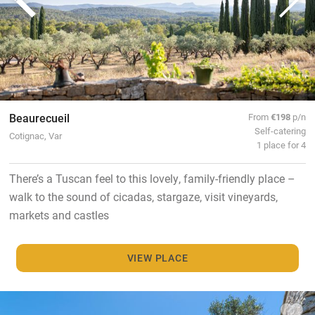
Beaurecueil
From
€198
p/n
Self-catering
Cotignac, Var
1 place for 4
There’s a Tuscan feel to this lovely, family-friendly place –
walk to the sound of cicadas, stargaze, visit vineyards,
markets and castles
VIEW PLACE