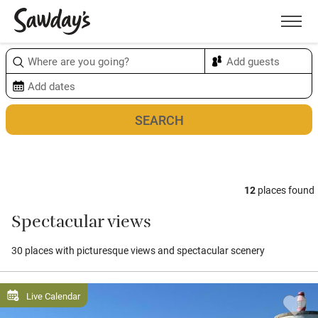
Men
Sort & refine
Map
1
12
places found
Spectacular views
30 places with picturesque views and spectacular scenery
Live Calendar