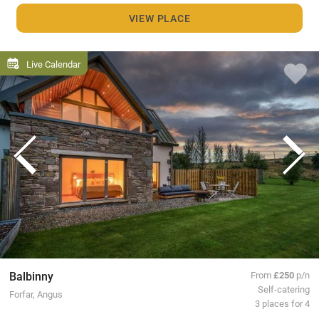
VIEW PLACE
Live Calendar
Balbinny
From
£250
p/n
Self-catering
Forfar, Angus
3 places for 4