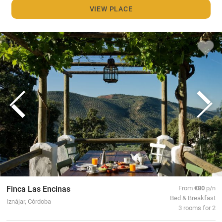
VIEW PLACE
Finca Las Encinas
From
€80
p/n
Bed & Breakfast
Iznájar, Córdoba
3 rooms for 2