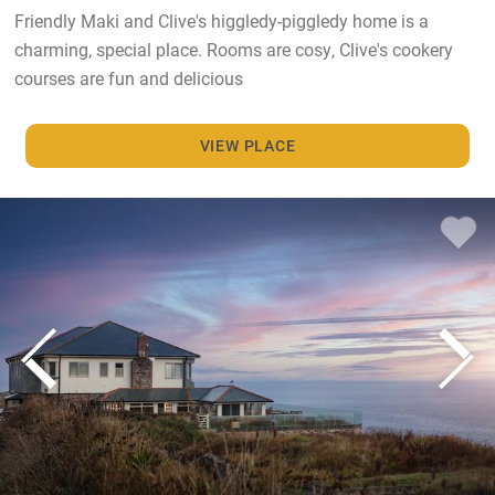
Friendly Maki and Clive's higgledy-piggledy home is a
charming, special place. Rooms are cosy, Clive's cookery
courses are fun and delicious
VIEW PLACE