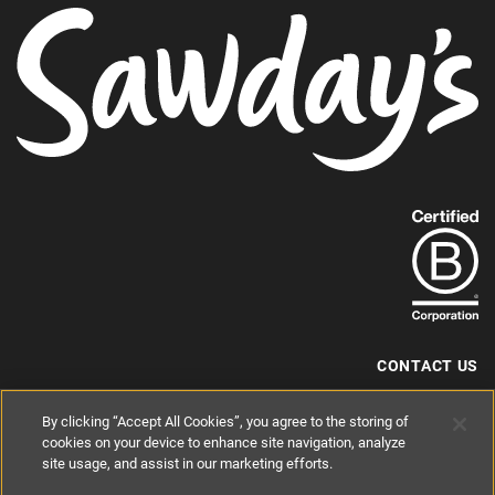
Find
out
more
about
our
B-
CONTACT US
Corp
+44 (0) 117 204 7810
By clicking “Accept All Cookies”, you agree to the storing of
status.
hello@sawdays.co.uk
cookies on your device to enhance site navigation, analyze
© 1994 — 2026 Alastair Sawday Publishing Co. Ltd. All rights reserved.
site usage, and assist in our marketing efforts.
Registered in England No. 2812527