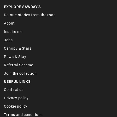
EXPLORE SAWDAY'S
Detour: stories from the road
About
Inspire me
Jobs
Canopy & Stars
Paws & Stay
Referral Scheme
Join the collection
USEFUL LINKS
Contact us
Privacy policy
Cookie policy
Terms and conditions