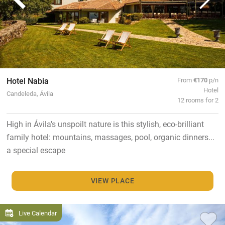
Hotel Nabia
From
€170
p/n
Hotel
Candeleda, Ávila
12 rooms for 2
High in Ávila's unspoilt nature is this stylish, eco-brilliant
family hotel: mountains, massages, pool, organic dinners...
a special escape
VIEW PLACE
Live Calendar