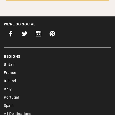
WE'RE SO SOCIAL
REGIONS
Britain
France
Ireland
Italy
Portugal
Spain
All Destinations