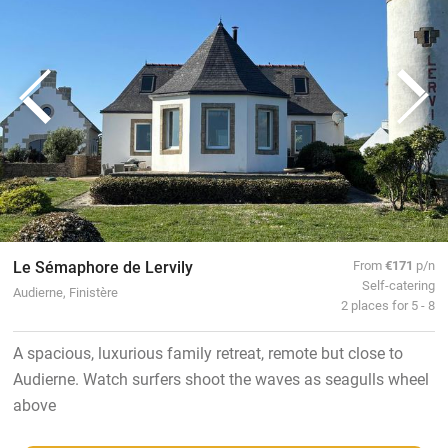
Le Sémaphore de Lervily
From
€171
p/n
Self-catering
Audierne, Finistère
2 places for 5 - 8
A spacious, luxurious family retreat, remote but close to
Audierne. Watch surfers shoot the waves as seagulls wheel
above