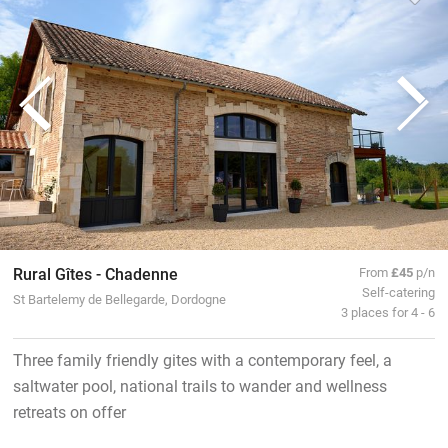
Rural Gîtes - Chadenne
From
£45
p/n
Self-catering
St Bartelemy de Bellegarde, Dordogne
3 places for 4 - 6
Three family friendly gites with a contemporary feel, a
saltwater pool, national trails to wander and wellness
retreats on offer