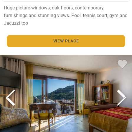
Huge picture windows, oak floors, contemporary
furnishings and stunning views. Pool, tennis court, gym and
Jacuzzi too
VIEW PLACE