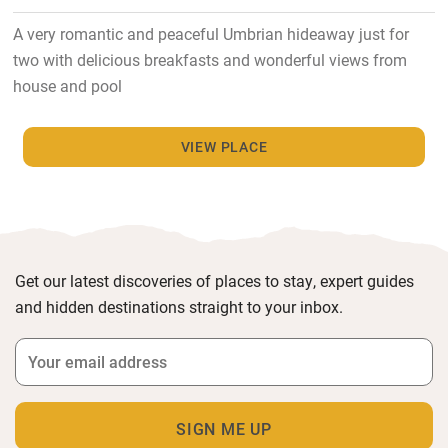
A very romantic and peaceful Umbrian hideaway just for
two with delicious breakfasts and wonderful views from
house and pool
VIEW PLACE
Get our latest discoveries of places to stay, expert guides
and hidden destinations straight to your inbox.