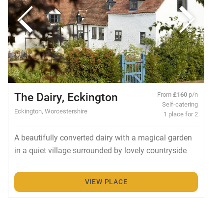
The Dairy, Eckington
From
£160
p/n
Self-catering
Eckington, Worcestershire
1 place for 2
A beautifully converted dairy with a magical garden
in a quiet village surrounded by lovely countryside
VIEW PLACE