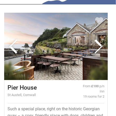
Pier House
From
£100
p/n
Inn
St Austell, Cornwall
19 rooms for 2
Such a special place, right on the historic Georgian
quay – a cosy, friendly place with dogs, children and