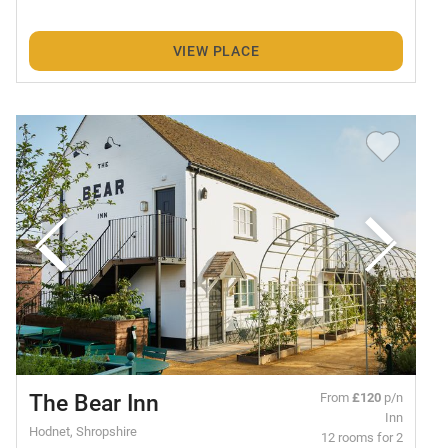
VIEW PLACE
The Bear Inn
From
£120
p/n
Inn
Hodnet, Shropshire
12 rooms for 2