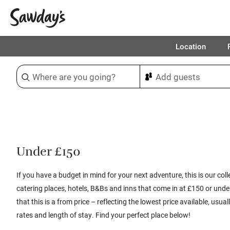
Location
Sort & refine
1
Under £150
If you have a budget in mind for your next adventure, this is our colle
catering places, hotels, B&Bs and inns that come in at £150 or unde
that this is a from price – reflecting the lowest price available, usu
rates and length of stay. Find your perfect place below!