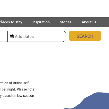
Places to stay
Inspiration
Stories
About us
L
109
places found
ction of British self-
r per night. Please note
ally based on low season