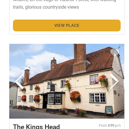
trails, glorious countryside views
VIEW PLACE
The Kings Head
From
£99
p/n