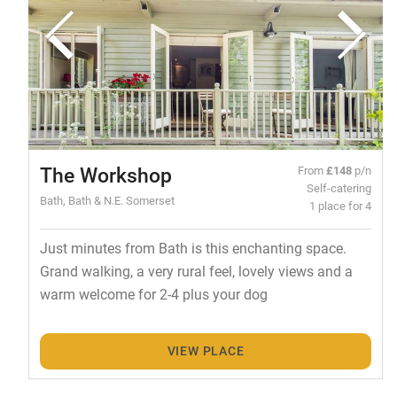
The Workshop
From
£148
p/n
Self-catering
Bath, Bath & N.E. Somerset
1 place for 4
Just minutes from Bath is this enchanting space.
Grand walking, a very rural feel, lovely views and a
warm welcome for 2-4 plus your dog
VIEW PLACE