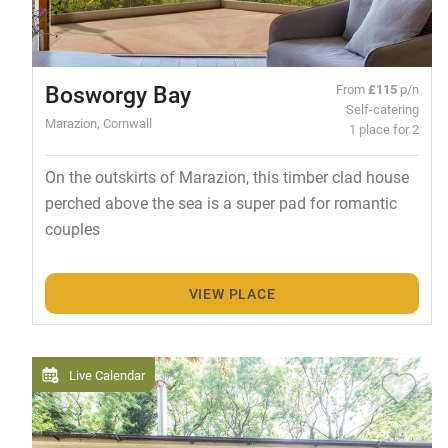
Bosworgy Bay
From
£115
p/n
Self-catering
Marazion, Cornwall
1 place for 2
On the outskirts of Marazion, this timber clad house
perched above the sea is a super pad for romantic
couples
VIEW PLACE
Live Calendar