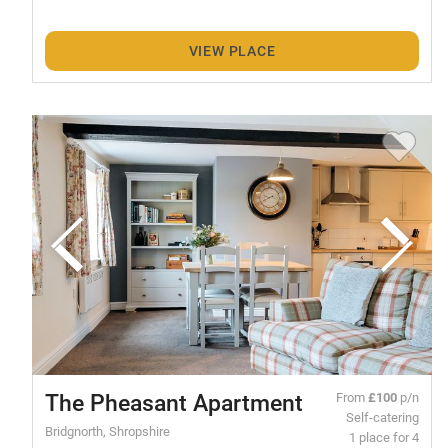
VIEW PLACE
The Pheasant Apartment
From
£100
p/n
Self-catering
Bridgnorth, Shropshire
1 place for 4