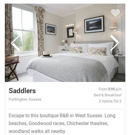
Saddlers
From
£95
p/n
Bed & Breakfast
Funtington, Sussex
3 rooms for 2
Escape to this boutique B&B in West Sussex. Long
beaches, Goodwood races, Chichester theatres,
woodland walks all nearby