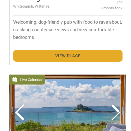
Inn
Whiteparish, Wiltshire
8 rooms for 2
Welcoming, dog-friendly pub with food to rave about,
cracking countryside views and very comfortable
bedrooms
VIEW PLACE
Live Calendar