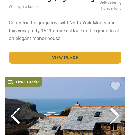
Self-catering
Whitby, Yorkshire
1 place for 5
Come for the gorgeous, wild North York Moors and
this very pretty 1911 stone cottage in the grounds of
an elegant manor house
VIEW PLACE
Live Calendar