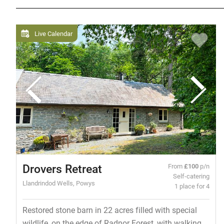
Live Calendar
Drovers Retreat
From
£100
p/n
Self-catering
Llandrindod Wells, Powys
1 place for 4
Restored stone barn in 22 acres filled with special
wildlife, on the edge of Radnor Forest, with walking