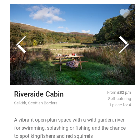
Riverside Cabin
From
£82
p/n
Self-catering
Selkirk, Scottish Borders
1 place for 4
A vibrant open-plan space with a wild garden, river
for swimming, splashing or fishing and the chance
to spot kingfishers and red squirrels