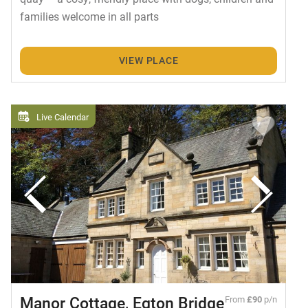
families welcome in all parts
VIEW PLACE
Live Calendar
Manor Cottage, Egton Bridge
From
£90
p/n