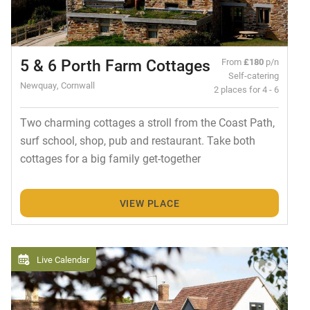
5 & 6 Porth Farm Cottages
From
£180
p/n
Self-catering
Newquay, Cornwall
2 places for 4 - 6
Two charming cottages a stroll from the Coast Path,
surf school, shop, pub and restaurant. Take both
cottages for a big family get-together
VIEW PLACE
Live Calendar