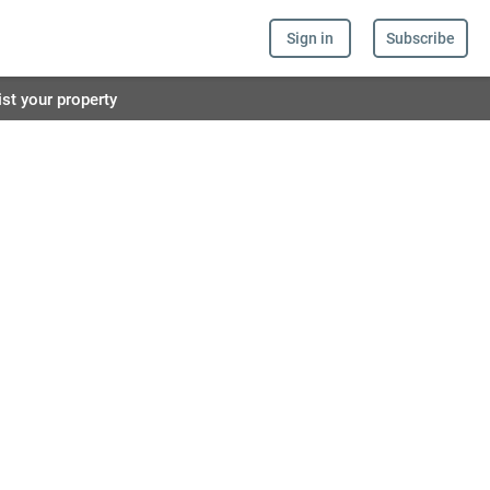
Sign in
Subscribe
ist your property