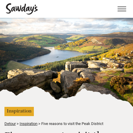
Men
Inspiration
Detour
Inspiration
Five reasons to visit the Peak District