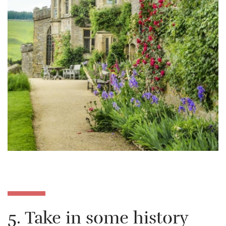
5. Take in some history