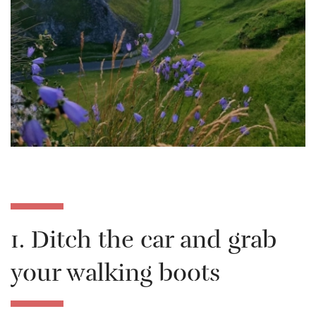
1. Ditch the car and grab
your walking boots