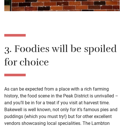
3. Foodies will be spoiled
for choice
As can be expected from a place with a rich farming
history, the food scene in the Peak District is unrivalled –
and you’ll be in for a treat if you visit at harvest time.
Bakewell is well known, not only for it’s famous pies and
puddings (which you must try!) but for other excellent
vendors showcasing local specialities. The Lambton