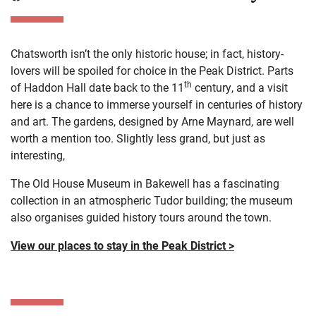
Chatsworth isn’t the only historic house; in fact, history-
lovers will be spoiled for choice in the Peak District. Parts
th
of Haddon Hall date back to the 11
century, and a visit
here is a chance to immerse yourself in centuries of history
and art. The gardens, designed by Arne Maynard, are well
worth a mention too. Slightly less grand, but just as
interesting,
The Old House Museum in Bakewell has a fascinating
collection in an atmospheric Tudor building; the museum
also organises guided history tours around the town.
View our places to stay in the Peak District >