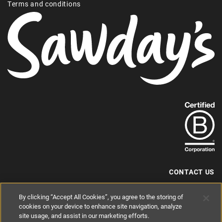
Terms and conditions
Find
out
more
about
our
B-
CONTACT US
Corp
+44 (0) 117 204 7810
By clicking “Accept All Cookies”, you agree to the storing of
status.
hello@sawdays.co.uk
cookies on your device to enhance site navigation, analyze
site usage, and assist in our marketing efforts.
© 1994 — 2026 Alastair Sawday Publishing Co. Ltd. All rights reserved.