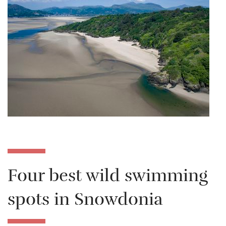
Four best wild swimming
spots in Snowdonia