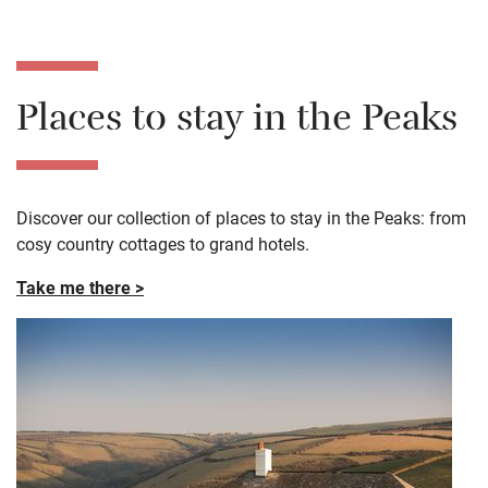
Places to stay in the Peaks
Discover our collection of places to stay in the Peaks: from
cosy country cottages to grand hotels.
Take me there >