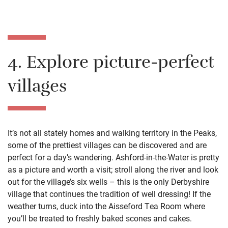
4. Explore picture-perfect
villages
It’s not all stately homes and walking territory in the Peaks,
some of the prettiest villages can be discovered and are
perfect for a day’s wandering. Ashford-in-the-Water is pretty
as a picture and worth a visit; stroll along the river and look
out for the village’s six wells – this is the only Derbyshire
village that continues the tradition of well dressing! If the
weather turns, duck into the Aisseford Tea Room where
you’ll be treated to freshly baked scones and cakes.