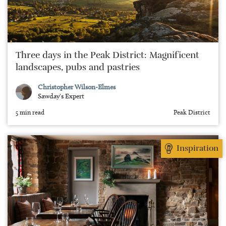
Three days in the Peak District: Magnificent
landscapes, pubs and pastries
Christopher Wilson-Elmes
Sawday's Expert
5 min read
Peak District
Inspiration