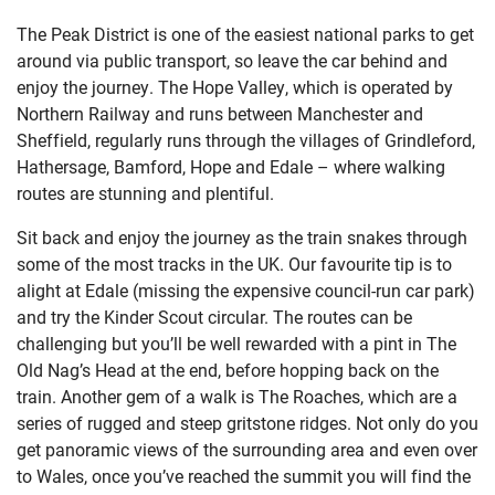
The Peak District is one of the easiest national parks to get
around via public transport, so leave the car behind and
enjoy the journey. The Hope Valley, which is operated by
Northern Railway and runs between Manchester and
Sheffield, regularly runs through the villages of Grindleford,
Hathersage, Bamford, Hope and Edale – where walking
routes are stunning and plentiful.
Sit back and enjoy the journey as the train snakes through
some of the most tracks in the UK. Our favourite tip is to
alight at Edale (missing the expensive council-run car park)
and try the Kinder Scout circular. The routes can be
challenging but you’ll be well rewarded with a pint in The
Old Nag’s Head at the end, before hopping back on the
train. Another gem of a walk is The Roaches, which are a
series of rugged and steep gritstone ridges. Not only do you
get panoramic views of the surrounding area and even over
to Wales, once you’ve reached the summit you will find the