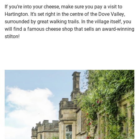
If you’re into your cheese, make sure you pay a visit to
Hartington. It’s set right in the centre of the Dove Valley,
surrounded by great walking trails. In the village itself, you
will find a famous cheese shop that sells an award-winning
stilton!