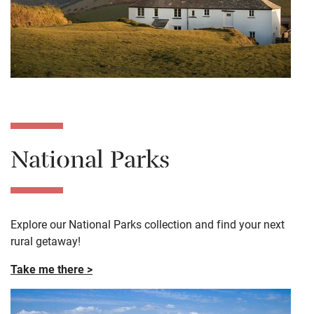
National Parks
Explore our National Parks collection and find your next
rural getaway!
Take me there >