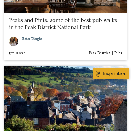
Peaks and Pints: some of the best pub walks
in the Peak District National Park
Beth Tingle
5 min read
Peak District
Pubs
Inspiration