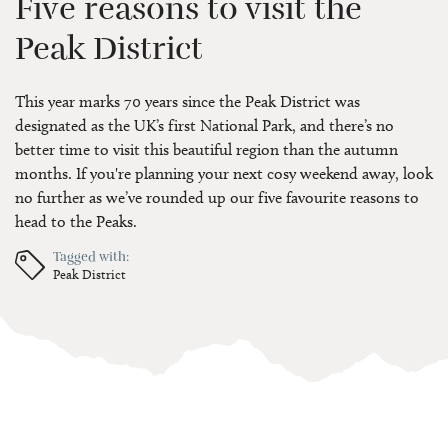
Five reasons to visit the
Peak District
This year marks 70 years since the Peak District was
designated as the UK’s first National Park, and there’s no
better time to visit this beautiful region than the autumn
months. If you're planning your next cosy weekend away, look
no further as we’ve rounded up our five favourite reasons to
head to the Peaks.
Tagged with:
Peak District