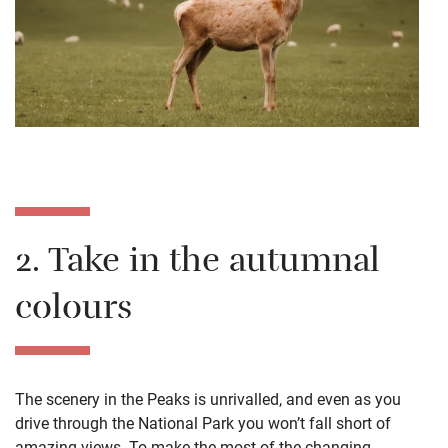
2. Take in the autumnal
colours
The scenery in the Peaks is unrivalled, and even as you
drive through the National Park you won’t fall short of
amazing views. To make the most of the changing