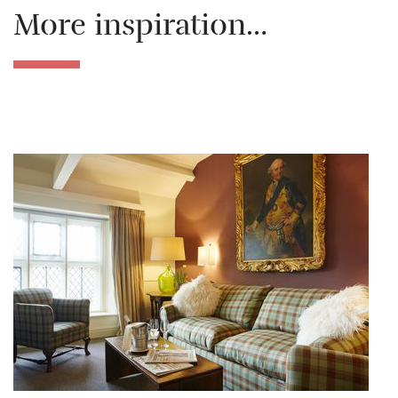
More inspiration…