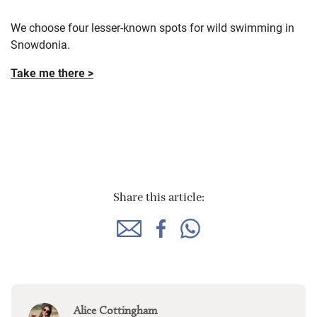
We choose four lesser-known spots for wild swimming in
Snowdonia.
Take me there >
Share this article:
Alice Cottingham