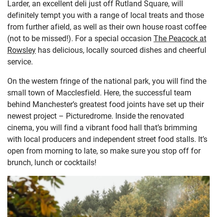
Larder, an excellent deli just off Rutland Square, will
definitely tempt you with a range of local treats and those
from further afield, as well as their own house roast coffee
(not to be missed!). For a special occasion
The Peacock at
Rowsley
has delicious, locally sourced dishes and cheerful
service.
On the western fringe of the national park, you will find the
small town of Macclesfield. Here, the successful team
behind Manchester’s greatest food joints have set up their
newest project – Picturedrome. Inside the renovated
cinema, you will find a vibrant food hall that’s brimming
with local producers and independent street food stalls. It’s
open from morning to late, so make sure you stop off for
brunch, lunch or cocktails!