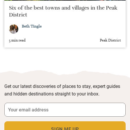
Six of the best towns and villages in the Peak
District
Beth Tingle
5 min read
Peak District
Get our latest discoveries of places to stay, expert guides
and hidden destinations straight to your inbox.