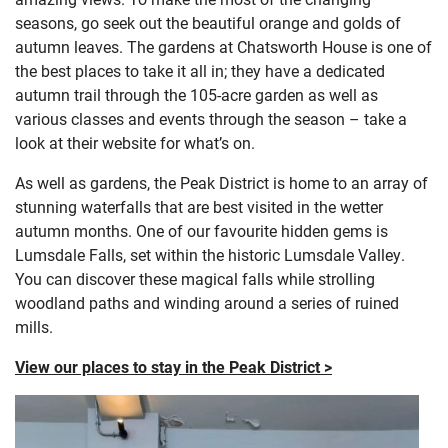
seasons, go seek out the beautiful orange and golds of
autumn leaves. The gardens at Chatsworth House is one of
the best places to take it all in; they have a dedicated
autumn trail through the 105-acre garden as well as
various classes and events through the season – take a
look at their website for what’s on.
As well as gardens, the Peak District is home to an array of
stunning waterfalls that are best visited in the wetter
autumn months. One of our favourite hidden gems is
Lumsdale Falls, set within the historic Lumsdale Valley.
You can discover these magical falls while strolling
woodland paths and winding around a series of ruined
mills.
View our places to stay in the Peak District >