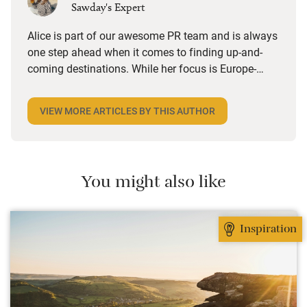
Sawday's Expert
Alice is part of our awesome PR team and is always
one step ahead when it comes to finding up-and-
coming destinations. While her focus is Europe-
wide, she’s got a soft spot for UK towns and villages
with a strong independent feel, especially foodie
VIEW MORE ARTICLES BY THIS AUTHOR
ones. She loves a hotel with a great restaurant, a
B&B that does a brilliant breakfast or anywhere she
can stroll to local shops and cafes. Triple points if
there’s an honesty bar or a good cocktail list.
You might also like
Inspiration