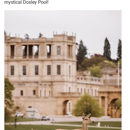
mystical Doxley Pool!