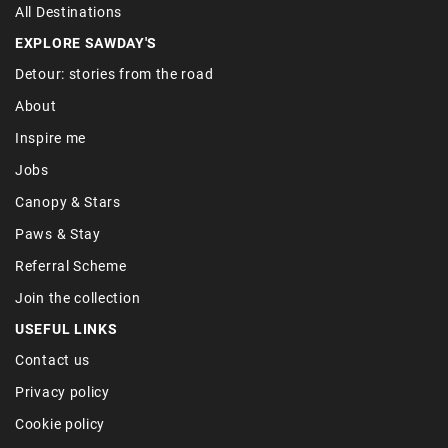
All Destinations
EXPLORE SAWDAY'S
Detour: stories from the road
About
Inspire me
Jobs
Canopy & Stars
Paws & Stay
Referral Scheme
Join the collection
USEFUL LINKS
Contact us
Privacy policy
Cookie policy