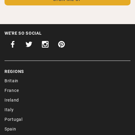
WE'RE SO SOCIAL
REGIONS
Britain
France
Ireland
Italy
Portugal
Spain