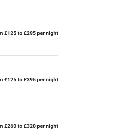
emises
Paid parking nearby
ning
Relaxation areas
m £125 to £295 per night
chine
Tennis court
Credit cards
rm
Owner has pets
m £125 to £395 per night
me
ly
r
Books and toys
m £260 to £320 per night