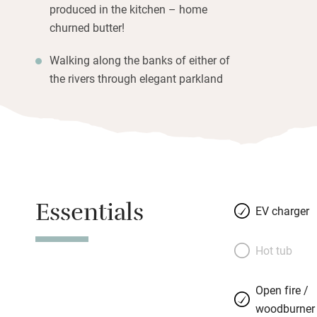
produced in the kitchen – home
churned butter!
Walking along the banks of either of
the rivers through elegant parkland
Essentials
EV charger
Hot tub
Open fire /
woodburner