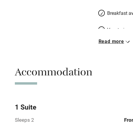
Breakfast av
Vegetarian 
Read more
Free parkin
Accommodation
WiFi
Spa
Mobile rece
1 Suite
Sleeps 2
Fro
Bar