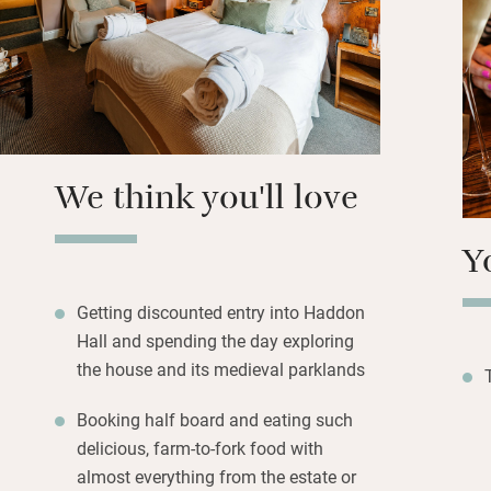
Ball colours, the 
Castle.
Good food waits i
from the estate, 
chef, Adam Thack
in the garden in 
We think you'll love
rights. Lovely.
Y
Getting discounted entry into Haddon
Hall and spending the day exploring
the house and its medieval parklands
Booking half board and eating such
delicious, farm-to-fork food with
almost everything from the estate or