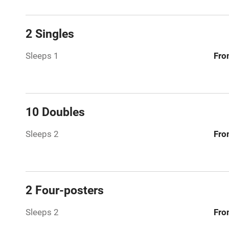
Licensed pr
2 Singles
Air conditio
Sleeps 1
Fro
Washing ma
No smoking
10 Doubles
Working fa
Sleeps 2
Fro
Pets welco
Family friend
2 Four-posters
Baby monito
Sleeps 2
Fro