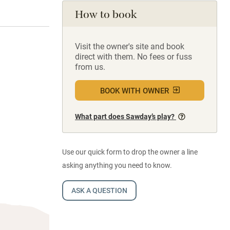
How to book
Visit the owner's site and book
direct with them. No fees or fuss
from us.
BOOK WITH OWNER
What part does Sawday’s play?
Use our quick form to drop the owner a line
asking anything you need to know.
ASK A QUESTION