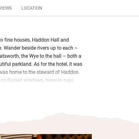
VIEWS
LOCATION
wo fine houses, Haddon Hall and
 Wander beside rivers up to each –
atsworth, the Wye to the hall – both a
utiful parkland. As for the hotel, it was
 was home to the steward of Haddon.
l: mullioned windows, hessian rugs,
aintings.
man tables in the restaurant, where
en onto the terrace. Elsewhere, a fire
ar every day, the daily papers wait in
the garden lawn runs down to the river.
have crisp linen, good beds, Farrow &