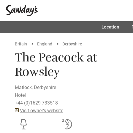
Location
Britain
England
Derbyshire
The Peacock at
Rowsley
Matlock, Derbyshire
Hotel
+44 (0)1629 733518
Visit owner's website