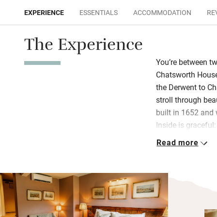
EXPERIENCE
ESSENTIALS
ACCOMMODATION
RE
The Experience
You’re between t
Chatsworth House.
the Derwent to Ch
stroll through bea
built in 1652 and
Inside is gracefu
antiques and oil p
Read more
You’ll find Mouse
French windows op
smoulders in the b
the sitting room, 
Stylish bedrooms 