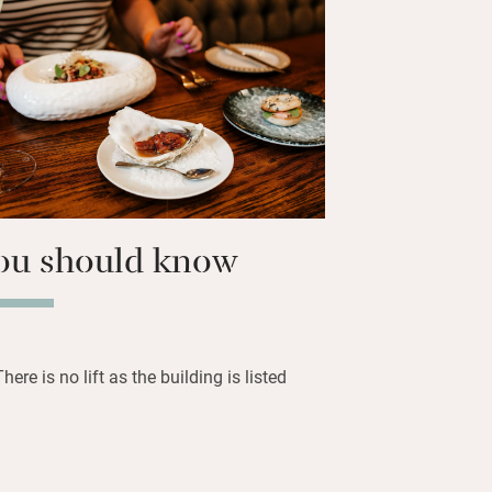
odd antique; one has a bed from Belvoir
n the restaurant, with meat and game
all superbly presented by long-time head
eray. Sunday lunches, afternoon teas
summer and seven miles of fishing
ou should know
There is no lift as the building is listed