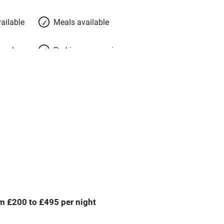
ailable
Meals available
meals
Parking on premises
g nearby
Accessible by public
transport
Television
Central heating
ption
Hob
m £200 to £495 per night
Barbecue