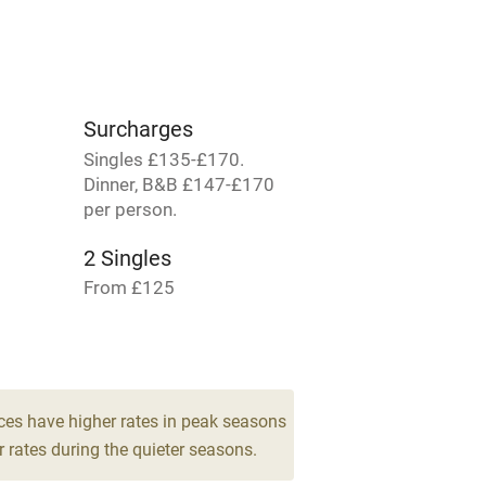
lcome
Babies welcome
High chair
Surcharges
Cot available
Singles £135-£170.
Dinner, B&B £147-£170
per person.
2 Singles
hin 3
Restaurant within 3
From £125
miles
2 Four-posters
 3 miles
From £260
ces have higher rates in peak seasons
 rates during the quieter seasons.
ble
Food courses