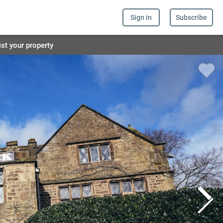
Sign in
Subscribe
ist your property