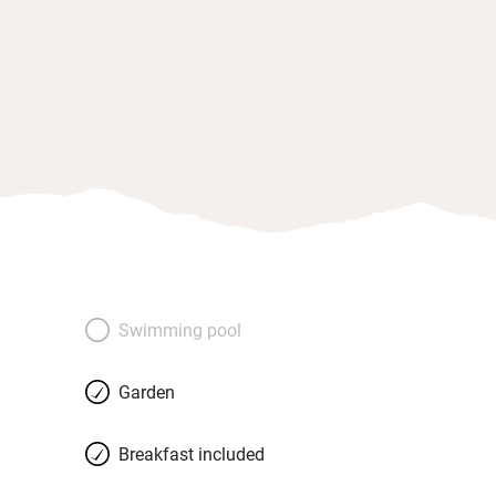
Swimming pool
Garden
Breakfast included