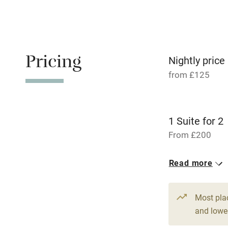
Children we
Stair gates
Pricing
Nightly price
Fire guard
from £125
Nearby
1 Suite for 2
Pub/bar wit
From £200
miles
10 Doubles
Read more
Shop within
From £125
Activities
Most pla
and lower
Bikes availa