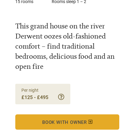
15 rooms
Rooms sleep 1 – 2
This grand house on the river
Derwent oozes old-fashioned
comfort – find traditional
bedrooms, delicious food and an
open fire
Per night
£125 - £495
BOOK WITH OWNER