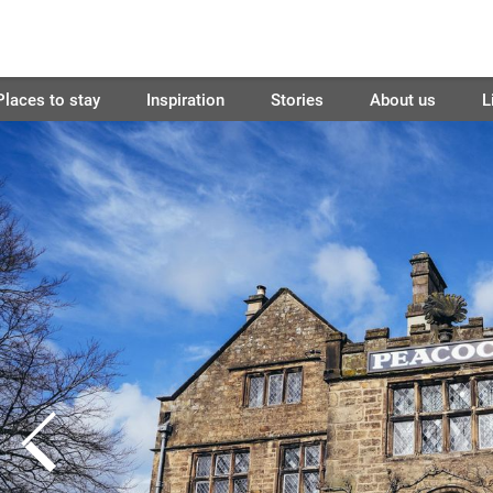
Places to stay
Inspiration
Stories
About us
L