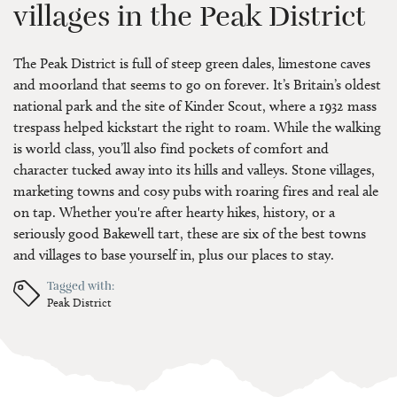
villages in the Peak District
The Peak District is full of steep green dales, limestone caves
and moorland that seems to go on forever. It’s Britain’s oldest
national park and the site of Kinder Scout, where a 1932 mass
trespass helped kickstart the right to roam. While the walking
is world class, you’ll also find pockets of comfort and
character tucked away into its hills and valleys. Stone villages,
marketing towns and cosy pubs with roaring fires and real ale
on tap. Whether you're after hearty hikes, history, or a
seriously good Bakewell tart, these are six of the best towns
and villages to base yourself in, plus our places to stay.
Tagged with:
Peak District