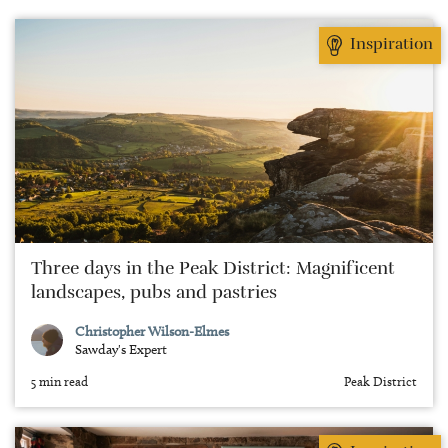
travel that involves finding the best local markets
and cooking up the produce in a self-catered stay.
Inspiration
Three days in the Peak District: Magnificent
landscapes, pubs and pastries
Christopher Wilson-Elmes
Sawday's Expert
5 min read
Peak District