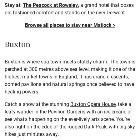
Stay at
:
The Peacock at Rowsley
,
a grand hotel that oozes
old-fashioned comfort and stands on the river Derwent.
Browse all places to stay near Matlock >
Buxton
Buxton is where spa town meets stately charm. The town is
perched at 300 metres above sea level, making it one of the
highest market towns in England. It has grand crescents,
domed pavilions and natural springs once believed to have
healing powers.
Catch a show at the stunning
Buxton Opera House
, take a
leafy wander in the Pavilion Gardens with an ice cream, or
see what’s happening on the ever-lively arts scene. You’re
also right on the edge of the rugged Dark Peak, with big-sky
hikes just minutes away.