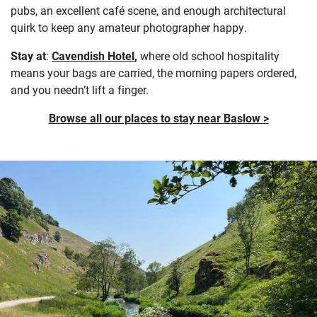
pubs, an excellent café scene, and enough architectural
quirk to keep any amateur photographer happy.
Stay at
:
Cavendish Hotel
,
where old school hospitality
means your bags are carried, the morning papers ordered,
and you needn’t lift a finger.
Browse all our places to stay near Baslow >