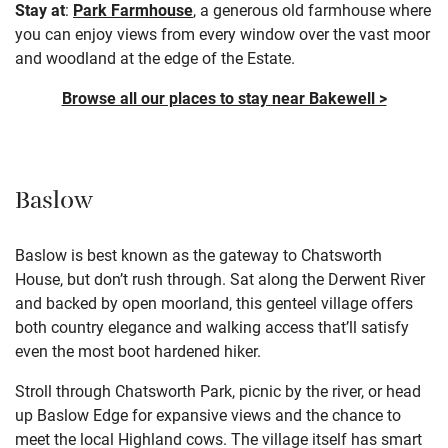
Stay at
:
Park Farmhouse
, a generous old farmhouse where
you can enjoy views from every window over the vast moor
and woodland at the edge of the Estate.
Browse all our places to stay near Bakewell >
Baslow
Baslow is best known as the gateway to
Chatsworth
House
, but don’t rush through. Sat along the Derwent River
and backed by open moorland, this genteel village offers
both country elegance and walking access that’ll satisfy
even the most boot hardened hiker.
Stroll through Chatsworth Park, picnic by the river, or head
up Baslow Edge for expansive views and the chance to
meet the local Highland cows. The village itself has smart