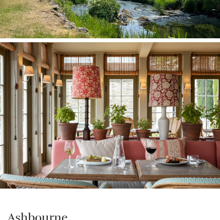
Ashbourne