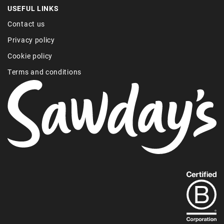
USEFUL LINKS
Contact us
Privacy policy
Cookie policy
Terms and conditions
Find
out
more
about