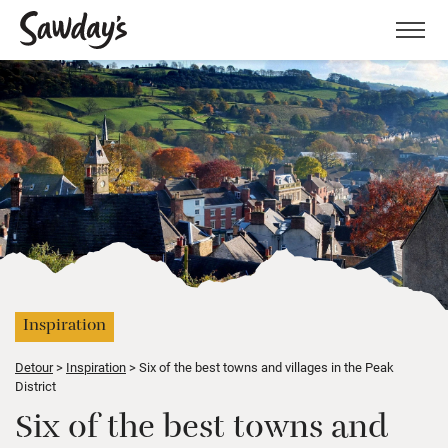
Men
Inspiration
Detour
Inspiration
Six of the best towns and villages in the Peak
District
Six of the best towns and