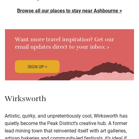
Browse all our places to stay near Ashbourne >
Want more travel inspiration? Get our
email updates direct to your inbox >
SIGN UP >
Wirksworth
Artistic, quirky, and unpretentiously cool, Wirksworth has
quietly become the Peak District’s creative hub. A former
lead mining town that reinvented itself with art galleries,
artisan bakeries and community-led festivals, it’s ideal if