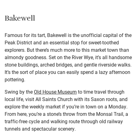
Bakewell
Famous for its tart, Bakewell is the unofficial capital of the
Peak District and an essential stop for sweet-toothed
explorers. But there’s much more to this market town than
almondy goodness. Set on the River Wye, it’s all handsome
stone buildings, arched bridges, and gentle riverside walks.
It’s the sort of place you can easily spend a lazy afternoon
pottering.
Swing by the
Old House Museum
to time travel through
local life, visit All Saints Church with its Saxon roots, and
explore the weekly market if you’re in town on a Monday.
From here, you’re a stone’s throw from the Monsal Trail, a
traffic-free cycle and walking route through old railway
tunnels and spectacular scenery.