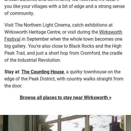
you like your villages with a bit of edge and a strong sense
of community.
Visit The Northern Light Cinema, catch exhibitions at
Wirksworth Heritage Centre, or visit during the
Wirksworth
Festival
in September when the whole town becomes one
big gallery. You’re also close to Black Rocks and the High
Peak Trail, and just a short hop from Cromford, the cradle
of the Industrial Revolution.
Stay at
:
The Counting House
, a quirky townhouse on the
edge of the Peak District, with country walks straight from
the door.
Browse all places to stay near Wirksworth >