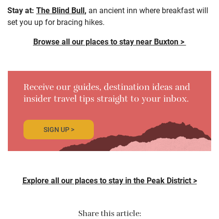
Stay at:
The Blind Bull
,
an ancient inn where breakfast will
set you up for bracing hikes.
Browse all our places to stay near Buxton >
Receive our guides, destination ideas and
insider travel tips straight to your inbox.
SIGN UP >
Explore all our places to stay in the Peak District >
Share this article: