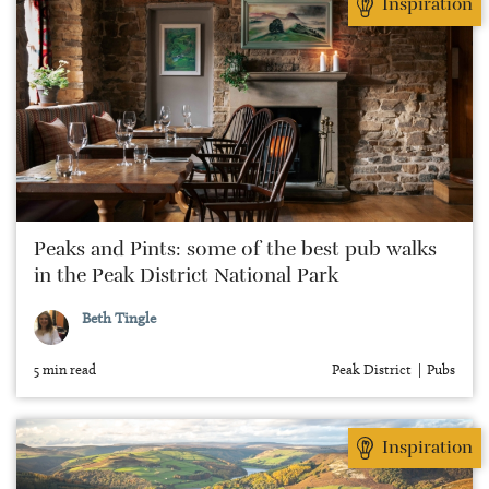
Inspiration
Peaks and Pints: some of the best pub walks
in the Peak District National Park
Beth Tingle
5 min read
Peak District
Pubs
Inspiration