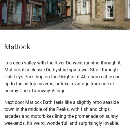
Matlock
In a deep valley with the River Derwent running through it,
Matlock is a classic Derbyshire spa town. Stroll through
Hall Leys Park, hop on the Heights of Abraham
cable car
up to the hilltop caverns, or take a vintage tram ride at
nearby Crich Tramway Village.
Next door Matlock Bath feels like a slightly retro seaside
town in the middle of the Peaks, with fish and chips,
arcades and motorbikes lining the promenade on sunny
weekends. It’s weird, wonderful, and surprisingly lovable.