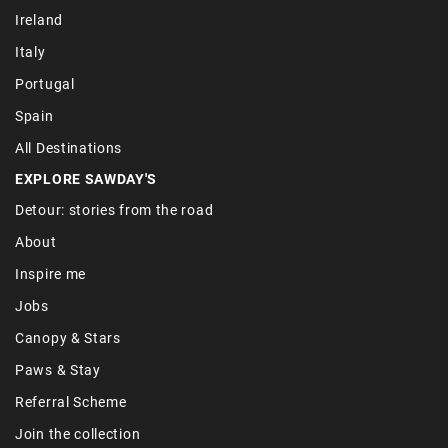
Ireland
Italy
Portugal
Spain
All Destinations
EXPLORE SAWDAY'S
Detour: stories from the road
About
Inspire me
Jobs
Canopy & Stars
Paws & Stay
Referral Scheme
Join the collection