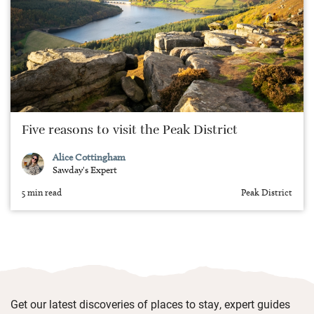
Five reasons to visit the Peak District
Alice Cottingham
Sawday's Expert
5 min read
Peak District
Get our latest discoveries of places to stay, expert guides