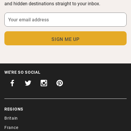
and hidden destinations straight to your inbox.
WE'RE SO SOCIAL
REGIONS
Britain
France