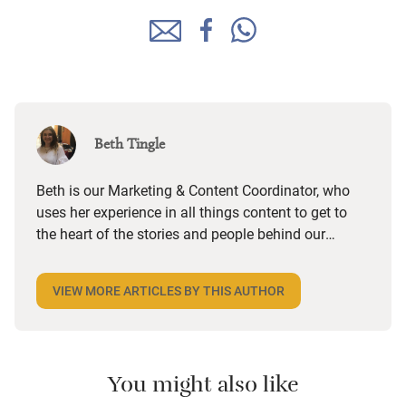
Beth Tingle
Beth is our Marketing & Content Coordinator, who
uses her experience in all things content to get to
the heart of the stories and people behind our
places and paint an authentic picture of what
makes them truly special. She then helps the SEO
VIEW MORE ARTICLES BY THIS AUTHOR
team to ensure that content reaches as many
people as possible. Raised in the small seaside
town of Clevedon, she then studied English at
Falmouth University and is happiest when
You might also like
swimming in the sea. A huge foodie, she enjoys