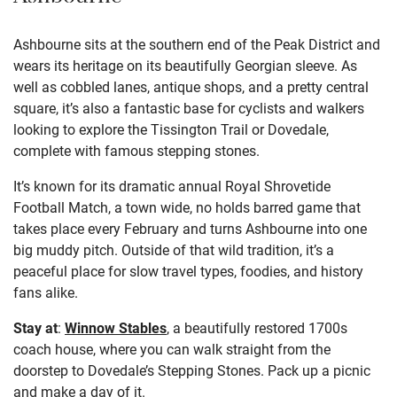
Ashbourne sits at the southern end of the Peak District and
wears its heritage on its beautifully Georgian sleeve. As
well as cobbled lanes, antique shops, and a pretty central
square, it’s also a fantastic base for cyclists and walkers
looking to explore the Tissington Trail or Dovedale,
complete with famous stepping stones.
It’s known for its dramatic annual Royal Shrovetide
Football Match, a town wide, no holds barred game that
takes place every February and turns Ashbourne into one
big muddy pitch. Outside of that wild tradition, it’s a
peaceful place for slow travel types, foodies, and history
fans alike.
Stay at
:
Winnow Stables
, a beautifully restored 1700s
coach house, where you can walk straight from the
doorstep to Dovedale’s Stepping Stones. Pack up a picnic
and make a day of it.