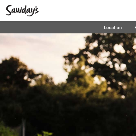
Location