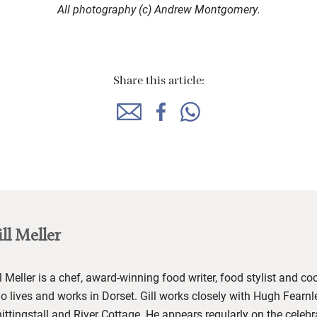
All photography (c) Andrew Montgomery.
Share this article:
ll Meller
l Meller
is a chef, award-winning food writer, food stylist and co
o lives and works in Dorset. Gill works closely with Hugh Fearnl
ittingstall
and River Cottage
.
He
appears regularly on the celeb