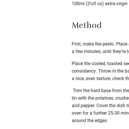
100ml (3½fl oz) extra-virgin o
Method
First, make the pesto. Place
a few minutes, until they’re
Place the cooled, toasted see
consistency. Throw in the ba
a nice, even texture, check 
Trim the hard base from the
tin with the potatoes,
crushe
and pepper. Cover the dish ti
oven for a further 25-30 min
around the edges.