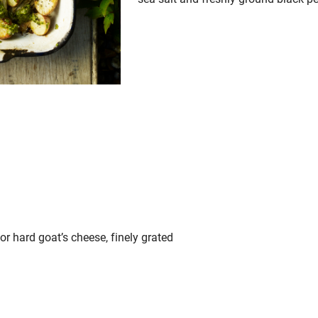
r hard goat’s cheese, finely grated