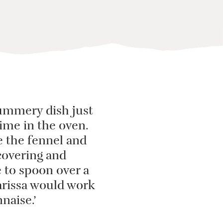
, summery dish just
 time in the oven.
e the fennel and
ncovering and
e to spoon over a
harissa would work
naise.’