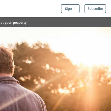
Sign in
Subscribe
ist your property