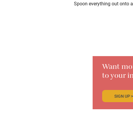
Spoon everything out onto a
Want more
to your i
SIGN UP >