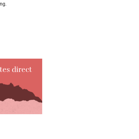
ing.
tes direct