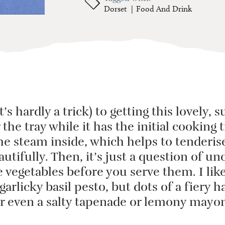
Dorset
Food And Drink
it’s hardly a trick) to getting this lovely
r the tray while it has the initial cooking
the steam inside, which helps to tenderis
utifully. Then, it’s just a question of u
 vegetables before you serve them. I lik
garlicky basil pesto, but dots of a fiery 
or even a salty tapenade or lemony mayon