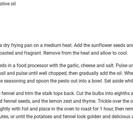
live oil
 a dry frying pan on a medium heat. Add the
sunflower seeds and 
 toasted and fragrant. Remove from the heat and allow to cool.
ds in a food processor with the garlic, cheese and salt. Pulse unt
sil and pulse until well chopped, then gradually add the oil. Wh
the seasoning and spoon the pesto out into a bowl. Set aside wh
 fennel and trim the stalk tops back. Cut the
bulbs into eighths 
d fennel seeds, and the lemon zest and thyme. Trickle over the ol
ghtly with foil and place in the oven to roast for 1 hour, then rem
utes, or until the potatoes and fennel look golden and delicious 