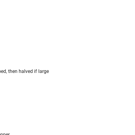
d, then halved if large
epper