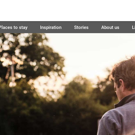
Places to stay
Inspiration
Stories
About us
L