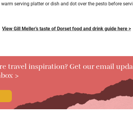
 warm serving platter or dish and dot over
the pesto before serv
View Gill Meller’s taste of Dorset food and drink guide here >
 travel inspiration? Get our email upda
nbox >