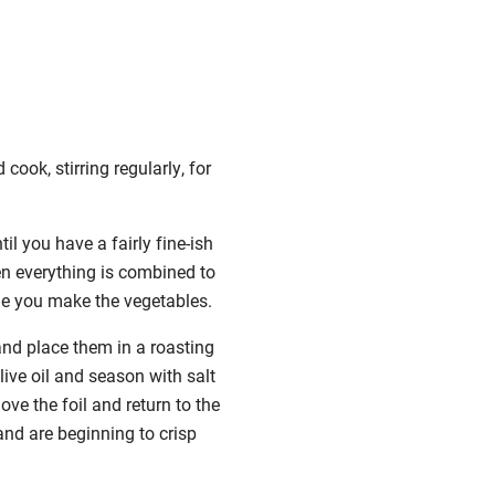
cook, stirring regularly, for
il you have a fairly fine-ish
en everything is combined to
ile you make the vegetables.
and place them in a roasting
ive oil and season with salt
ove the foil and return to the
and are beginning to crisp