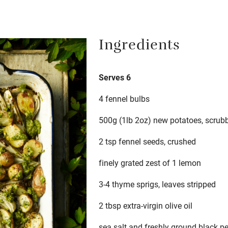
Ingredients
Serves 6
4 fennel bulbs
500g (1lb 2oz) new potatoes, scrubbe
2 tsp fennel seeds, crushed
finely grated zest of 1 lemon
3-4 thyme sprigs, leaves stripped
2 tbsp extra-virgin olive oil
sea salt and freshly ground black p