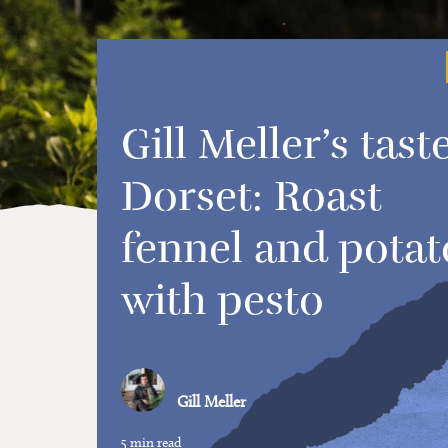
Gill Meller’s tast
Dorset: Roast
fennel and potat
with pesto
Gill Meller
5 min read