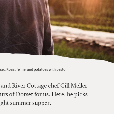
orset: Roast fennel and potatoes with pesto
and River Cottage chef Gill Meller
urs of Dorset for us. Here, he picks
 light summer supper.