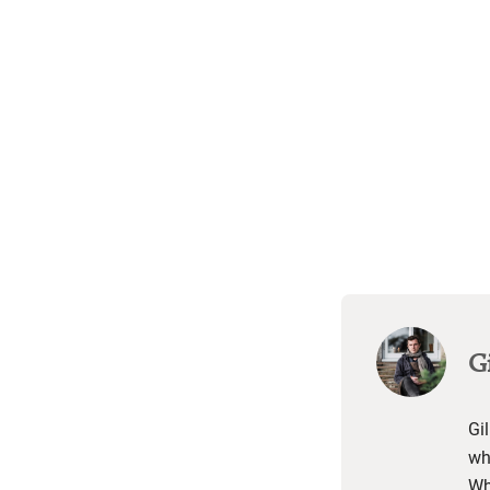
Gi
Gil
wh
Wh