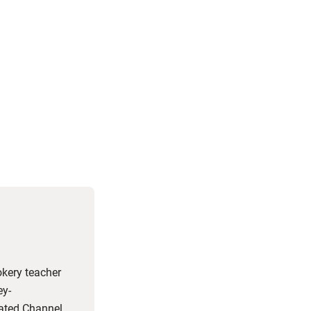
okery teacher
ey-
rated Channel 4