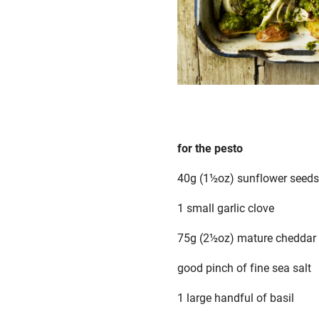
for the pesto
40g (1½oz) sunflower seeds
1 small garlic clove
75g (2½oz) mature cheddar o
good pinch of fine sea salt
1 large handful of basil