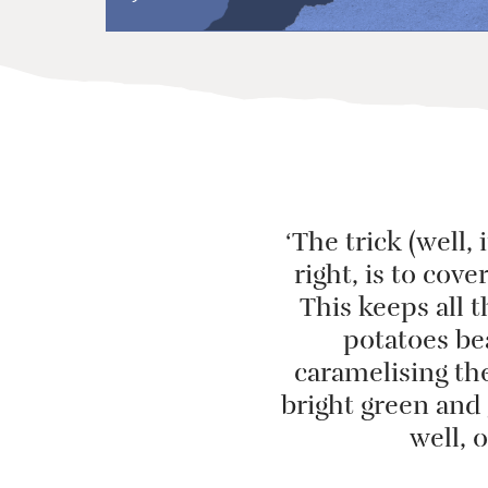
‘The trick (well, 
right, is to cove
This keeps all 
potatoes bea
caramelising the
bright green and 
well, 