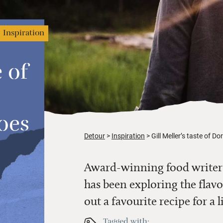
Inspiration
e of
oes
Detour
Inspiration
Gill Meller’s taste of D
Award-winning food writer 
has been exploring the flavo
out a favourite recipe for a
Tagged with: