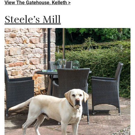
View The Gatehouse, Kelleth >
Steele’s Mill