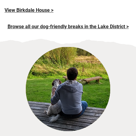
View Birkdale House >
Browse all our dog-friendly breaks in the Lake District >