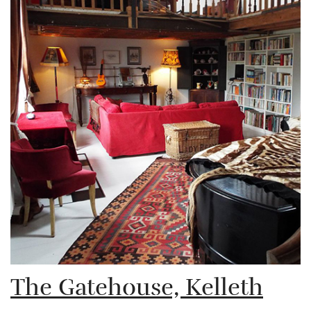
The Gatehouse, Kelleth