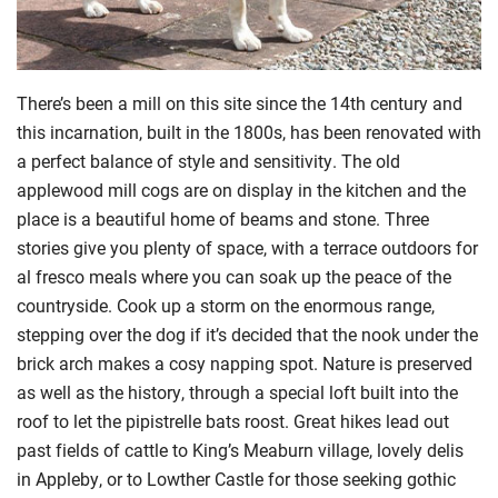
There’s been a mill on this site since the 14th century and
this incarnation, built in the 1800s, has been renovated with
a perfect balance of style and sensitivity. The old
applewood mill cogs are on display in the kitchen and the
place is a beautiful home of beams and stone. Three
stories give you plenty of space, with a terrace outdoors for
al fresco meals where you can soak up the peace of the
countryside. Cook up a storm on the enormous range,
stepping over the dog if it’s decided that the nook under the
brick arch makes a cosy napping spot. Nature is preserved
as well as the history, through a special loft built into the
roof to let the pipistrelle bats roost. Great hikes lead out
past fields of cattle to
King’s Meaburn village, lovely delis
in Appleby, or to Lowther Castle for those seeking gothic