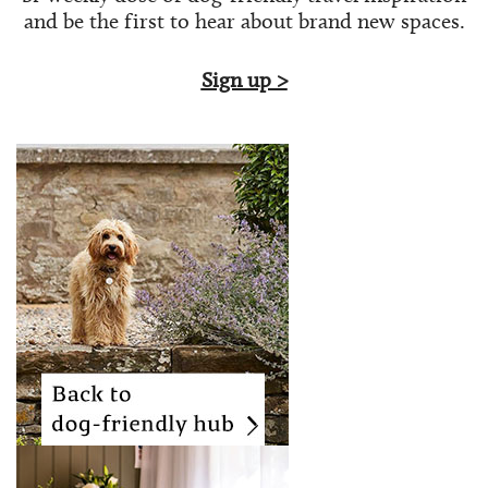
and be the first to hear about brand new spaces.
Sign up >