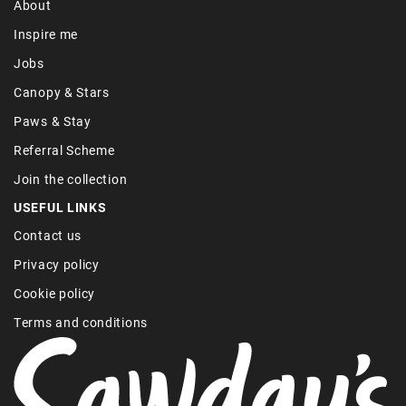
About
Inspire me
Jobs
Canopy & Stars
Paws & Stay
Referral Scheme
Join the collection
USEFUL LINKS
Contact us
Privacy policy
Cookie policy
Terms and conditions