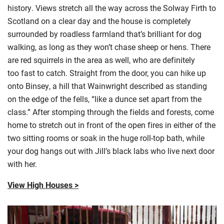
history. Views stretch all the way across the Solway Firth to
Scotland on a clear day and the house is
completely
surrounded
by roadless farmland that’s brilliant for dog
walking,
as long as
they won’t chase sheep or hens. There
are red squirrels in the area as well, who are
definitely
too
fast to catch. Straight from the door, you can hike up
onto
Binsey
, a hill that Wainwright described as standing
on the edge of the fells, “like a dunce set apart from the
class.” After stomping through the fields and forests, come
home to stretch out in front of the open fires in either of the
two sitting rooms or soak in the huge roll-top bath, while
your dog hangs out with Jill’s black labs who live next door
with her.
View High Houses >