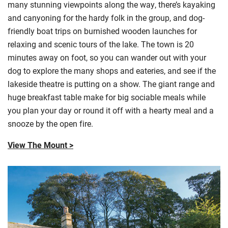
many stunning viewpoints along the way, there’s kayaking
and canyoning for the hardy folk in the group, and dog-
friendly boat trips on burnished wooden launches for
relaxing and scenic tours of the lake. The town is 20
minutes away on foot, so you can wander out with your
dog to explore the many shops and
eateries, and
see if the
lakeside theatre is putting on a show. The giant range and
huge breakfast table make for big sociable meals while
you plan your day or round it off with a hearty meal and a
snooze by the open fire.
View The Mount >