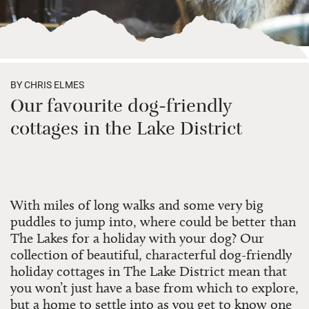
BY CHRIS ELMES
Our favourite dog-friendly
cottages in the Lake District
With miles of long walks and some very big
puddles to jump into, where could be better than
The Lakes for a holiday with your dog? Our
collection of beautiful, characterful dog-friendly
holiday cottages in The Lake District mean that
you won’t just have a base from which to explore,
but a home to settle into as you get to know one