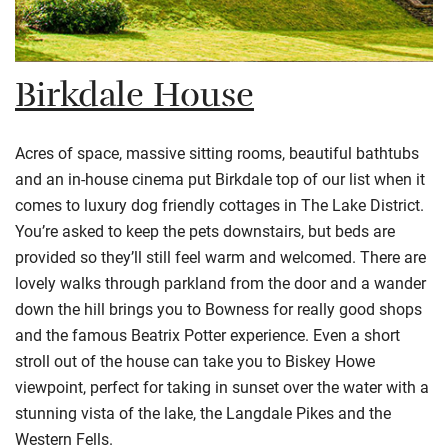
Birkdale House
Acres of space, massive sitting rooms, beautiful bathtubs
and an in-house cinema put Birkdale top of our list when it
comes to luxury dog friendly cottages in The Lake District.
You’re asked to keep the pets downstairs, but beds are
provided so they’ll still feel warm and welcomed. There are
lovely walks through parkland from the door and a wander
down the hill brings you to Bowness for really good shops
and the famous Beatrix Potter experience. Even a short
stroll out of the house can take you to Biskey Howe
viewpoint, perfect for taking in sunset over the water with a
stunning vista of the lake, the Langdale Pikes and the
Western Fells.