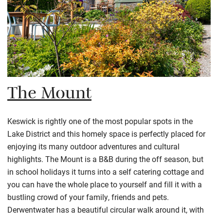
The Mount
Keswick is rightly one of the most popular spots in the
Lake District and this homely space is perfectly placed for
enjoying its many outdoor adventures and cultural
highlights. The Mount is a B&B during the off season, but
in school holidays it turns into a self catering cottage and
you can have the whole place to yourself and fill it with a
bustling crowd of your family, friends and pets.
Derwentwater has a beautiful circular walk around it, with