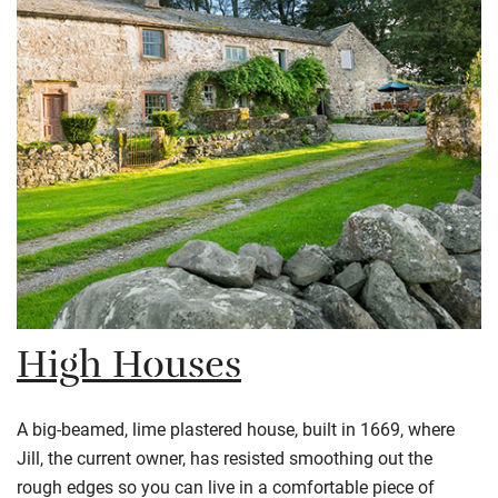
High Houses
A big-beamed, lime plastered house, built in 1669, where
Jill, the current owner, has resisted smoothing out the
rough edges so you can live in a comfortable piece of