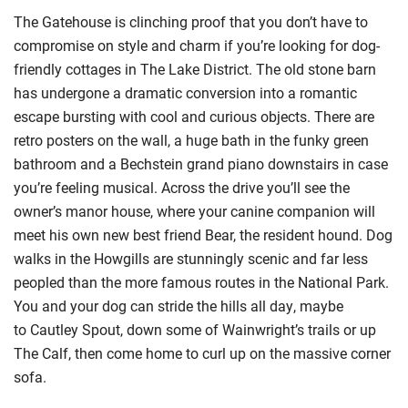
The Gatehouse is clinching proof that you don’t have to
compromise on style and charm if you’re looking for dog-
friendly cottages in The Lake District. The old stone barn
has undergone a dramatic conversion into a romantic
escape bursting with cool and curious objects. There are
retro posters on the wall, a huge bath in the funky green
bathroom and a Bechstein grand piano downstairs in case
you’re feeling musical. Across the drive you’ll see the
owner’s manor house, where your canine companion will
meet his own new best friend Bear, the resident hound. Dog
walks in the
Howgills
are stunningly scenic and far less
peopled than the more famous routes in the National Park.
You and your dog can stride the hills all day, maybe
to
Cautley
Spout, down some of Wainwright’s trails or up
The Calf, then come home to curl up on the massive corner
sofa.