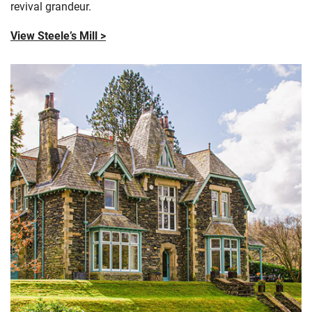
revival grandeur.
View Steele’s Mill >