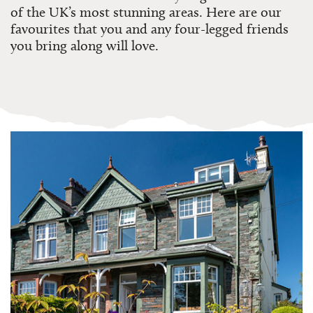
of the UK’s most stunning areas. Here are our
favourites that you and any four-legged friends
you bring along will love.