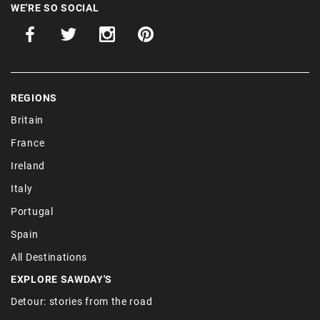
WE'RE SO SOCIAL
REGIONS
Britain
France
Ireland
Italy
Portugal
Spain
All Destinations
EXPLORE SAWDAY'S
Detour: stories from the road