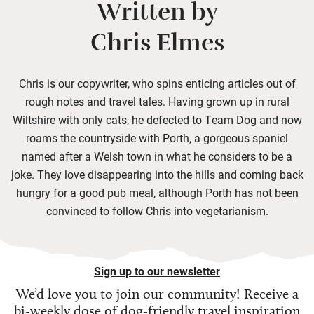
Written by
Chris Elmes
Chris is our copywriter, who spins enticing articles out of
rough notes and travel tales. Having grown up in rural
Wiltshire with only cats, he defected to Team Dog and now
roams the countryside with Porth, a gorgeous spaniel
named after a Welsh town in what he considers to be a
joke. They love disappearing into the hills and coming back
hungry for a good pub meal, although Porth has not been
convinced to follow Chris into vegetarianism.
Sign up to our newsletter
We’d love you to join our community! Receive a
bi-weekly dose of
dog-friendly travel inspiration