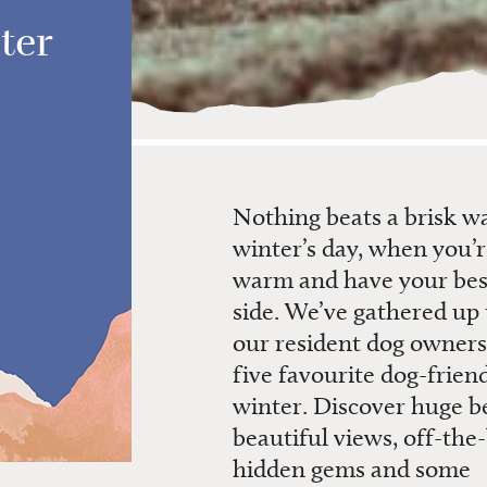
ter
Nothing beats a brisk w
winter’s day, when you’
warm and have your best
side. We’ve gathered up
our resident dog owners 
five
favourite
dog-friend
winter. Discover huge b
beautiful views, off-the
hidden gems and some