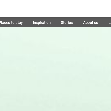
Places to stay
Inspiration
Stories
About us
L