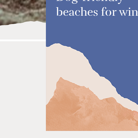
beaches for win