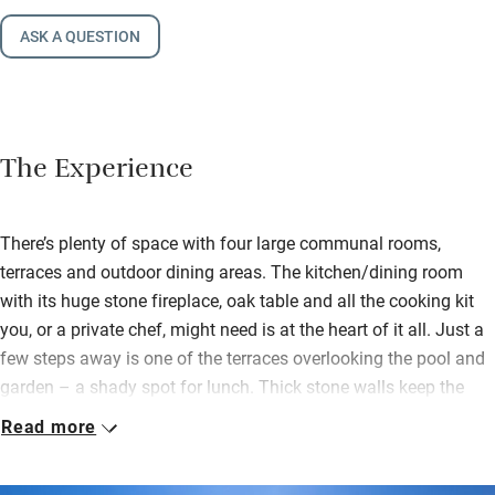
ASK A QUESTION
The Experience
There’s plenty of space with four large communal rooms,
terraces and outdoor dining areas. The kitchen/dining room
with its huge stone fireplace, oak table and all the cooking kit
you, or a private chef, might need is at the heart of it all. Just a
few steps away is one of the terraces overlooking the pool and
garden – a shady spot for lunch. Thick stone walls keep the
sitting rooms cool in summer and there are games, books and
Read more
entertainment for the odd inclement day.
Outdoors find an acre of stunning garden, secure and all yours