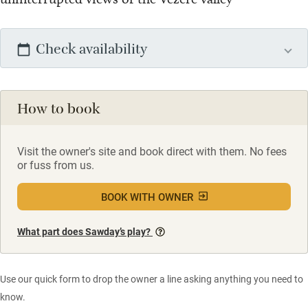
Check availability
How to book
Visit the owner's site and book direct with them. No fees
or fuss from us.
BOOK WITH OWNER
What part does Sawday’s play?
Use our quick form to drop the owner a line asking anything you need to
know.