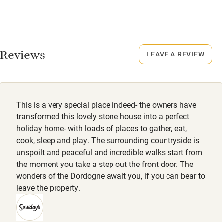
No smoking
17 September - 24 June.
Credit cards
No smoking
Working farm
Smoking not permitted anywhere in the property.
Reviews
LEAVE A REVIEW
Owner has pets
Owner has pets
Electricity included
Animals living on the property
Dishwasher
Meals
This is a very special place indeed- the owners have
Restaurants, 3km.
Pets welcome
transformed this lovely stone house into a perfect
holiday home- with loads of places to gather, eat,
cook, sleep and play. The surrounding countryside is
Family friendly
unspoilt and peaceful and incredible walks start from
the moment you take a step out the front door. The
Baby monitor
wonders of the Dordogne await you, if you can bear to
Books and toys
leave the property.
Children welcome