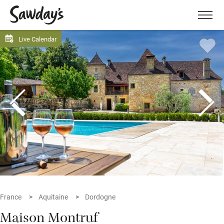
Men
Live Calendar
France
Aquitaine
Dordogne
Maison Montruf