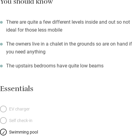
You should know
There are quite a few different levels inside and out so not
ideal for those less mobile
The owners live in a chalet in the grounds so are on hand if
you need anything
The upstairs bedrooms have quite low beams
Essentials
EV charger
Self check-in
Swimming pool