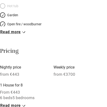
Hot tub
Garden
Open fire / woodburner
Read more
Breakfast included
Breakfast available
Pricing
Meals available
Vegetarian meals
Nightly price
Weekly price
Oven
from €443
from €3700
Parking on premises
1 House for 8
Free parking nearby
From €443
Accessible by public transport
6 beds
5 bedrooms
Read more
WiFi