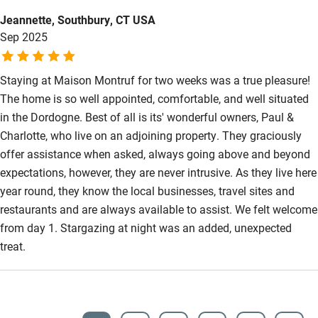
place enough, we have travelled to many places and this was
Jeannette, Southbury, CT USA
the most idyllic we have been to.
Sep 2025
Staying at Maison Montruf for two weeks was a true pleasure!
The home is so well appointed, comfortable, and well situated
in the Dordogne. Best of all is its' wonderful owners, Paul &
Charlotte, who live on an adjoining property. They graciously
offer assistance when asked, always going above and beyond
expectations, however, they are never intrusive. As they live here
year round, they know the local businesses, travel sites and
restaurants and are always available to assist. We felt welcome
from day 1. Stargazing at night was an added, unexpected
treat.