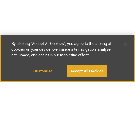
By clicking “Accept All Cookies”, you agree to the storing of
cookies on your device to enhance site navigation, analyze
site usage, and assist in our marketing efforts.
€443
-
€500
per night
€3700
-
€4750
per week
Customise
Accept All Cookies
BOOK WITH OWNER