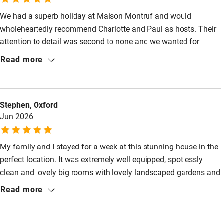
We had a superb holiday at Maison Montruf and would
Food courses
wholeheartedly recommend Charlotte and Paul as hosts. Their
Kayaking
attention to detail was second to none and we wanted for
Other courses
nothing. The house was immaculate and every need had been
Read more
anticipated meaning we could relax and have a wonderful time.
Sailing
I would return in a heartbeat!
Surfing
Stephen, Oxford
Wild swimming
Jun 2026
My family and I stayed for a week at this stunning house in the
perfect location. It was extremely well equipped, spotlessly
clean and lovely big rooms with lovely landscaped gardens and
a good size pool. The hosts Paul and Charlotte were very
Read more
welcoming and even got some shopping in for us when we
arrived so we had something to eat. We cannot recommend this