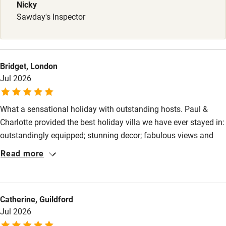
Babies welcome
Nicky
Sawday's Inspector
Stair gates
High chair
Fire guard
Bridget, London
Jul 2026
Cot available
What a sensational holiday with outstanding hosts. Paul &
Nearby
Charlotte provided the best holiday villa we have ever stayed in:
Pub/bar within 3 miles
outstandingly equipped; stunning decor; fabulous views and
they helped book restaurants and advised on trips. The first
Restaurant within 3 miles
Read more
time abroad for our 6-month old granddaughter who loved the
Shop within 3 miles
pool. We had such a wonderful family time (3 generations) that
we rarely ventured out. However, a canoe trip provided much
Catherine, Guildford
hilarity and enjoyment. Thank you.
Activities
Jul 2026
Bikes available