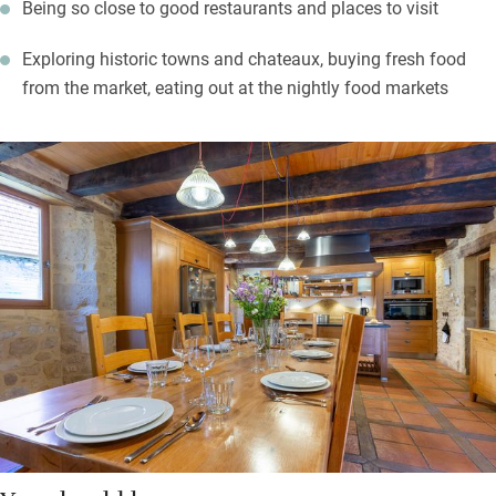
Being so close to good restaurants and places to visit
Exploring historic towns and chateaux, buying fresh food
from the market, eating out at the nightly food markets