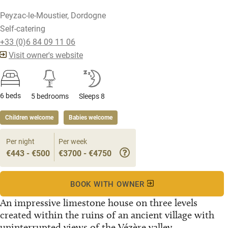
Peyzac-le-Moustier, Dordogne
Self-catering
+33 (0)6 84 09 11 06
Visit owner's website
6 beds
5 bedrooms
Sleeps 8
Children welcome
Babies welcome
Per night
Per week
€443 - €500
€3700 - €4750
BOOK WITH OWNER
An impressive limestone house on three levels
created within the ruins of an ancient village with
uninterrupted views of the Vézère valley