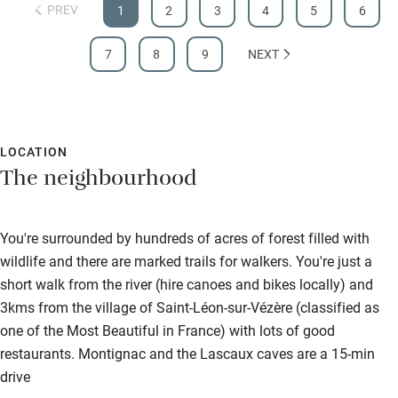
PREV
1
2
3
4
5
6
7
8
9
NEXT
LOCATION
The neighbourhood
You're surrounded by hundreds of acres of forest filled with
wildlife and there are marked trails for walkers. You're just a
short walk from the river (hire canoes and bikes locally) and
3kms from the village of Saint-Léon-sur-Vézère (classified as
one of the Most Beautiful in France) with lots of good
restaurants. Montignac and the Lascaux caves are a 15-min
drive