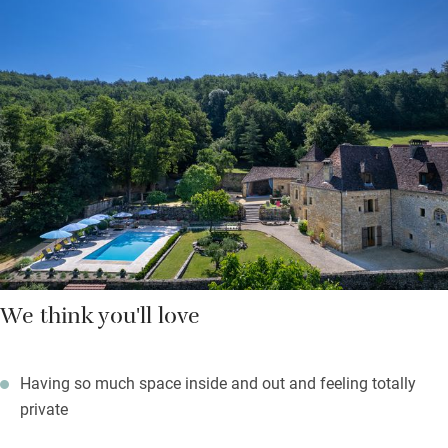
with a heated saltwater swimming pool, plenty of places to sit
or eat, comfortable sun beds, table tennis and a choice of
barbecues for long evenings of convivial fun and good food.
The tower is a grand spot for escapees with long views over the
valley.
Bedrooms are spread across the three floors: all are very
comfortable with crisp cotton sheets and their own shower
rooms – one has a claw foot bath.
We think you'll love
Having so much space inside and out and feeling totally
private