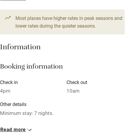
Television
Most places have higher rates in peak seasons and
Central heating
lower rates during the quieter seasons.
Mobile reception
Hob
Information
Barbecue
Booking information
Paid parking nearby
Air conditioning
Check in
Check out
Relaxation areas
4pm
10am
Washing machine
Other details
Tennis court
Minimum stay: 7 nights.
Microwave oven
Closed
Read more