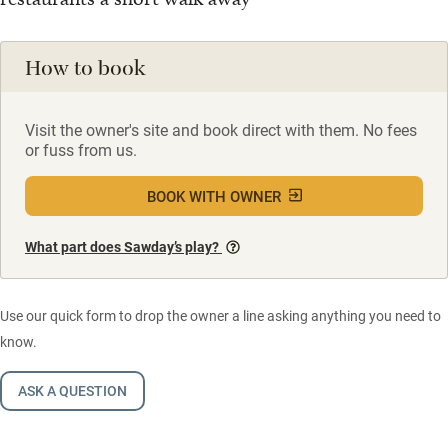
How to book
Visit the owner's site and book direct with them. No fees
or fuss from us.
BOOK WITH OWNER
What part does Sawday’s play?
Use our quick form to drop the owner a line asking anything you need to
know.
ASK A QUESTION