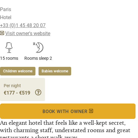
Paris
Hotel
+33 (0)1 45 48 20 07
Visit owner's website
15 rooms
Rooms sleep 2
Children welcome
Babies welcome
Per night
€177 - €519
BOOK WITH OWNER
An elegant hotel that feels like a well-kept secret,
with charming staff, understated rooms and great
restaurants a short walk away