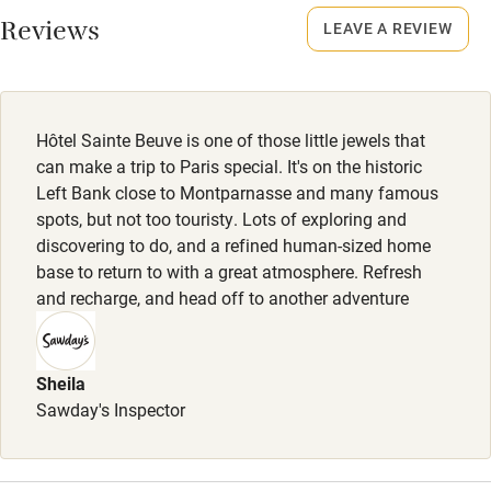
Reviews
LEAVE A REVIEW
Nearby
Meals
Pub/bar within 3 miles
Breakfast €16. Restaurants within walking distance.
Restaurant within 3 miles
Hôtel Sainte Beuve is one of those little jewels that
Shop within 3 miles
can make a trip to Paris special. It's on the historic
Left Bank close to Montparnasse and many famous
spots, but not too touristy. Lots of exploring and
Activities
discovering to do, and a refined human-sized home
base to return to with a great atmosphere. Refresh
Bikes available
and recharge, and head off to another adventure
Food courses
Kayaking
Sheila
Other courses
Sawday's Inspector
Sailing
Surfing