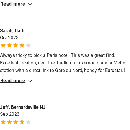
the top (6th) floor was a reasonable size, clean and
Read more
comfortable, but be patient with the rather ancient, small, slow
lift. Delicious continental breakfast. Helpful, friendly staff. A
real wood fire in the lobby - a nice touch for a December visit.
Sarah, Bath
Oct 2023
Always tricky to pick a Paris hotel. This was a great find.
Excellent location, near the Jardin du Luxemourg and a Metro
station with a direct link to Gare du Nord, handy for Eurostar. I
really liked my room – quite chic, with huge windows onto the
Read more
street (but not noisy). Really cosy communal rooms
downstairs.
Jeff, Bernardsville NJ
Sep 2023