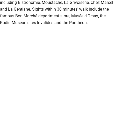
including Bistronomie, Moustache, La Grivoiserie, Chez Marcel
and La Gentiane. Sights within 30 minutes' walk include the
famous Bon Marché department store, Musée d'Orsay, the
Rodin Museum, Les Invalides and the Panthéon.