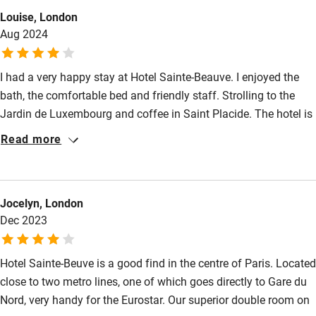
Louise, London
Wild swimming
Aug 2024
I had a very happy stay at Hotel Sainte-Beauve. I enjoyed the
bath, the comfortable bed and friendly staff. Strolling to the
Jardin de Luxembourg and coffee in Saint Placide. The hotel is
really well located for travelling to Gare du Nord.
Read more
Jocelyn, London
Dec 2023
Hotel Sainte-Beuve is a good find in the centre of Paris. Located
close to two metro lines, one of which goes directly to Gare du
Nord, very handy for the Eurostar. Our superior double room on