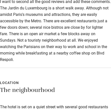
I want to second all the good reviews and add these comments.
The Jardin du Luxembourg is a short walk away. Although not
amidst Paris's museums and attractions, they are easily
accessible by the Metro. There are excellent restaurants just a
few doors down; several nice bistros are close by for lighter
fare. There is an open air market a few blocks away on
Sundays. Not a touristy neighborhood at all. We enjoyed
watching the Parisians on their way to work and school in the
morning while breakfasting at a nearby coffee shop on Blvd
Respoli.
LOCATION
The neighbourhood
The hotel is set on a quiet street with several good restaurants