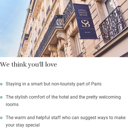
the Saint-Germain-des-Prés quartier and explore its many art
galleries. The Port-Royal RER line, a 10-minute walk away, will
whisk you to the airport or the Gare du Nord in no time at all.
We think you'll love
Staying in a smart but non-touristy part of Paris
The stylish comfort of the hotel and the pretty welcoming
rooms
The warm and helpful staff who can suggest ways to make
your stay special