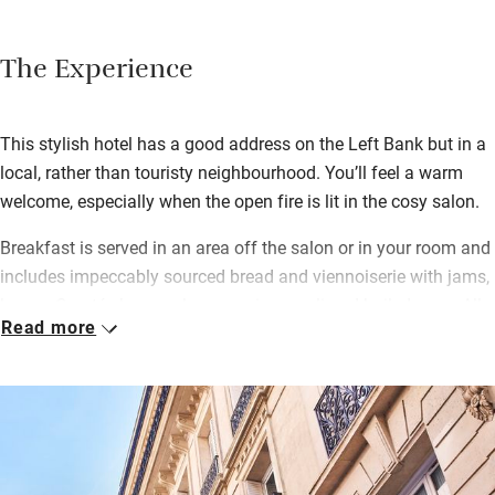
The Experience
This stylish hotel has a good address on the Left Bank but in a
local, rather than touristy neighbourhood. You’ll feel a warm
welcome, especially when the open fire is lit in the cosy salon.
Breakfast is served in an area off the salon or in your room and
includes impeccably sourced bread and viennoiserie with jams,
honey, Comté cheese, plus organic muesli and boiled eggs. All
Read more
the rooms have seating areas and some have balconies with
café tables and classic rooftop views.
The team on the front desk know everything there is to see and
do, or head out on your own adventure – the Jardin du
Luxembourg and Montparnasse’s lively cafés and brasseries
are only a five-minute walk away; wander the streets of