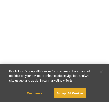
By clicking “Accept All Cookies”, you agree to the storing of
cookies on your device to enhance site navigation, analyze
site usage, and assist in our marketing efforts.
€177
-
€519
per night
Customise
Accept All Cookies
BOOK WITH OWNER