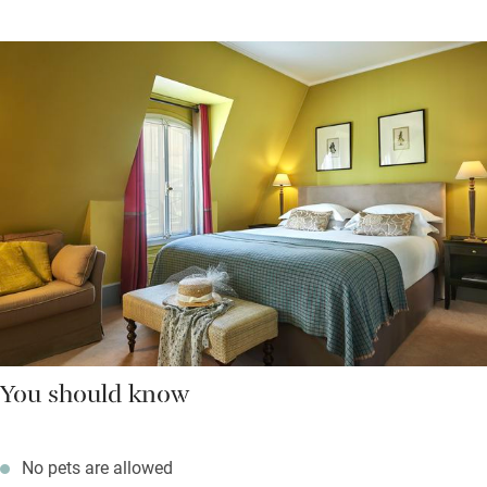
You should know
No pets are allowed