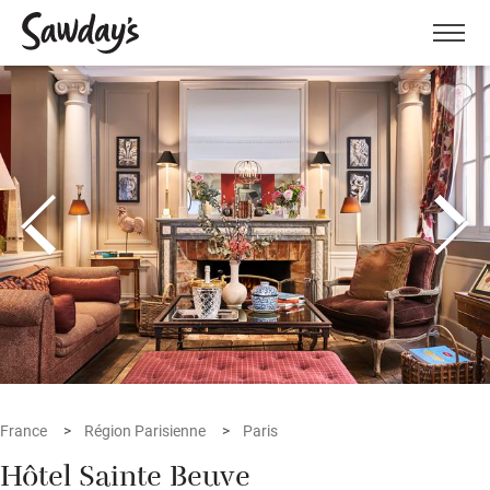
Men
France
Région Parisienne
Paris
Hôtel Sainte Beuve