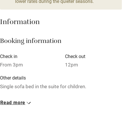
Owner has pets
lower rates during the quieter seasons.
Pets welcome
Information
Family friendly
Booking information
Baby monitor
Books and toys
Check in
Check out
Children welcome
From 3pm
12pm
Babies welcome
Other details
Single sofa bed in the suite for children.
Stair gates
High chair
Closed
Read more
Never.
Fire guard
Cot available
No smoking
Smoking not permitted anywhere in the property.