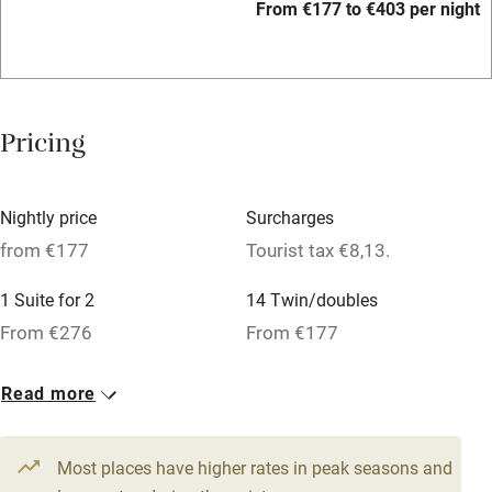
From €177 to €403 per night
Bar
Barbecue
Licensed premises
Pricing
Paid parking nearby
Air conditioning
Nightly price
Surcharges
Relaxation areas
from €177
Tourist tax €8,13.
Washing machine
1 Suite for 2
14 Twin/doubles
Tennis court
From €276
From €177
No smoking
Read more
Credit cards
Working farm
Most places have higher rates in peak seasons and