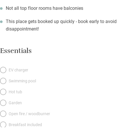
Not all top floor rooms have balconies
This place gets booked up quickly - book early to avoid
disappointment!
Essentials
EV charger
Swimming pool
Hot tub
Garden
Open fire / woodburner
Breakfast included