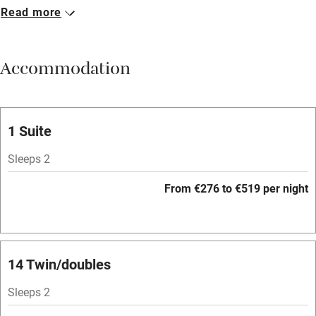
Read more
Breakfast available
Meals available
Accommodation
Vegetarian meals
Parking on premises
Free parking nearby
1 Suite
Accessible by public transport
Sleeps 2
WiFi
From €276 to €519 per night
Television
Spa
Central heating
14 Twin/doubles
Mobile reception
Sleeps 2
Hob