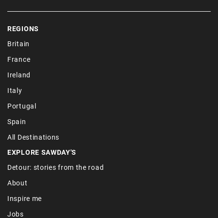
REGIONS
Britain
France
Ireland
Italy
Portugal
Spain
All Destinations
EXPLORE SAWDAY'S
Detour: stories from the road
About
Inspire me
Jobs