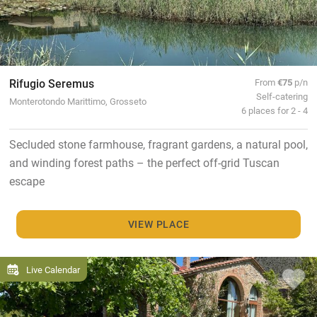
Rifugio Seremus
From
€75
p/n
Self-catering
Monterotondo Marittimo, Grosseto
6 places for 2 - 4
Secluded stone farmhouse, fragrant gardens, a natural pool,
and winding forest paths – the perfect off-grid Tuscan
escape
VIEW PLACE
Live Calendar