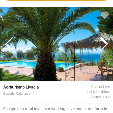
Agriturismo Livadia
From
€75
p/n
Bed & Breakfast
Gizzeria, Catanzaro
12 rooms for 2
Escape to a rural idyll on a working olive and citrus farm in