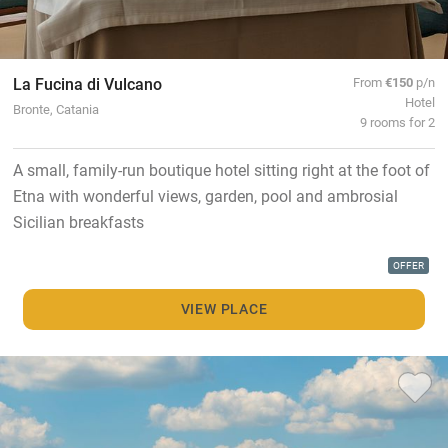
La Fucina di Vulcano
From
€150
p/n
Hotel
Bronte, Catania
9 rooms for 2
A small, family-run boutique hotel sitting right at the foot of
Etna with wonderful views, garden, pool and ambrosial
Sicilian breakfasts
OFFER
VIEW PLACE