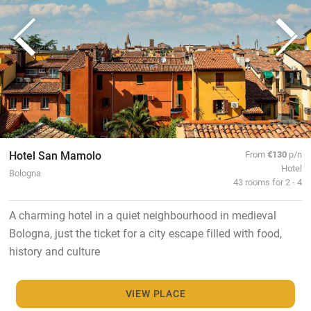
Hotel San Mamolo
From
€130
p/n
Hotel
Bologna
43 rooms for 2 - 4
A charming hotel in a quiet neighbourhood in medieval
Bologna, just the ticket for a city escape filled with food,
history and culture
VIEW PLACE