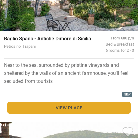
Baglio Spanò - Antiche Dimore di Sicilia
From
€80
p/n
Bed & Breakfast
Petrosino, Trapani
6 rooms for 2 - 3
Near to the sea, surrounded by pristine vineyards and
sheltered by the walls of an ancient farmhouse, you'll feel
secluded from tourists
NEW
VIEW PLACE