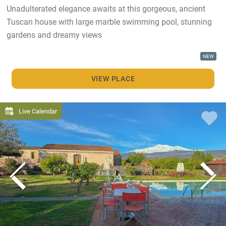
Unadulterated elegance awaits at this gorgeous, ancient
Tuscan house with large marble swimming pool, stunning
gardens and dreamy views
NEW
VIEW PLACE
Live Calendar