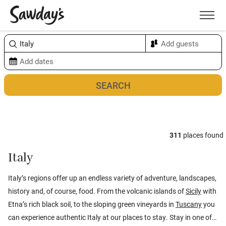
Men
Sort & refine
Map
311
places found
Italy
Italy’s regions offer up an endless variety of adventure, landscapes,
history and, of course, food. From the volcanic islands of
Sicily
with
Etna’s rich black soil, to the sloping green vineyards in
Tuscany
you
can experience authentic Italy at our places to stay. Stay in one of