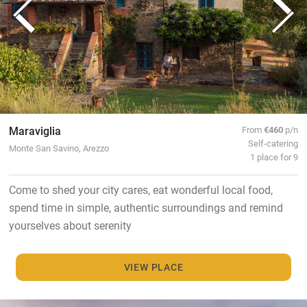
Maraviglia
From
€460
p/n
Self-catering
Monte San Savino, Arezzo
1 place for 9
Come to shed your city cares, eat wonderful local food,
spend time in simple, authentic surroundings and remind
yourselves about serenity
VIEW PLACE