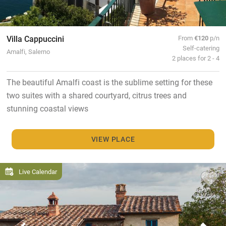
Villa Cappuccini
From
€120
p/n
Self-catering
Amalfi, Salerno
2 places for 2 - 4
The beautiful Amalfi coast is the sublime setting for these
two suites with a shared courtyard, citrus trees and
stunning coastal views
VIEW PLACE
Live Calendar