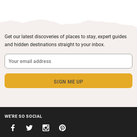
Get our latest discoveries of places to stay, expert guides
and hidden destinations straight to your inbox.
WE'RE SO SOCIAL