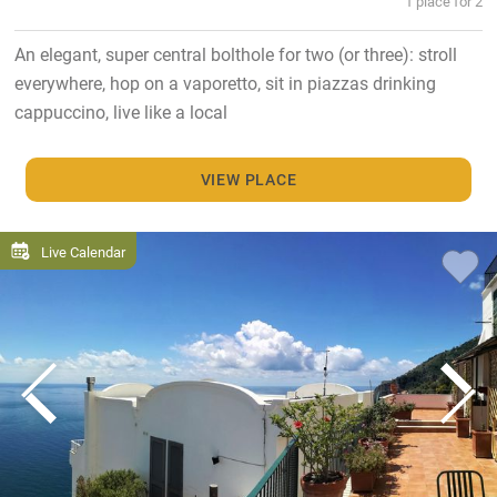
1 place for 2
An elegant, super central bolthole for two (or three): stroll
everywhere, hop on a vaporetto, sit in piazzas drinking
cappuccino, live like a local
VIEW PLACE
Live Calendar