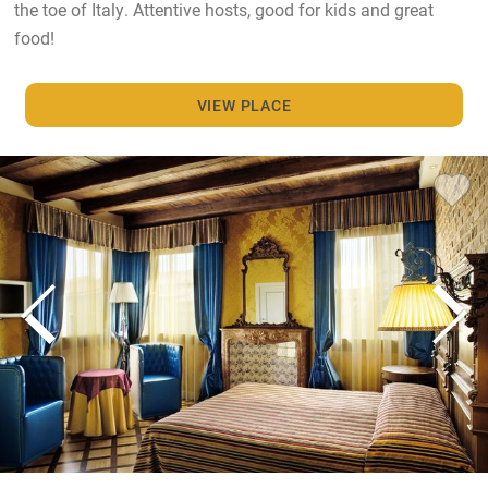
the toe of Italy. Attentive hosts, good for kids and great
food!
VIEW PLACE