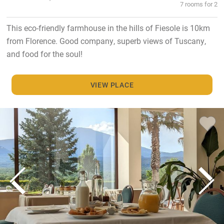
7 rooms for 2
This eco-friendly farmhouse in the hills of Fiesole is 10km
from Florence. Good company, superb views of Tuscany,
and food for the soul!
VIEW PLACE