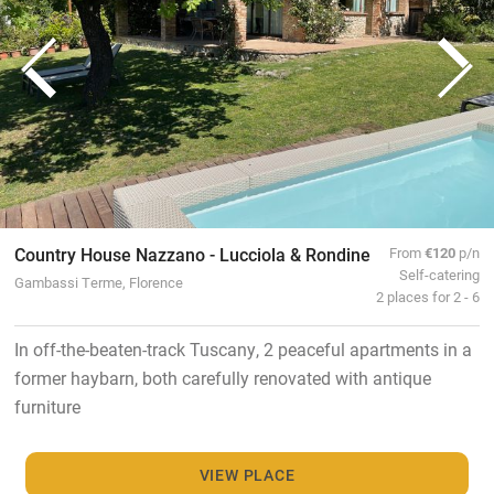
Country House Nazzano - Lucciola & Rondine
From
€120
p/n
Self-catering
Gambassi Terme, Florence
2 places for 2 - 6
In off-the-beaten-track Tuscany, 2 peaceful apartments in a
former haybarn, both carefully renovated with antique
furniture
VIEW PLACE