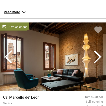
Puglia
‘s famous iconic trulli or check into an agriturismo and see
how land, food and family all connect. Our inspectors travel from
Read more
the canals of
Venice
, to the forums of
Rome
and the islands of
Sardinia.
Live Calendar
All our special places to stay are personally inspected by our team
and chosen for their warmth and character. You book directly with
the owners, meaning no fees or fuss from us, a better deal for them
and a great trip for you.
Ca' Marcello de' Leoni
From
€350
p/n
Self-catering
Venice