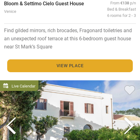
Bloom & Settimo Cielo Guest House
From
€138
p/n
Bed & Breakfast
Venice
6 rooms for 2 - 3
Find gilded mirrors, rich brocades, Fragonard toiletries and
an unexpected roof terrace at this 6-bedroom guest house
near St Mark’s Square
VIEW PLACE
Live Calendar