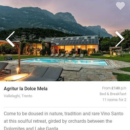
Agritur la Dolce Mela
From
£140
p/n
Bed & Breakfast
Vallelaghi, Trento
11 rooms for 2
Come to be doused in nature, tradition and rare Vino Santo
at this soulful retreat, girded by orchards between the
Dolomites and Lake Garda