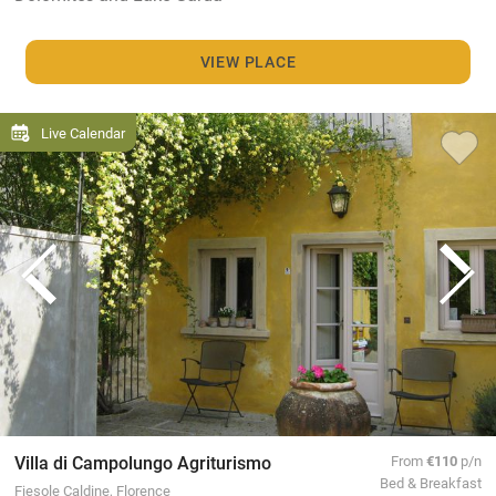
VIEW PLACE
Live Calendar
Villa di Campolungo Agriturismo
From
€110
p/n
Bed & Breakfast
Fiesole Caldine, Florence