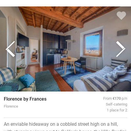
Florence by Frances
From
€170
p/n
Self-catering
Florence
1 place for 2
An enviable hideaway on a cobbled street high on a hill,