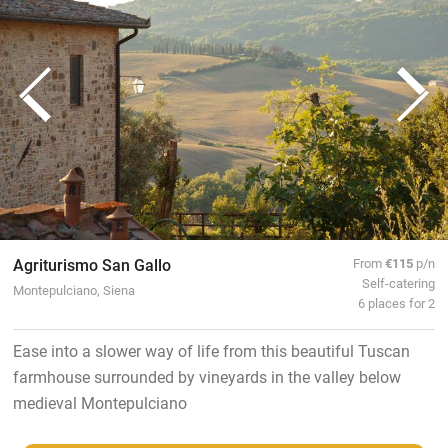
Agriturismo San Gallo
From
€115
p/n
Self-catering
Montepulciano, Siena
6 places for 2
Ease into a slower way of life from this beautiful Tuscan
farmhouse surrounded by vineyards in the valley below
medieval Montepulciano