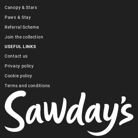
Canopy & Stars
Paws & Stay
Referral Scheme
Join the collection
USEFUL LINKS
Contact us
Privacy policy
Cookie policy
Terms and conditions