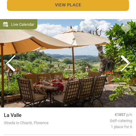
VIEW PLACE
Live Calendar
La Valle
€1857
p/n
Self-catering
Strada in Chianti, Florence
1 place for 6