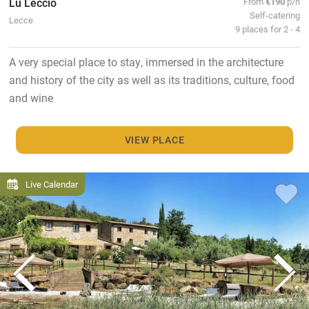
Lu Leccio
From
€190
p/n
Self-catering
Lecce
9 places for 2 - 4
A very special place to stay, immersed in the architecture
and history of the city as well as its traditions, culture, food
and wine
VIEW PLACE
Live Calendar