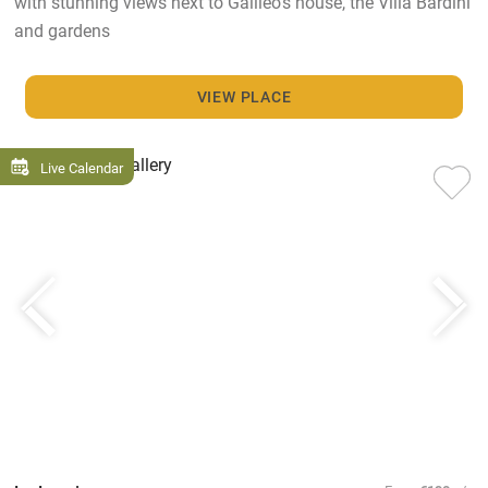
with stunning views next to Galileo's house, the Villa Bardini
and gardens
VIEW PLACE
Live Calendar