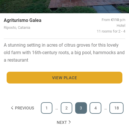
Agriturismo Galea
From
€110
p/n
Hotel
Riposto, Catania
11 rooms for 2 - 4
A stunning setting in acres of citrus groves for this lovely
old farm with 16th-century roots, a big pool, hammocks and
a restaurant
VIEW PLACE
PREVIOUS
1
…
2
3
4
…
18
NEXT