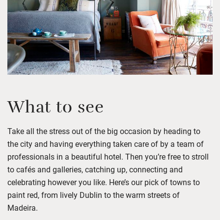
What to see
Take all the stress out of the big occasion
by h
ead
ing
to
the city and hav
ing
ever
y
thing taken care of by
a team of
professionals
in a beautiful hotel. Then
you’re
free
to stroll
to cafés and galleries, catching up,
connecting
and
celebrating
however you like.
Here’s
our pick
of
towns to
paint red,
from
lively Dublin
to the warm streets
of
Madeira
.