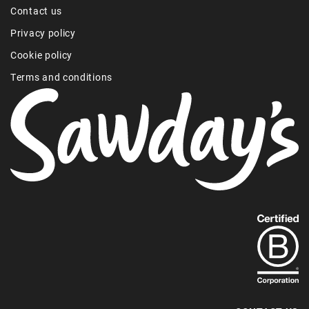
Contact us
Privacy policy
Cookie policy
Terms and conditions
Find
out
more
about
our