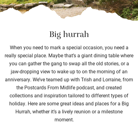
Big hurrah
When you need to mark a special occasion, you need a
really special
place.
Maybe that’s
a
giant dining table where
you can gather
the gang
to
swap all the old stories
,
or a
jaw-dropping view to wake up to on the morning of a
n
anniversary.
We’ve
teamed up with
Trish and Lorraine
,
from
the Postcards
From
Midlife podcast
, and
creat
ed
collection
s
and inspiration
tailored to
different
types
of
holiday
.
Here
are
some great ideas and
places
for a Big
Hurrah, whether
it’s
a
lively
reunion or
a
milestone
moment
.