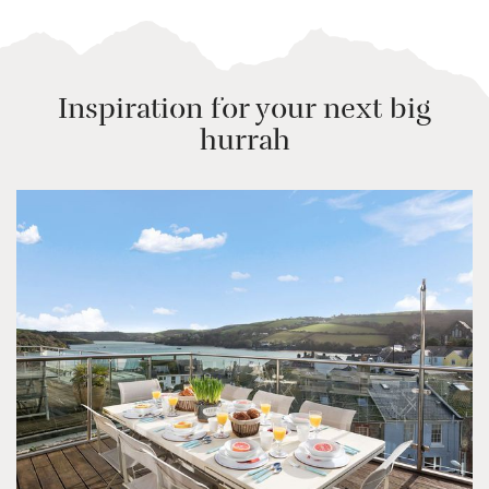
Inspiration for your next big
hurrah