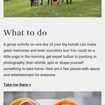
What to do
A group activity on one day of your big hurrah can make
great memories and even souvenirs too! You could do a
little yoga in the morning, get expert tuition in painting or
photography, then whittle, spin or shape yourself
something to take home. Here are a few places with space
and entertainment for everyone.
Take me there >