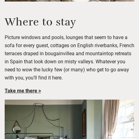
Where to stay
Picture windows and pools, lounges that
seem to have
a
sofa
for every guest
,
cottages on English riverbanks,
French
terraces draped in bougainvillea
and mountaintop retreats
in Spain that look down on misty valleys.
Whatever you
need to wow the lucky few (or many) who get to go away
with you,
you’ll
find it here.
Take me there >