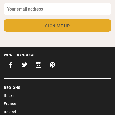
WE'RE SO SOCIAL
REGIONS
Britain
France
Ireland