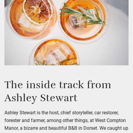
The inside track from
Ashley Stewart
Ashley Stewart is the host, chief storyteller
,
car restorer,
forester
and farmer, among other things, at West Compton
Manor
, a bizarre and beautiful B&B in Dorset.
We caught up