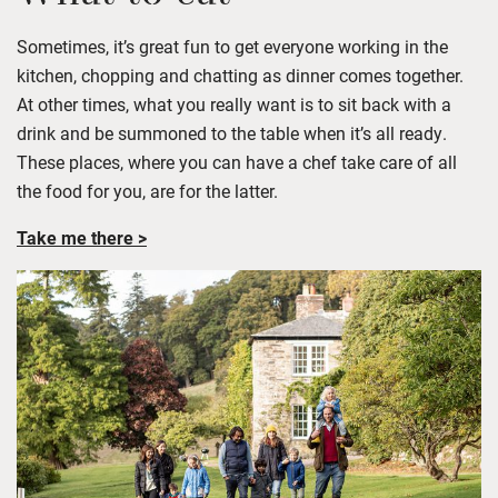
Sometimes,
it’s
great fun to get everyone working in the
kitchen,
chopping
and chat
ting as dinner comes together.
At other times, what you really want is to sit back with a
drink and be summoned to the table when
it’s
all ready.
These places, where you can have a chef take care of all
the food for you, are for the latter.
Take me there >