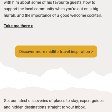
with him about some of his favourite guests
, how to
support the local community when
you’re
out on a big
hurrah,
and
the importance of a good welcome cocktail
.
Take me there >
Discover more midlife travel inspiration >
Get our latest discoveries of places to stay, expert guides
and hidden destinations straight to your inbox.