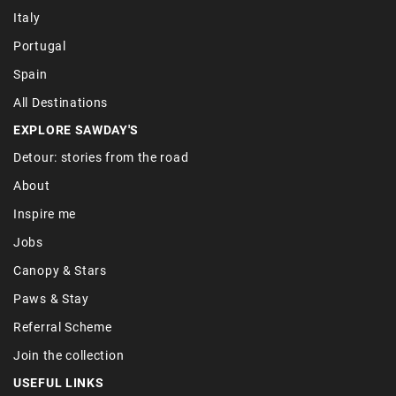
Italy
Portugal
Spain
All Destinations
EXPLORE SAWDAY'S
Detour: stories from the road
About
Inspire me
Jobs
Canopy & Stars
Paws & Stay
Referral Scheme
Join the collection
USEFUL LINKS