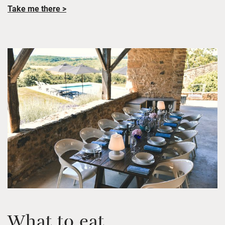
Take me there >
What to eat