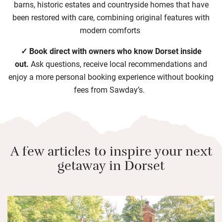
barns, historic estates and countryside homes that have
been restored with care, combining original features with
modern comforts
✓ Book direct with owners who know Dorset inside
out.
Ask questions, receive local recommendations and
enjoy a more personal booking experience without booking
fees from Sawday’s.
A few articles to inspire your next
getaway in Dorset