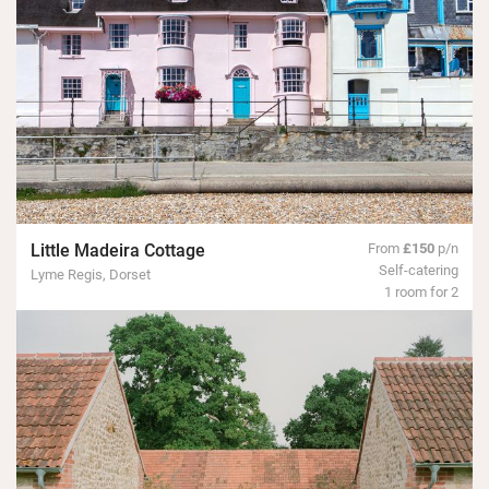
Little Madeira Cottage
From
£150
p/n
Self-catering
Lyme Regis, Dorset
1 room for 2