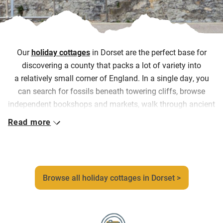
Our
holiday cottages
in Dorset are the perfect base for
discovering a county that packs a lot of variety into
a relatively small corner of England. In a single day, you
can search for fossils beneath towering cliffs, browse
independent bookshops and markets, walk through ancient
parkland, stop at a farm shop, then watch the sun set
Read more
over Lyme Bay.
Our collection reflects that variety too. Couples can escape
to cosy country cottages and artist-designed homes
overlooking the sea where coastguards once kept watch,
Browse all holiday cottages in Dorset >
while families can spread out in elegant Georgian houses
or converted gardeners’ cottages where you’re welcome to
help yourselves to the seasonal fruit and veg, all