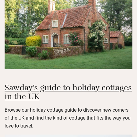
Sawday’s guide to holiday cottages
in the UK
Browse our holiday cottage guide to discover new corners
of the UK and find the kind of cottage that fits the way you
love to travel.