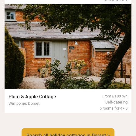
Plum & Apple Cottage
From
£109
p/n
Self-catering
Wimborne, Dorset
6 rooms for 4 - 6
Search all holiday cottages in Dorset >