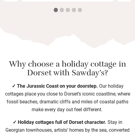
Why choose a holiday cottage in
Dorset with Sawday’s?
✓ The Jurassic Coast on your doorstep.
Our holiday
cottages place you close to Dorset’s iconic coastline, where
fossil beaches, dramatic cliffs and miles of coastal paths
make every day out feel different.
✓ Holiday cottages full of Dorset character.
Stay in
Georgian townhouses, artists’ homes by the sea, converted