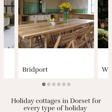
Bridport
Wi
Holiday cottages in Dorset for
every type of holiday