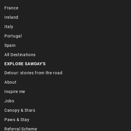
France
Ireland
Italy
Portugal
Spain
All Destinations
EXPLORE SAWDAY'S
Detour: stories from the road
About
Inspire me
Jobs
Canopy & Stars
Paws & Stay
Referral Scheme