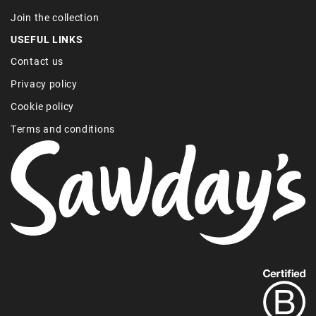
Join the collection
USEFUL LINKS
Contact us
Privacy policy
Cookie policy
Terms and conditions
Find
out
more