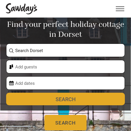
Men
Find your perfect holiday cottage
in Dorset