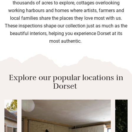
thousands of acres to explore, cottages overlooking
working harbours and homes where artists, farmers and
local families share the places they love most with us.
These inspections shape our collection just as much as the
beautiful interiors, helping you experience Dorset at its
most authentic.
Explore our popular locations in
Dorset