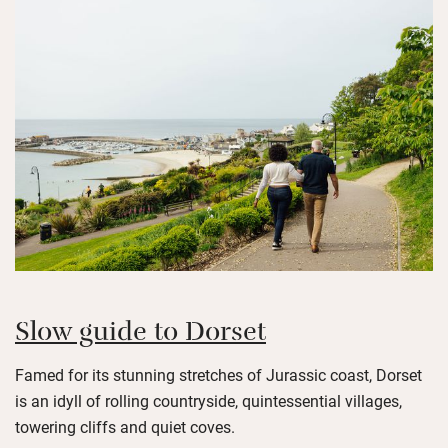
Slow guide to Dorset
Famed for its stunning stretches of Jurassic coast, Dorset
is an idyll of rolling countryside, quintessential villages,
towering cliffs and quiet coves.