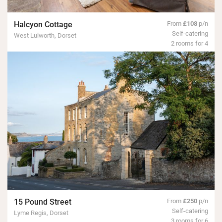
Halcyon Cottage
From
£108
p/n
Self-catering
West Lulworth, Dorset
2 rooms for 4
15 Pound Street
From
£250
p/n
Self-catering
Lyme Regis, Dorset
3 rooms for 6