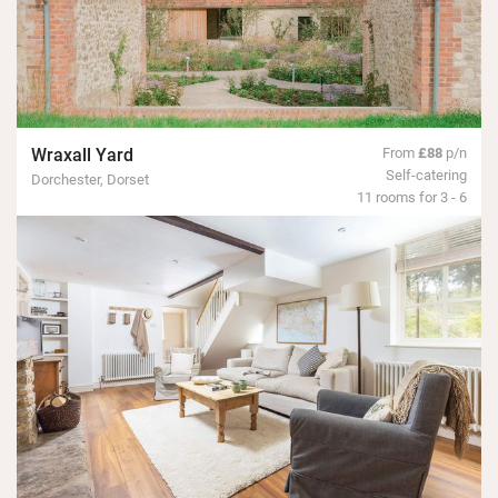
Wraxall Yard
From
£88
p/n
Self-catering
Dorchester, Dorset
11 rooms for 3 - 6