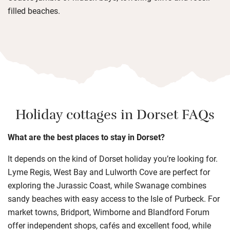
filled beaches.
Holiday cottages in Dorset FAQs
What are the best places to stay in Dorset?
It depends on the kind of Dorset holiday you’re looking for.
Lyme Regis, West Bay and Lulworth Cove are perfect for
exploring the Jurassic Coast, while Swanage combines
sandy beaches with easy access to the Isle of Purbeck. For
market towns, Bridport, Wimborne and Blandford Forum
offer independent shops, cafés and excellent food, while