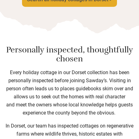
Personally inspected, thoughtfully
chosen
Every holiday cottage in our Dorset collection has been
personally inspected before joining Sawday’s. Visiting in
person often leads us to places guidebooks skim over and
allows us to seek out the homes with real character
and meet the owners whose local knowledge helps guests
experience the county beyond the obvious.
In Dorset, our team has inspected cottages on regenerative
farms where wildlife thrives, historic estates with