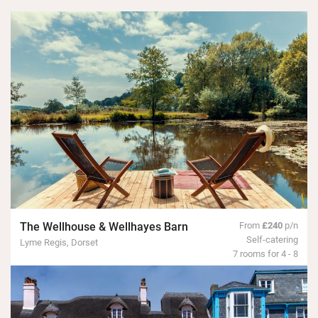
The Wellhouse & Wellhayes Barn
From
£240
p/n
Self-catering
Lyme Regis, Dorset
7 rooms for 4 - 8