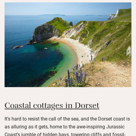
Coastal cottages in Dorset
It’s hard to resist the call of the sea, and the Dorset coast is
as alluring as it gets, home to the awe-inspiring Jurassic
Coast’s jumble of hidden bays, towering cliffs and fossil-