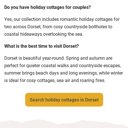
Do you have holiday cottages for couples?
Yes, our collection includes romantic holiday cottages for
two across Dorset, from cosy countryside boltholes to
coastal hideaways overlooking the sea.
What is the best time to visit Dorset?
Dorset is beautiful year-round. Spring and autumn are
perfect for quieter coastal walks and countryside escapes,
summer brings beach days and long evenings, while winter
is ideal for cosy cottages, sea air and roaring fires.
Search holiday cottages in Dorset