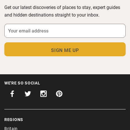
Get our latest discoveries of places to stay, expert guides
and hidden destinations straight to your inbox.
WE'RE SO SOCIAL
REGIONS
Britain