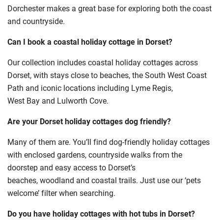
Dorchester makes a great base for exploring both the coast
and countryside.
Can I book a coastal holiday cottage in Dorset?
Our collection includes coastal holiday cottages across
Dorset, with stays close to beaches, the South West Coast
Path and iconic locations including Lyme Regis,
West Bay and Lulworth Cove.
Are your Dorset holiday cottages dog friendly?
Many of them are. You’ll find dog-friendly holiday cottages
with enclosed gardens, countryside walks from the
doorstep and easy access to Dorset’s
beaches, woodland and coastal trails. Just use our ‘pets
welcome’ filter when searching.
Do you have holiday cottages with hot tubs in Dorset?