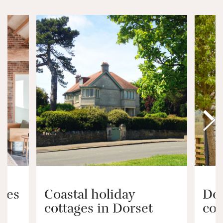
ages
Coastal holiday
Dog
cottages in Dorset
cot