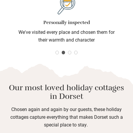
independently owned and full of personality.
Personally inspected
We've visited every place and chosen them for
their warmth and character
Our most loved holiday cottages
in Dorset
Chosen again and again by our guests, these holiday
cottages capture everything that makes Dorset such a
special place to stay.