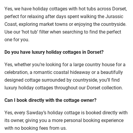
Yes, we have holiday cottages with hot tubs across Dorset,
perfect for relaxing after days spent walking the Jurassic
Coast, exploring market towns or enjoying the countryside.
Use our ‘hot tub’ filter when searching to find the perfect
one for you.
Do you have luxury holiday cottages in Dorset?
Yes, whether you’re looking for a large country house for a
celebration, a romantic coastal hideaway or a beautifully
designed cottage surrounded by countryside, you’ll find
luxury holiday cottages throughout our Dorset collection.
Can I book directly with the cottage owner?
Yes, every Sawday’s holiday cottage is booked directly with
its owner, giving you a more personal booking experience
with no booking fees from us.