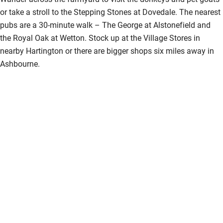
or take a stroll to the Stepping Stones at Dovedale. The nearest
pubs are a 30-minute walk – The George at Alstonefield and
the Royal Oak at Wetton. Stock up at the Village Stores in
nearby Hartington or there are bigger shops six miles away in
Ashbourne.