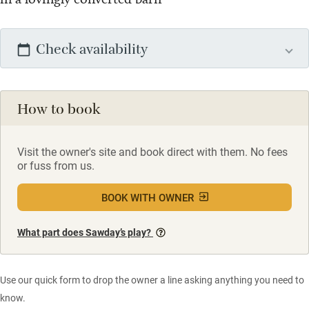
Check availability
How to book
Visit the owner's site and book direct with them. No fees
or fuss from us.
BOOK WITH OWNER
What part does Sawday’s play?
Use our quick form to drop the owner a line asking anything you need to
know.