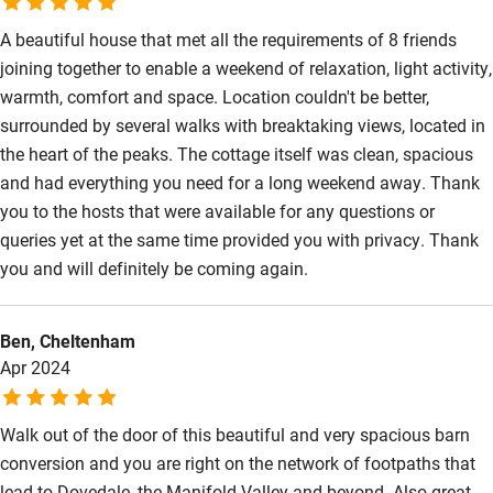
Sailing
A beautiful house that met all the requirements of 8 friends
joining together to enable a weekend of relaxation, light activity,
Surfing
warmth, comfort and space. Location couldn't be better,
Wild swimming
surrounded by several walks with breaktaking views, located in
the heart of the peaks. The cottage itself was clean, spacious
and had everything you need for a long weekend away. Thank
you to the hosts that were available for any questions or
queries yet at the same time provided you with privacy. Thank
you and will definitely be coming again.
Ben, Cheltenham
Apr 2024
Walk out of the door of this beautiful and very spacious barn
conversion and you are right on the network of footpaths that
lead to Dovedale, the Manifold Valley and beyond. Also great