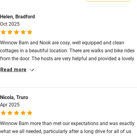
Property
Electricity included
Helen, Bradford
This property is part of a working farm or vineyard.
Dishwasher
Oct 2025
Owner has pets
Pets welcome
Animals living on the property
Winnow Barn and Nook are cosy, well equipped and clean
cottages in a beautiful location. There are walks and bike rides
Family friendly
from the door. The hosts are very helpful and provided a lovely
Baby monitor
welcome gift. We have stayed at this cottage several times and
Read more
will definitely return.
Books and toys
Children welcome
Nicola, Truro
Babies welcome
Apr 2025
Stair gates
Winnow Barn more than met our expectations and was exactly
High chair
what we all needed, particularly after a long drive for all of us
Fire guard