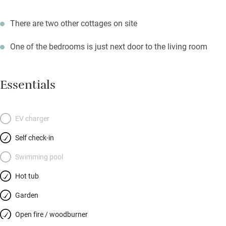
There are two other cottages on site
One of the bedrooms is just next door to the living room
Essentials
EV charger
Self check-in
Swimming pool
Hot tub
Garden
Open fire / woodburner