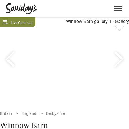
Men
Live Calendar
Britain
England
Derbyshire
Winnow Barn