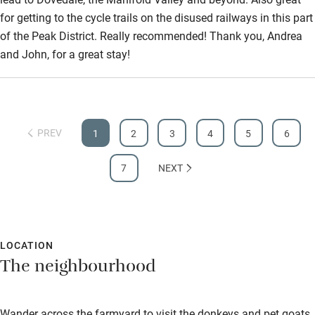
for getting to the cycle trails on the disused railways in this part
of the Peak District. Really recommended! Thank you, Andrea
and John, for a great stay!
PREV
1
2
3
4
5
6
7
NEXT
LOCATION
The neighbourhood
Wander across the farmyard to visit the donkeys and pet goats