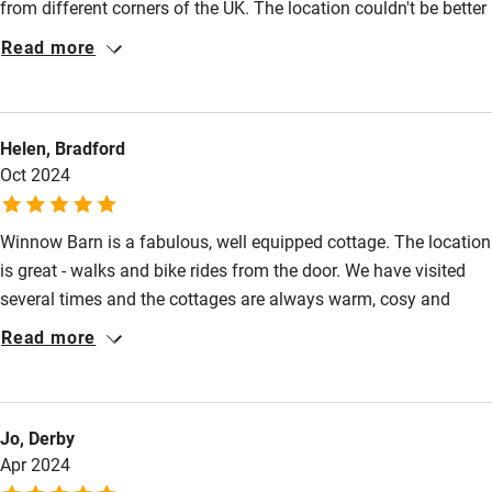
from different corners of the UK. The location couldn't be better
Cot available
with some fabulous walks right on the doorstep. And there was
Read more
plenty of very well equiped space that very comfortably
accommodated all seven of us. Many thanks to Andrea and
Nearby
John for making Winnow Barn such a welcoming space for a
Helen, Bradford
birthday weekend!
Pub/bar within 3 miles
Oct 2024
Restaurant within 3 miles
Shop within 3 miles
Winnow Barn is a fabulous, well equipped cottage. The location
is great - walks and bike rides from the door. We have visited
several times and the cottages are always warm, cosy and
Activities
clean. The hosts are very helpful and provided a lovely
Read more
Bikes available
welcome gift.
Food courses
Kayaking
Jo, Derby
Apr 2024
Other courses