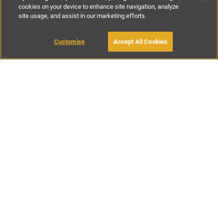
cookies on your device to enhance site navigation, analyze
site usage, and assist in our marketing efforts.
£300
-
£500
per night
£950
-
£1850
per week
Customise
Accept All Cookies
BOOK WITH OWNER