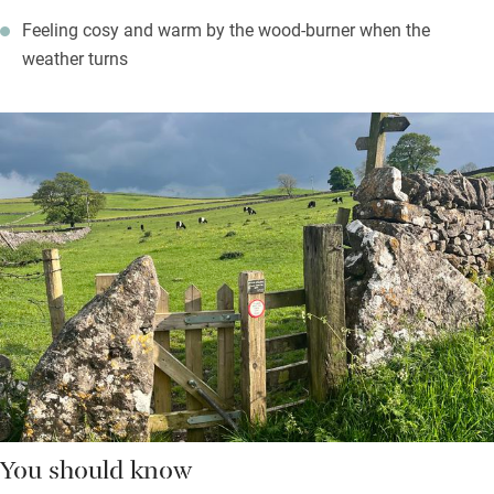
Feeling cosy and warm by the wood-burner when the
weather turns
You should know