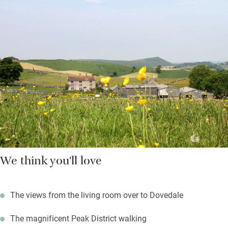
lounging and cooks will be chuffed with the smart kitchen. The
Clarkes – lovely people who live in the farmhouse – provide
games, books, advice and logs. They’ll also leave you a
homemade cake.
Nearby you’ll discover Peak District National Park walks, a good
pub, Chatsworth House, Tissington, Haddon and Kedleston
Hall.
We think you'll love
The views from the living room over to Dovedale
The magnificent Peak District walking