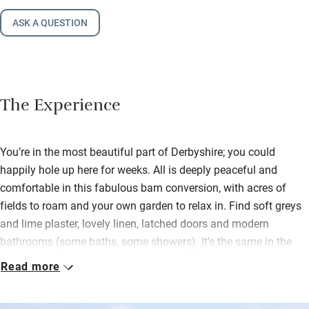
ASK A QUESTION
The Experience
You’re in the most beautiful part of Derbyshire; you could
happily hole up here for weeks. All is deeply peaceful and
comfortable in this fabulous barn conversion, with acres of
fields to roam and your own garden to relax in. Find soft greys
and lime plaster, lovely linen, latched doors and modern
bathrooms (some baths, some showers). It’s the same in the
stunning open-plan living area on the first floor with its
Read more
amazing views and high vaulted ceilings.
Original local art adorns the walls, a wood-burner encourages