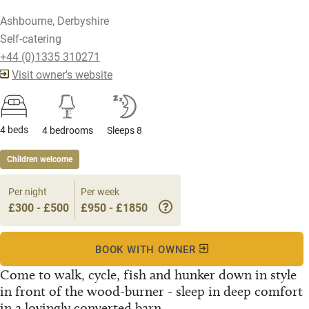
Ashbourne, Derbyshire
Self-catering
+44 (0)1335 310271
Visit owner's website
4 beds
4 bedrooms
Sleeps 8
Children welcome
Per night
Per week
£300 - £500
£950 - £1850
BOOK WITH OWNER
Come to walk, cycle, fish and hunker down in style
in front of the wood-burner - sleep in deep comfort
in a lovingly converted barn