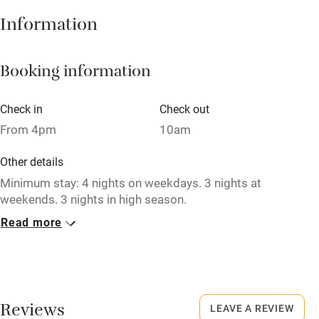
Hob
Information
Barbecue
Booking information
Paid parking nearby
Air conditioning
Check in
Check out
Relaxation areas
From 4pm
10am
Washing machine
Other details
Tennis court
Minimum stay: 4 nights on weekdays. 3 nights at
weekends. 3 nights in high season.
Microwave oven
Read more
Closed
No smoking
Rarely.
Credit cards
No smoking
Working farm
Smoking not permitted anywhere in the property.
Reviews
LEAVE A REVIEW
Owner has pets