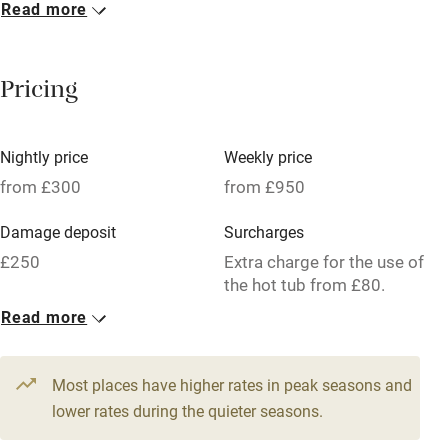
Read more
Breakfast included
Breakfast available
Pricing
Meals available
Vegetarian meals
Nightly price
Weekly price
Oven
from £300
from £950
Parking on premises
Damage deposit
Surcharges
Free parking nearby
£250
Extra charge for the use of
Accessible by public transport
the hot tub from £80.
Read more
WiFi
1 Barn for 8
Television
From £300
4 beds
4 bedrooms
Most places have higher rates in peak seasons and
Central heating
lower rates during the quieter seasons.
Mobile reception