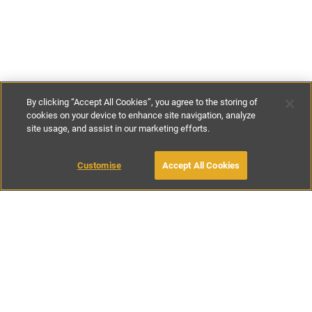
By clicking “Accept All Cookies”, you agree to the storing of
cookies on your device to enhance site navigation, analyze
site usage, and assist in our marketing efforts.
£99
-
£129
per night
£640
-
£770
per week
Customise
Accept All Cookies
BOOK WITH OWNER