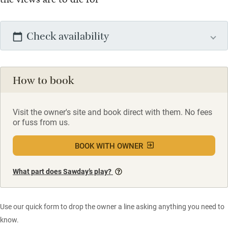
Check availability
How to book
Visit the owner's site and book direct with them. No fees
or fuss from us.
BOOK WITH OWNER
What part does Sawday’s play?
Use our quick form to drop the owner a line asking anything you need to
know.