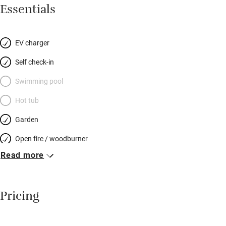
for couples or families (there’s a sofabed if you’ve little ones in
Essentials
tow), and perfect in every season; snuggle up by the the log-
burner in winter and barbecue in summer. There’s a filter for
spring water, Freesat, Netflix, PlayStation, a wet room that takes
EV charger
a wheelchair, and a robot vacuum cleaner (a Sawday’s first?!).
Self check-in
Stroll the cobbled streets of Bishop’s Castle and Shrewsbury,
enjoy a local pint by the river, hike to the top of the Long Mynd.
Swimming pool
Then back to board games by the fire, bright starry skies, and
Hot tub
owls that hoot you to sleep.
Garden
Open fire / woodburner
Read more
Breakfast included
Breakfast available
Pricing
Meals available
Vegetarian meals