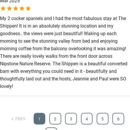
Mar 2025
Accessibility
Step-free guest entrance
My 2 cocker spaniels and I had the most fabulous stay at The
Shippen! It is in an absolutely stunning location and my
Guest entrance wider than 81cm
goodness.. the views were just beautiful! Waking up each
Step-free bedroom access
morning to see the stunning valley from bed and enjoying
morning coffee from the balcony overlooking it was amazing!
Bedroom entrance wider than 81cm
There are really lovely walks from the front door across
Step-free bathroom access
Nipstone Nature Reserve. The Shippen is a beautiful converted
barn with everything you could need in it - beautifully and
Bathroom entrance wider than 81cm
thoughtfully laid out and the hosts, Jeannie and Paul were SO
Step-free shower
lovely!
Shower and toilet grab bars
Shower or bath chair
Accessible parking space
PREV
1
2
3
4
5
6
Ceiling or mobile hoist