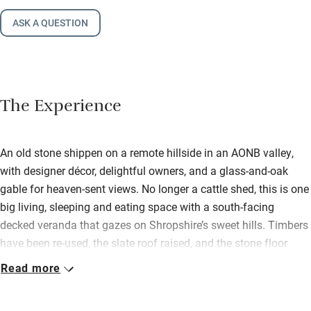
ASK A QUESTION
The Experience
An old stone shippen on a remote hillside in an AONB valley,
with designer décor, delightful owners, and a glass-and-oak
gable for heaven-sent views. No longer a cattle shed, this is one
big living, sleeping and eating space with a south-facing
decked veranda that gazes on Shropshire’s sweet hills. Timbers
have been re-used, the slate roof raised, and the stone floor
replaced by pristine planks of oak. Not a building in sight, other
Read more
than Jeannie and Paul’s discreet farmhouse… just a sloping
grass garden, a mini orchard and masses of wildlife. It’s heaven