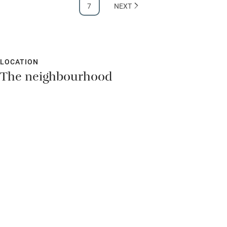
7
NEXT
Hearing loop
Subtitles available on televisions
Guest information in large print or braille
LOCATION
The neighbourhood