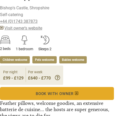
Bishop's Castle, Shropshire
Self-catering
+44 (0)1743 387873
Visit owner's website
2 beds
1 bedroom
Sleeps 2
Children welcome
Pets welcome
Babies welcome
Per night
Per week
£99 - £129
£640 - £770
BOOK WITH OWNER
Feather pillows, welcome goodies, an extensive
batterie de cuisine... the hosts are super generous,
the views are to die for