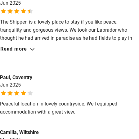
Jun 2025
return again soon.
Restaurant within 3 miles
Shop within 3 miles
The Shippen is a lovely place to stay if you like peace,
tranquility and gorgeous views. We took our Labrador who
thought he had arrived in paradise as he had fields to play in
Activities
and quiet lanes to explore. The Shropshire Way also runs quite
Read more
Bikes available
close to the cottage. The Shippen is beautifully appointed and
more spacious than I was expecting. Sitting on the balcony,
Food courses
looking out at the view on a summer’s evening with a GnT in
Kayaking
Paul, Coventry
hand was sublime….. enjoy 😉
Jun 2025
Other courses
Sailing
Peaceful location in lovely countryside. Well equipped
accommodation with a great view.
Surfing
Wild swimming
Camilla, Wiltshire