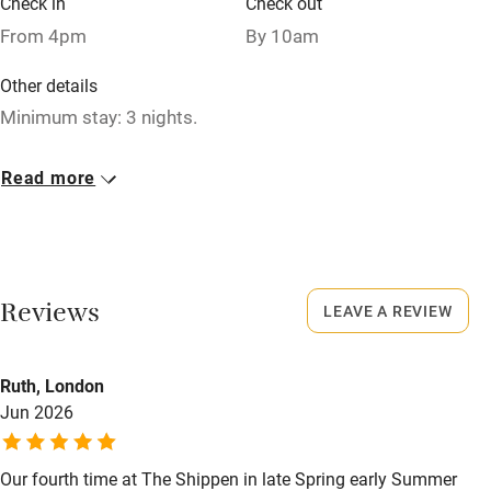
Check in
Check out
Relaxation areas
From 4pm
By 10am
Washing machine
Other details
Tennis court
Minimum stay: 3 nights.
Microwave oven
Closed
Read more
No smoking
Never.
Credit cards
No smoking
Working farm
Smoking not permitted anywhere in the property.
Reviews
LEAVE A REVIEW
Owner has pets
Owner has pets
Electricity included
Animals living on the property
Ruth, London
Dishwasher
Jun 2026
Dogs
Pets welcome
Dog biscuits, medium-sized dog bed, 2 bowls and towels
for drying.
Our fourth time at The Shippen in late Spring early Summer