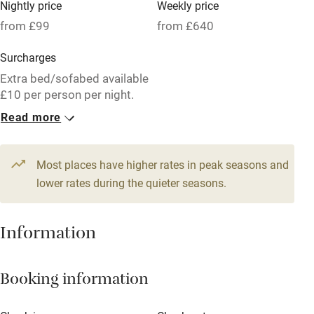
Nightly price
Weekly price
Oven
from £99
from £640
Parking on premises
Surcharges
Free parking nearby
Extra bed/sofabed available
Accessible by public transport
£10 per person per night.
Read more
WiFi
1 Cottage for 2
Television
From £99
2 beds
1 bedroom
Most places have higher rates in peak seasons and
Central heating
lower rates during the quieter seasons.
Mobile reception
Hob
Information
Barbecue
Booking information
Paid parking nearby
Air conditioning