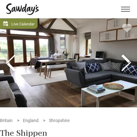
Men
Live Calendar
Britain
England
Shropshire
The Shippen