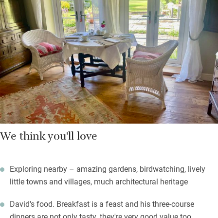
five types of tomato grow.
Gorgeous walks start from the door – take a footpath to
Barrington Court or borrow their own OS map for longer hikes.
Return to a quiet spot by the fire, stay in for one of David’s
three-course dinners, or head out for supper at the Lamb and
Lion in Hambridge. Sleep deeply in the profound peace, forget
your city cares.
We think you'll love
Exploring nearby – amazing gardens, birdwatching, lively
little towns and villages, much architectural heritage
David's food. Breakfast is a feast and his three-course
dinners are not only tasty, they're very good value too