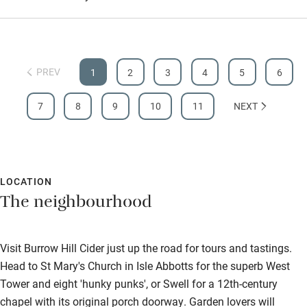
PREV
1
2
3
4
5
6
7
8
9
10
11
NEXT
LOCATION
The neighbourhood
Visit Burrow Hill Cider just up the road for tours and tastings.
Head to St Mary's Church in Isle Abbotts for the superb West
Tower and eight 'hunky punks', or Swell for a 12th-century
chapel with its original porch doorway. Garden lovers will