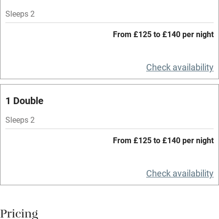
Mobile reception
Sleeps 2
Hob
From £125 to £140 per night
Bar
Check availability
Barbecue
Licensed premises
1 Double
Paid parking nearby
Sleeps 2
Air conditioning
From £125 to £140 per night
Relaxation areas
Washing machine
Check availability
Tennis court
Microwave oven
Pricing
No smoking