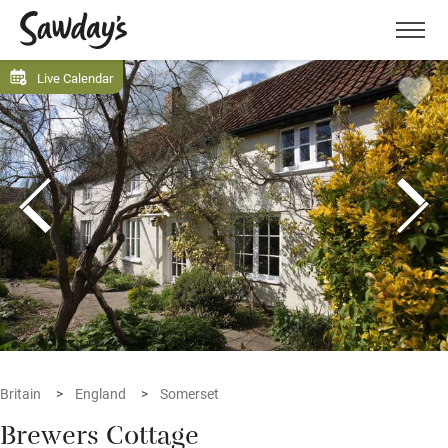
Men
Live Calendar
Britain
England
Somerset
Brewers Cottage