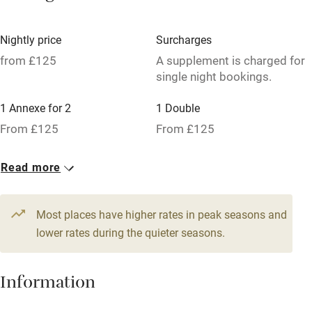
Credit cards
Nightly price
Surcharges
Working farm
from £125
A supplement is charged for
single night bookings.
Owner has pets
Dishwasher
1 Annexe for 2
1 Double
From £125
From £125
Pets welcome
1 Double
Read more
Family friendly
From £125
Baby monitor
Most places have higher rates in peak seasons and
Books and toys
lower rates during the quieter seasons.
Children welcome
Information
Babies welcome
Stair gates