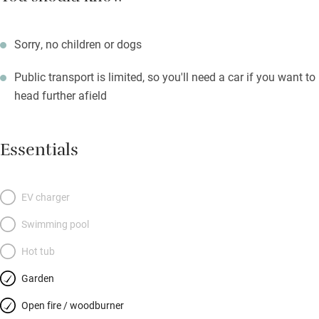
Sorry, no children or dogs
Public transport is limited, so you'll need a car if you want to
head further afield
Essentials
EV charger
Swimming pool
Hot tub
Garden
Open fire / woodburner