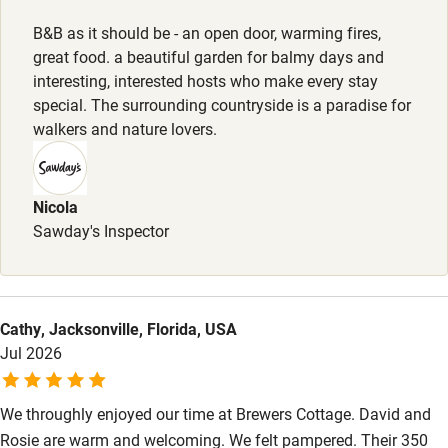
Kayaking
B&B as it should be - an open door, warming fires,
great food. a beautiful garden for balmy days and
Other courses
interesting, interested hosts who make every stay
Sailing
special. The surrounding countryside is a paradise for
walkers and nature lovers.
Surfing
Wild swimming
Nicola
Sawday's Inspector
Cathy, Jacksonville, Florida, USA
Jul 2026
We throughly enjoyed our time at Brewers Cottage. David and
Rosie are warm and welcoming. We felt pampered. Their 350