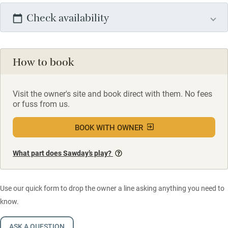
Check availability
How to book
Visit the owner's site and book direct with them. No fees
or fuss from us.
BOOK WITH OWNER
What part does Sawday’s play?
Use our quick form to drop the owner a line asking anything you need to
know.
ASK A QUESTION