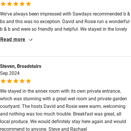
We've always been impressed with Sawdays recommended b &
bs and this was no exception. David and Rosie run a wonderful
b & b and were so friendly and helpful. We stayed in the lovely
well appointed annexe, with it's own terrace in the beautiful
Read more
garden. David is a wonderful chef and his breakfasts were first
class. We also enjoyed an excellent evening meal one night
which was up to Michelin standard! There's lots to visit in the
Steven, Broadstairs
area, Forde Abbey being our favourite, and the Cotley Inn near
Sep 2024
Chard, for exceptional food. We will definitely recommend
Brewers Cottage to family and friends.
We stayed in the annex room with its own private entrance,
which was stunning with a great wet room and private garden
courtyard. The hosts David and Rosie were warm, welcoming
and nothing was too much trouble. Breakfast was great, all
local produce. We would definitely stay here again and would
recommend to anyone. Steve and Rachael