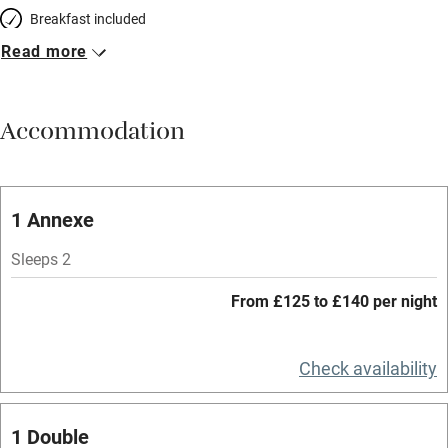
Breakfast included
Read more
Breakfast available
Meals available
Accommodation
Vegetarian meals
Oven
Parking on premises
1 Annexe
Free parking nearby
Sleeps 2
Accessible by public transport
From £125 to £140 per night
WiFi
Television
Check availability
Spa
1 Double
Central heating