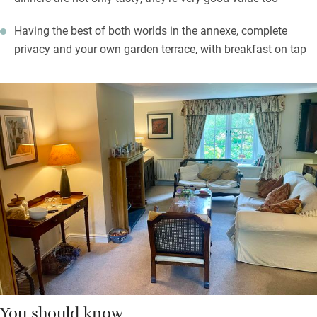
Having the best of both worlds in the annexe, complete
privacy and your own garden terrace, with breakfast on tap
You should know