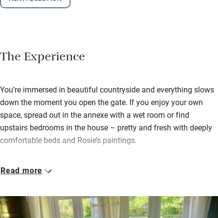
The Experience
You’re immersed in beautiful countryside and everything slows
down the moment you open the gate. If you enjoy your own
space, spread out in the annexe with a wet room or find
upstairs bedrooms in the house – pretty and fresh with deeply
comfortable beds and Rosie’s paintings.
Breakfast in the cottage dining room with garden views, or al
Read more
fresco: honey from the bees plus anything you ask for, all
locally sourced and delicious. David might go foraging or catch
a trout for supper; bring your own wine and wander the garden
– masses of colour, rare trees and an ample veg patch where