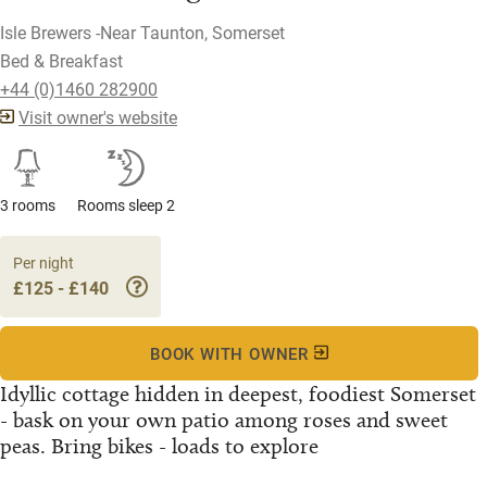
Isle Brewers -Near Taunton, Somerset
Bed & Breakfast
+44 (0)1460 282900
Visit owner's website
3 rooms
Rooms sleep 2
Per night
£125 - £140
BOOK WITH OWNER
Idyllic cottage hidden in deepest, foodiest Somerset
- bask on your own patio among roses and sweet
peas. Bring bikes - loads to explore