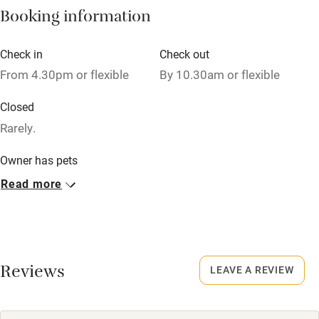
Booking information
High chair
Fire guard
Check in
Check out
From 4.30pm or flexible
By 10.30am or flexible
Cot available
Closed
Nearby
Rarely.
Pub/bar within 3 miles
Owner has pets
Animals living on the property
Restaurant within 3 miles
Read more
Shop within 3 miles
Meals
Dinner, 3 courses, from £35. BYO. Pubs/restaurants 1 mile.
Activities
Reviews
LEAVE A REVIEW
Bikes available
Food courses