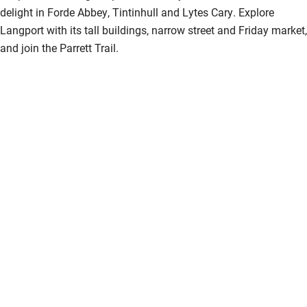
delight in Forde Abbey, Tintinhull and Lytes Cary. Explore
Langport with its tall buildings, narrow street and Friday market,
and join the Parrett Trail.