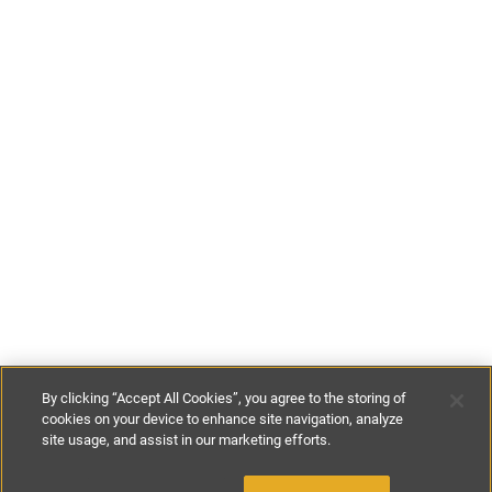
By clicking “Accept All Cookies”, you agree to the storing of
cookies on your device to enhance site navigation, analyze
site usage, and assist in our marketing efforts.
£125
-
£140
per night