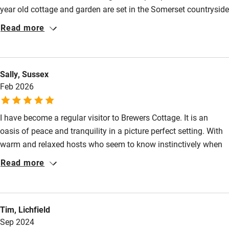
year old cottage and garden are set in the Somerset countryside
- lovely and tranquil. Our room was comfortable and roomy.
Read more
Breakfast was delicious and cooked to order using the freshest
ingredients - some from their garden and chickens. David was
helpful in suggesting ‘must see’ places near by. We highly
Sally, Sussex
recommend this B&B!
Feb 2026
I have become a regular visitor to Brewers Cottage. It is an
oasis of peace and tranquility in a picture perfect setting. With
warm and relaxed hosts who seem to know instinctively when
to be attentive and when to leave me to my own devices. Thank
Read more
you Rosie and David!
Tim, Lichfield
Sep 2024