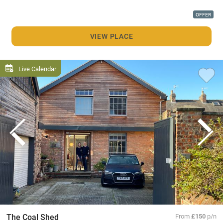
OFFER
VIEW PLACE
Live Calendar
The Coal Shed
From
£150
p/n