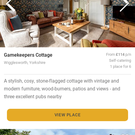
Gamekeepers Cottage
From
£114
p/n
Self-catering
Wigglesworth, Yorkshire
1 place for 6
A stylish, cosy, stone-flagged cottage with vintage and
modern furniture, wood-burners, patios and views - and
three excellent pubs nearby
VIEW PLACE