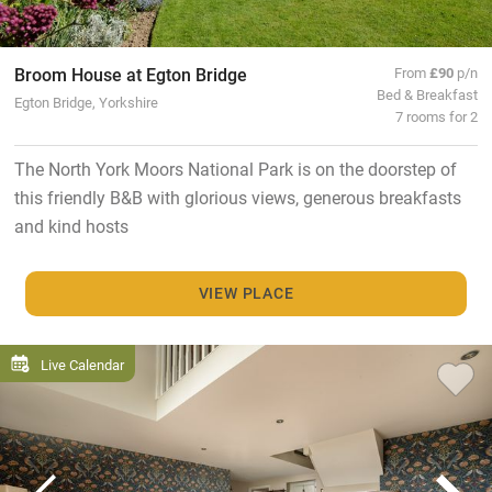
Broom House at Egton Bridge
From
£90
p/n
Bed & Breakfast
Egton Bridge, Yorkshire
7 rooms for 2
The North York Moors National Park is on the doorstep of
this friendly B&B with glorious views, generous breakfasts
and kind hosts
VIEW PLACE
Live Calendar