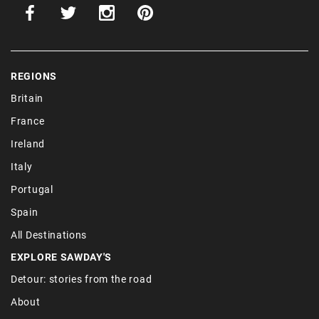
REGIONS
Britain
France
Ireland
Italy
Portugal
Spain
All Destinations
EXPLORE SAWDAY'S
Detour: stories from the road
About