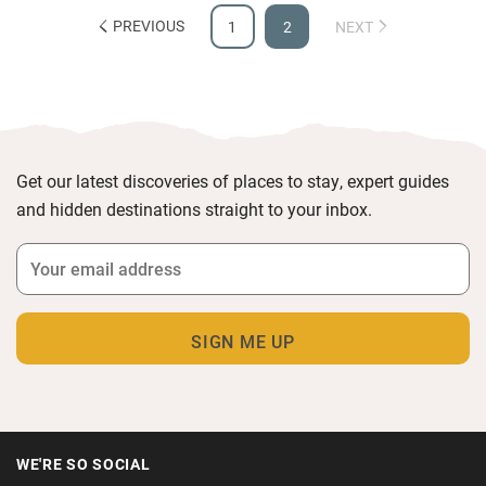
PREVIOUS
1
2
NEXT
Get our latest discoveries of places to stay, expert guides
and hidden destinations straight to your inbox.
WE'RE SO SOCIAL