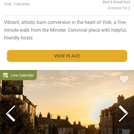
Bed & Breakfast
York, Yorkshire
4 rooms for 2
Vibrant, artistic barn conversion in the heart of York, a five-
minute walk from the Minster. Convivial place with helpful,
friendly hosts
VIEW PLACE
Live Calendar