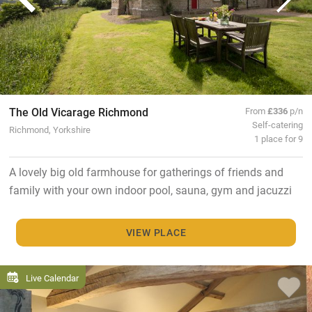
The Old Vicarage Richmond
From
£336
p/n
Self-catering
Richmond, Yorkshire
1 place for 9
A lovely big old farmhouse for gatherings of friends and
family with your own indoor pool, sauna, gym and jacuzzi
VIEW PLACE
Live Calendar