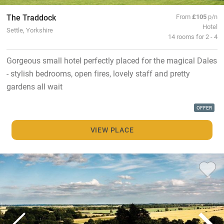
The Traddock
From
£105
p/n
Hotel
Settle, Yorkshire
14 rooms for 2 - 4
Gorgeous small hotel perfectly placed for the magical Dales
- stylish bedrooms, open fires, lovely staff and pretty
gardens all wait
OFFER
VIEW PLACE