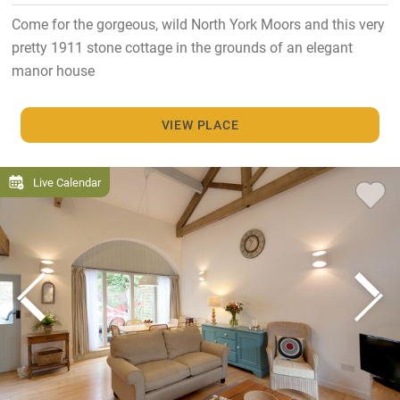
Come for the gorgeous, wild North York Moors and this very
pretty 1911 stone cottage in the grounds of an elegant
manor house
VIEW PLACE
Live Calendar