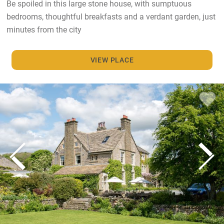
Be spoiled in this large stone house, with sumptuous
bedrooms, thoughtful breakfasts and a verdant garden, just
minutes from the city
VIEW PLACE