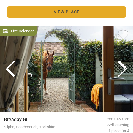
VIEW PLACE
Live Calendar
Breaday Gill
From
£150
p/n
Self-catering
Silpho, Scarborough, Yorkshire
1 place for 4