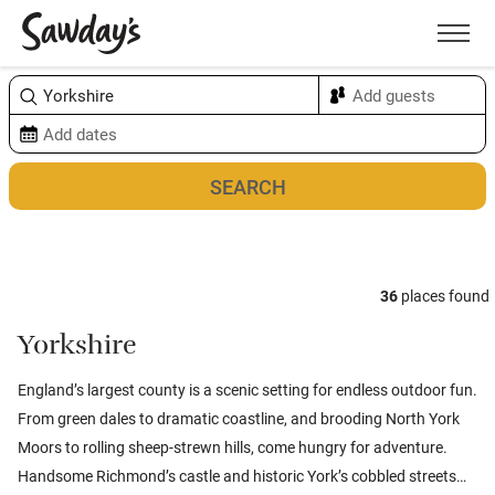
Men
Sort & refine
Map
36
places found
Yorkshire
England’s largest county is a scenic setting for endless outdoor fun.
From green dales to dramatic coastline, and brooding North York
Moors to rolling sheep-strewn hills, come hungry for adventure.
Handsome Richmond’s castle and historic York’s cobbled streets