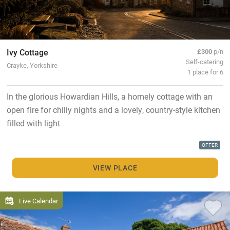
Ivy Cottage
£300
p/n
Self-catering
Crayke, Yorkshire
1 place for 6
In the glorious Howardian Hills, a homely cottage with an
open fire for chilly nights and a lovely, country-style kitchen
filled with light
OFFER
VIEW PLACE
Live Calendar