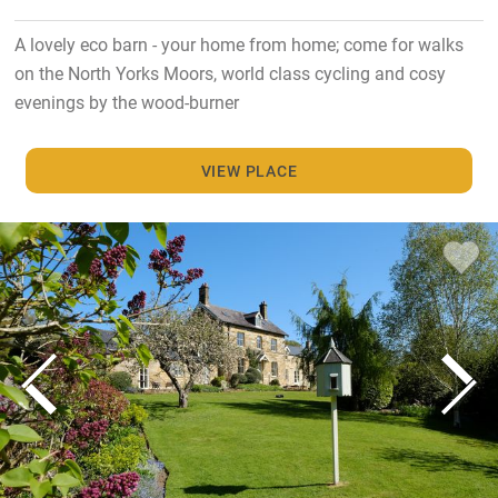
A lovely eco barn - your home from home; come for walks
on the North Yorks Moors, world class cycling and cosy
evenings by the wood-burner
VIEW PLACE