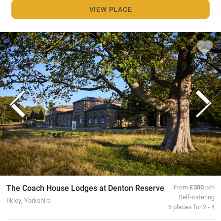
VIEW PLACE
The Coach House Lodges at Denton Reserve
From
£300
p/n
Self-catering
Ilkley, Yorkshire
6 places for 2 - 4