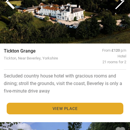
Tickton Grange
From
£120
p/n
Hotel
Tickton, Near Beverley, Yorkshire
21 rooms for 2
Secluded country house hotel with gracious rooms and
dining; stroll the grounds, visit the coast, Beverley is only a
five-minute drive away
VIEW PLACE