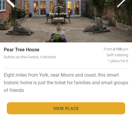
Pear Tree House
From
£108
p/n
Self-catering
Sutton-on-the-Forest, Yorkshire
1 place for 6
Eight miles from York, near Moors and coast, this smart
historic home is just the ticket for families and small groups
of friends
VIEW PLACE