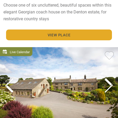
Choose one of six uncluttered, beautiful spaces within this
elegant Georgian coach house on the Denton estate, for
restorative country stays
VIEW PLACE
Live Calendar