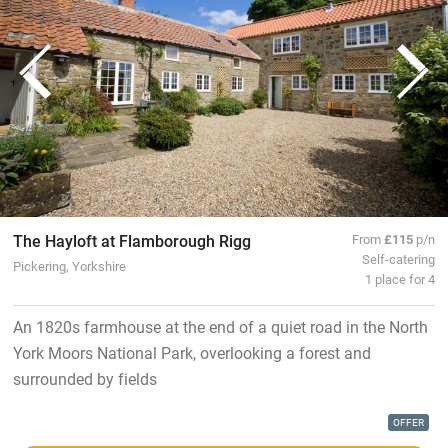
The Hayloft at Flamborough Rigg
From
£115
p/n
Self-catering
Pickering, Yorkshire
1 place for 4
An 1820s farmhouse at the end of a quiet road in the North
York Moors National Park, overlooking a forest and
surrounded by fields
OFFER