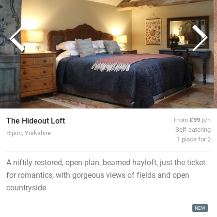
The Hideout Loft
From
£99
p/n
Self-catering
Ripon, Yorkshire
1 place for 2
A niftily restored, open-plan, beamed hayloft, just the ticket
for romantics, with gorgeous views of fields and open
countryside
NEW