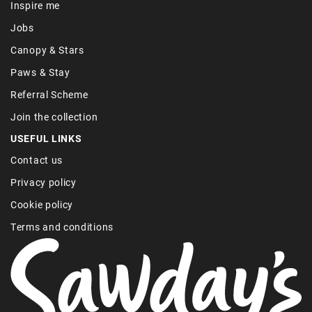
Inspire me
Jobs
Canopy & Stars
Paws & Stay
Referral Scheme
Join the collection
USEFUL LINKS
Contact us
Privacy policy
Cookie policy
Terms and conditions