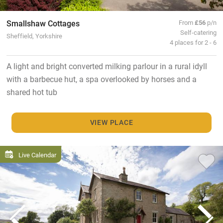
Smallshaw Cottages
From
£56
p/n
Self-catering
Sheffield, Yorkshire
4 places for 2 - 6
A light and bright converted milking parlour in a rural idyll
with a barbecue hut, a spa overlooked by horses and a
shared hot tub
VIEW PLACE
Live Calendar