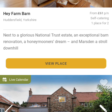
Hey Farm Barn
From
£61
p/n
Self-catering
Huddersfield, Yorkshire
1 place for 2
Next to a glorious National Trust estate, an exceptional barn
renovation, a honeymooners’ dream – and Marsden a stroll
downhill
VIEW PLACE
Live Calendar