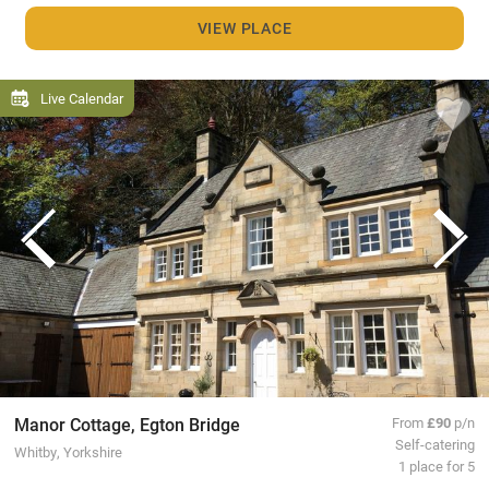
VIEW PLACE
Live Calendar
Manor Cottage, Egton Bridge
From
£90
p/n
Self-catering
Whitby, Yorkshire
1 place for 5