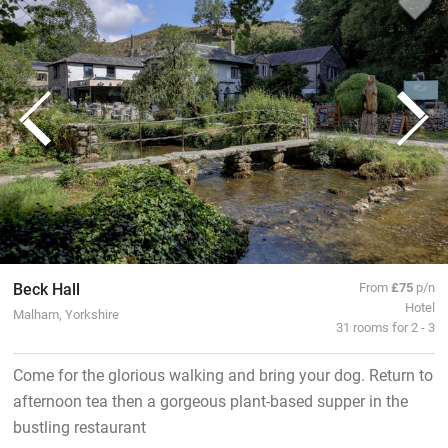
Beck Hall
From
£75
p/n
Hotel
Malham, Yorkshire
31 rooms for 2 - 3
Come for the glorious walking and bring your dog. Return to
afternoon tea then a gorgeous plant-based supper in the
bustling restaurant