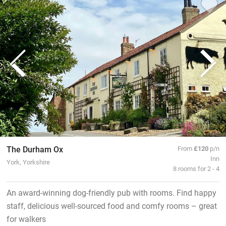
The Durham Ox
From
£120
p/n
Inn
York, Yorkshire
8 rooms for 2 - 4
An award-winning dog-friendly pub with rooms. Find happy
staff, delicious well-sourced food and comfy rooms – great
for walkers