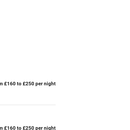
premises
Free parking nearby
y public
WiFi
Spa
ing
Mobile reception
m £160 to £250 per night
Bar
Licensed premises
g nearby
Air conditioning
m £160 to £250 per night