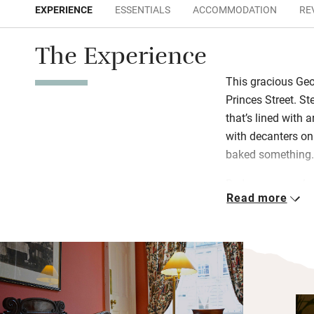
EXPERIENCE
ESSENTIALS
ACCOMMODATION
RE
The Experience
This gracious Geo
Princes Street. St
that’s lined with a
with decanters o
baked something
Bedrooms are ele
Read more
wine on a tray an
at a beautifully 
Scottish breakfas
Edinburgh’s best-
and eggs all diffe
up “posh yoghurt” 
muesli, croissants