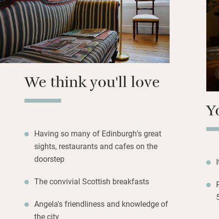
newspapers and ch
having guests to 
A short walk gets 
Murrayfield, art g
museums in Chamb
We think you'll love
Street’s independ
minutes.
Y
Having so many of Edinburgh's great
sights, restaurants and cafes on the
doorstep
The convivial Scottish breakfasts
Angela's friendliness and knowledge of
the city