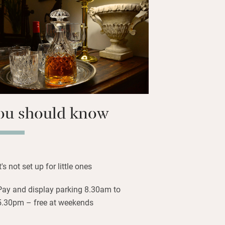
at – she’s easy to talk to and loves
stay.
you to everything: the tram to
alleries in Princes Street Gardens,
ers Street, Multrees Walk and George
ent shops. Waverley station is 10
ou should know
It's not set up for little ones
Pay and display parking 8.30am to
5.30pm – free at weekends