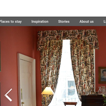
Places to stay
Inspiration
Stories
About us
L