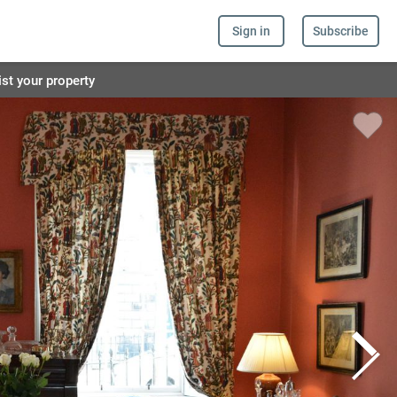
Sign in
Subscribe
ist your property