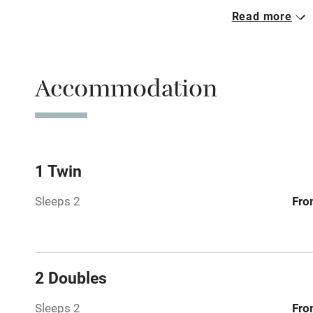
Read more
Parking on 
Accessible b
Accommodation
transport
Television
Central heat
1 Twin
Sleeps 2
Fro
Hob
Barbecue
2 Doubles
Paid parkin
Sleeps 2
Fro