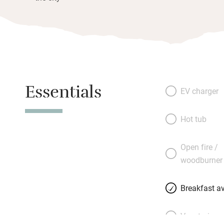
Essentials
EV charger
Hot tub
Open fire /
woodburner
Breakfast av
Vegetarian 