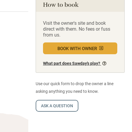
How to book
Visit the owner's site and book
direct with them. No fees or fuss
from us.
BOOK WITH OWNER
What part does Sawday’s play?
Use our quick form to drop the owner a line
asking anything you need to know.
ASK A QUESTION