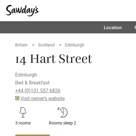
Location
Britain
Scotland
Edinburgh
14 Hart Street
Edinburgh
Bed & Breakfast
+44 (0)131 557 6826
Visit owner's website
3 rooms
Rooms sleep 2