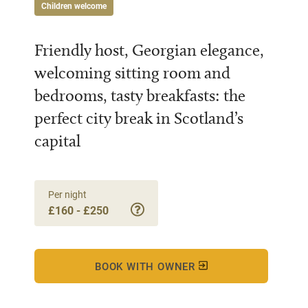
Children welcome
Friendly host, Georgian elegance,
welcoming sitting room and
bedrooms, tasty breakfasts: the
perfect city break in Scotland’s
capital
Per night
£160 - £250
BOOK WITH OWNER