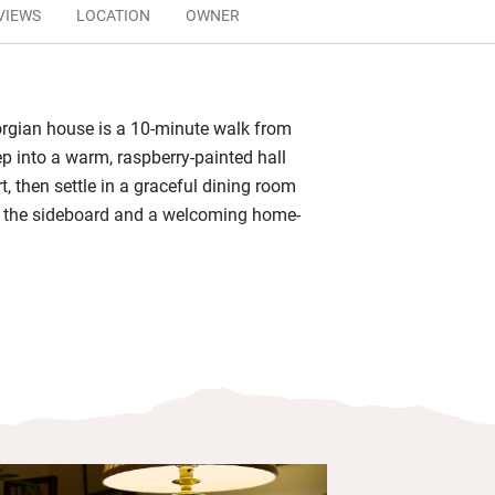
VIEWS
LOCATION
OWNER
rgian house is a 10-minute walk from
ep into a warm, raspberry-painted hall
rt, then settle in a graceful dining room
n the sideboard and a welcoming home-
.
gant and comfortable with whisky and
d smart bathrooms. Wake for breakfast
polished table – Angela makes a great
t with black pudding from one of
known butchers (just around the corner)
rent ways. She will also happily rustle
with seasonal sliced fruits, porridge or
 and toast along with plenty of coffee,