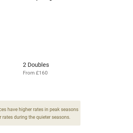
areas
Washing machine
t
Microwave oven
Credit cards
rm
Owner has pets
2 Doubles
Pets welcome
From £160
ly
r
Books and toys
ces have higher rates in peak seasons
 rates during the quieter seasons.
lcome
Babies welcome