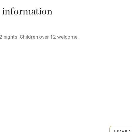
High chair
 information
Cot available
2 nights. Children over 12 welcome.
hin 3
Restaurant within 3
miles
rmitted anywhere in the property.
 3 miles
minute walk.
ble
Food courses
Other courses
LEAVE A