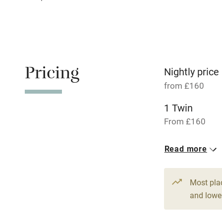
Relaxation 
Tennis cour
No smoking
Pricing
Nightly price
from £160
Working fa
1 Twin
Dishwasher
From £160
Read more
Family friend
Baby monito
Most pla
and lower
Children we