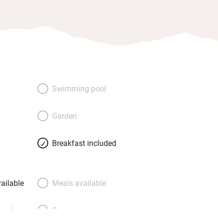
Swimming pool
Garden
Breakfast included
ailable
Meals available
meals
Oven