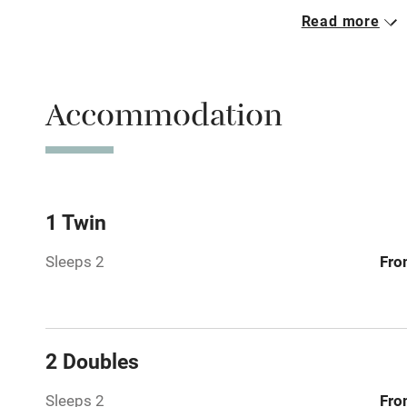
Read more
Parking on 
Accessible b
Accommodation
transport
Television
Central heat
1 Twin
Sleeps 2
Fro
Hob
Barbecue
2 Doubles
Paid parkin
Sleeps 2
Fro