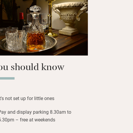
at – she’s easy to talk to and loves
stay.
you to everything: the tram to
alleries in Princes Street Gardens,
ers Street, Multrees Walk and George
ent shops. Waverley station is 10
ou should know
It's not set up for little ones
Pay and display parking 8.30am to
5.30pm – free at weekends