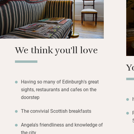
newspapers and ch
having guests to 
A short walk gets 
Murrayfield, art g
museums in Chamb
We think you'll love
Street’s independ
minutes.
Y
Having so many of Edinburgh's great
sights, restaurants and cafes on the
doorstep
The convivial Scottish breakfasts
Angela's friendliness and knowledge of
the city