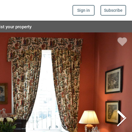
Sign in
Subscribe
ist your property