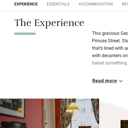
EXPERIENCE
ESSENTIALS
ACCOMMODATION
RE
The Experience
This gracious Geo
Princes Street. St
that’s lined with a
with decanters o
baked something
Bedrooms are ele
Read more
wine on a tray an
at a beautifully 
Scottish breakfas
Edinburgh’s best-
and eggs all diffe
up “posh yoghurt” 
muesli, croissants