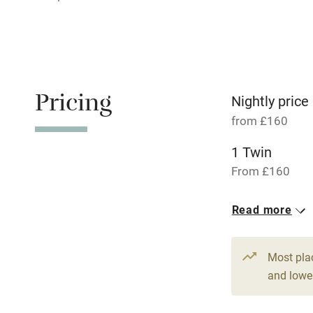
Relaxation 
Tennis cour
No smoking
Pricing
Nightly price
from £160
Working fa
1 Twin
Dishwasher
From £160
Read more
Family friend
Baby monito
Most pla
and lower
Children we