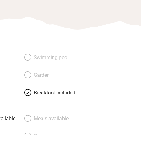
Swimming pool
Garden
Breakfast included
ailable
Meals available
meals
Oven