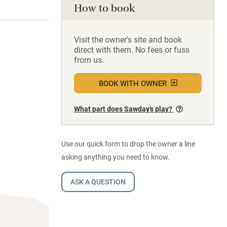
How to book
Visit the owner's site and book
direct with them. No fees or fuss
from us.
BOOK WITH OWNER
What part does Sawday’s play?
Use our quick form to drop the owner a line
asking anything you need to know.
ASK A QUESTION