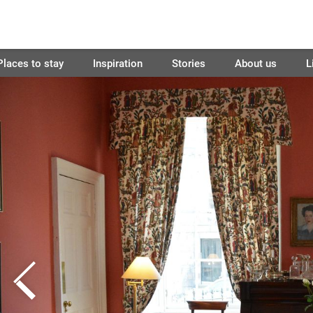
Places to stay
Inspiration
Stories
About us
L