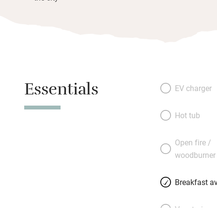
Essentials
EV charger
Hot tub
Open fire /
woodburner
Breakfast av
Vegetarian 