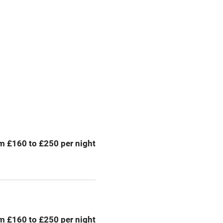
premises
Free parking nearby
y public
WiFi
Spa
ing
Mobile reception
m £160 to £250 per night
Bar
Licensed premises
g nearby
Air conditioning
m £160 to £250 per night