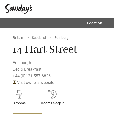
Location
Britain
Scotland
Edinburgh
14 Hart Street
Edinburgh
Bed & Breakfast
+44 (0)131 557 6826
Visit owner's website
3 rooms
Rooms sleep 2