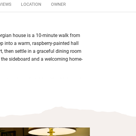
VIEWS
LOCATION
OWNER
rgian house is a 10-minute walk from
ep into a warm, raspberry-painted hall
rt, then settle in a graceful dining room
n the sideboard and a welcoming home-
.
gant and comfortable with whisky and
d smart bathrooms. Wake for breakfast
polished table – Angela makes a great
t with black pudding from one of
known butchers (just around the corner)
rent ways. She will also happily rustle
with seasonal sliced fruits, porridge or
 and toast along with plenty of coffee,