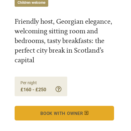
Children welcome
Friendly host, Georgian elegance,
welcoming sitting room and
bedrooms, tasty breakfasts: the
perfect city break in Scotland’s
capital
Per night
£160 - £250
BOOK WITH OWNER