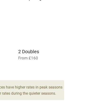
areas
Washing machine
t
Microwave oven
Credit cards
rm
Owner has pets
2 Doubles
Pets welcome
From £160
ly
r
Books and toys
ces have higher rates in peak seasons
 rates during the quieter seasons.
lcome
Babies welcome