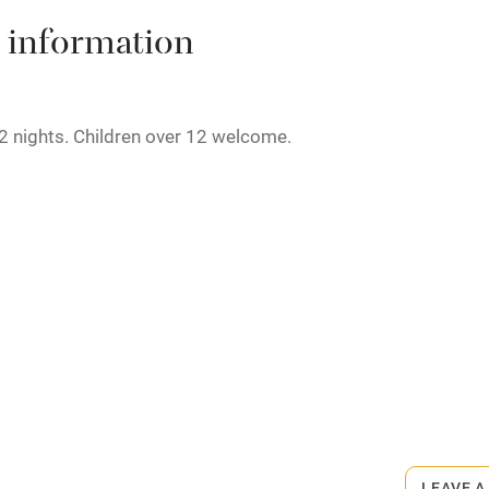
High chair
 information
Cot available
2 nights. Children over 12 welcome.
hin 3
Restaurant within 3
miles
rmitted anywhere in the property.
 3 miles
minute walk.
ble
Food courses
Other courses
LEAVE A