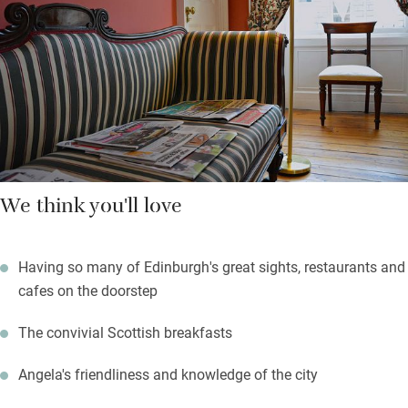
to talk to and loves having guests to stay.
A short walk gets you to everything: the tram to Murrayfield, art
galleries in Princes Street Gardens, museums in Chambers
Street, Multrees Walk and George Street’s independent shops.
Waverley station is 10 minutes.
We think you'll love
Having so many of Edinburgh's great sights, restaurants and
cafes on the doorstep
The convivial Scottish breakfasts
Angela's friendliness and knowledge of the city