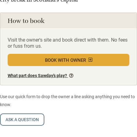
How to book
Visit the owner's site and book direct with them. No fees
or fuss from us.
BOOK WITH OWNER
What part does Sawday’s play?
Use our quick form to drop the owner a line asking anything you need to
know.
ASK A QUESTION