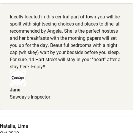
Cot available
Ideally located in this central part of town you will be
Nearby
spoilt with sightseeing choices and places to dine, all
recommended by Angela. She is the perfect hostess
Pub/bar within 3 miles
and her breakfasts with the morning papers will set
Restaurant within 3 miles
you up for the day. Beautiful bedrooms with a night
cap (whiskey) wait by your bedside before you sleep.
Shop within 3 miles
For sure, 14 Hart street will stay in your "heart" after a
stay here. Enjoy!!
Activities
Bikes available
Jane
Sawday's Inspector
Food courses
Kayaking
Other courses
Natalia, Lima
Sailing
Oct 2019