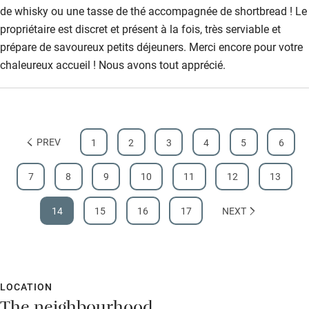
de whisky ou une tasse de thé accompagnée de shortbread ! Le
propriétaire est discret et présent à la fois, très serviable et
prépare de savoureux petits déjeuners. Merci encore pour votre
chaleureux accueil ! Nous avons tout apprécié.
PREV
1
2
3
4
5
6
7
8
9
10
11
12
13
14
15
16
17
NEXT
LOCATION