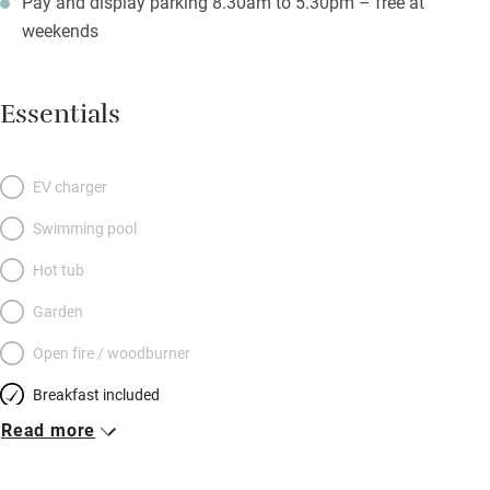
Pay and display parking 8.30am to 5.30pm – free at
weekends
Essentials
EV charger
Swimming pool
Hot tub
Garden
Open fire / woodburner
Breakfast included
Read more
Breakfast available
Meals available