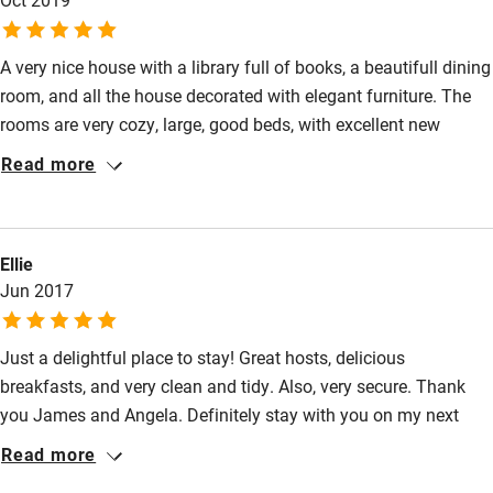
Surfing
A very nice house with a library full of books, a beautifull dining
Wild swimming
room, and all the house decorated with elegant furniture. The
rooms are very cozy, large, good beds, with excellent new
bathrooms, and super clean. The breakfast was delicious
Read more
attended personally by Angela. We recommend it 100 %. Thank
you Angela, we were very happy in your house.
Ellie
Jun 2017
Just a delightful place to stay! Great hosts, delicious
breakfasts, and very clean and tidy. Also, very secure. Thank
you James and Angela. Definitely stay with you on my next
visit.
Read more