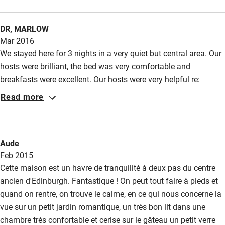
DR, MARLOW
Mar 2016
We stayed here for 3 nights in a very quiet but central area. Our
hosts were brilliant, the bed was very comfortable and
breakfasts were excellent. Our hosts were very helpful re:
restaurants, and there are some very good ones in the area. We
Read more
are looking forward to a return visit. The tray of goodies, tea,
coffee and wine was a nice touch, shame we do not drink
whisky! The tram from the airport is cheap and reliable, ending
Aude
just a 5 minute walk from Hart St, as are the buses, but It was
Feb 2015
easy to walk to so many sights. We loved the house and
Cette maison est un havre de tranquilité à deux pas du centre
Edinburgh, thank you so much for a memorable visit.
ancien d'Edinburgh. Fantastique ! On peut tout faire à pieds et
quand on rentre, on trouve le calme, en ce qui nous concerne la
vue sur un petit jardin romantique, un très bon lit dans une
chambre très confortable et cerise sur le gâteau un petit verre