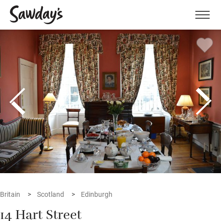
Men
Britain
Scotland
Edinburgh
14 Hart Street