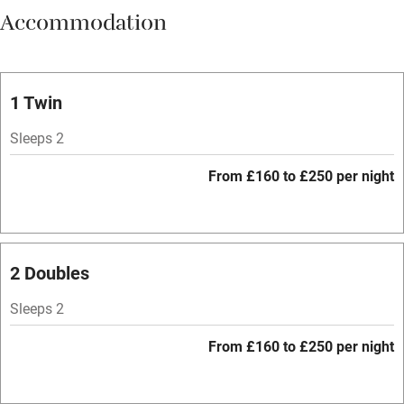
Accommodation
Vegetarian meals
Oven
Parking on premises
1 Twin
Free parking nearby
Sleeps 2
Accessible by public transport
From £160 to £250 per night
WiFi
Television
Spa
2 Doubles
Central heating
Sleeps 2
Mobile reception
From £160 to £250 per night
Hob
Bar