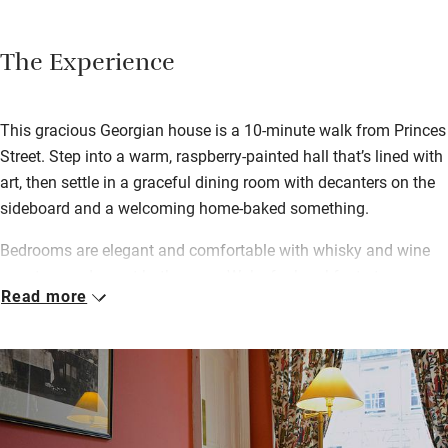
The Experience
This gracious Georgian house is a 10-minute walk from Princes
Street. Step into a warm, raspberry-painted hall that’s lined with
art, then settle in a graceful dining room with decanters on the
sideboard and a welcoming home-baked something.
Bedrooms are elegant and comfortable with whisky and wine
on a tray and smart bathrooms. Wake for breakfast at a
Read more
beautifully polished table – Angela makes a great Scottish
breakfast with black pudding from one of Edinburgh’s best-
known butchers (just around the corner) and eggs all different
ways. She will also happily rustle up “posh yoghurt” with
seasonal sliced fruits, porridge or muesli, croissants and toast
along with plenty of coffee, newspapers and chat – she’s easy