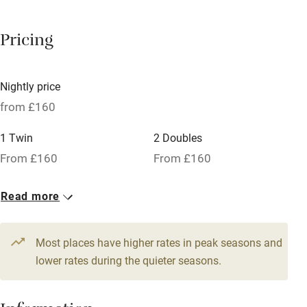
Barbecue
Pricing
Licensed premises
Paid parking nearby
Nightly price
Air conditioning
from £160
Relaxation areas
1 Twin
2 Doubles
Washing machine
From £160
From £160
Tennis court
Read more
Microwave oven
No smoking
Most places have higher rates in peak seasons and
Credit cards
lower rates during the quieter seasons.
Working farm