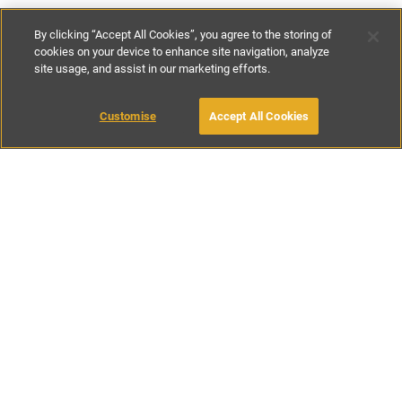
By clicking “Accept All Cookies”, you agree to the storing of
cookies on your device to enhance site navigation, analyze
site usage, and assist in our marketing efforts.
£160
-
£250
per night
Customise
Accept All Cookies
BOOK WITH OWNER