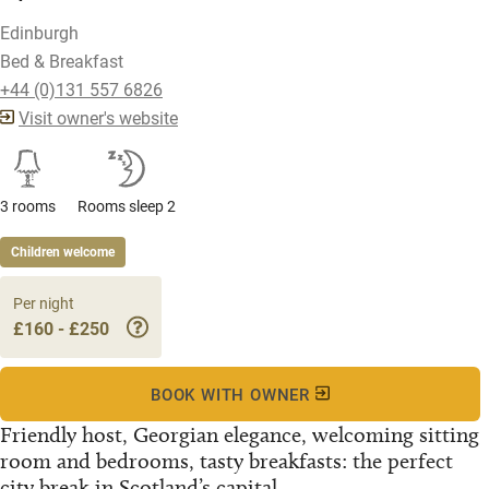
Edinburgh
Bed & Breakfast
+44 (0)131 557 6826
Visit owner's website
3 rooms
Rooms sleep 2
Children welcome
Per night
£160 - £250
BOOK WITH OWNER
Friendly host, Georgian elegance, welcoming sitting
room and bedrooms, tasty breakfasts: the perfect
city break in Scotland’s capital