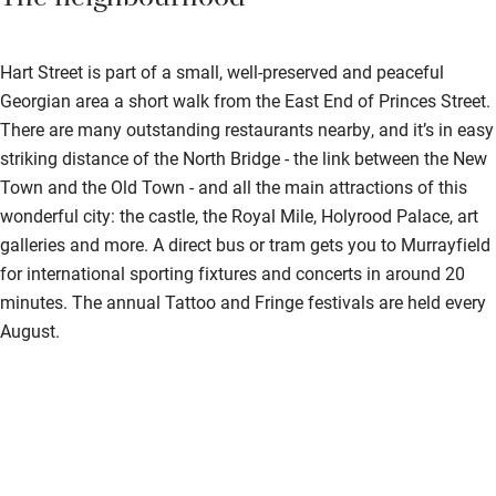
The neighbourhood
Hart Street is part of a small, well-preserved and peaceful
Georgian area a short walk from the East End of Princes Street.
There are many outstanding restaurants nearby, and it’s in easy
striking distance of the North Bridge - the link between the New
Town and the Old Town - and all the main attractions of this
wonderful city: the castle, the Royal Mile, Holyrood Palace, art
galleries and more. A direct bus or tram gets you to Murrayfield
for international sporting fixtures and concerts in around 20
minutes. The annual Tattoo and Fringe festivals are held every
August.