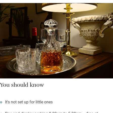
You should know
It's not set up for little ones