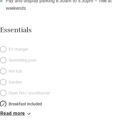
Pay and display parking 8.30am to 5.30pm – free at
weekends
Essentials
EV charger
Swimming pool
Hot tub
Garden
Open fire / woodburner
Breakfast included
Read more
Breakfast available
Meals available