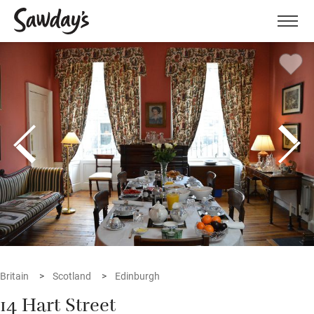
Men
Britain
Scotland
Edinburgh
14 Hart Street