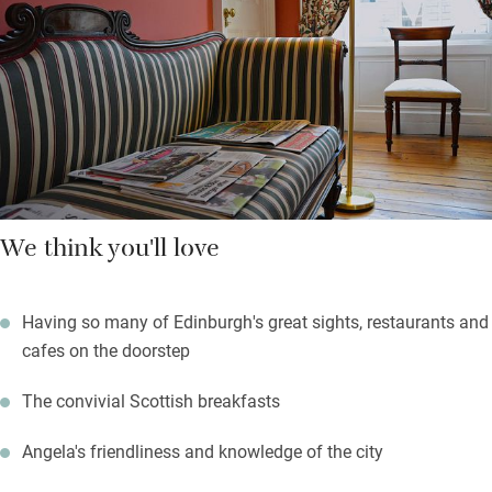
to talk to and loves having guests to stay.
A short walk gets you to everything: the tram to Murrayfield, art
galleries in Princes Street Gardens, museums in Chambers
Street, Multrees Walk and George Street’s independent shops.
Waverley station is 10 minutes.
We think you'll love
Having so many of Edinburgh's great sights, restaurants and
cafes on the doorstep
The convivial Scottish breakfasts
Angela's friendliness and knowledge of the city