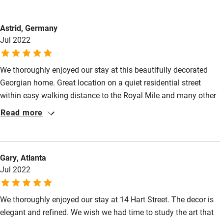
Astrid, Germany
Jul 2022
We thoroughly enjoyed our stay at this beautifully decorated
Georgian home. Great location on a quiet residential street
within easy walking distance to the Royal Mile and many other
sights. Delicious breakfast served in an elegant dining room.
Read more
Tastefully furnished room with a spacious, modern bathroom.
Very friendly and welcoming host (Angela) who gave excellent
restaurant recommendations. We hope to visit again.
Gary, Atlanta
Jul 2022
We thoroughly enjoyed our stay at 14 Hart Street. The decor is
elegant and refined. We wish we had time to study the art that