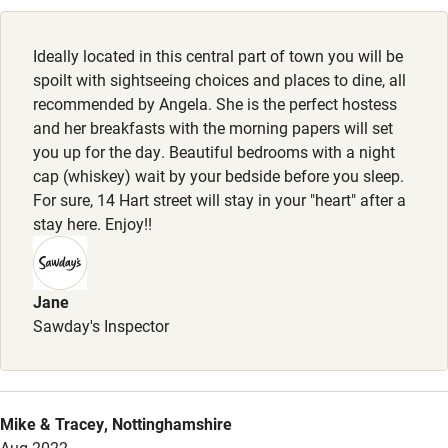
Cot available
Ideally located in this central part of town you will be
Nearby
spoilt with sightseeing choices and places to dine, all
recommended by Angela. She is the perfect hostess
Pub/bar within 3 miles
and her breakfasts with the morning papers will set
Restaurant within 3 miles
you up for the day. Beautiful bedrooms with a night
cap (whiskey) wait by your bedside before you sleep.
Shop within 3 miles
For sure, 14 Hart street will stay in your "heart" after a
stay here. Enjoy!!
Activities
Bikes available
Jane
Sawday's Inspector
Food courses
Kayaking
Other courses
Mike & Tracey, Nottinghamshire
Sailing
Aug 2022