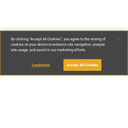
By clicking “Accept All Cookies”, you agree to the storing of
cookies on your device to enhance site navigation, analyze
site usage, and assist in our marketing efforts.
£160
-
£250
per night
Customise
Accept All Cookies
BOOK WITH OWNER