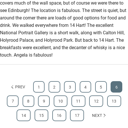
covers much of the wall space, but of course we were there to
see Edinburgh! The location is fabulous. The street is quiet, but
around the corner there are loads of good options for food and
drink. We walked everywhere from 14 Hart! The excellent
National Portrait Gallery is a short walk, along with Calton Hill,
Holyrood Palace, and Holyrood Park. But back to 14 Hart. The
breakfasts were excellent, and the decanter of whisky is a nice
touch. Angela is fabulous!
PREV
1
2
3
4
5
6
7
8
9
10
11
12
13
14
15
16
17
NEXT