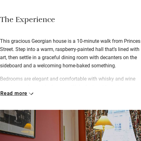
The Experience
This gracious Georgian house is a 10-minute walk from Princes
Street. Step into a warm, raspberry-painted hall that’s lined with
art, then settle in a graceful dining room with decanters on the
sideboard and a welcoming home-baked something.
Bedrooms are elegant and comfortable with whisky and wine
on a tray and smart bathrooms. Wake for breakfast at a
Read more
beautifully polished table – Angela makes a great Scottish
breakfast with black pudding from one of Edinburgh’s best-
known butchers (just around the corner) and eggs all different
ways. She will also happily rustle up “posh yoghurt” with
seasonal sliced fruits, porridge or muesli, croissants and toast
along with plenty of coffee, newspapers and chat – she’s easy