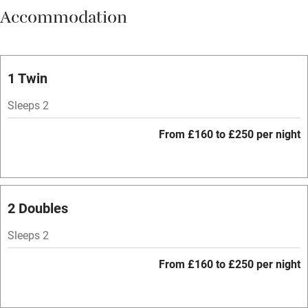
Accommodation
Vegetarian meals
Oven
Parking on premises
1 Twin
Free parking nearby
Sleeps 2
Accessible by public transport
From £160 to £250 per night
WiFi
Television
Spa
2 Doubles
Central heating
Sleeps 2
Mobile reception
From £160 to £250 per night
Hob
Bar