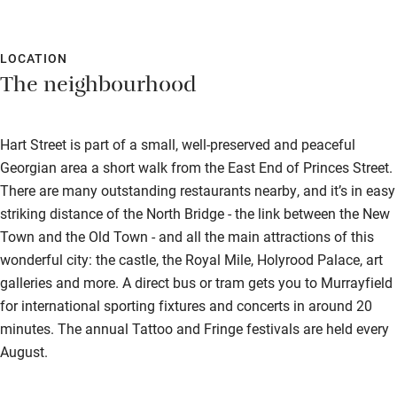
LOCATION
The neighbourhood
Hart Street is part of a small, well-preserved and peaceful
Georgian area a short walk from the East End of Princes Street.
There are many outstanding restaurants nearby, and it’s in easy
striking distance of the North Bridge - the link between the New
Town and the Old Town - and all the main attractions of this
wonderful city: the castle, the Royal Mile, Holyrood Palace, art
galleries and more. A direct bus or tram gets you to Murrayfield
for international sporting fixtures and concerts in around 20
minutes. The annual Tattoo and Fringe festivals are held every
August.