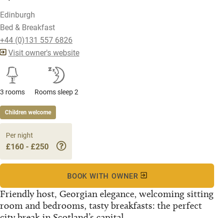
Edinburgh
Bed & Breakfast
+44 (0)131 557 6826
Visit owner's website
3 rooms
Rooms sleep 2
Children welcome
Per night
£160 - £250
BOOK WITH OWNER
Friendly host, Georgian elegance, welcoming sitting
room and bedrooms, tasty breakfasts: the perfect
city break in Scotland’s capital