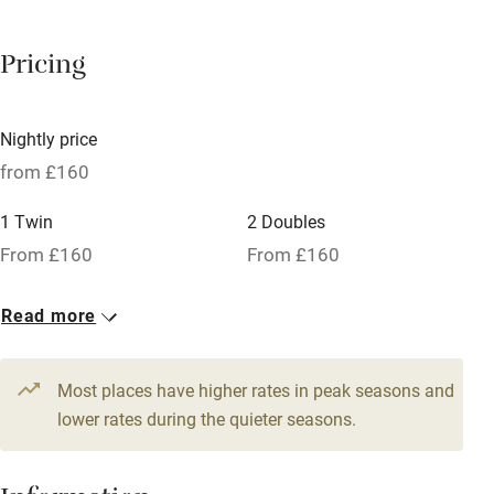
Barbecue
Pricing
Licensed premises
Paid parking nearby
Nightly price
Air conditioning
from £160
Relaxation areas
1 Twin
2 Doubles
Washing machine
From £160
From £160
Tennis court
Read more
Microwave oven
No smoking
Most places have higher rates in peak seasons and
Credit cards
lower rates during the quieter seasons.
Working farm