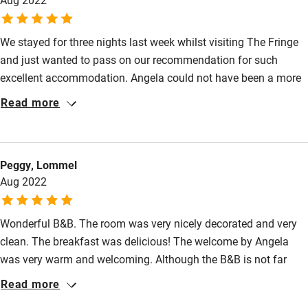
Surfing
We stayed for three nights last week whilst visiting The Fringe
Wild swimming
and just wanted to pass on our recommendation for such
excellent accommodation. Angela could not have been a more
welcoming and helpful host; the breakfast was wonderful, the
Read more
room spotless (with fresh towels provided each day and a very
welcoming complimentary decanter of whisky and bottle of
wine) and the location is ideal for visiting the heart of
Peggy, Lommel
Edinburgh.
Aug 2022
Wonderful B&B. The room was very nicely decorated and very
clean. The breakfast was delicious! The welcome by Angela
was very warm and welcoming. Although the B&B is not far
from busy places, it was very quiet and peaceful. Highly
Read more
recommended!