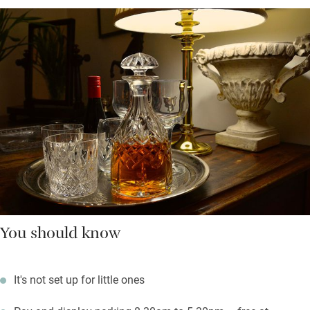
You should know
It's not set up for little ones