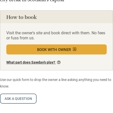
How to book
Visit the owner's site and book direct with them. No fees
or fuss from us.
BOOK WITH OWNER
What part does Sawday’s play?
Use our quick form to drop the owner a line asking anything you need to
know.
ASK A QUESTION