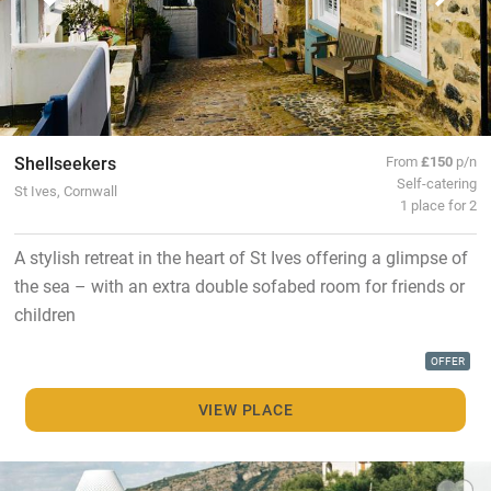
Shellseekers
From
£150
p/n
Self-catering
St Ives, Cornwall
1 place for 2
A stylish retreat in the heart of St Ives offering a glimpse of
the sea – with an extra double sofabed room for friends or
children
OFFER
VIEW PLACE