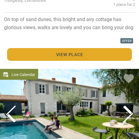
Thorganby, Lincolnshire
1 place for 2
On top of sand dunes, this bright and airy cottage has
glorious views, walks are lovely and you can bring your dog
OFFER
VIEW PLACE
Live Calendar