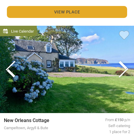
VIEW PLACE
Live Calendar
New Orleans Cottage
From
£150
p/n
Self-catering
Campeltown, Argyll & Bute
1 place for 2