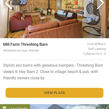
Mill Farm Threshing Barn
From
£74
p/n
Self-catering
Winterton-on-Sea, Norfolk
2 places for 2 - 8
Stylish eco barns with generous hampers - Threshing Barn
sleeps 8, Hay Barn 2. Close to village, beach & pub, with
friendly owners close by
VIEW PLACE
Live Calendar