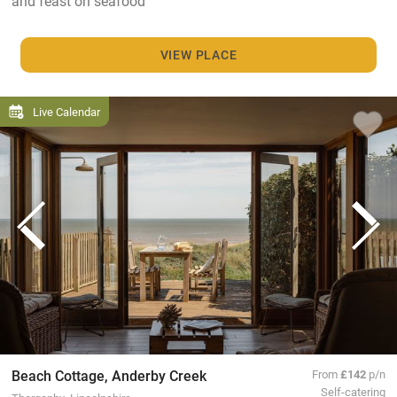
and feast on seafood
VIEW PLACE
Live Calendar
Beach Cottage, Anderby Creek
From
£142
p/n
Self-catering