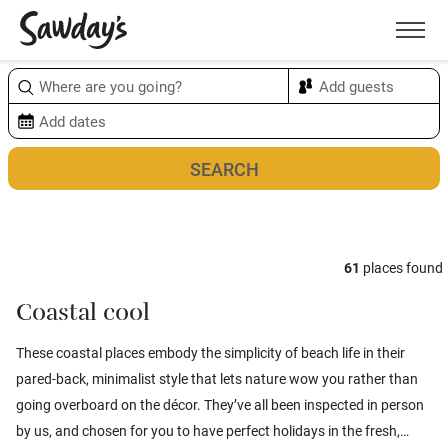
Men
Sort & refine
Map
1
61
places found
Coastal cool
These coastal places embody the simplicity of beach life in their
pared-back, minimalist style that lets nature wow you rather than
going overboard on the décor. They’ve all been inspected in person
by us, and chosen for you to have perfect holidays in the fresh,