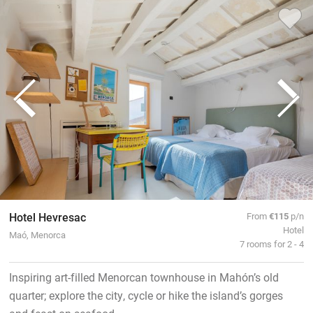
Hotel Hevresac
From
€115
p/n
Hotel
Maó, Menorca
7 rooms for 2 - 4
Inspiring art-filled Menorcan townhouse in Mahón’s old
quarter; explore the city, cycle or hike the island’s gorges