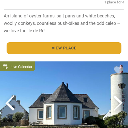
1 place for 4
An island of oyster farms, salt pans and white beaches,
woolly donkeys, countless push-bikes and the odd celeb –
we love the Ile de Ré!
VIEW PLACE
Live Calendar