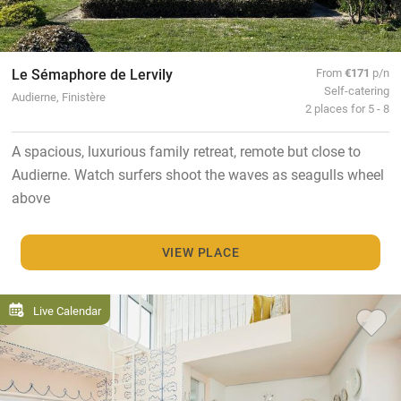
Le Sémaphore de Lervily
From
€171
p/n
Self-catering
Audierne, Finistère
2 places for 5 - 8
A spacious, luxurious family retreat, remote but close to
Audierne. Watch surfers shoot the waves as seagulls wheel
above
VIEW PLACE
Live Calendar