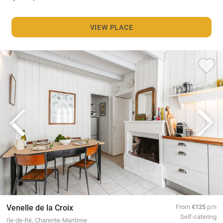
VIEW PLACE
Venelle de la Croix
From
€125
p/n
Self-catering
Ile-de-Ré, Charente-Maritime