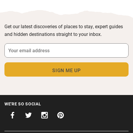
Get our latest discoveries of places to stay, expert guides
and hidden destinations straight to your inbox.
WE'RE SO SOCIAL