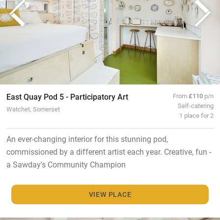
East Quay Pod 5 - Participatory Art
From
£110
p/n
Self-catering
Watchet, Somerset
1 place for 2
An ever-changing interior for this stunning pod,
commissioned by a different artist each year. Creative, fun -
a Sawday's Community Champion
VIEW PLACE