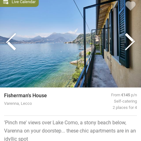
Live Calendar
Fisherman's House
From
€145
p/n
Self-catering
Varenna, Lecco
2 places for 4
'Pinch me' views over Lake Como, a stony beach below,
Varenna on your doorstep... these chic apartments are in an
idyllic spot