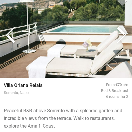
Villa Oriana Relais
From
€70
p/n
Bed & Breakfast
Sorrento, Napoli
6 rooms for 2
Peaceful B&B above Sorrento with a splendid garden and
incredible views from the terrace. Walk to restaurants,
explore the Amalfi Coast