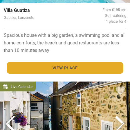
Villa Guatíza
From
€195
p/n
Self-catering
Gautiza, Lanzarote
1 place for 4
Spacious house with a big garden, a swimming pool and all
home comforts; the beach and good restaurants are less
than 10 minutes away
VIEW PLACE
Live Calendar