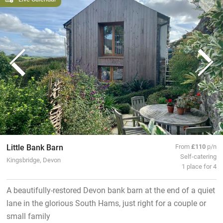
Little Bank Barn
From
£110
p/n
Self-catering
Kingsbridge, Devon
1 place for 4
A beautifully-restored Devon bank barn at the end of a quiet
lane in the glorious South Hams, just right for a couple or
small family