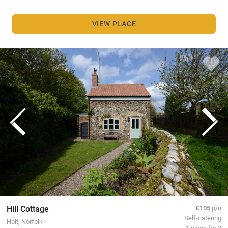
VIEW PLACE
Hill Cottage
£195
p/n
Self-catering
Holt, Norfolk
1 place for 2