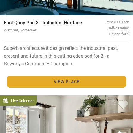
East Quay Pod 3 - Industrial Heritage
From
£110
p/n
Self-catering
Watchet, Somerset
1 place for 2
Superb architecture & design reflect the industrial past,
present and future in this cutting-edge pod for 2 - a
Sawday's Community Champion
VIEW PLACE
Live Calendar