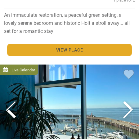
An immaculate restoration, a peaceful green setting, a
lovely serene bedroom and historic Holt a stroll away... all
set for a romantic stay!
VIEW PLACE
Live Calendar