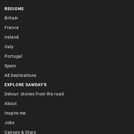
REGIONS
Britain
France
Ireland
Italy
Portugal
Spain
All Destinations
EXPLORE SAWDAY'S
Detour: stories from the road
About
Inspire me
Jobs
Canopy & Stars