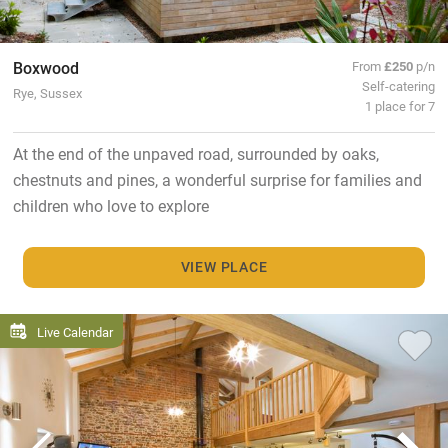
Boxwood
From
£250
p/n
Self-catering
Rye, Sussex
1 place for 7
At the end of the unpaved road, surrounded by oaks,
chestnuts and pines, a wonderful surprise for families and
children who love to explore
VIEW PLACE
Live Calendar