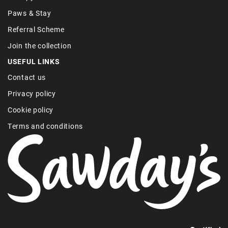
Paws & Stay
Referral Scheme
Join the collection
USEFUL LINKS
Contact us
Privacy policy
Cookie policy
Terms and conditions
Find