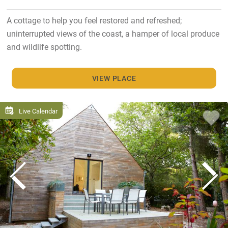
A cottage to help you feel restored and refreshed;
uninterrupted views of the coast, a hamper of local produce
and wildlife spotting.
VIEW PLACE
Live Calendar