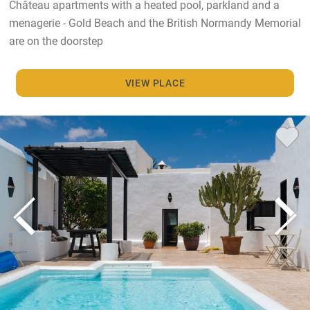
Château apartments with a heated pool, parkland and a
menagerie - Gold Beach and the British Normandy Memorial
are on the doorstep
VIEW PLACE