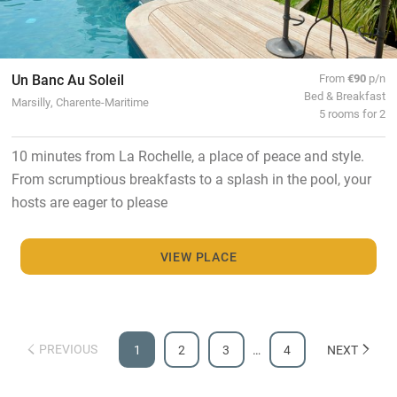
Un Banc Au Soleil
From
€90
p/n
Bed & Breakfast
Marsilly, Charente-Maritime
5 rooms for 2
10 minutes from La Rochelle, a place of peace and style.
From scrumptious breakfasts to a splash in the pool, your
hosts are eager to please
VIEW PLACE
PREVIOUS
1
2
3
…
4
NEXT