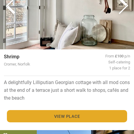
Shrimp
From
£100
p/n
Self-catering
Cromer, Norfolk
1 place for 2
A delightfully Lilliputian Georgian cottage with all mod cons
at the end of a terrace just a short walk to shops, cafés and
the beach
VIEW PLACE