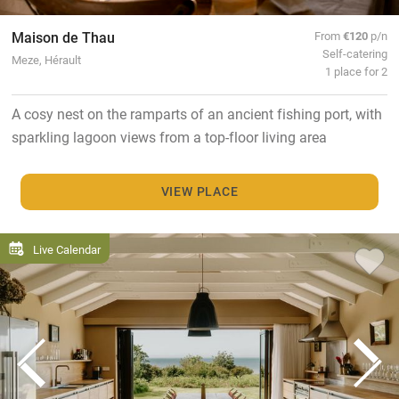
Maison de Thau
From
€120
p/n
Self-catering
Meze, Hérault
1 place for 2
A cosy nest on the ramparts of an ancient fishing port, with
sparkling lagoon views from a top-floor living area
VIEW PLACE
Live Calendar