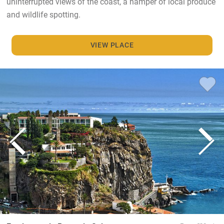
uninterrupted views of the coast, a hamper of local produce
and wildlife spotting.
VIEW PLACE