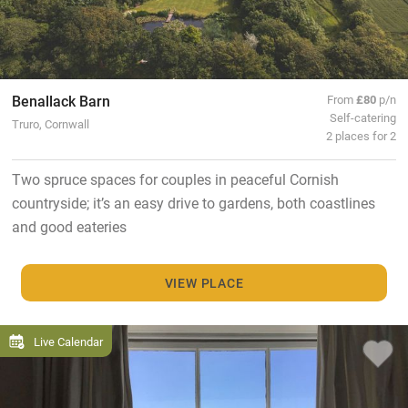
Benallack Barn
From
£80
p/n
Self-catering
Truro, Cornwall
2 places for 2
Two spruce spaces for couples in peaceful Cornish
countryside; it’s an easy drive to gardens, both coastlines
and good eateries
VIEW PLACE
Live Calendar