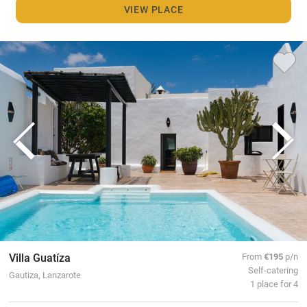
VIEW PLACE
Villa Guatíza
From
€195
p/n
Self-catering
Gautiza, Lanzarote
1 place for 4