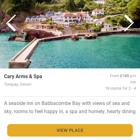
Cary Arms & Spa
From
£185
p/n
Inn
Torquay, Devon
18 rooms for 2 - 4
A seaside inn on Babbacombe Bay with views of sea and
sky, rooms to feel happy in, a spa and homely, hearty dining
VIEW PLACE