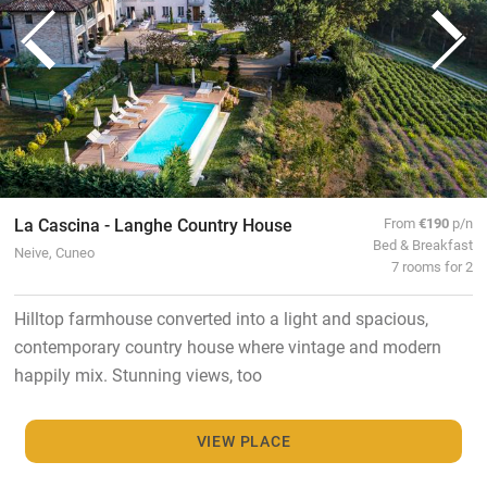
La Cascina - Langhe Country House
From
€190
p/n
Bed & Breakfast
Neive, Cuneo
7 rooms for 2
Hilltop farmhouse converted into a light and spacious,
contemporary country house where vintage and modern
happily mix. Stunning views, too
VIEW PLACE