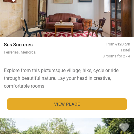
Ses Sucreres
From
€120
p/n
Hotel
Ferreries, Menorca
8 rooms for 2 - 4
Explore from this picturesque village; hike, cycle or ride
through beautiful nature. Lay your head in creative,
comfortable rooms
VIEW PLACE