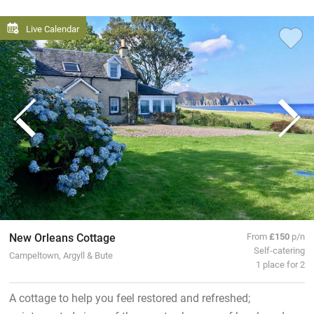
Live Calendar
New Orleans Cottage
From
£150
p/n
Self-catering
Campeltown, Argyll & Bute
1 place for 2
A cottage to help you feel restored and refreshed;