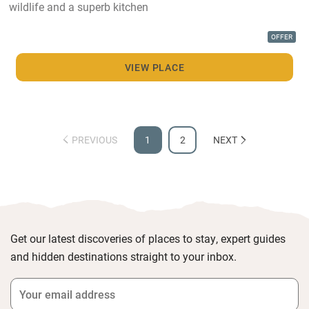
wildlife and a superb kitchen
OFFER
VIEW PLACE
PREVIOUS
1
2
NEXT
Get our latest discoveries of places to stay, expert guides
and hidden destinations straight to your inbox.