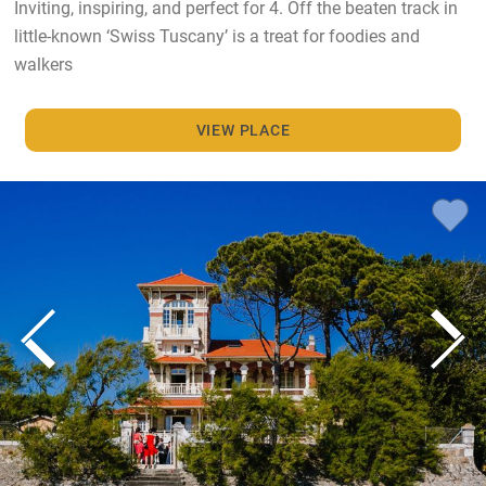
Inviting, inspiring, and perfect for 4. Off the beaten track in
little-known ‘Swiss Tuscany’ is a treat for foodies and
walkers
VIEW PLACE