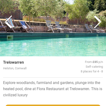
Trelowarren
From
£85
p/n
Self-catering
Helston, Cornwall
8 places for 4 - 8
Explore woodlands, farmland and gardens, plunge into the
heated pool, dine at Flora Restaurant at Trelowarren. This is
civilized luxury