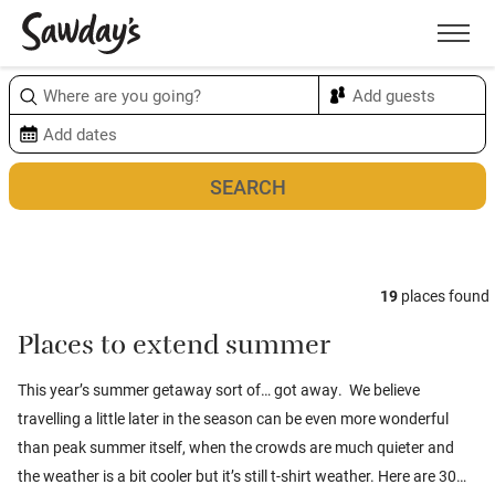
Men
Sort & refine
Map
1
19
places found
Places to extend summer
This year’s summer getaway sort of… got away. We believe
travelling a little later in the season can be even more wonderful
than peak summer itself, when the crowds are much quieter and
the weather is a bit cooler but it’s still t-shirt weather. Here are 30