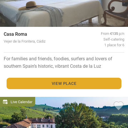
Casa Roma
From
€135
p/n
Self-catering
Vejer de la Frontera, Cádiz
1 place for 6
For families and friends, foodies, surfers and lovers of
southern Spain’s historic, vibrant Costa de la Luz
VIEW PLACE
Live Calendar