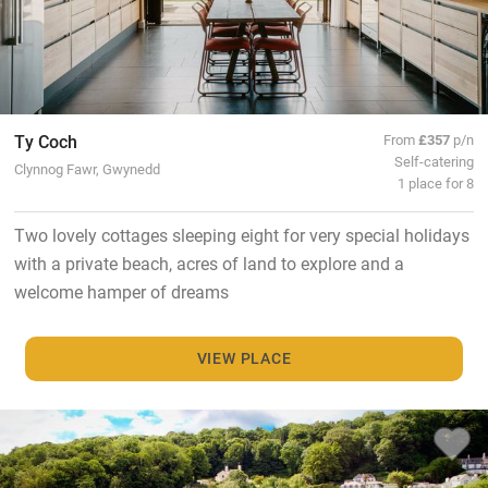
Ty Coch
From
£357
p/n
Self-catering
Clynnog Fawr, Gwynedd
1 place for 8
Two lovely cottages sleeping eight for very special holidays
with a private beach, acres of land to explore and a
welcome hamper of dreams
VIEW PLACE