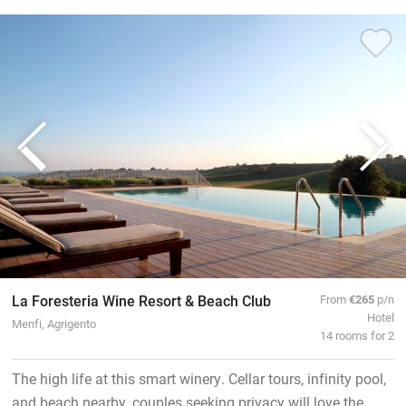
La Foresteria Wine Resort & Beach Club
From
€265
p/n
Hotel
Menfi, Agrigento
14 rooms for 2
The high life at this smart winery. Cellar tours, infinity pool,
and beach nearby, couples seeking privacy will love the