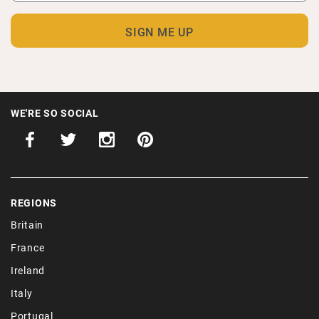
WE'RE SO SOCIAL
REGIONS
Britain
France
Ireland
Italy
Portugal