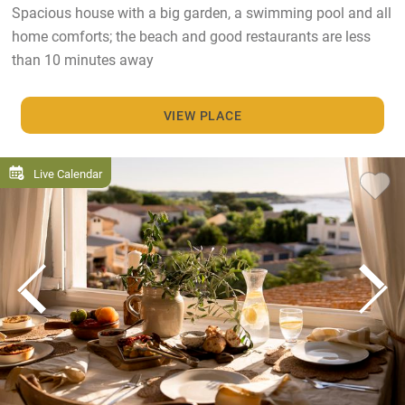
Spacious house with a big garden, a swimming pool and all
home comforts; the beach and good restaurants are less
than 10 minutes away
VIEW PLACE
Live Calendar