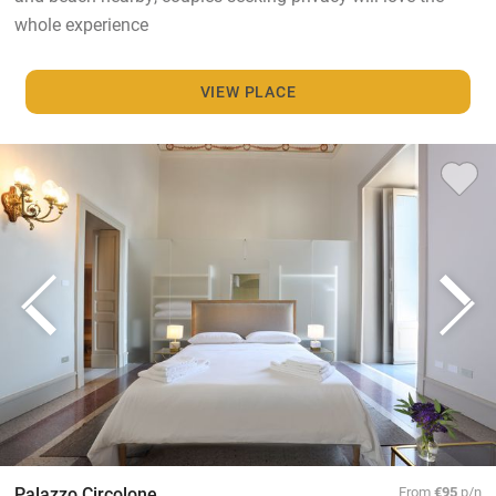
whole experience
VIEW PLACE
Palazzo Circolone
From
€95
p/n