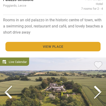
Hotel
Poggiardo, Lecce
7 rooms for 2 - 4
Rooms in an old palazzo in the historic centre of town, with
a swimming pool, restaurant and café, and lovely beaches a
short drive away
VIEW PLACE
Live Calendar