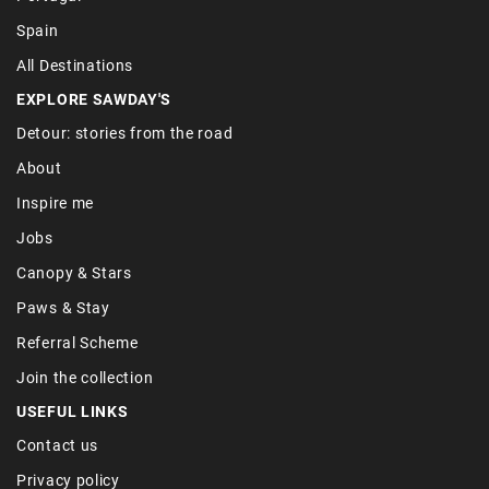
Spain
All Destinations
EXPLORE SAWDAY'S
Detour: stories from the road
About
Inspire me
Jobs
Canopy & Stars
Paws & Stay
Referral Scheme
Join the collection
USEFUL LINKS
Contact us
Privacy policy