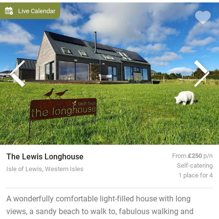
Live Calendar
The Lewis Longhouse
From
£250
p/n
Self-catering
Isle of Lewis, Western Isles
1 place for 4
A wonderfully comfortable light-filled house with long
views, a sandy beach to walk to, fabulous walking and