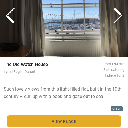
The Old Watch House
From
£93
p/n
Self-catering
Lyme Regis, Dorset
1 place for 2
Such lovely views from this light-filled flat, built in the 19th
century – curl up with a book and gaze out to sea
OFFER
VIEW PLACE