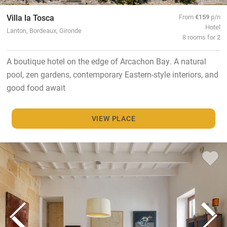
Villa la Tosca
From
€159
p/n
Hotel
Lanton, Bordeaux, Gironde
8 rooms for 2
A boutique hotel on the edge of Arcachon Bay. A natural
pool, zen gardens, contemporary Eastern-style interiors, and
good food await
VIEW PLACE