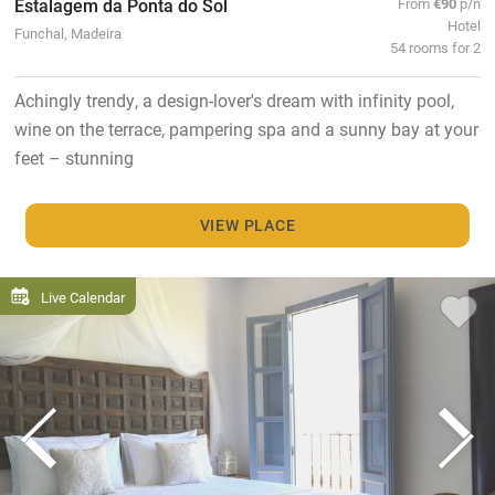
Estalagem da Ponta do Sol
From
€90
p/n
Hotel
Funchal, Madeira
54 rooms for 2
Achingly trendy, a design-lover's dream with infinity pool,
wine on the terrace, pampering spa and a sunny bay at your
feet – stunning
VIEW PLACE
Live Calendar