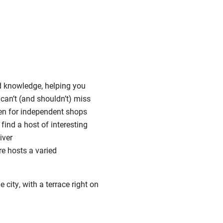
nd knowledge, helping you
 can’t (and shouldn’t) miss
en for independent shops
find a host of interesting
iver
re hosts a varied
city, with a terrace right on