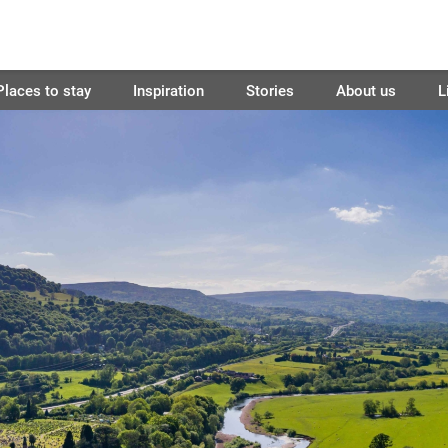
Places to stay
Inspiration
Stories
About us
L