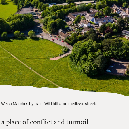
 Welsh Marches by train: Wild hills and medieval streets
a place of conflict and turmoil