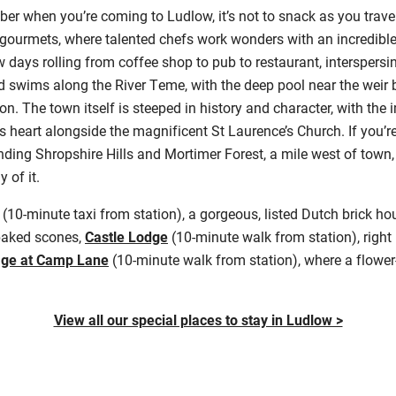
mber when you’re coming to Ludlow, it’s not to snack as you trave
r gourmets, where talented chefs work wonders with an incredibl
 days rolling from coffee shop to pub to restaurant, interspersi
ld swims along the River Teme, with the deep pool near the weir
. The town itself is steeped in history and character, with the
ts heart alongside the magnificent St Laurence’s Church. If you’re
nding Shropshire Hills and Mortimer Forest, a mile west of town,
 of it.
(10-minute taxi from station), a gorgeous, listed Dutch brick h
baked scones,
Castle Lodge
(10-minute walk from station), right
age at Camp Lane
(10-minute walk from station), where a flower
View all our special places to stay in Ludlow >