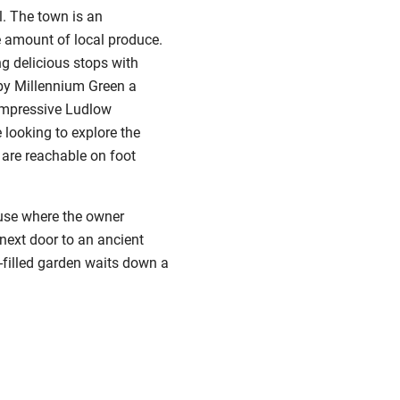
l. The town is an
e amount of local produce.
ng delicious stops with
 by Millennium Green a
 impressive Ludlow
 looking to explore the
 are reachable on foot
ouse where the owner
 next door to an ancient
-filled garden waits down a