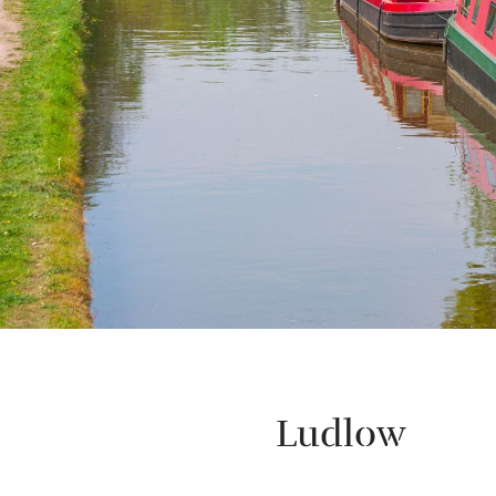
Ludlow