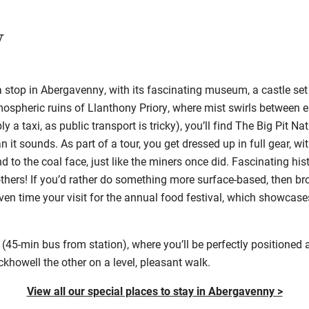
y
 a stop in Abergavenny, with its fascinating museum, a castle set
ospheric ruins of Llanthony Priory, where mist swirls between 
y a taxi, as public transport is tricky), you’ll find The Big Pit 
n it sounds. As part of a tour, you get dressed up in full gear, w
 to the coal face, just like the miners once did. Fascinating his
others! If you’d rather do something more surface-based, then br
 even time your visit for the annual food festival, which showcase
(45-min bus from station), where you’ll be perfectly positioned 
howell the other on a level, pleasant walk.
View all our special places to stay in Abergavenny >