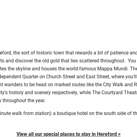
ford, the sort of historic town that rewards a bit of patience a
ts and discover the old gold that lies scattered throughout. You
ates the skyline and houses the world-famous Mappa Mundi. Th
ependent Quarter on Church Street and East Street, where you’ll 
nt wanders to be head on marked routes like the City Walk and R
y’s history and scenery respectively, while The Courtyard Theat
throughout the year.
nute walk from station) a boutique hotel on the south side of the 
View all our special places to stay in Hereford >