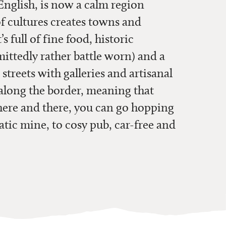
nglish, is now a calm region
of cultures creates towns and
’s full of fine food, historic
ittedly rather battle worn) and a
e streets with galleries and artisanal
 along the border, meaning that
 here and there, you can go hopping
tic mine, to cosy pub, car-free and