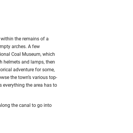
 within the remains of a
empty arches. A few
National Coal Museum, which
ith helmets and lamps, then
torical adventure for some,
owse the town’s various top-
s everything the area has to
along the canal to go into