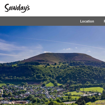
Location