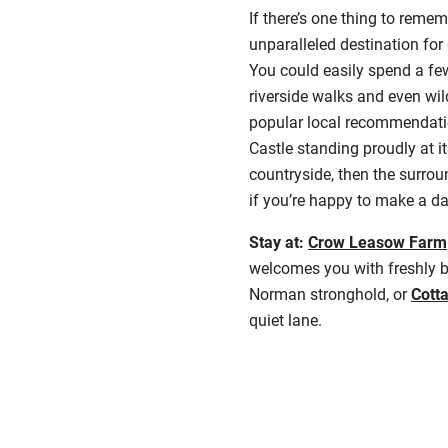
If there’s one thing to reme
unparalleled destination fo
You could easily spend a few
riverside walks and even wi
popular local recommendation
Castle standing proudly at i
countryside, then the surrou
if you’re happy to make a day
Stay at:
Crow Leasow Farm
welcomes you with freshly 
Norman stronghold, or
Cott
quiet lane.