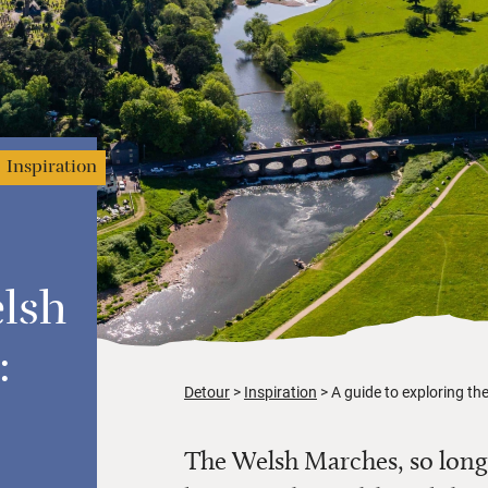
Inspiration
lsh
:
Detour
Inspiration
A guide to exploring the
The Welsh Marches, so long 