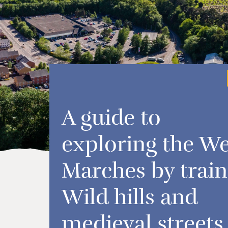
A guide to
exploring the We
Marches by train
Wild hills and
medieval streets