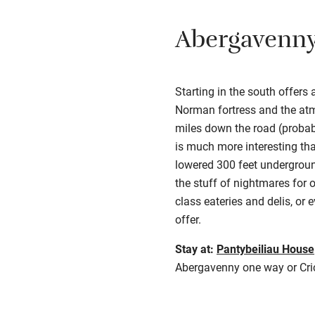
Abergavenn
Starting in the south offers
Norman fortress and the atm
miles down the road (probabl
is much more interesting tha
lowered 300 feet underground
the stuff of nightmares for 
class eateries and delis, or
offer.
Stay at:
Pantybeiliau House
Abergavenny one way or Crick