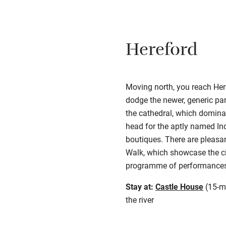
Hereford
Moving north, you reach Here
dodge the newer, generic par
the cathedral, which domin
head for the aptly named Ind
boutiques. There are pleasa
Walk, which showcase the cit
programme of performances 
Stay at:
Castle House
(15-mi
the river