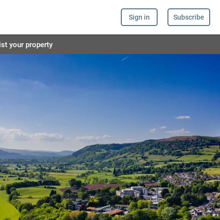
Sign in
Subscribe
ist your property