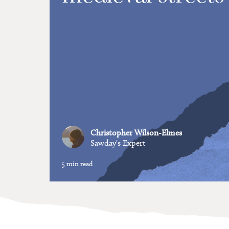
Christopher Wilson-Elmes
Sawday's Expert
5 min read