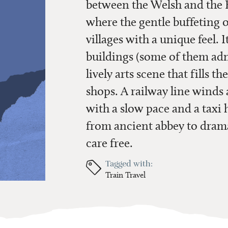
between the Welsh and the E
where the gentle buffeting 
villages with a unique feel. It
buildings (some of them adm
lively arts scene that fills th
shops. A railway line winds
with a slow pace and a taxi
from ancient abbey to drama
care free.
Tagged with:
Train Travel