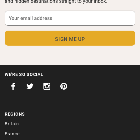
and hidden destinations straight to your inbox.
WE'RE SO SOCIAL
REGIONS
Britain
France