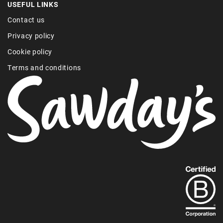
USEFUL LINKS
Contact us
Privacy policy
Cookie policy
Terms and conditions
Find
out
more
about
our