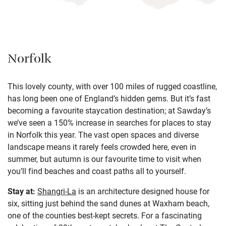
Norfolk
This lovely county, with over 100 miles of rugged coastline,
has long been one of England’s hidden gems. But it’s fast
becoming a favourite staycation destination; at Sawday’s
we’ve seen a 150% increase in searches for places to stay
in Norfolk this year. The vast open spaces and diverse
landscape means it rarely feels crowded here, even in
summer, but autumn is our favourite time to visit when
you’ll find beaches and coast paths all to yourself.
Stay at:
Shangri-La
is an architecture designed house for
six, sitting just behind the sand dunes at Waxham beach,
one of the counties best-kept secrets. For a fascinating