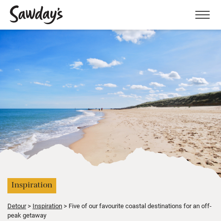
Men
Inspiration
Detour
Inspiration
Five of our favourite coastal destinations for an off-
peak getaway