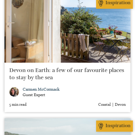
Inspiration
Devon on Earth: a few of our favourite places
to stay by the sea
Carmen McCormack
Guest Expert
5 min read
Coastal
Devon
Inspiration