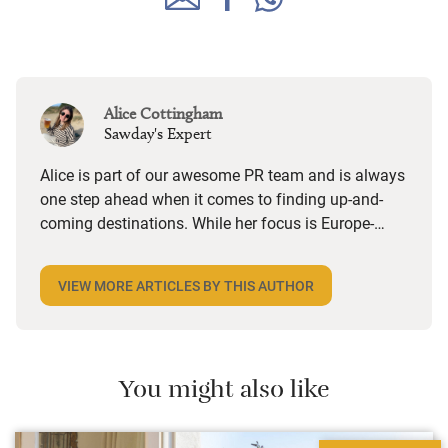
Alice Cottingham
Sawday's Expert
Alice is part of our awesome PR team and is always
one step ahead when it comes to finding up-and-
coming destinations. While her focus is Europe-
wide, she’s got a soft spot for UK towns and villages
with a strong independent feel, especially foodie
VIEW MORE ARTICLES BY THIS AUTHOR
ones. She loves a hotel with a great restaurant, a
B&B that does a brilliant breakfast or anywhere she
can stroll to local shops and cafes. Triple points if
there’s an honesty bar or a good cocktail list.
You might also like