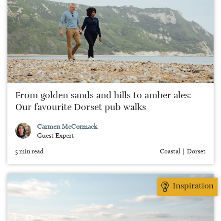
From golden sands and hills to amber ales:
Our favourite Dorset pub walks
Carmen McCormack
Guest Expert
5 min read
Coastal
Dorset
Inspiration