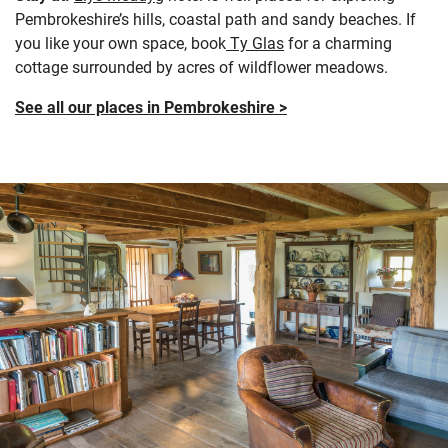
Pembrokeshire’s hills, coastal path and sandy beaches. If
you like your own space, book
Ty Glas
for a charming
cottage surrounded by acres of wildflower meadows.
See all our places in Pembrokeshire >