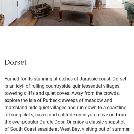
Dorset
Famed for its stunning stretches of Jurassic coast, Dorset
is an idyll of rolling countryside, quintessential villages,
towering cliffs and quiet coves. Away from the crowds,
explore the Isle of Purbeck; sweeps of meadow and
marshland hide quiet villages and run down to a coastline
offering cliffs, caves and solitude once you move on from
the ever-popular Durdle Door. Or enjoy a classic snapshot
of South Coast seaside at West Bay, visiting out of summer