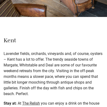
Kent
Lavender fields, orchards, vineyards and, of course, oysters
– Kent has a lot to offer. The trendy seaside towns of
Margate, Whitstable and Deal are some of our favourite
weekend retreats from the city. Visiting in the off-peak
months means a slower pace, where you can spend that
little bit longer mooching through antique shops and
galleries. Finish off the day with fish and chips on the
beach. Perfect.
Stay at:
At
The Relish
you can enjoy a drink on the house