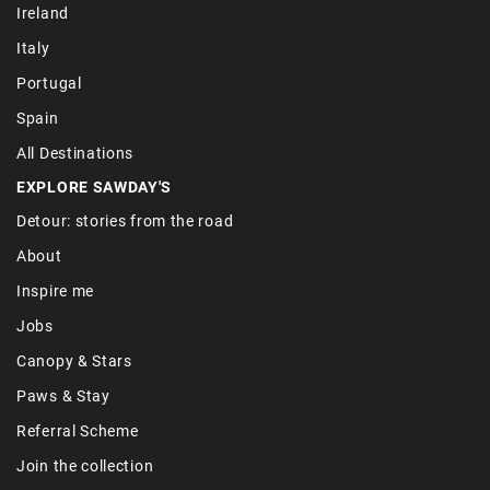
Ireland
Italy
Portugal
Spain
All Destinations
EXPLORE SAWDAY'S
Detour: stories from the road
About
Inspire me
Jobs
Canopy & Stars
Paws & Stay
Referral Scheme
Join the collection