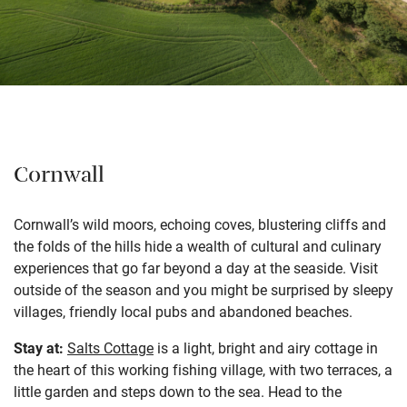
Cornwall
Cornwall’s wild moors, echoing coves, blustering cliffs and
the folds of the hills hide a wealth of cultural and culinary
experiences that go far beyond a day at the seaside. Visit
outside of the season and you might be surprised by sleepy
villages, friendly local pubs and abandoned beaches.
Stay at:
Salts Cottage
is a light, bright and airy cottage in
the heart of this working fishing village, with two terraces, a
little garden and steps down to the sea. Head to the