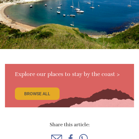
Explore our places to stay by the coast >
BROWSE ALL
Share this article: