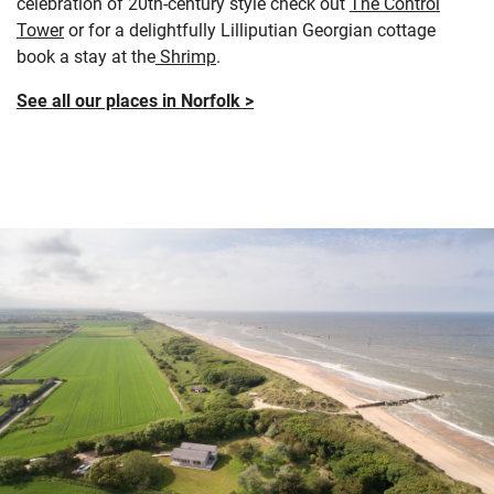
celebration of 20th-century style check out
The Control
Tower
or for a delightfully Lilliputian Georgian cottage
book a stay at the
Shrimp
.
See all our places in Norfolk >