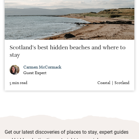
Scotland’s best hidden beaches and where to
stay
Carmen McCormack
Guest Expert
5 min read
Coastal
Scotland
Get our latest discoveries of places to stay, expert guides