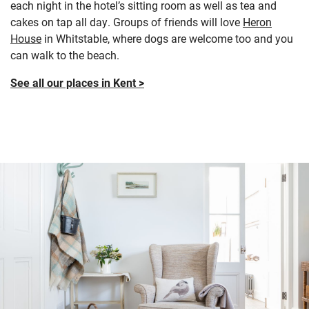
each night in the hotel’s sitting room as well as tea and
cakes on tap all day. Groups of friends will love
Heron
House
in Whitstable, where dogs are welcome too and you
can walk to the beach.
See all our places in Kent >