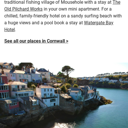
traditional fishing village of Mousehole with a stay at
The
Old Pilchard Works
in your own mini apartment. For a
chilled, family-friendly hotel on a sandy surfing beach with
a huge views and a pool book a stay at
Watergate Bay
Hotel
.
See all our places in Cornwall >