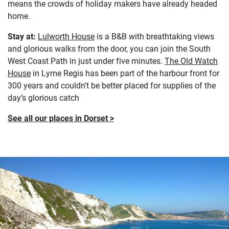
means the crowds of holiday makers have already headed
home.
Stay at:
Lulworth House
is a B&B with breathtaking views
and glorious walks from the door, you can join the South
West Coast Path in just under five minutes.
The Old Watch
House
in Lyme Regis has been part of the harbour front for
300 years and couldn’t be better placed for supplies of the
day’s glorious catch
See all our places in Dorset >