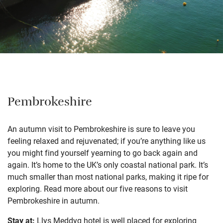
Pembrokeshire
An autumn visit to Pembrokeshire is sure to leave you
feeling relaxed and rejuvenated; if you’re anything like us
you might find yourself yearning to go back again and
again. It’s home to the UK’s only coastal national park. It’s
much smaller than most national parks, making it ripe for
exploring. Read more about our
five reasons to visit
Pembrokeshire in autumn
.
Stay at:
Llys Meddyg
hotel is well placed for exploring