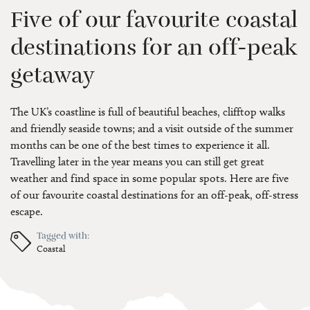
Five of our favourite coastal
destinations for an off-peak
getaway
The UK’s coastline is full of beautiful beaches, clifftop walks
and friendly seaside towns; and a visit outside of the summer
months can be one of the best times to experience it all.
Travelling later in the year means you can still get great
weather and find space in some popular spots. Here are five
of our favourite coastal destinations for an off-peak, off-stress
escape.
Tagged with:
Coastal