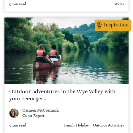
5 min read
Wales
Inspiration
Outdoor adventures in the Wye Valley with
your teenagers
Carmen McCormack
Guest Expert
5 min read
Family Holiday
Outdoor Activities