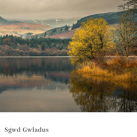
Sgwd Gwladus