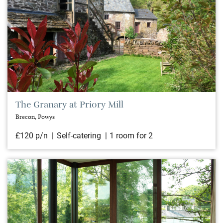
The Granary at Priory Mill
Brecon, Powys
£120 p/n
Self-catering
1 room for 2