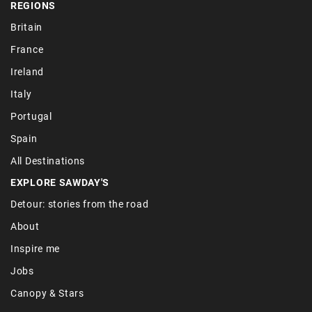
REGIONS
Britain
France
Ireland
Italy
Portugal
Spain
All Destinations
EXPLORE SAWDAY'S
Detour: stories from the road
About
Inspire me
Jobs
Canopy & Stars