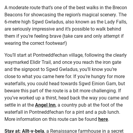
A moderate route that’s one of the best walks in the Brecon
Beacons for showcasing the region’s magical scenery. The
6-metre high Sgwd Gwladus, also known as the Lady Falls,
are seriously impressive and it’s possible to walk behind
them if you’re feeling brave (take care and only attempt if
wearing the correct footwear!)
You’ll start at Pontneddfechan village, following the clearly
waymarked Elidir Trail, and once you reach the iron gate
and the signpost to Sgwd Gwladus, you’ll know you’re
close to what you came here for. If you’re hungry for more
waterfalls, you could head towards Sgwd Einion Gam, but
beware this part of the route is a bit more challenging. If
you’ve worked up a thirst, head back the way you came and
settle in at the
Angel Inn
, a country pub at the foot of the
waterfall in Pontneddfechan for a pint and a pub lunch.
More information on this route can be found
here
.
Stay at:
Allt-y-bela
, a Renaissance farmhouse in a secret