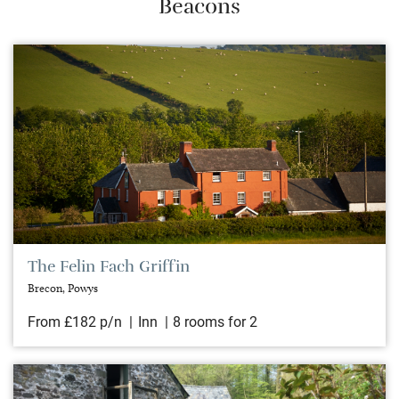
Beacons
The Felin Fach Griffin
Brecon, Powys
From £182 p/n
Inn
8 rooms for 2