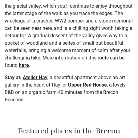
the glacial valley, which you’ll continue to enjoy throughout
the latter stage of the walk as you trace the edges. The
wreckage of a crashed WW2 bomber and a stone memorial
can be seen near here, and is a chilling sight worth taking a
detour for. A gradual descent of the valley gives way to a
pocket of woodland and a series of small but beautiful
waterfalls, bringing a welcome moment of calm after your
challenging hike. More information on this route can be
found
here
.
Stay at:
Atelier Hay
, a beautiful apartment above an art
gallery in the heart of Hay, or
Upper Red House
, a lovely
B&B on an organic farm 40 minutes from the Brecon
Beacons.
Featured places in the Brecon