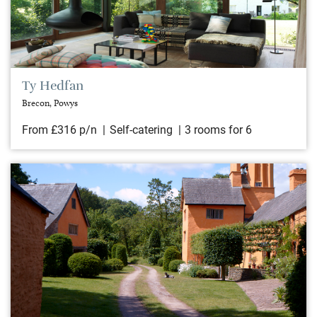
Ty Hedfan
Brecon, Powys
From £316 p/n
Self-catering
3 rooms for 6