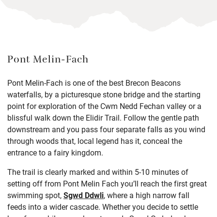
Pont Melin-Fach
Pont Melin-Fach is one of the best Brecon Beacons
waterfalls, by a picturesque stone bridge and the starting
point for exploration of the Cwm Nedd Fechan valley or a
blissful walk down the Elidir Trail. Follow the gentle path
downstream and you pass four separate falls as you wind
through woods that, local legend has it, conceal the
entrance to a fairy kingdom.
The trail is clearly marked and within 5-10 minutes of
setting off from Pont Melin Fach you’ll reach the first great
swimming spot,
Sgwd Ddwli
, where a high narrow fall
feeds into a wider cascade. Whether you decide to settle