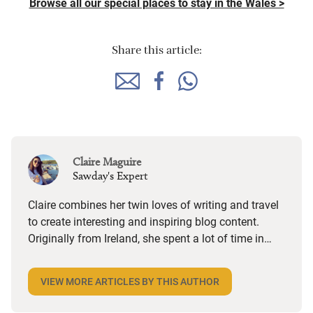
Browse all our special places to stay in the Wales >
Share this article:
Claire Maguire
Sawday's Expert
Claire combines her twin loves of writing and travel
to create interesting and inspiring blog content.
Originally from Ireland, she spent a lot of time in
coastal Donegal, so visiting anywhere by the sea
brings a special kind of happiness and nostalgia.
VIEW MORE ARTICLES BY THIS AUTHOR
Her favourite sort of place is anything that makes
her say “I wish I lived here!” and as a big foodie, she