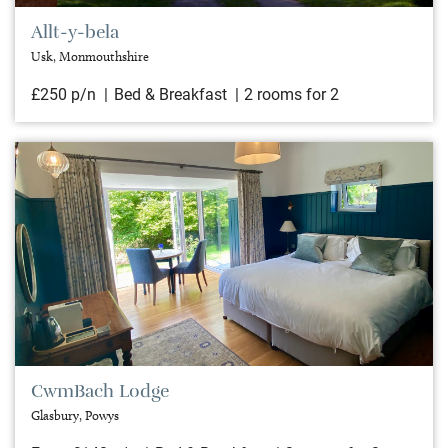
Allt-y-bela
Usk, Monmouthshire
£250 p/n
Bed & Breakfast
2 rooms for 2
CwmBach Lodge
Glasbury, Powys