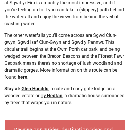
at Sgwd yr Eira is arguably the most impressive, and if
you’re feeling up to it you can take a (slippery) path behind
the waterfall and enjoy the views from behind the veil of
crashing water.
The other waterfalls you’ll come across are Sgwd Clun-
gwyn, Sgwd Isaf Clun-Gwyn and Sgwd y Pannwr. This
circular trail begins at the Cwm Porth car park, and being
wedged between the Brecon Beacons and the Fforest Fawr
Geopark means there’s no shortage of lush woodland and
dramatic gorges. More information on this route can be
found
here
.
Stay at:
Glen Honddu
, a cute and cosy gate lodge on a
wooded estate or
Ty Hedfan
, a dramatic house surrounded
by trees that wraps you in nature.