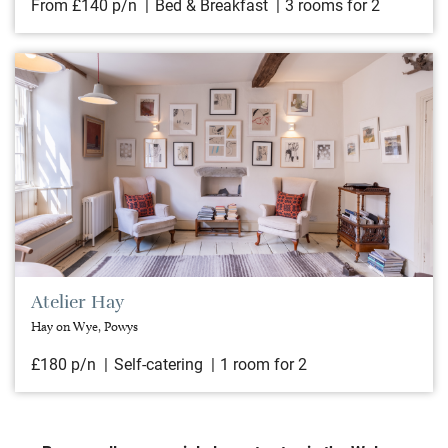
From £140 p/n
Bed & Breakfast
3 rooms for 2
Atelier Hay
Hay on Wye, Powys
£180 p/n
Self-catering
1 room for 2