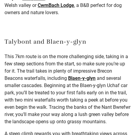
Welsh valley or
CwmBach Lodge
, a B&B perfect for dog
owners and nature lovers.
Talybont and Blaen-y-glyn
This 7km route is on the more challenging side, taking in a
few steep sections from the start, so make sure you’re up
for it. The trail takes in plenty of impressive Brecon
Beacons waterfalls, including
Blaen-y-glyn
and several
smaller cascades. Beginning at the Blaen-y-glyn Uchaf car
park, you’ll be treated to your first falls early on in the trail,
with two mini waterfalls worth taking a peek at before you
even begin the walk. Tracing the banks of the Nant Bwrefwr
river, you’ll make your way along a lush green valley before
the landscape opens up onto grassy mountains.
A steep climb rewards you with breathtaking views across