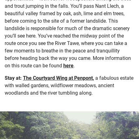
and trout jumping in the falls. You’ll pass Nant Llech, a
beautiful valley framed by oak, ash, lime and elm trees,
before coming to the site of a former landslide. This
landslide is responsible for much of the dramatic scenery
you’ll see here. You’ve reached the midway point of the
route once you see the River Tawe, where you can take a
few moments to breathe in the peace and tranquillity
before heading back the way you came. More information
on this route can be found
here
.
Stay at:
The Courtyard Wing at Penpont
,
a fabulous estate
with walled gardens, wildflower meadows, ancient
woodlands and the river tumbling along.