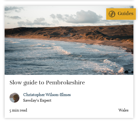
Guides
Slow guide to Pembrokeshire
Christopher Wilson-Elmes
Sawday's Expert
5 min read
Wales