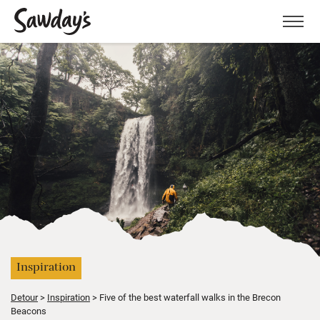
Men
Inspiration
Detour
Inspiration
Five of the best waterfall walks in the Brecon
Beacons