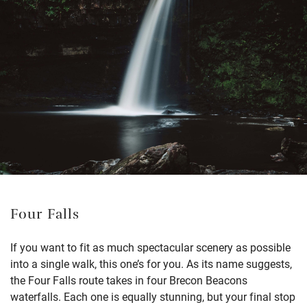
Four Falls
If you want to fit as much spectacular scenery as possible
into a single walk, this one’s for you. As its name suggests,
the Four Falls route takes in four Brecon Beacons
waterfalls. Each one is equally stunning, but your final stop