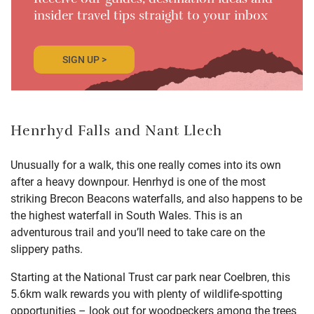
Receive our guides, destination ideas and
insider travel tips straight to your inbox
SIGN UP >
Henrhyd Falls and Nant Llech
Unusually for a walk, this one really comes into its own
after a heavy downpour.
Henrhyd
is one of the most
striking Brecon Beacons waterfalls, and also happens to be
the highest waterfall in South Wales. This is an
adventurous trail and you’ll need to take care on the
slippery paths.
Starting at the National Trust car park near Coelbren, this
5.6km walk rewards you with plenty of wildlife-spotting
opportunities – look out for woodpeckers among the trees