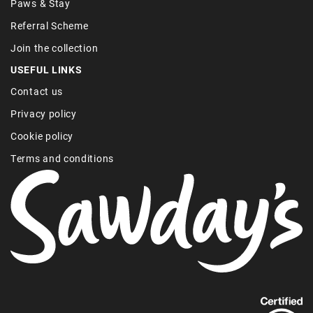
Paws & Stay
Referral Scheme
Join the collection
USEFUL LINKS
Contact us
Privacy policy
Cookie policy
Terms and conditions
Find
out