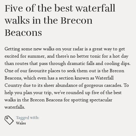
Five of the best waterfall
walks in the Brecon
Beacons
Getting some new walks on your radar is a great way to get
excited for summer, and there’s no better tonic for a hot day
than routes that pass through dramatic falls and cooling dips.
One of our favourite places to seek them out is the Brecon
Beacons, which even has a section known as Waterfall
Country due to its sheer abundance of gorgeous cascades. To
help you plan your trip, we’ve rounded up five of the best
walks in the Brecon Beacons for spotting spectacular
waterfalls.
Tagged with:
Wales