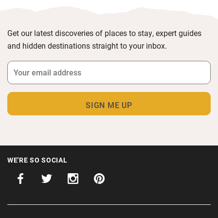
Get our latest discoveries of places to stay, expert guides
and hidden destinations straight to your inbox.
WE'RE SO SOCIAL