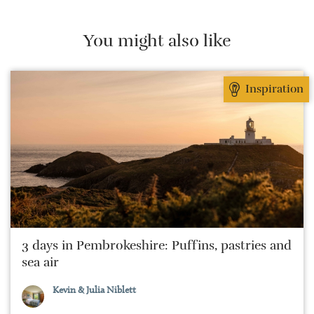
sees time away as a period of no-holds-barred
eating and drinking against a picturesque backdrop.
You might also like
Inspiration
3 days in Pembrokeshire: Puffins, pastries and
sea air
Kevin & Julia Niblett