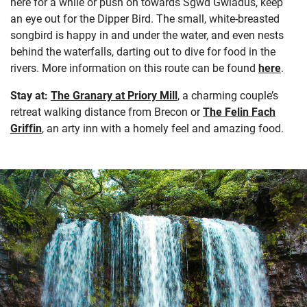
here for a while or push on towards Sgwd Gwladus, keep
an eye out for the Dipper Bird. The small, white-breasted
songbird is happy in and under the water, and even nests
behind the waterfalls, darting out to dive for food in the
rivers. More information on this route can be found
here
.
Stay at:
The Granary at Priory Mill
, a charming couple’s
retreat walking distance from Brecon or
The Felin Fach
Griffin
, an arty inn with a homely feel and amazing food.