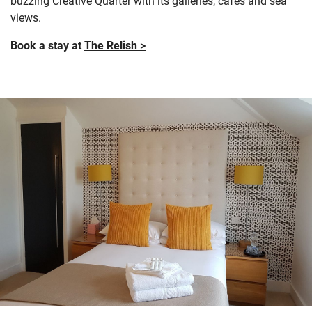
buzzing Creative Quarter with its galleries, cafés and sea
views.
Book a stay at
The Relish >