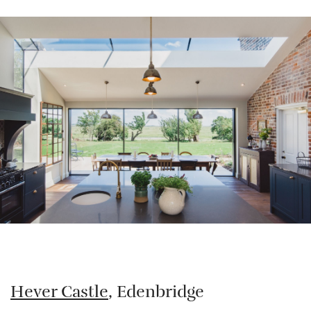
Hever Castle
, Edenbridge