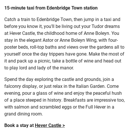
15-minute taxi from Edenbridge Town station
Catch a train to Edenbridge Town, then jump in a taxi and
before you know it, you’ll be living out your Tudor dreams
at Hever Castle, the childhood home of Anne Boleyn. You
stay in the elegant Astor or Anne Boleyn Wing, with four-
poster beds, roll-top baths and views over the gardens all to
yourself once the day trippers have gone. Make the most of
it and pack up a picnic, take a bottle of wine and head out
to play lord and lady of the manor.
Spend the day exploring the castle and grounds, join a
falconry display, or just relax in the Italian Garden. Come
evening, pour a glass of wine and enjoy the peaceful hush
of a place steeped in history. Breakfasts are impressive too,
with salmon and scrambled eggs or the Full Hever in a
grand dining room.
Book a stay at
Hever Castle >