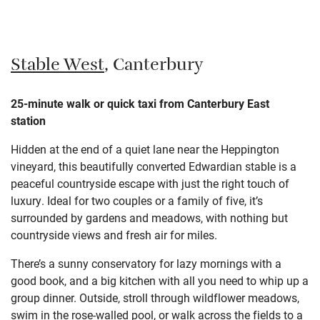
Stable West
, Canterbury
25-minute walk or quick taxi from Canterbury East
station
Hidden at the end of a quiet lane near the Heppington
vineyard, this beautifully converted Edwardian stable is a
peaceful countryside escape with just the right touch of
luxury. Ideal for two couples or a family of five, it’s
surrounded by gardens and meadows, with nothing but
countryside views and fresh air for miles.
There’s a sunny conservatory for lazy mornings with a
good book, and a big kitchen with all you need to whip up a
group dinner. Outside, stroll through wildflower meadows,
swim in the rose-walled pool, or walk across the fields to a