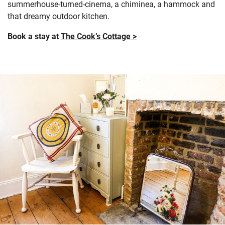
summerhouse-turned-cinema, a chiminea, a hammock and
that dreamy outdoor kitchen.
Book a stay at
The Cook’s Cottage >