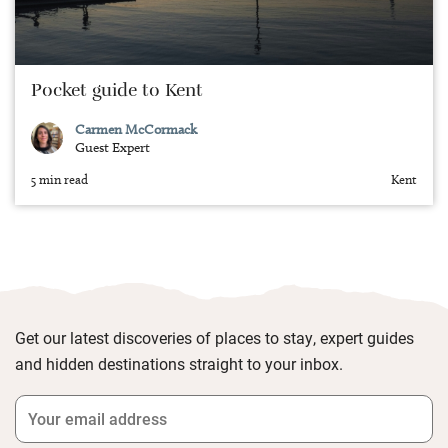
Pocket guide to Kent
Carmen McCormack
Guest Expert
5 min read
Kent
Get our latest discoveries of places to stay, expert guides
and hidden destinations straight to your inbox.