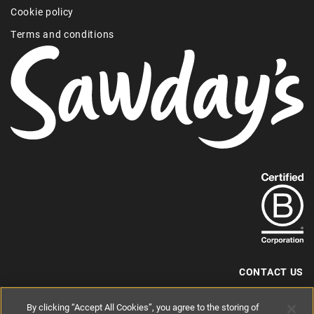
Cookie policy
Terms and conditions
Find
out
more
about
our
B-
CONTACT US
Corp
+44 (0) 117 204 7810
By clicking “Accept All Cookies”, you agree to the storing of
status.
hello@sawdays.co.uk