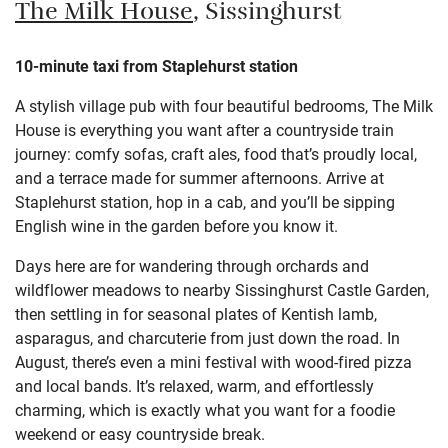
The Milk House
, Sissinghurst
10-minute taxi from Staplehurst station
A stylish village pub with four beautiful bedrooms, The Milk
House is everything you want after a countryside train
journey: comfy sofas, craft ales, food that’s proudly local,
and a terrace made for summer afternoons. Arrive at
Staplehurst station, hop in a cab, and you’ll be sipping
English wine in the garden before you know it.
Days here are for wandering through orchards and
wildflower meadows to nearby Sissinghurst Castle Garden,
then settling in for seasonal plates of Kentish lamb,
asparagus, and charcuterie from just down the road. In
August, there’s even a mini festival with wood-fired pizza
and local bands. It’s relaxed, warm, and effortlessly
charming, which is exactly what you want for a foodie
weekend or easy countryside break.