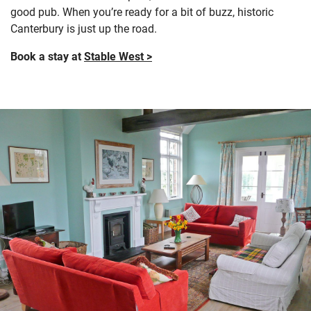
good pub. When you’re ready for a bit of buzz, historic
Canterbury is just up the road.
Book a stay at
Stable West >