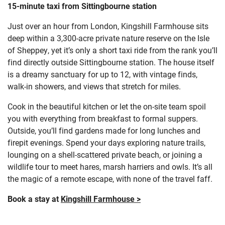
15-minute taxi from Sittingbourne station
Just over an hour from London, Kingshill Farmhouse sits
deep within a 3,300-acre private nature reserve on the Isle
of Sheppey, yet it’s only a short taxi ride from the rank you’ll
find directly outside Sittingbourne station. The house itself
is a dreamy sanctuary for up to 12, with vintage finds,
walk-in showers, and views that stretch for miles.
Cook in the beautiful kitchen or let the on-site team spoil
you with everything from breakfast to formal suppers.
Outside, you’ll find gardens made for long lunches and
firepit evenings. Spend your days exploring nature trails,
lounging on a shell-scattered private beach, or joining a
wildlife tour to meet hares, marsh harriers and owls. It’s all
the magic of a remote escape, with none of the travel faff.
Book a stay at
Kingshill Farmhouse >