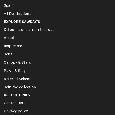
Spain
All Destinations
EXPLORE SAWDAY'S
Detour: stories from the road
About
Inspire me
Jobs
Canopy & Stars
Paws & Stay
Referral Scheme
Join the collection
USEFUL LINKS
Contact us
Privacy policy