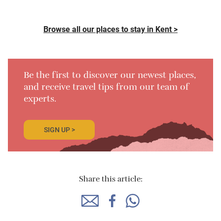
Browse all our places to stay in Kent >
Be the first to discover our newest places,
and receive travel tips from our team of
experts.
SIGN UP >
Share this article: