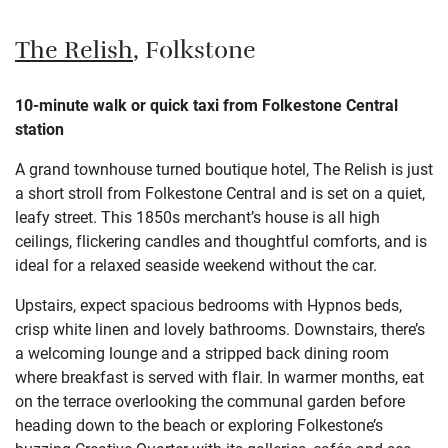
The Relish
, Folkstone
10-minute walk or quick taxi from Folkestone Central
station
A grand townhouse turned boutique hotel, The Relish is just
a short stroll from Folkestone Central and is set on a quiet,
leafy street. This 1850s merchant’s house is all high
ceilings, flickering candles and thoughtful comforts, and is
ideal for a relaxed seaside weekend without the car.
Upstairs, expect spacious bedrooms with Hypnos beds,
crisp white linen and lovely bathrooms. Downstairs, there’s
a welcoming lounge and a stripped back dining room
where breakfast is served with flair. In warmer months, eat
on the terrace overlooking the communal garden before
heading down to the beach or exploring Folkestone’s