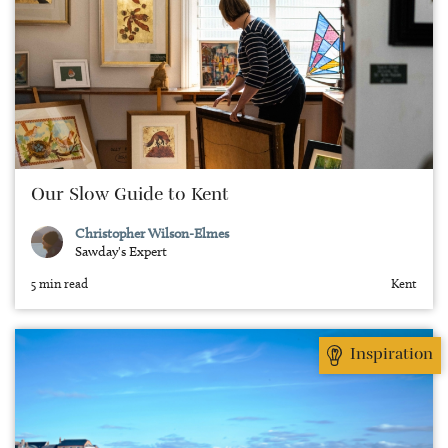
Our Slow Guide to Kent
Christopher Wilson-Elmes
Sawday's Expert
5 min read
Kent
Inspiration