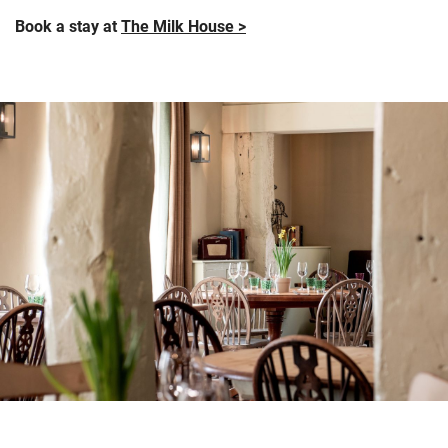
Book a stay at
The Milk House >