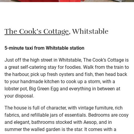
The Cook’s Cottage
, Whitstable
5-minute taxi from Whitstable station
Just off the high street in Whitstable, The Cook’s Cottage is
a great self-catering stay for foodies. Walk from the train to
the harbour, pick up fresh oysters and fish, then head back
to your handmade kitchen to cook up a storm, with a
lobster pot, Big Green Egg and everything in between at
your disposal.
The house is full of character, with vintage furniture, rich
fabrics, and refillable jars of essentials. Bedrooms are cosy
and elegant, bathrooms stocked with Aesop, and in
summer the walled garden is the star. It comes with a