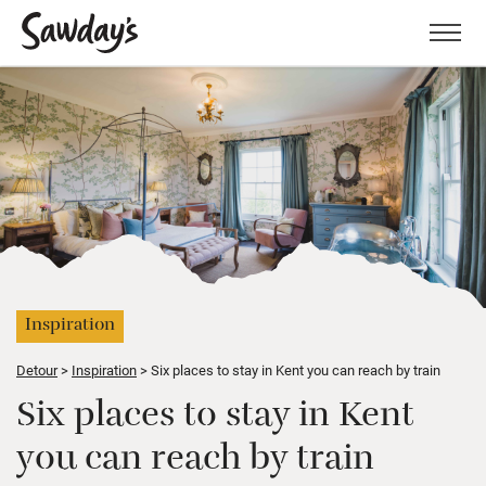
Men
Inspiration
Detour
Inspiration
Six places to stay in Kent you can reach by train
Six places to stay in Kent
you can reach by train