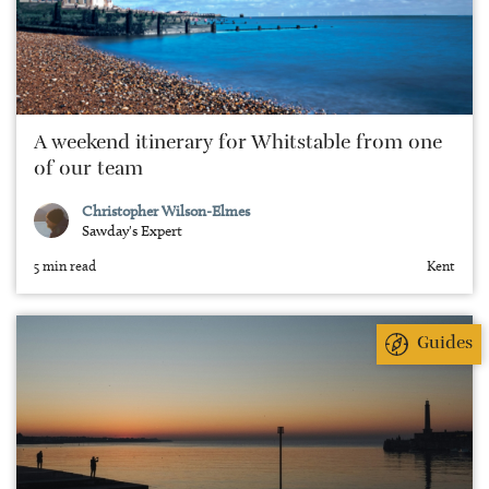
A weekend itinerary for Whitstable from one
of our team
Christopher Wilson-Elmes
Sawday's Expert
5 min read
Kent
Guides