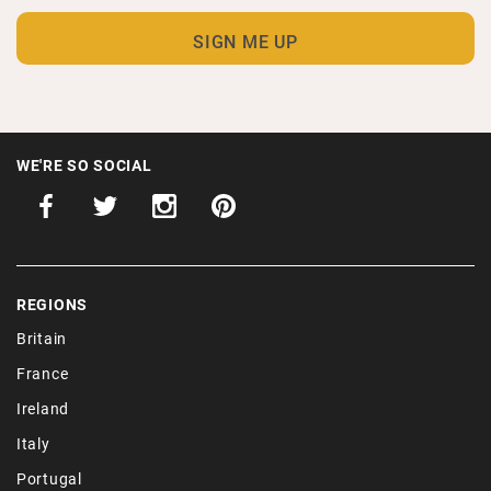
WE'RE SO SOCIAL
REGIONS
Britain
France
Ireland
Italy
Portugal