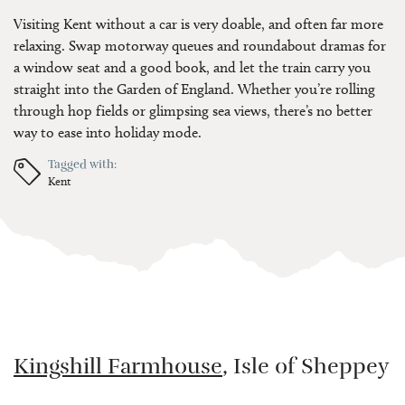
Visiting Kent without a car is very doable, and often far more
relaxing. Swap motorway queues and roundabout dramas for
a window seat and a good book, and let the train carry you
straight into the Garden of England. Whether you’re rolling
through hop fields or glimpsing sea views, there’s no better
way to ease into holiday mode.
Tagged with:
Kent
Kingshill Farmhouse
, Isle of Sheppey