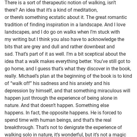
There is a sort of therapeutic notion of walking, isn’t
there? An idea that it’s a kind of meditation,
or there’s something ecstatic about it. The great romantic
tradition of finding inspiration in a landscape. And I love
landscapes, and I do go on walks when I’m stuck with
my writing but I think you also have to acknowledge the
bits that are grey and dull and rather downbeat and
sad. That’s part of it as well. I’m a bit sceptical about the
idea that a walk makes everything better. You’ve still got to
go home, and I guess that’s what they discover in the book,
really. Michael’s plan at the beginning of the book is to kind
of “walk off” his sadness and his anxiety and his
depression by himself, and that something miraculous will
happen just through the experience of being alone in
nature. And that doesn’t happen. Something else
happens. In fact, the opposite happens. He is forced to
spend time with human beings, and that’s the real
breakthrough. That’s not to denigrate the experience of
walking solo in nature, it’s wonderful, but it’s not a magic