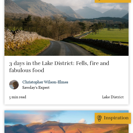
3 days in the Lake District: Fells, fire and
fabulous food
Christopher Wilson-Elmes
Sawday's Expert
5 min read
Lake District
Inspiration