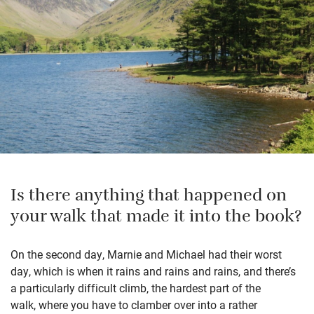
Is there anything that happened on
your walk that made it into the book?
On the second day, Marnie and Michael had their worst
day, which is when it rains and rains and rains, and there’s
a particularly difficult climb, the hardest part of the
walk, where you have to clamber over into a rather