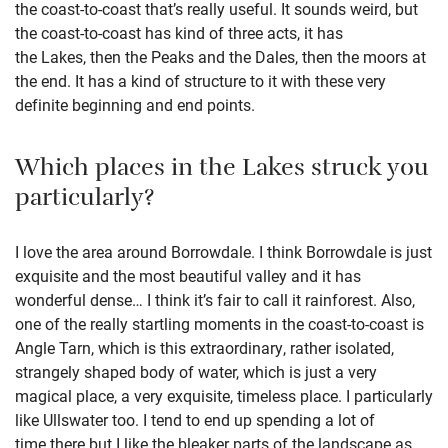
the coast-to-coast that’s really useful. It sounds weird, but
the coast-to-coast has kind of three acts, it has
the Lakes, then the Peaks and the Dales, then the moors at
the end. It has a kind of structure to it with these very
definite beginning and end points.
Which places in the Lakes struck you
particularly?
I love the area around Borrowdale. I think Borrowdale is just
exquisite and the most beautiful valley and it has
wonderful dense… I think it’s fair to call it rainforest. Also,
one of the really startling moments in the coast-to-coast is
Angle Tarn, which is this extraordinary, rather isolated,
strangely shaped body of water, which is just a very
magical place, a very exquisite, timeless place. I particularly
like Ullswater too. I tend to end up spending a lot of
time there but I like the bleaker parts of the landscape as