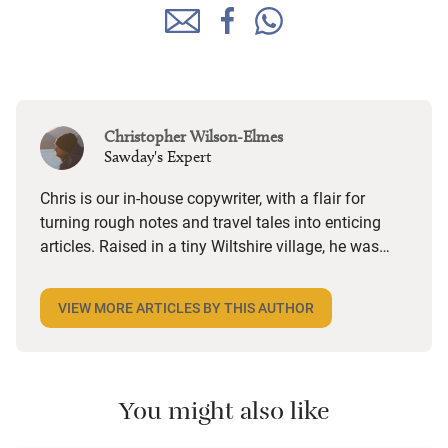
Christopher Wilson-Elmes
Sawday's Expert
Chris is our in-house copywriter, with a flair for
turning rough notes and travel tales into enticing
articles. Raised in a tiny Wiltshire village, he was
desperate to travel and has backpacked all over the
world. Closer to home, he finds himself happiest in
VIEW MORE ARTICLES BY THIS AUTHOR
the most remote and rural places he can find,
preferably with a host of animals to speak to, some
waves to be smashed about in and the promise of a
good pint somewhere in his future.
You might also like