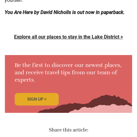
You Are Here by David Nicholls is out now in paperback.
Explore all our places to stay in the Lake District >
Be the first to discover our newest places,
and receive travel tips from our team of
experts.
SIGN UP >
Share this article: