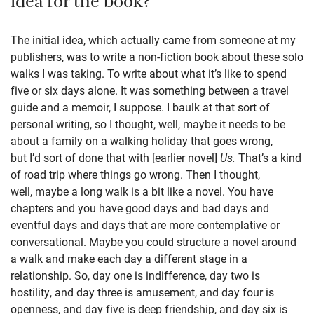
idea for the book?
The initial idea, which actually came from someone at my
publishers, was to write a non-fiction book about these solo
walks I was taking. To write about what it’s like to spend
five or six days alone. It was something between a travel
guide and a memoir, I suppose. I baulk at that sort of
personal writing, so I thought, well, maybe it needs to be
about a family on a walking holiday that goes wrong,
but I’d sort of done that with [earlier novel]
Us.
That’s a kind
of road trip where things go wrong. Then I thought,
well, maybe a long walk is a bit like a novel. You have
chapters and you have good days and bad days and
eventful days and days that are more contemplative or
conversational. Maybe you could structure a novel around
a walk and make each day a different stage in a
relationship. So, day one is indifference, day two is
hostility, and day three is amusement, and day four is
openness, and day five is deep friendship, and day six is