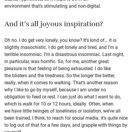
environment that’s stimulating and non-digital.
And it’s all joyous inspiration?
Oh no. I do get very lonely, you know? It’s kind of… it is
slightly masochistic. I do get lonely and tired, and I’m a
terrible insomniac. I’m a disastrous insomniac. Last night,
in particular, was horrific. So, for me, another great
pleasure is that feeling of being exhausted. I do like
the blisters and the tiredness. So the longer the better,
really, when it comes to walking. That’s another reason
why I like to go by myself, because I am under no
obligation to feed or rest. I can just do what I want to do,
which is walk for 10 or 12 hours, ideally. Often, when
we have little twinges of loneliness or isolation, we’ve all
been trained, I think, to reach for social media. it’s quite nice
to log out of that for a few days, and grapple with things by
yourself.