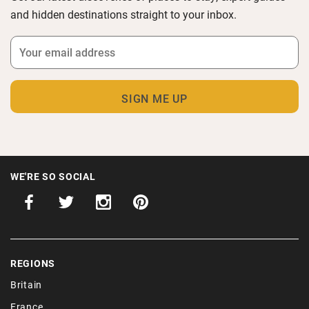
and hidden destinations straight to your inbox.
WE'RE SO SOCIAL
REGIONS
Britain
France