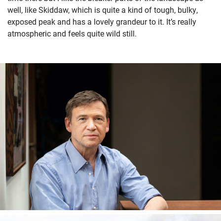
well, like Skiddaw, which is quite a kind of tough, bulky,
exposed peak and has a lovely grandeur to it. It’s really
atmospheric and feels quite wild still.