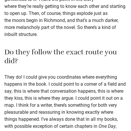
where they’re really getting to know each other and starting
to open up. Then, of course, things explode just as
the moors begin in Richmond, and that’s a much darker,
more melancholy part of the novel. So there’s a kind of
inbuilt structure.
Do they follow the exact route you
did?
They do! I could give you coordinates where everything
happens in the book. I could point to a corner of a field and
say, this is where that conversation happens, this is where
they kiss, this is where they argue. I could point it out on a
map. I think for a writer, there’s something for both very
pleasurable and reassuring in knowing exactly where
things happened. I’ve always done that in all my books,
with possible exception of certain chapters in
One Day
,