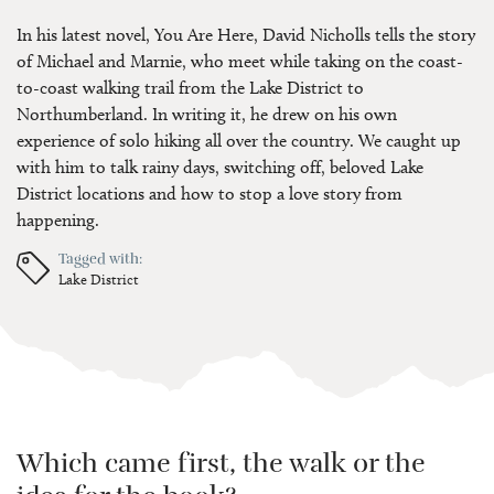
In his latest novel, You Are Here, David Nicholls tells the story
of Michael and Marnie, who meet while taking on the coast-
to-coast walking trail from the Lake District to
Northumberland. In writing it, he drew on his own
experience of solo hiking all over the country. We caught up
with him to talk rainy days, switching off, beloved Lake
District locations and how to stop a love story from
happening.
Tagged with:
Lake District
Which came first, the walk or the