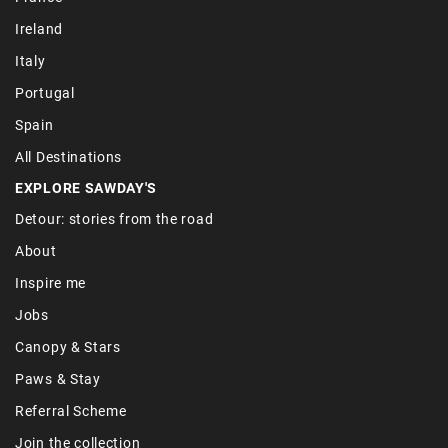
Ireland
Italy
Portugal
Spain
All Destinations
EXPLORE SAWDAY'S
Detour: stories from the road
About
Inspire me
Jobs
Canopy & Stars
Paws & Stay
Referral Scheme
Join the collection