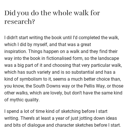
Did you do the whole walk for
research?
I didn’t start writing the book until I’d completed the walk,
which I did by myself, and that was a great
inspiration. Things happen on a walk and they find their
way into the book in fictionalised form, so the landscape
was a big part of it and choosing that very particular walk,
which has such variety and is so substantial and has a
kind of symbolism to it, seems a much better choice than,
you know, the South Downs way or the Pellis Way, or those
other walks, which are lovely, but don’t have the same kind
of mythic quality.
I spend a lot of time kind of sketching before I start
writing. There’s at least a year of just jotting down ideas
and bits of dialogue and character sketches before I start.