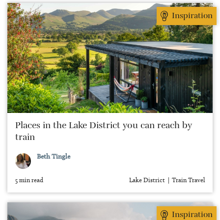
Inspiration
Places in the Lake District you can reach by
train
Beth Tingle
5 min read
Lake District
Train Travel
Inspiration