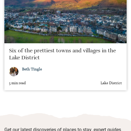
Six of the prettiest towns and villages in the
Lake District
Beth Tingle
5 min read
Lake District
Get our latest discoveries of places to stay, expert guides