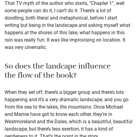
That TV myth of the author who starts, “Chapter 1”, well
some people can do it, I can’t do it. There’s a lot of
doodling, both literal and metaphorical, before I start
writing but being in the landscape and asking myself what
happens at the shores of this lake, what happens in this
rain was really fun. It was like improvising on location. It
was very cinematic.
So does the landcape influence
the flow of the book?
When they set off, there’s a bigger group and there’s lots
happening and it’s a very dramatic landscape, and you go
from the sea to the lakes, the mountains. Once Michael
and Marnie have got to know each other, they’re in
Westmoreland and the Dales, which is a beautiful, beautiful
landscape, but there’s less exertion, it has a kind of
gentleness to it. That’s the point in the story