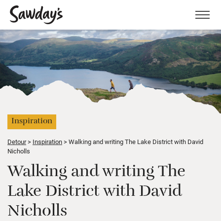
Men
Inspiration
Detour
Inspiration
Walking and writing The Lake District with David
Nicholls
Walking and writing The
Lake District with David
Nicholls