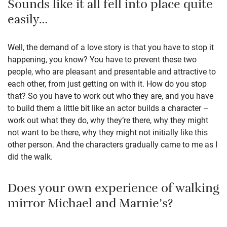
Sounds like it all fell into place quite
easily…
Well, the demand of a love story is that you have to stop it
happening, you know? You have to prevent these two
people, who are pleasant and presentable and attractive to
each other, from just getting on with it. How do you stop
that? So you have to work out who they are, and you have
to build them a little bit like an actor builds a character –
work out what they do, why they’re there, why they might
not want to be there, why they might not initially like this
other person. And the characters gradually came to me as I
did the walk.
Does your own experience of walking
mirror Michael and Marnie’s?