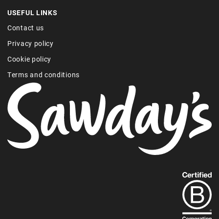
USEFUL LINKS
Contact us
Privacy policy
Cookie policy
Terms and conditions
Find
out
more
about