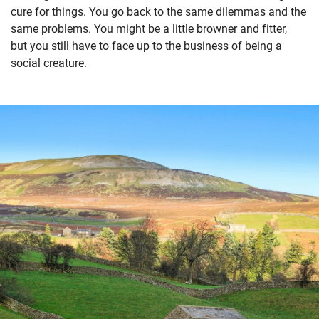
cure for things. You go back to the same dilemmas and the
same problems. You might be a little browner and fitter,
but you still have to face up to the business of being a
social creature.