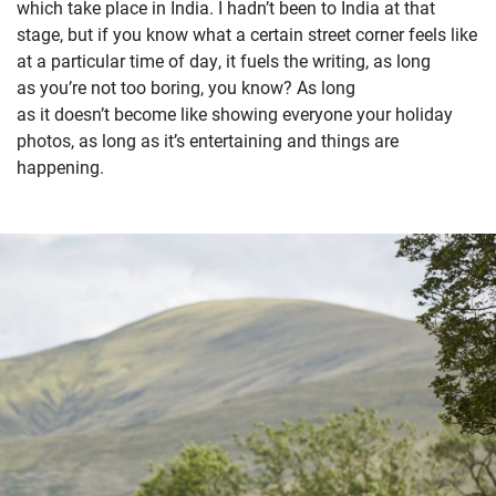
which take place in India. I hadn’t been to India at that
stage, but if you know what a certain street corner feels like
at a particular time of day, it fuels the writing, as long
as you’re not too boring, you know? As long
as it doesn’t become like showing everyone your holiday
photos, as long as it’s entertaining and things are
happening.