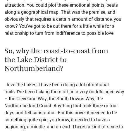
attraction. You could plot these emotional points, beats
along a geographical map. That was the premise, and
obviously that requires a certain amount of distance, you
know? You’ve got to be out there for a little while for a
relationship to turn from indifference to possible love.
So, why the coast-to-coast from
the Lake District to
Northumberland?
I love the Lakes. I have been doing a lot of national
trails. I’ve been ticking them off, in a very middle-aged way
– the Cleveland Way, the South Downs Way, the
Northumberland Coast. Anything that took three or four
days and felt substantial. For this novel it needed to be
something quite epic, you know, it needed to have a
beginning, a middle, and an end. There’s a kind of scale to