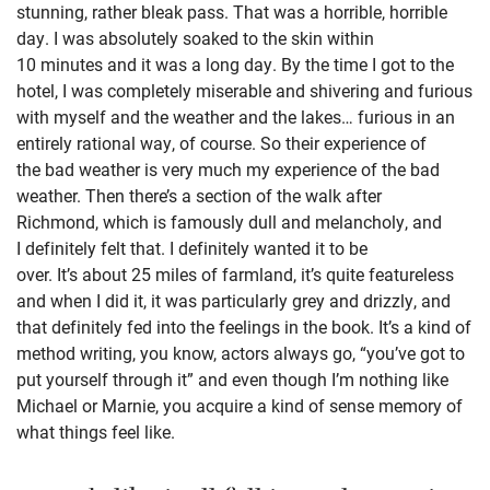
stunning, rather bleak pass. That was a horrible, horrible
day. I was absolutely soaked to the skin within
10 minutes and it was a long day. By the time I got to the
hotel, I was completely miserable and shivering and furious
with myself and the weather and the lakes… furious in an
entirely rational way, of course. So their experience of
the bad weather is very much my experience of the bad
weather. Then there’s a section of the walk after
Richmond, which is famously dull and melancholy, and
I definitely felt that. I definitely wanted it to be
over. It’s about 25 miles of farmland, it’s quite featureless
and when I did it, it was particularly grey and drizzly, and
that definitely fed into the feelings in the book. It’s a kind of
method writing, you know, actors always go, “you’ve got to
put yourself through it” and even though I’m nothing like
Michael or Marnie, you acquire a kind of sense memory of
what things feel like.