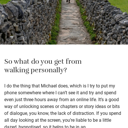
So what do you get from
walking personally?
I do the thing that Michael does, which is I try to put my
phone somewhere where I can’t see it and try and spend
even just three hours away from an online life. It’s a good
way of unlocking scenes or chapters or story ideas or bits
of dialogue, you know, the lack of distraction. If you spend
all day looking at the screen, you’re liable to be a little
dazed, hypnotised, so it helps to be in an