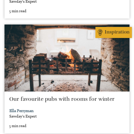
Sawday's Expert
5 min read
Inspiration
Our favourite pubs with rooms for winter
Ella Perryman
Sawday's Expert
5 min read