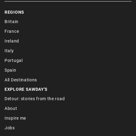
REGIONS
Britain
France
Ireland
Italy
Portugal
Spain
All Destinations
EXPLORE SAWDAY'S
Detour: stories from the road
About
Inspire me
Jobs