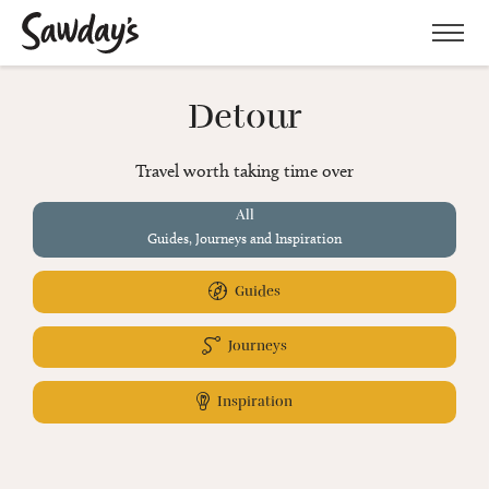
Men
Detour
Travel worth taking time over
All
Guides, Journeys and Inspiration
Guides
Journeys
Inspiration