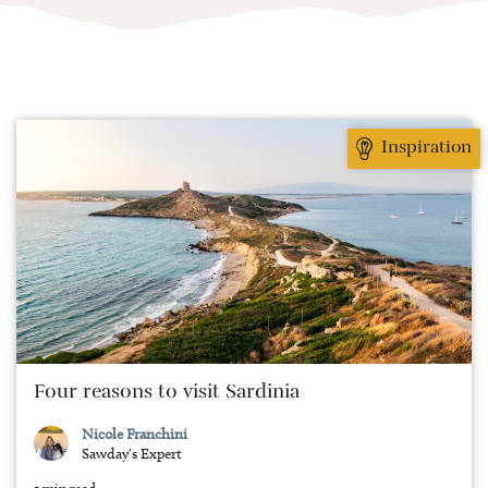
Inspiration
Four reasons to visit Sardinia
Nicole Franchini
Sawday's Expert
5 min read