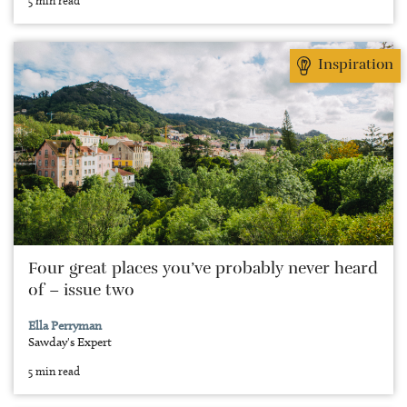
Inspiration
Four great places you’ve probably never heard
of – issue two
Ella Perryman
Sawday's Expert
5 min read