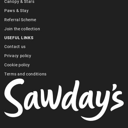
Canopy & Stars
Paws & Stay
Referral Scheme
Join the collection
USEFUL LINKS
Contact us
Privacy policy
Cookie policy
Terms and conditions
Find