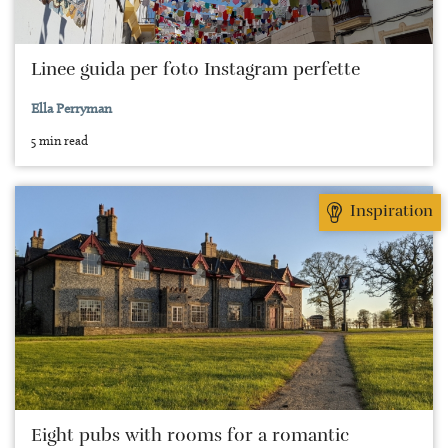
Linee guida per foto Instagram perfette
Ella Perryman
5 min read
Inspiration
Eight pubs with rooms for a romantic