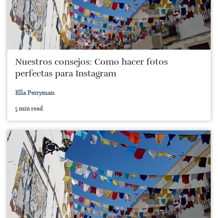
Nuestros consejos: Como hacer fotos
perfectas para Instagram
Ella Perryman
5 min read