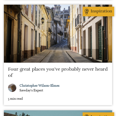
Inspiration
Four great places you’ve probably never heard
of
Christopher Wilson-Elmes
Sawday's Expert
5 min read