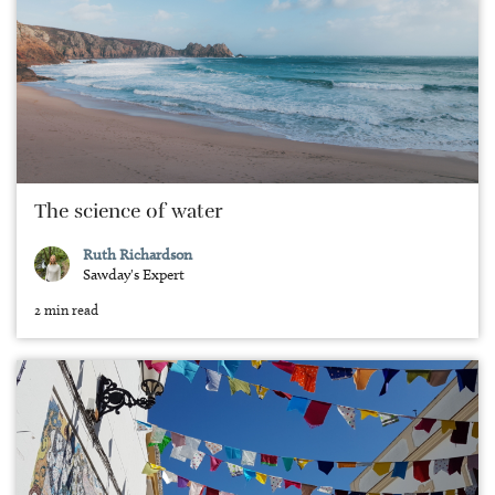
The science of water
Ruth Richardson
Sawday's Expert
2 min read