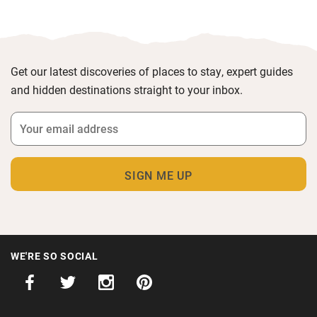
Get our latest discoveries of places to stay, expert guides
and hidden destinations straight to your inbox.
WE'RE SO SOCIAL