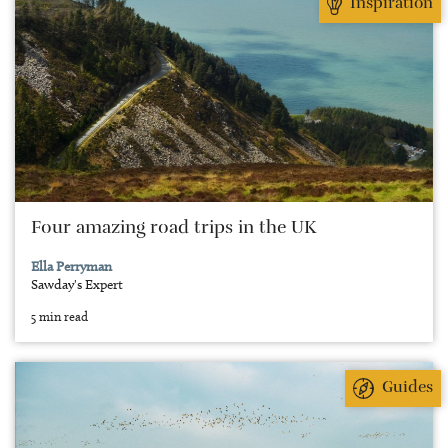
Inspiration
Four amazing road trips in the UK
Ella Perryman
Sawday's Expert
5 min read
Guides