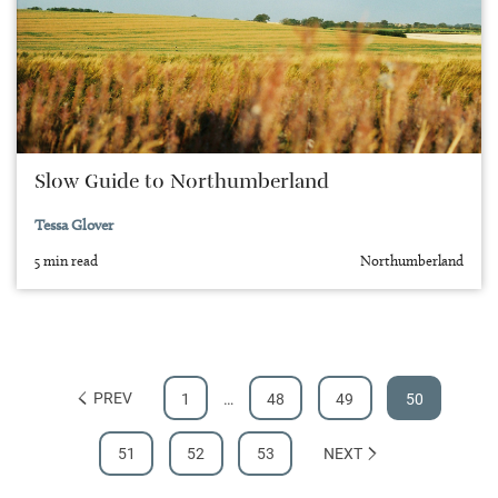
Slow Guide to Northumberland
Tessa Glover
5 min read
Northumberland
PREV
1
…
48
49
50
51
52
53
NEXT