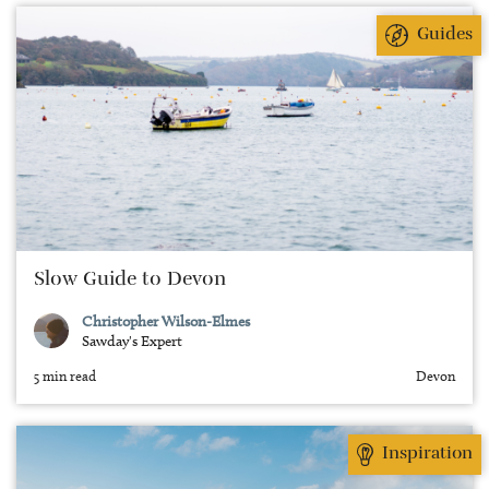
Guides
Slow Guide to Devon
Christopher Wilson-Elmes
Sawday's Expert
5 min read
Devon
Inspiration