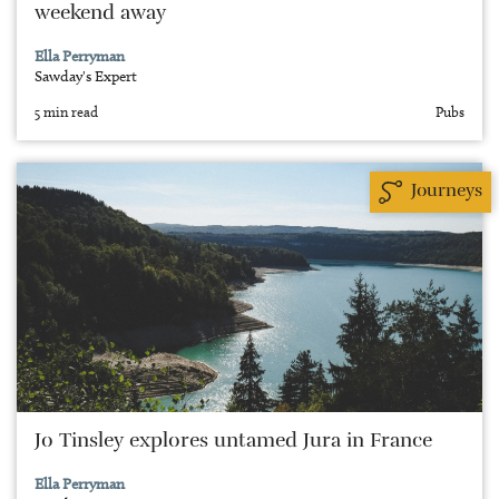
weekend away
Ella Perryman
Sawday's Expert
5 min read
Pubs
Journeys
Jo Tinsley explores untamed Jura in France
Ella Perryman