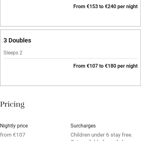
Accessible by public transport
From €153 to €240 per night
WiFi
Television
Spa
3 Doubles
Central heating
Sleeps 2
Mobile reception
From €107 to €180 per night
Hob
Bar
Barbecue
Pricing
Licensed premises
Paid parking nearby
Nightly price
Surcharges
Air conditioning
from €107
Children under 6 stay free.