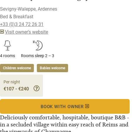
Sevigny-Waleppe, Ardennes
Bed & Breakfast
+33 (0)3 24 72 26 31
Visit owner's website
4 rooms
Rooms sleep 2 – 3
Children welcome
Babies welcome
Per night
€107 - €240
BOOK WITH OWNER
Deliciously comfortable, hospitable, boutique B&B -
in a secluded village within easy reach of Reims and
the vineyards of Champagne