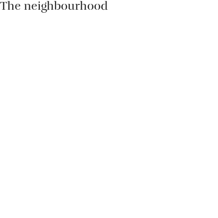
The neighbourhood