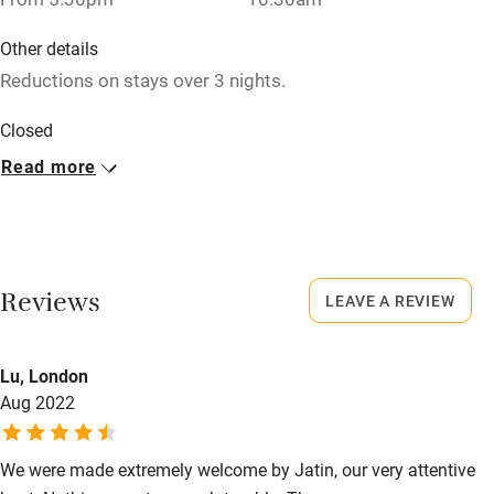
Baby monitor
Other details
Books and toys
Reductions on stays over 3 nights.
Children welcome
Closed
Babies welcome
Rarely.
Read more
Stair gates
No smoking
High chair
Smoking not permitted anywhere in the property.
Fire guard
Meals
Reviews
LEAVE A REVIEW
Cot available
Dinner, 3 courses, €30. Restaurants 11km.
Lu, London
Nearby
Aug 2022
Pub/bar within 3 miles
Restaurant within 3 miles
We were made extremely welcome by Jatin, our very attentive