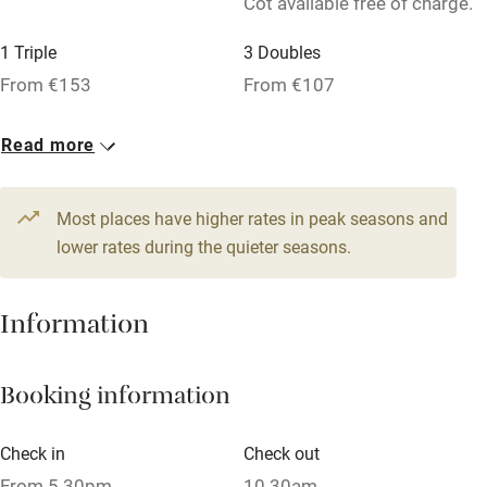
Cot available free of charge.
Relaxation areas
1 Triple
3 Doubles
Washing machine
From €153
From €107
Tennis court
Microwave oven
Read more
No smoking
Most places have higher rates in peak seasons and
Credit cards
lower rates during the quieter seasons.
Working farm
Owner has pets
Information
Dishwasher
Pets welcome
Booking information
Check in
Check out
Family friendly
From 5.30pm
10.30am