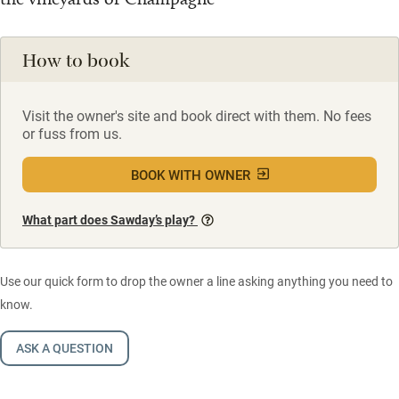
How to book
Visit the owner's site and book direct with them. No fees
or fuss from us.
BOOK WITH OWNER
What part does Sawday’s play?
Use our quick form to drop the owner a line asking anything you need to
know.
ASK A QUESTION