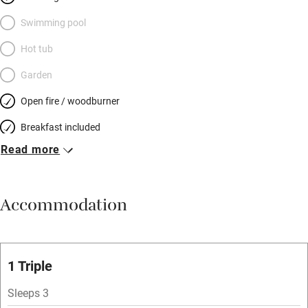
Swimming pool
Hot tub
Garden
Open fire / woodburner
Breakfast included
Read more
Breakfast available
Meals available
Accommodation
Vegetarian meals
Oven
Parking on premises
1 Triple
Free parking nearby
Sleeps 3