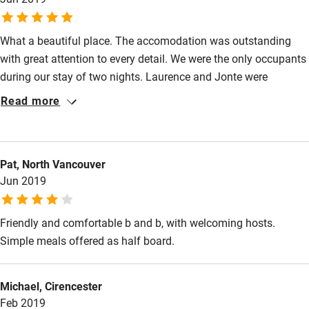
What a beautiful place. The accomodation was outstanding
with great attention to every detail. We were the only occupants
during our stay of two nights. Laurence and Jonte were
excellent hosts and very generous in what was available
Read more
without charge. We had dinner on both nights which we really
enjoyed and breakfast was also very good.We would definately
stay again.
Pat, North Vancouver
Jun 2019
Friendly and comfortable b and b, with welcoming hosts.
Simple meals offered as half board.
Michael, Cirencester
Feb 2019