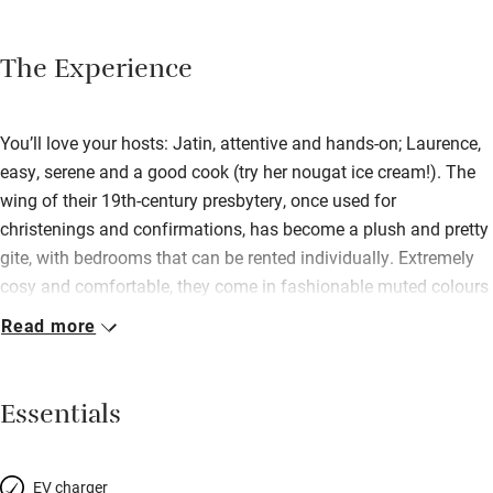
The Experience
You’ll love your hosts: Jatin, attentive and hands-on; Laurence,
easy, serene and a good cook (try her nougat ice cream!). The
wing of their 19th-century presbytery, once used for
christenings and confirmations, has become a plush and pretty
gite, with bedrooms that can be rented individually. Extremely
cosy and comfortable, they come in fashionable muted colours
or in Asian style; mattresses are deep and firm, and garnished
Read more
with square French pillows. Downstairs are the sitting and
dining rooms, elegant and cool. The village is remote with a
13th-century church; beyond are the vineyards of Champagne.
Essentials
EV charger