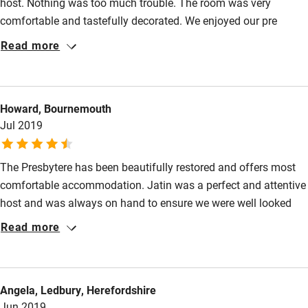
host. Nothing was too much trouble. The room was very
Shop within 3 miles
comfortable and tastefully decorated. We enjoyed our pre
arranged 3 course dinner, sharing the dining table with the other
Read more
Activities
guests. Laurence, Jatin’s wife, is a very accomplished chef.
Breakfast was plentiful and delicious. A great stopover if
Bikes available
travelling through France.
Food courses
Howard, Bournemouth
Jul 2019
Kayaking
Other courses
The Presbytere has been beautifully restored and offers most
comfortable accommodation. Jatin was a perfect and attentive
Sailing
host and was always on hand to ensure we were well looked
Surfing
after. He recommended a delightful restaurant in a
Read more
Wild swimming
neighbouring village where we enjoyed an exceptional dinner.
The village is attractive and peaceful and set in attractive
countryside. We would be delighted to return if circumstances
Angela, Ledbury, Herefordshire
allow.
Jun 2019