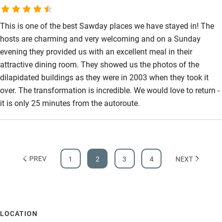
This is one of the best Sawday places we have stayed in! The
hosts are charming and very welcoming and on a Sunday
evening they provided us with an excellent meal in their
attractive dining room. They showed us the photos of the
dilapidated buildings as they were in 2003 when they took it
over. The transformation is incredible. We would love to return -
it is only 25 minutes from the autoroute.
PREV
1
2
3
4
NEXT
LOCATION