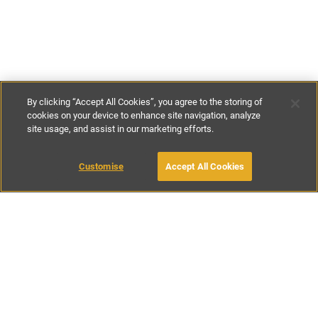
By clicking “Accept All Cookies”, you agree to the storing of
cookies on your device to enhance site navigation, analyze
site usage, and assist in our marketing efforts.
€107
-
€240
per night
Customise
Accept All Cookies
BOOK WITH OWNER