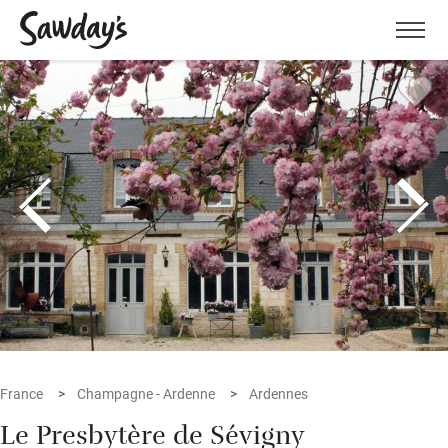
Men
France
Champagne - Ardenne
Ardennes
Le Presbytère de Sévigny