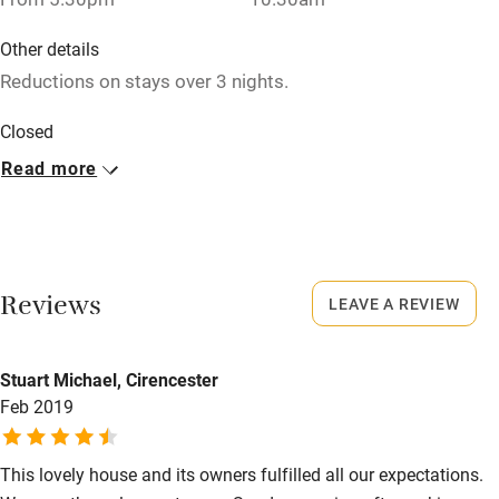
Baby monitor
Other details
Books and toys
Reductions on stays over 3 nights.
Children welcome
Closed
Babies welcome
Rarely.
Read more
Stair gates
No smoking
High chair
Smoking not permitted anywhere in the property.
Fire guard
Meals
Reviews
LEAVE A REVIEW
Cot available
Dinner, 3 courses, €30. Restaurants 11km.
Stuart Michael, Cirencester
Nearby
Feb 2019
Pub/bar within 3 miles
Restaurant within 3 miles
This lovely house and its owners fulfilled all our expectations.