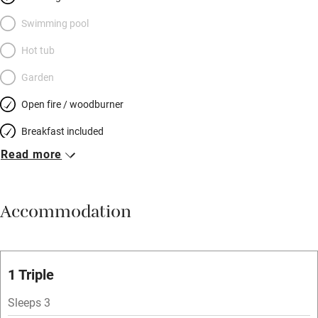
Swimming pool
Hot tub
Garden
Open fire / woodburner
Breakfast included
Read more
Breakfast available
Meals available
Accommodation
Vegetarian meals
Oven
Parking on premises
1 Triple
Free parking nearby
Sleeps 3