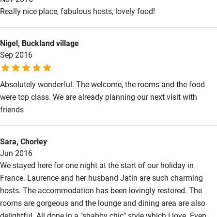
restaurant in a nearby village. The breakfast the following
Really nice place, fabulous hosts, lovely food!
morning with homemade jam was excellent! Thank you!
Nigel, Buckland village
Sep 2016
Absolutely wonderful. The welcome, the rooms and the food
were top class. We are already planning our next visit with
friends
Sara, Chorley
Jun 2016
We stayed here for one night at the start of our holiday in
France. Laurence and her husband Jatin are such charming
hosts. The accommodation has been lovingly restored. The
rooms are gorgeous and the lounge and dining area are also
delightful. All done in a "shabby chic" style which I love. Even