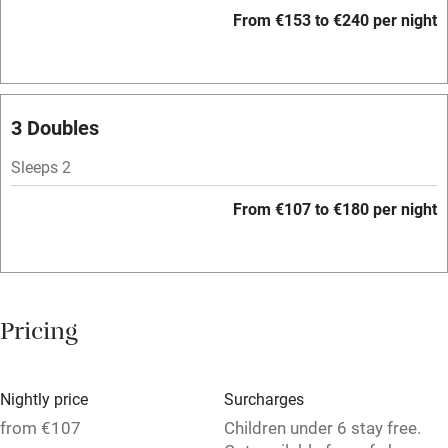
Accessible by public transport
From €153 to €240 per night
WiFi
Television
Spa
3 Doubles
Central heating
Sleeps 2
Mobile reception
From €107 to €180 per night
Hob
Bar
Barbecue
Pricing
Licensed premises
Paid parking nearby
Nightly price
Surcharges
Air conditioning
from €107
Children under 6 stay free.