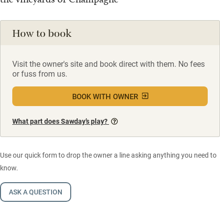
How to book
Visit the owner's site and book direct with them. No fees
or fuss from us.
BOOK WITH OWNER
What part does Sawday’s play?
Use our quick form to drop the owner a line asking anything you need to
know.
ASK A QUESTION