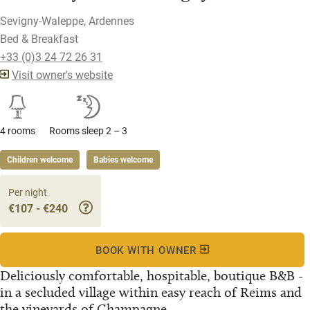
Sevigny-Waleppe, Ardennes
Bed & Breakfast
+33 (0)3 24 72 26 31
Visit owner's website
4 rooms
Rooms sleep 2 – 3
Children welcome
Babies welcome
Per night
€107 - €240
BOOK WITH OWNER
Deliciously comfortable, hospitable, boutique B&B -
in a secluded village within easy reach of Reims and
the vineyards of Champagne