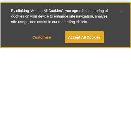
By clicking “Accept All Cookies”, you agree to the storing of
cookies on your device to enhance site navigation, analyze
site usage, and assist in our marketing efforts.
€107
-
€240
per night
Customise
Accept All Cookies
BOOK WITH OWNER