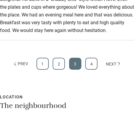
the plates and cups where gorgeous! We loved everything about
the place. We had an evening meal here and that was delicious.
Breakfast was very tasty with plenty to eat and high quality
food. We would stay here again without hesitation.
PREV
1
2
3
4
NEXT
LOCATION
The neighbourhood