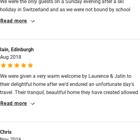
We were the only guests on a Sunday evening after a ski
Shop within 3 miles
holiday in Switzerland and as we were not bound by school
holidays, we had an extra night in France. The meal was
Read more
Activities
excellent, and the chats with the owners were enjoyable,
especially as we conversed in English. The dining room and
Bikes available
lounge provided delightful ambience and we hope we can visit
Food courses
Iain, Edinburgh
again.
Aug 2018
Kayaking
Other courses
We were given a very warm welcome by Laurence & Jatin to
their delightful home after we'd endured an unfortunate day's
Sailing
travel. Their tranquil, beautiful home they have created allowed
Surfing
our problems to swiftly evaporate. The room was superb with a
Read more
Wild swimming
most comfortable bed and views over their courtyard. The
swooping swallows were massing for their flight south & were
a delight to see. Sadly we weren't able to sample Laurence's
Chris
home cooking thatevening, but we recommended an excellent
Nov 2016