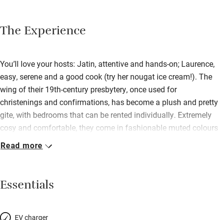
The Experience
You’ll love your hosts: Jatin, attentive and hands-on; Laurence,
easy, serene and a good cook (try her nougat ice cream!). The
wing of their 19th-century presbytery, once used for
christenings and confirmations, has become a plush and pretty
gite, with bedrooms that can be rented individually. Extremely
cosy and comfortable, they come in fashionable muted colours
or in Asian style; mattresses are deep and firm, and garnished
Read more
with square French pillows. Downstairs are the sitting and
dining rooms, elegant and cool. The village is remote with a
13th-century church; beyond are the vineyards of Champagne.
Essentials
EV charger