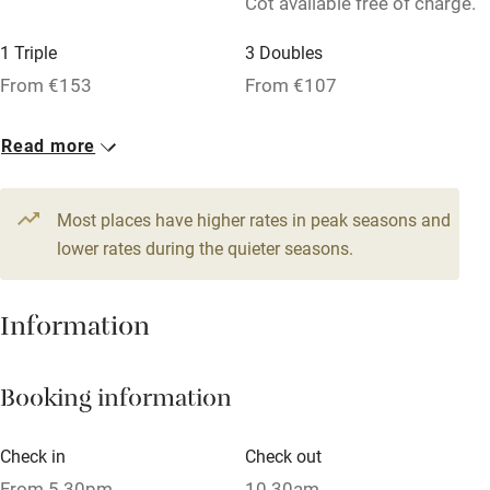
Cot available free of charge.
Relaxation areas
1 Triple
3 Doubles
Washing machine
From €153
From €107
Tennis court
Microwave oven
Read more
No smoking
Most places have higher rates in peak seasons and
Credit cards
lower rates during the quieter seasons.
Working farm
Owner has pets
Information
Dishwasher
Pets welcome
Booking information
Check in
Check out
Family friendly
From 5.30pm
10.30am