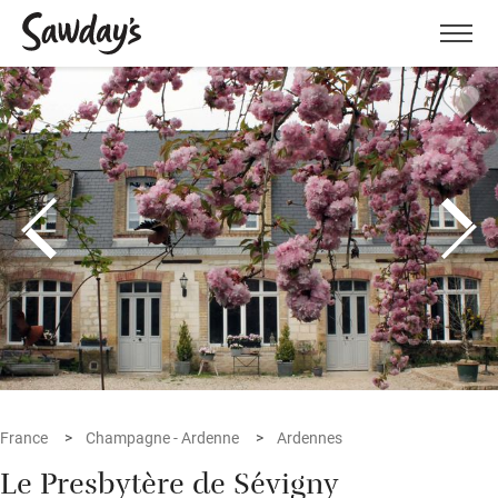
Men
France
Champagne - Ardenne
Ardennes
Le Presbytère de Sévigny