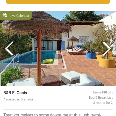
Live Calendar
B&B El Oasis
From
€80
p/n
Bed & Breakfast
Almuñécar, Granada
3 rooms for 2
Treat yourselves to some downtime at this lush, semi-