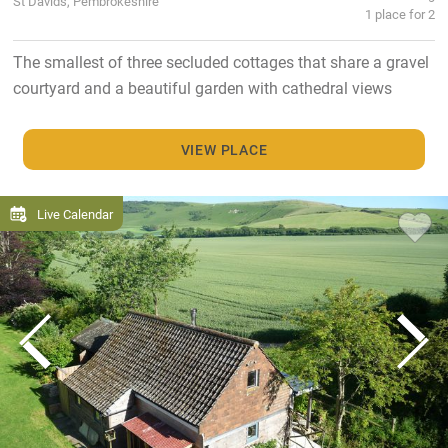
St Davids, Pembrokeshire
1 place for 2
The smallest of three secluded cottages that share a gravel
courtyard and a beautiful garden with cathedral views
VIEW PLACE
Live Calendar