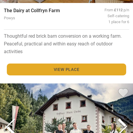
The Dairy at Collfryn Farm
From
£112
p/n
Self-catering
Powys
1 place for 6
Thoughtful red brick barn conversion on a working farm.
Peaceful, practical and within easy reach of outdoor
activities
VIEW PLACE