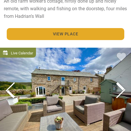
An old farm worker's cottage, niftily done up and nicely
remote, with walking and fishing on the doorstep, four miles
from Hadrian's Wall
VIEW PLACE
Live Calendar