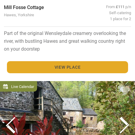
Mill Fosse Cottage
From
£111
p/n
Self-catering
Hawes, Yorkshire
1 place for 2
Part of the original Wensleydale creamery overlooking the
river, with bustling Hawes and great walking country right
on your doorstep
VIEW PLACE
Live Calendar