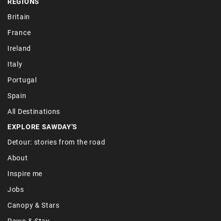
REGIONS
Britain
France
Ireland
Italy
Portugal
Spain
All Destinations
EXPLORE SAWDAY'S
Detour: stories from the road
About
Inspire me
Jobs
Canopy & Stars
Paws & Stay