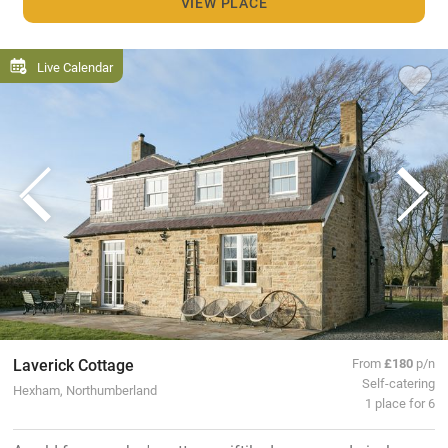
VIEW PLACE
Live Calendar
Laverick Cottage
From
£180
p/n
Self-catering
Hexham, Northumberland
1 place for 6