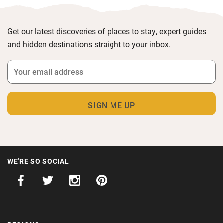
Get our latest discoveries of places to stay, expert guides
and hidden destinations straight to your inbox.
WE'RE SO SOCIAL