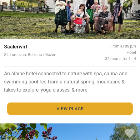
Saalerwirt
From
€105
p/n
Hotel
St. Lorenzen, Bolzano / Bozen
32 rooms for 1 - 4
An alpine hotel connected to nature with spa, sauna and
swimming pool fed from a natural spring; mountains &
lakes to explore, yoga classes, & more
VIEW PLACE