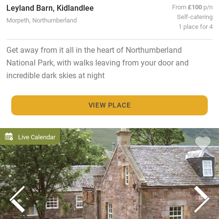
Leyland Barn, Kidlandlee
From
£100
p/n
Self-catering
Morpeth, Northumberland
1 place for 4
Get away from it all in the heart of Northumberland
National Park, with walks leaving from your door and
incredible dark skies at night
VIEW PLACE
Live Calendar