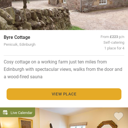
Byre Cottage
From
£223
p/n
Self-catering
Penicuik, Edinburgh
1 place for 4
Cosy cottage on a working farm just ten miles from
Edinburgh with spectacular views, walks from the door and
a wood-fired sauna
VIEW PLACE
Live Calendar