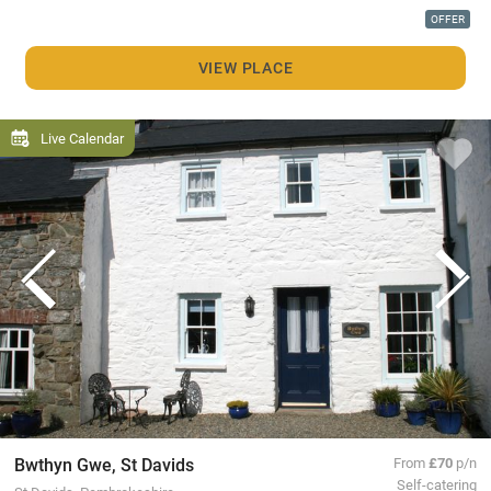
OFFER
VIEW PLACE
Live Calendar
Bwthyn Gwe, St Davids
From
£70
p/n
Self-catering