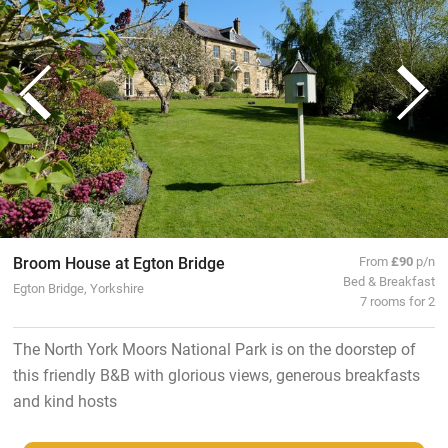
Broom House at Egton Bridge
From
£90
p/n
Bed & Breakfast
Egton Bridge, Yorkshire
7 rooms for 2
The North York Moors National Park is on the doorstep of
this friendly B&B with glorious views, generous breakfasts
and kind hosts