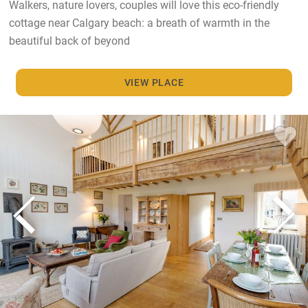
Walkers, nature lovers, couples will love this eco-friendly
cottage near Calgary beach: a breath of warmth in the
beautiful back of beyond
VIEW PLACE