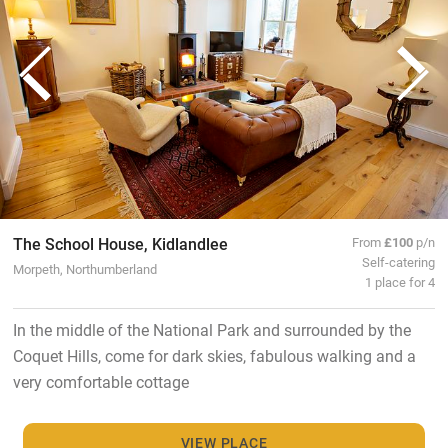
The School House, Kidlandlee
From
£100
p/n
Self-catering
Morpeth, Northumberland
1 place for 4
In the middle of the National Park and surrounded by the
Coquet Hills, come for dark skies, fabulous walking and a
very comfortable cottage
VIEW PLACE