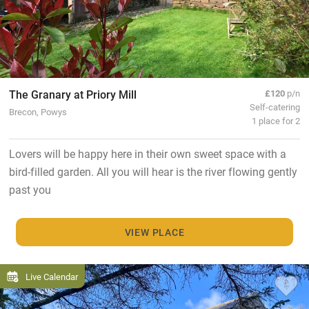
The Granary at Priory Mill
£120
p/n
Self-catering
Brecon, Powys
1 place for 2
Lovers will be happy here in their own sweet space with a
bird-filled garden. All you will hear is the river flowing gently
past you
VIEW PLACE
Live Calendar