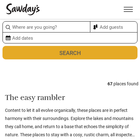
Men
Sort & refine
Map
1
67
places found
The easy rambler
Content to let it all evolve organically, these places are in perfect
harmony with their surroundings. Explore the lakes and mountains
they call home, and return to a base that echoes the simplicity of
nature. These places to stay with a cosy, rustic charm, all inspected