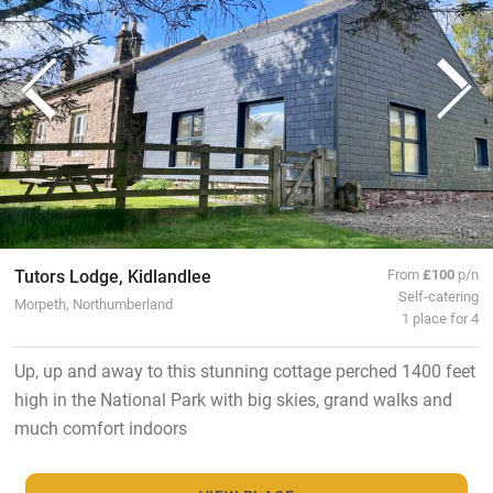
Tutors Lodge, Kidlandlee
From
£100
p/n
Self-catering
Morpeth, Northumberland
1 place for 4
Up, up and away to this stunning cottage perched 1400 feet
high in the National Park with big skies, grand walks and
much comfort indoors