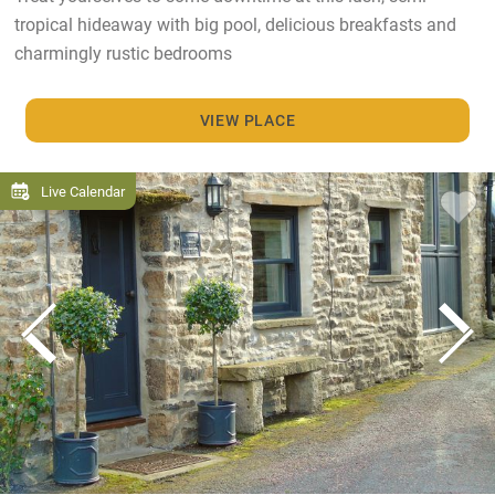
tropical hideaway with big pool, delicious breakfasts and
charmingly rustic bedrooms
VIEW PLACE
Live Calendar