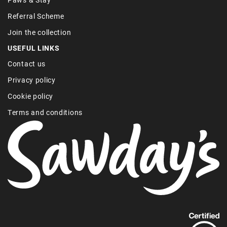
Referral Scheme
Join the collection
USEFUL LINKS
Contact us
Privacy policy
Cookie policy
Terms and conditions
Find
out