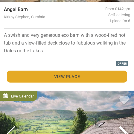
Angel Barn
From
£142
p/n
Self-catering
Kirkby Stephen, Cumbria
1 place for 6
A swish and very generous eco barn with a wood-fired hot
tub and a view-filled deck close to fabulous walking in the
Dales or the Lakes
OFFER
VIEW PLACE
Live Calendar