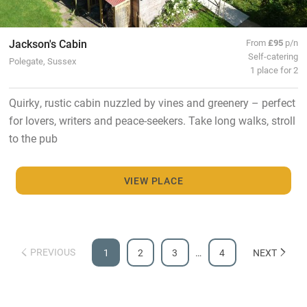
Jackson's Cabin
From
£95
p/n
Self-catering
Polegate, Sussex
1 place for 2
Quirky, rustic cabin nuzzled by vines and greenery – perfect
for lovers, writers and peace-seekers. Take long walks, stroll
to the pub
VIEW PLACE
PREVIOUS
1
2
3
…
4
NEXT