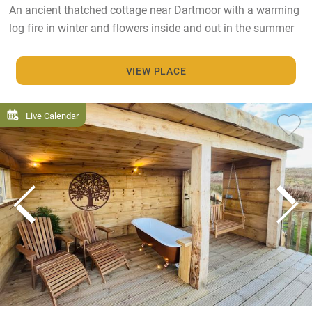
An ancient thatched cottage near Dartmoor with a warming
log fire in winter and flowers inside and out in the summer
VIEW PLACE
Live Calendar