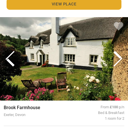
VIEW PLACE
Brook Farmhouse
From
£100
p/n
Bed & Breakfast
Exeter, Devon
1 room for 2