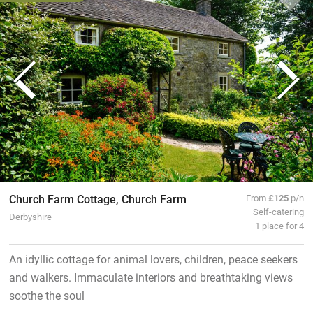
Church Farm Cottage, Church Farm
From
£125
p/n
Self-catering
Derbyshire
1 place for 4
An idyllic cottage for animal lovers, children, peace seekers
and walkers. Immaculate interiors and breathtaking views
soothe the soul