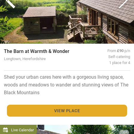
The Barn at Warmth & Wonder
From
£90
p/n
Self-catering
Longtown, Herefordshire
1 place for 4
Shed your urban cares here with a gorgeous living space,
woods and meadows to wander and stunning views of The
Black Mountains
VIEW PLACE
Live Calendar