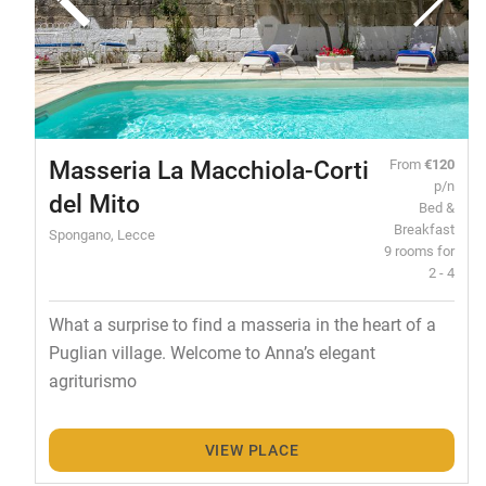
Masseria La Macchiola-Corti
From
€120
p/n
del Mito
Bed &
Breakfast
Spongano, Lecce
9 rooms for
2 - 4
What a surprise to find a masseria in the heart of a
Puglian village. Welcome to Anna’s elegant
agriturismo
VIEW PLACE