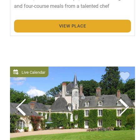
and four-course meals from a talented chef
VIEW PLACE
Live Calendar