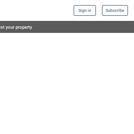
Sign in
Subscribe
ist your property