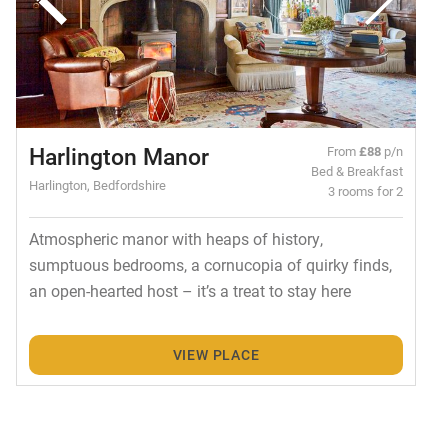
Harlington Manor
From
£88
p/n
Bed & Breakfast
Harlington, Bedfordshire
3 rooms for 2
Atmospheric manor with heaps of history,
sumptuous bedrooms, a cornucopia of quirky finds,
an open-hearted host – it’s a treat to stay here
VIEW PLACE