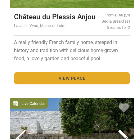
Château du Plessis Anjou
From
€160
p/n
Bed & Breakfast
La Jaille Yvon, Maine-et-Loire
5 rooms for 2
A really friendly French family home, steeped in
history and tradition with delicious home-grown
food, a lovely garden and peaceful pool
VIEW PLACE
Live Calendar