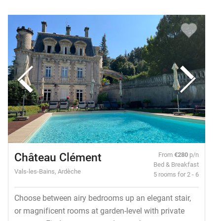
Château Clément
From
€280
p/n
Bed & Breakfast
Vals-les-Bains, Ardèche
5 rooms for 2 - 6
Choose between airy bedrooms up an elegant stair,
or magnificent rooms at garden-level with private