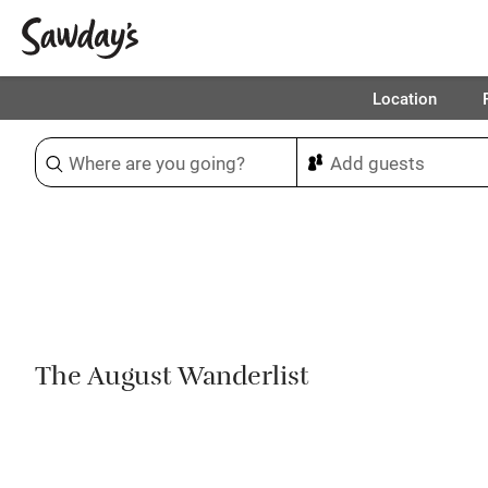
Location
Sort & refine
1
The August Wanderlist