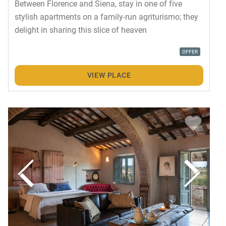
Between Florence and Siena, stay in one of five
stylish apartments on a family-run agriturismo; they
delight in sharing this slice of heaven
OFFER
VIEW PLACE