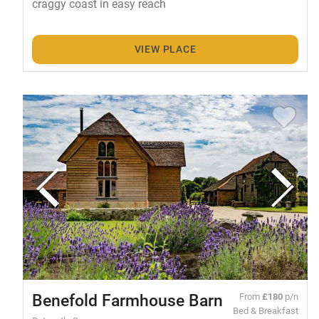
craggy coast in easy reach
VIEW PLACE
Benefold Farmhouse Barn
From
£180
p/n
Bed & Breakfast