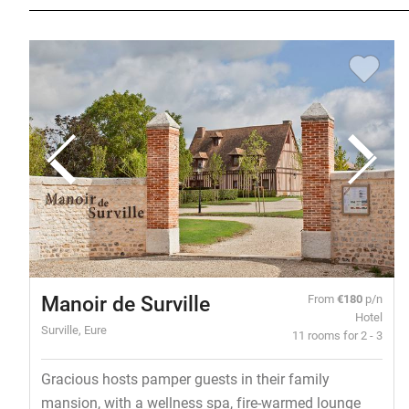
Manoir de Surville
From
€180
p/n
Hotel
Surville, Eure
11 rooms for 2 - 3
Gracious hosts pamper guests in their family
mansion, with a wellness spa, fire-warmed lounge