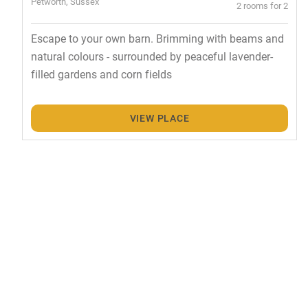
Petworth, Sussex
2 rooms for 2
Escape to your own barn. Brimming with beams and
natural colours - surrounded by peaceful lavender-
filled gardens and corn fields
VIEW PLACE