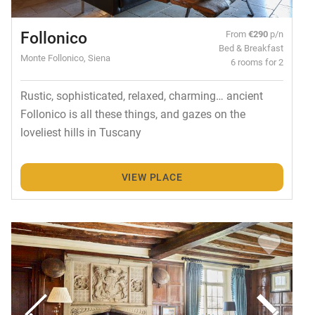
Follonico
From
€290
p/n
Bed & Breakfast
Monte Follonico, Siena
6 rooms for 2
Rustic, sophisticated, relaxed, charming… ancient
Follonico is all these things, and gazes on the
loveliest hills in Tuscany
VIEW PLACE