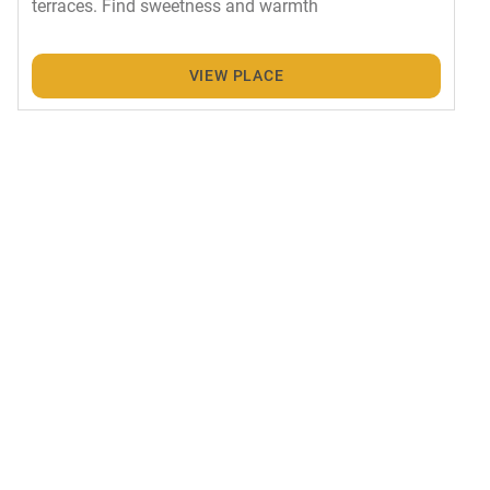
terraces. Find sweetness and warmth
VIEW PLACE