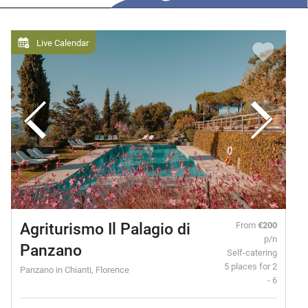
Live Calendar
Agriturismo Il Palagio di
From
€200
p/n
Panzano
Self-catering
5 places for 2
Panzano in Chianti, Florence
- 6