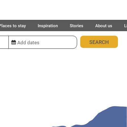
Places to stay
Inspiration
Stories
About us
L
9
places found