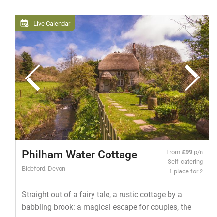
Live Calendar
Philham Water Cottage
From
£99
p/n
Self-catering
Bideford, Devon
1 place for 2
Straight out of a fairy tale, a rustic cottage by a
babbling brook: a magical escape for couples, the