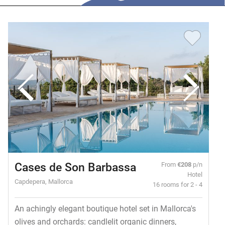
Cases de Son Barbassa
From
€208
p/n
Hotel
Capdepera, Mallorca
16 rooms for 2 - 4
An achingly elegant boutique hotel set in Mallorca's
olives and orchards: candlelit organic dinners,