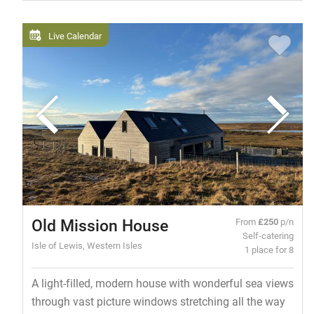
Live Calendar
Old Mission House
From
£250
p/n
Self-catering
Isle of Lewis, Western Isles
1 place for 8
A light-filled, modern house with wonderful sea views
through vast picture windows stretching all the way