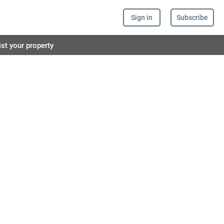
Sign in
Subscribe
ist your property