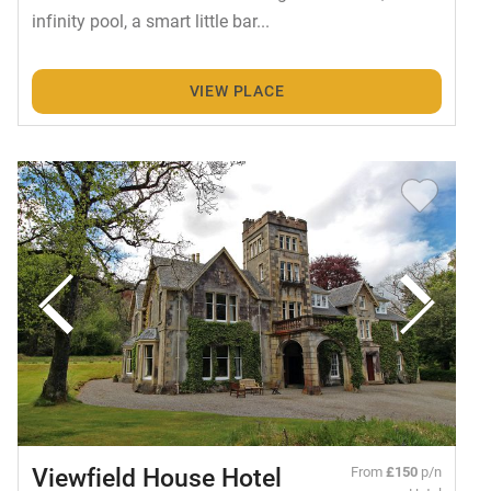
infinity pool, a smart little bar...
VIEW PLACE
Viewfield House Hotel
From
£150
p/n