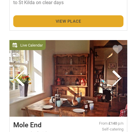
to St Kilda on clear days
VIEW PLACE
Live Calendar
Mole End
From
£140
p/n
Self-catering