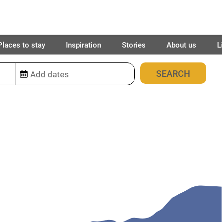
Places to stay
Inspiration
Stories
About us
L
13
places found