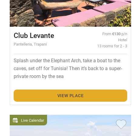
Club Levante
From
€130
p/n
Hotel
Pantelleria, Trapani
13 rooms for 2 - 3
Splash under the Elephant Arch, take a boat to the
caves, set off for Tunisia! Then it’s back to a super-
private room by the sea
VIEW PLACE
Live Calendar