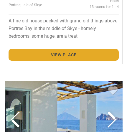
Hotel
Portree, Isle of Skye
13 rooms for 1 - 4
A fine old house packed with grand old things above
Portree Bay in the middle of Skye - homely
bedrooms, some huge, are a treat
VIEW PLACE