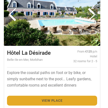
Hôtel La Désirade
From
€125
p/n
Hotel
Belle-Ile-en-Mer, Morbihan
32 rooms for 2 - 5
Explore the coastal paths on foot or by bike, or
simply sunbathe next to the pool... Leafy gardens,
comfortable rooms and excellent dinners
VIEW PLACE