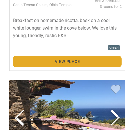
Bed & Breakfast
Santa Teresa Gallura, Olbia-Tempio
3 rooms for 2
Breakfast on homemade ricotta, bask on a cool
white lounger, swim in the cove below. We love this
young, friendly, rustic B&B
OFFER
VIEW PLACE