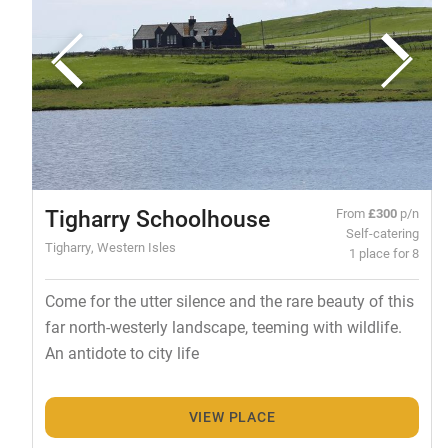
Tigharry Schoolhouse
From
£300
p/n
Self-catering
Tigharry, Western Isles
1 place for 8
Come for the utter silence and the rare beauty of this
far north-westerly landscape, teeming with wildlife.
An antidote to city life
VIEW PLACE