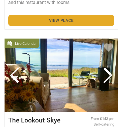
and this restaurant with rooms
VIEW PLACE
Live Calendar
The Lookout Skye
From
£142
p/n
Self-catering