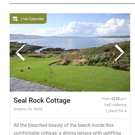
Live Calendar
Seal Rock Cottage
From
€278
p/n
Self-catering
Sneem, Co. Kerry
1 place for 4
All the bleached beauty of the beach inside this
comfortable cottage; a dining terrace with uplifting