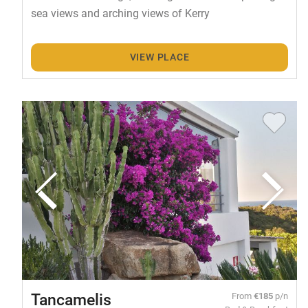
sea views and arching views of Kerry
VIEW PLACE
Tancamelis
From
€185
p/n