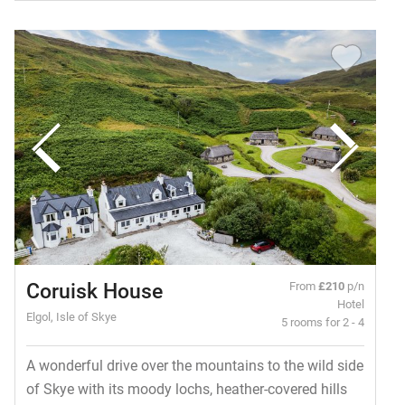
Coruisk House
From
£210
p/n
Hotel
Elgol, Isle of Skye
5 rooms for 2 - 4
A wonderful drive over the mountains to the wild side
of Skye with its moody lochs, heather-covered hills