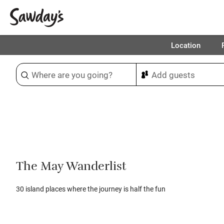
Location
Sort & refine
1
The May Wanderlist
30 island places where the journey is half the fun