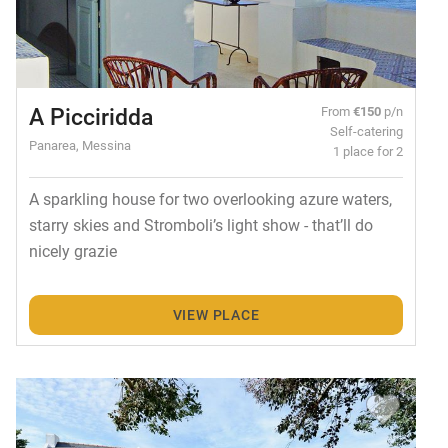
A Picciridda
From
€150
p/n
Self-catering
Panarea, Messina
1 place for 2
A sparkling house for two overlooking azure waters,
starry skies and Stromboli’s light show - that’ll do
nicely grazie
VIEW PLACE