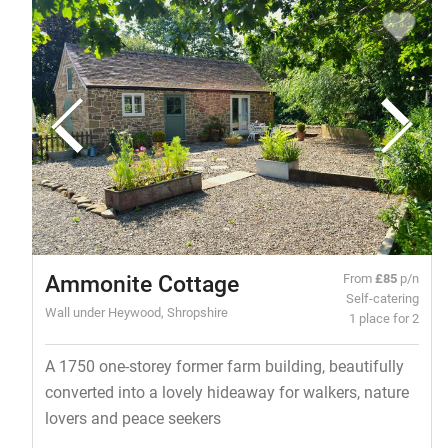
Ammonite Cottage
From
£85
p/n
Self-catering
Wall under Heywood, Shropshire
1 place for 2
A 1750 one-storey former farm building, beautifully
converted into a lovely hideaway for walkers, nature
lovers and peace seekers