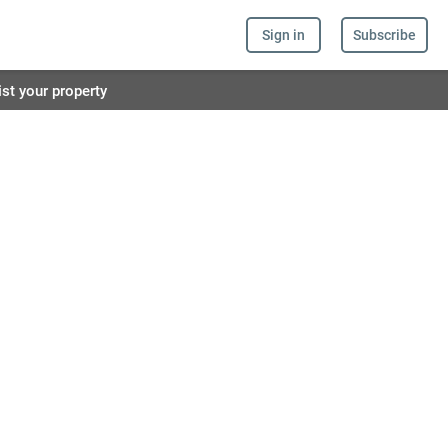
Sign in
Subscribe
ist your property