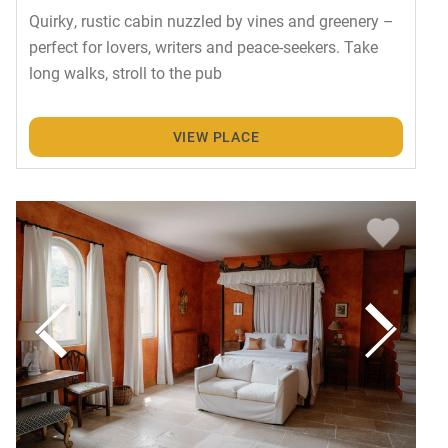
Quirky, rustic cabin nuzzled by vines and greenery –
perfect for lovers, writers and peace-seekers. Take
long walks, stroll to the pub
VIEW PLACE