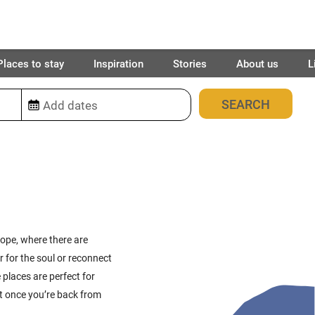
Places to stay
Inspiration
Stories
About us
L
451
places found
rope, where there are
r for the soul or reconnect
 places are perfect for
et once you’re back from