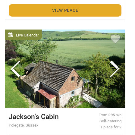
VIEW PLACE
Live Calendar
Jackson's Cabin
From
£95
p/n
Self-catering
Polegate, Sussex
1 place for 2