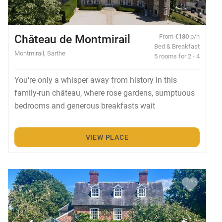
Château de Montmirail
From
€180
p/n
Bed & Breakfast
Montmirail, Sarthe
5 rooms for 2 - 4
You're only a whisper away from history in this
family-run château, where rose gardens, sumptuous
bedrooms and generous breakfasts wait
VIEW PLACE