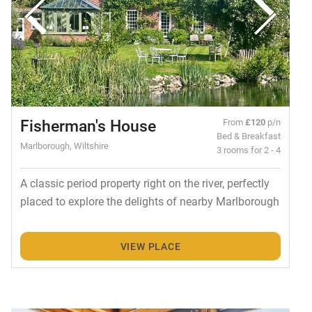
Fisherman's House
From
£120
p/n
Bed & Breakfast
Marlborough, Wiltshire
3 rooms for 2 - 4
A classic period property right on the river, perfectly
placed to explore the delights of nearby Marlborough
VIEW PLACE