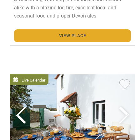
alike with a blazing log fire, excellent local and
seasonal food and proper Devon ales
VIEW PLACE
Live Calendar