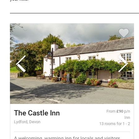
The Castle Inn
From
£90
p/n
Inn
Lydford, Devon
13 rooms for 1 - 2
A welcoming, warming inn for locals and visitors