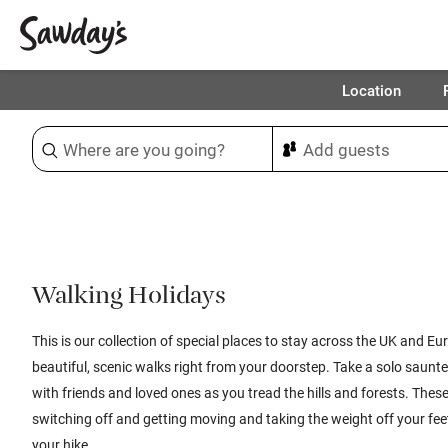
Location
Sort & refine
1
Walking Holidays
This is our collection of special places to stay across the UK and Eu
beautiful, scenic walks right from your doorstep. Take a solo saunte
with friends and loved ones as you tread the hills and forests. These
switching off and getting moving and taking the weight off your fe
your hike.