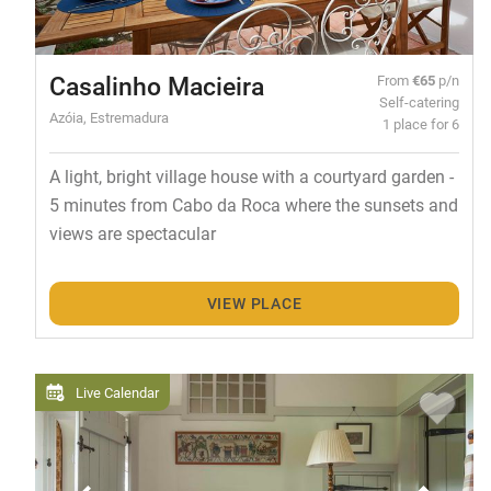
Casalinho Macieira
From
€65
p/n
Self-catering
Azóia, Estremadura
1 place for 6
A light, bright village house with a courtyard garden -
5 minutes from Cabo da Roca where the sunsets and
views are spectacular
VIEW PLACE
Live Calendar