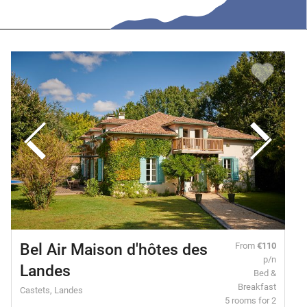
Bel Air Maison d'hôtes des
From
€110
p/n
Landes
Bed &
Breakfast
Castets, Landes
5 rooms for 2