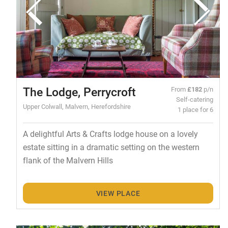
The Lodge, Perrycroft
From
£182
p/n
Self-catering
Upper Colwall, Malvern, Herefordshire
1 place for 6
A delightful Arts & Crafts lodge house on a lovely
estate sitting in a dramatic setting on the western
flank of the Malvern Hills
VIEW PLACE