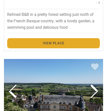
- 4
Refined B&B in a pretty forest setting just north of
the French Basque country, with a lovely garden, a
swimming pool and delicious food
VIEW PLACE