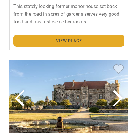
This stately-looking former manor house set back
from the road in acres of gardens serves very good
food and has rustic-chic bedrooms
VIEW PLACE