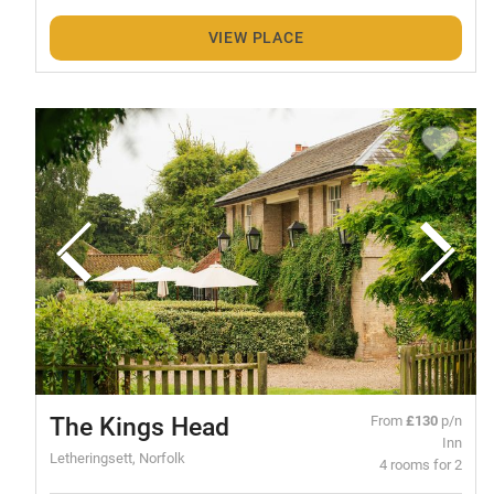
VIEW PLACE
The Kings Head
From
£130
p/n
Inn
Letheringsett, Norfolk
4 rooms for 2