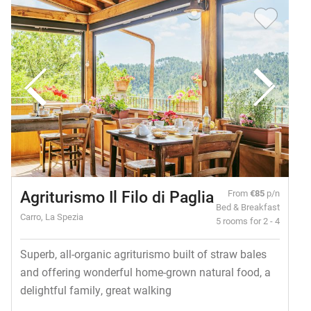
Agriturismo Il Filo di Paglia
From
€85
p/n
Bed & Breakfast
Carro, La Spezia
5 rooms for 2 - 4
Superb, all-organic agriturismo built of straw bales
and offering wonderful home-grown natural food, a
delightful family, great walking