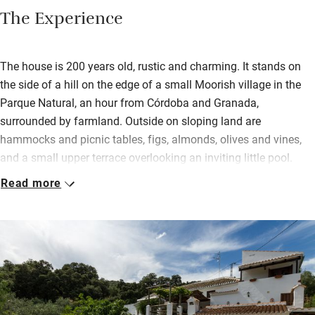
The Experience
The house is 200 years old, rustic and charming. It stands on
the side of a hill on the edge of a small Moorish village in the
Parque Natural, an hour from Córdoba and Granada,
surrounded by farmland. Outside on sloping land are
hammocks and picnic tables, figs, almonds, olives and vines,
and a small upper terrace overlooking an inviting little pool.
Read more
Inside, old doors have become headboards and the cool
downstairs bedroom (once the pantry!) now has twin beds. All
three bedrooms (two with a terrace) are simple, with delightful
thick walls, modest beds, fluffy towels and characterful
touches. In the sitting room are books, antiques and modern
art.
Breakfast consists of all the usual suspects but you’ll also get