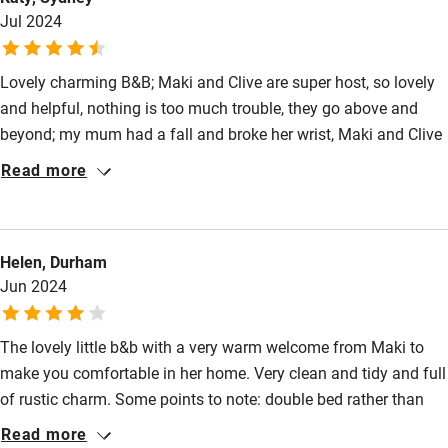
Jul 2024
Lovely charming B&B; Maki and Clive are super host, so lovely
and helpful, nothing is too much trouble, they go above and
beyond; my mum had a fall and broke her wrist, Maki and Clive
called around to check for local hospital and make
Read more
appointment for us. We were so well looked after, just like by
family/friend. And they have excellent local knowledge for all
your sightseeing tips. I have the most relaxing time by the pool
Helen, Durham
to cool down from the summer heat. Rural quiet setting, prefect
Jun 2024
break from the busy holiday itinerary. The cooking
course/dinner is fun and yummy!
The lovely little b&b with a very warm welcome from Maki to
make you comfortable in her home. Very clean and tidy and full
of rustic charm. Some points to note: double bed rather than
king size, small terrace, communal table for the very delicious
Read more