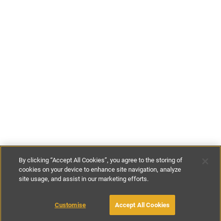
By clicking “Accept All Cookies”, you agree to the storing of
cookies on your device to enhance site navigation, analyze
site usage, and assist in our marketing efforts.
€80
-
€115
per night
Customise
Accept All Cookies
BOOK WITH OWNER