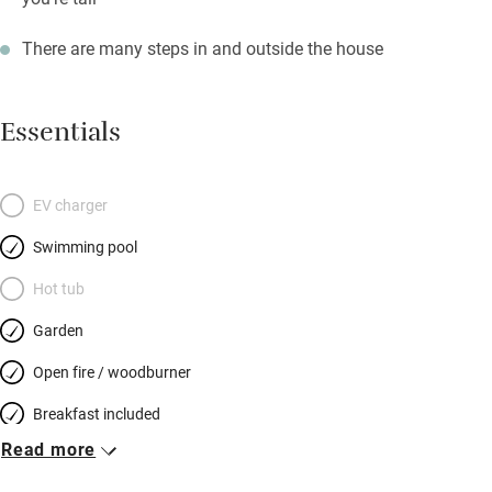
There are many steps in and outside the house
Essentials
EV charger
Swimming pool
Hot tub
Garden
Open fire / woodburner
Breakfast included
Read more
Breakfast available