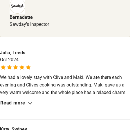
Sailing
Surfing
Bernadette
Sawday's Inspector
Wild swimming
Julia, Leeds
Oct 2024
We had a lovely stay with Clive and Maki. We ate there each
evening and Clives cooking was outstanding. Maki gave us a
very warm welcome and the whole place has a relaxed charm.
The weather was unseasonably cold and the underfloor heating
Read more
and wood burner kept us cosy. Great recommendations for trips
out from Maki.
Katy, Sydney