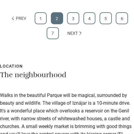
PREV
1
2
3
4
5
6
7
NEXT
LOCATION
The neighbourhood
Walks in the beautiful Parque will be magical, surrounded by
beauty and wildlife. The village of Iznájar is a 10-minute drive.
It's a wonderful place which overlooks a reservoir on the Genil
river, with narrow streets of whitewashed houses, a castle and
churches. A small weekly market is brimming with good things
and you'll love the central square with its kissing corner (El