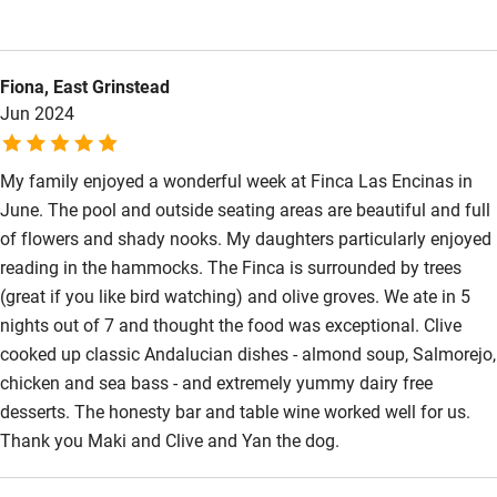
meals, the pool was lovely and the honesty bar is a nice touch.
The evening meal along with how friendly and welcoming Maki
is are the real highlights.
Fiona, East Grinstead
Jun 2024
My family enjoyed a wonderful week at Finca Las Encinas in
June. The pool and outside seating areas are beautiful and full
of flowers and shady nooks. My daughters particularly enjoyed
reading in the hammocks. The Finca is surrounded by trees
(great if you like bird watching) and olive groves. We ate in 5
nights out of 7 and thought the food was exceptional. Clive
cooked up classic Andalucian dishes - almond soup, Salmorejo,
chicken and sea bass - and extremely yummy dairy free
desserts. The honesty bar and table wine worked well for us.
Thank you Maki and Clive and Yan the dog.