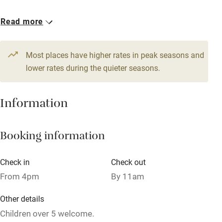
Owner has pets
1 Double
Read more
Dishwasher
€80
Pets welcome
Most places have higher rates in peak seasons and
lower rates during the quieter seasons.
Family friendly
Information
Baby monitor
Books and toys
Booking information
Children welcome
Babies welcome
Check in
Check out
From 4pm
By 11am
Stair gates
High chair
Other details
Children over 5 welcome.
Fire guard