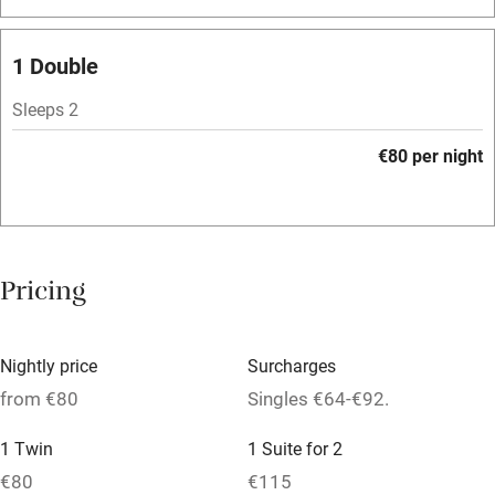
Bar
Barbecue
1 Double
Licensed premises
Sleeps 2
Paid parking nearby
€80 per night
Air conditioning
Relaxation areas
Washing machine
Pricing
Tennis court
Microwave oven
Nightly price
Surcharges
No smoking
from €80
Singles €64-€92.
Credit cards
1 Twin
1 Suite for 2
Working farm
€80
€115