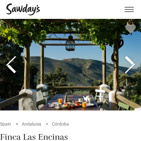
Men
Spain
Andalusia
Córdoba
Finca Las Encinas