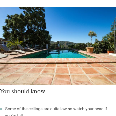
You should know
Some of the ceilings are quite low so watch your head if
you're tall