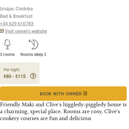
Iznájar, Córdoba
Bed & Breakfast
+34 629 610783
Visit owner's website
3 rooms
Rooms sleep 2
Per night
€80 - €115
BOOK WITH OWNER
Friendly Maki and Clive's higgledy-piggledy home is
a charming, special place. Rooms are cosy, Clive's
cookery courses are fun and delicious