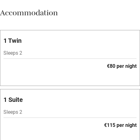
Meals available
Accommodation
Vegetarian meals
Oven
Parking on premises
1 Twin
Free parking nearby
Sleeps 2
Accessible by public transport
€80 per night
WiFi
Television
Spa
1 Suite
Central heating
Sleeps 2
Mobile reception
€115 per night
Hob