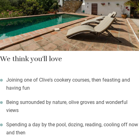
olive oil and tomate rallado, Spanish style. Clive cooks
delicious dinners, often using their own vegetables, herbs and
fruit, which are as Andalusian as possible.
We think you'll love
Joining one of Clive's cookery courses, then feasting and
having fun
Being surrounded by nature, olive groves and wonderful
views
Spending a day by the pool, dozing, reading, cooling off now
and then