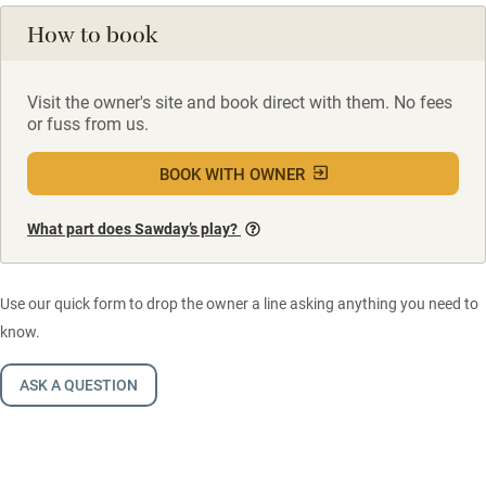
How to book
Visit the owner's site and book direct with them. No fees
or fuss from us.
BOOK WITH OWNER
What part does Sawday’s play?
Use our quick form to drop the owner a line asking anything you need to
know.
ASK A QUESTION