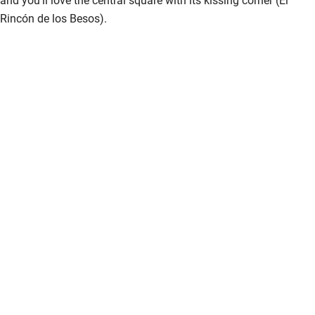
Rincón de los Besos).