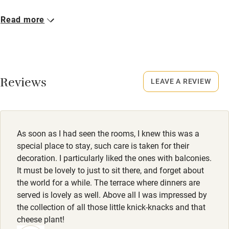
Cot available
Closed
Read more
15 December - 28 February.
Nearby
No smoking
Pub/bar within 3 miles
Smoking not permitted anywhere in the property.
Reviews
LEAVE A REVIEW
Restaurant within 3 miles
Property
Shop within 3 miles
This property is part of a working farm or vineyard.
Owner has pets
As soon as I had seen the rooms, I knew this was a
Activities
Animals living on the property
special place to stay, such care is taken for their
decoration. I particularly liked the ones with balconies.
Bikes available
Meals
It must be lovely to just to sit there, and forget about
Food courses
Dinner, 2-3 courses, €26-€33. Restaurant 10-minute drive.
the world for a while. The terrace where dinners are
served is lovely as well. Above all I was impressed by
Kayaking
the collection of all those little knick-knacks and that
Other courses
cheese plant!