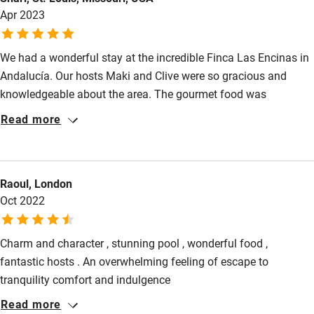
Apr 2023
have enjoyed over two months of travel. If back in the Region
we would stay again.
We had a wonderful stay at the incredible Finca Las Encinas in
Andalucía. Our hosts Maki and Clive were so gracious and
knowledgeable about the area. The gourmet food was
delicious. We had Clive cook for us the first night and then had
Read more
a cooking class from Clive the second night. Such a fun
experience. It was so amazing to wake up and have our
delicious breakfast while sitting on the patio overlooking the
Raoul, London
rolling hills of olive trees. Can’t wait to go back again.
Oct 2022
Charm and character , stunning pool , wonderful food ,
fantastic hosts . An overwhelming feeling of escape to
tranquility comfort and indulgence
Read more