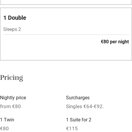
Bar
Barbecue
1 Double
Licensed premises
Sleeps 2
Paid parking nearby
€80 per night
Air conditioning
Relaxation areas
Washing machine
Pricing
Tennis court
Microwave oven
Nightly price
Surcharges
No smoking
from €80
Singles €64-€92.
Credit cards
1 Twin
1 Suite for 2
Working farm
€80
€115