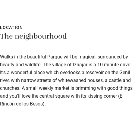
LOCATION
The neighbourhood
Walks in the beautiful Parque will be magical, surrounded by
beauty and wildlife. The village of Iznájar is a 10-minute drive.
It's a wonderful place which overlooks a reservoir on the Genil
river, with narrow streets of whitewashed houses, a castle and
churches. A small weekly market is brimming with good things
and you'll love the central square with its kissing corner (El
Rincón de los Besos).