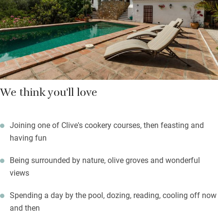
olive oil and tomate rallado, Spanish style. Clive cooks
delicious dinners, often using their own vegetables, herbs and
fruit, which are as Andalusian as possible.
We think you'll love
Joining one of Clive's cookery courses, then feasting and
having fun
Being surrounded by nature, olive groves and wonderful
views
Spending a day by the pool, dozing, reading, cooling off now
and then