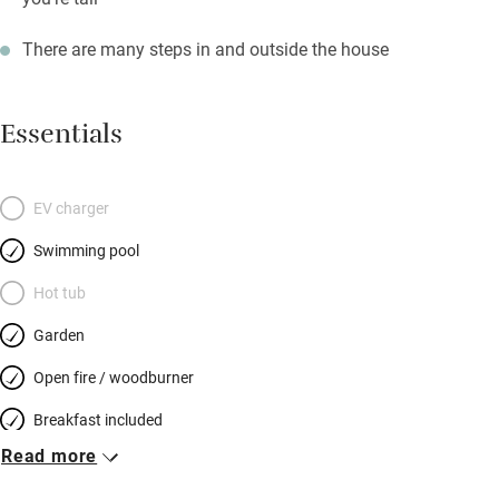
There are many steps in and outside the house
Essentials
EV charger
Swimming pool
Hot tub
Garden
Open fire / woodburner
Breakfast included
Read more
Breakfast available