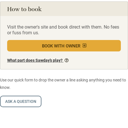
How to book
Visit the owner's site and book direct with them. No fees
or fuss from us.
BOOK WITH OWNER
What part does Sawday’s play?
Use our quick form to drop the owner a line asking anything you need to
know.
ASK A QUESTION