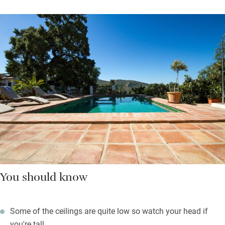
You should know
Some of the ceilings are quite low so watch your head if
you're tall