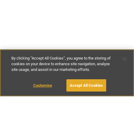
By clicking “Accept All Cookies”, you agree to the storing of
cookies on your device to enhance site navigation, analyze
site usage, and assist in our marketing efforts.
€80
-
€115
per night
Customise
Accept All Cookies
BOOK WITH OWNER