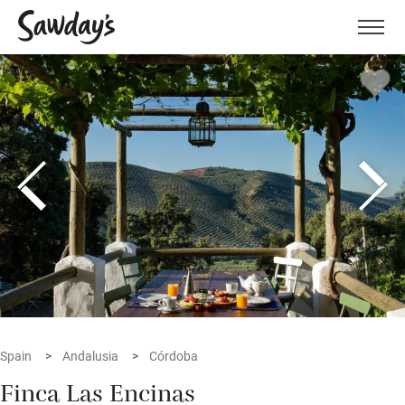
Men
Spain
Andalusia
Córdoba
Finca Las Encinas