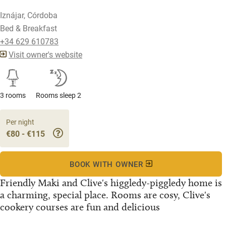
Iznájar, Córdoba
Bed & Breakfast
+34 629 610783
Visit owner's website
3 rooms
Rooms sleep 2
Per night
€80 - €115
BOOK WITH OWNER
Friendly Maki and Clive's higgledy-piggledy home is
a charming, special place. Rooms are cosy, Clive's
cookery courses are fun and delicious