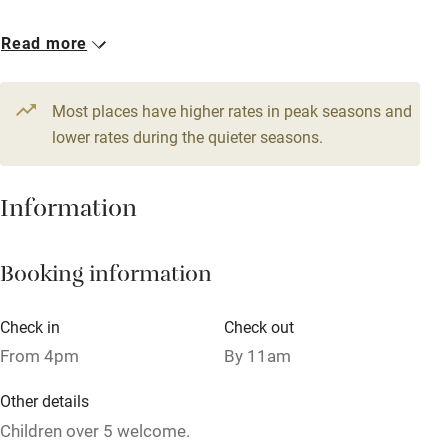
Owner has pets
1 Double
Read more
Dishwasher
€80
Pets welcome
Most places have higher rates in peak seasons and
lower rates during the quieter seasons.
Family friendly
Information
Baby monitor
Books and toys
Booking information
Children welcome
Babies welcome
Check in
Check out
From 4pm
By 11am
Stair gates
High chair
Other details
Children over 5 welcome.
Fire guard