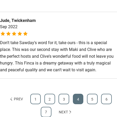
Jude, Twickenham
Sep 2022
Don't take Sawday's word for it, take ours - this is a special
place. This was our second stay with Maki and Clive who are
the perfect hosts and Clive's wonderful food will not leave you
hungry. This Finca is a dreamy getaway with a truly magical
and peaceful quality and we can't wait to visit again.
PREV
1
2
3
4
5
6
7
NEXT