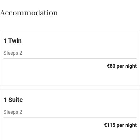
Meals available
Accommodation
Vegetarian meals
Oven
Parking on premises
1 Twin
Free parking nearby
Sleeps 2
Accessible by public transport
€80 per night
WiFi
Television
Spa
1 Suite
Central heating
Sleeps 2
Mobile reception
€115 per night
Hob