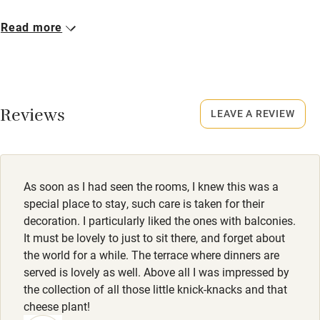
Cot available
Closed
Read more
15 December - 28 February.
Nearby
No smoking
Pub/bar within 3 miles
Smoking not permitted anywhere in the property.
Reviews
LEAVE A REVIEW
Restaurant within 3 miles
Property
Shop within 3 miles
This property is part of a working farm or vineyard.
Owner has pets
As soon as I had seen the rooms, I knew this was a
Activities
Animals living on the property
special place to stay, such care is taken for their
decoration. I particularly liked the ones with balconies.
Bikes available
Meals
It must be lovely to just to sit there, and forget about
Food courses
Dinner, 2-3 courses, €26-€33. Restaurant 10-minute drive.
the world for a while. The terrace where dinners are
served is lovely as well. Above all I was impressed by
Kayaking
the collection of all those little knick-knacks and that
Other courses
cheese plant!