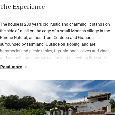
The Experience
The house is 200 years old, rustic and charming. It stands on
the side of a hill on the edge of a small Moorish village in the
Parque Natural, an hour from Córdoba and Granada,
surrounded by farmland. Outside on sloping land are
hammocks and picnic tables, figs, almonds, olives and vines,
and a small upper terrace overlooking an inviting little pool.
Read more
Inside, old doors have become headboards and the cool
downstairs bedroom (once the pantry!) now has twin beds. All
three bedrooms (two with a terrace) are simple, with delightful
thick walls, modest beds, fluffy towels and characterful
touches. In the sitting room are books, antiques and modern
art.
Breakfast consists of all the usual suspects but you’ll also get