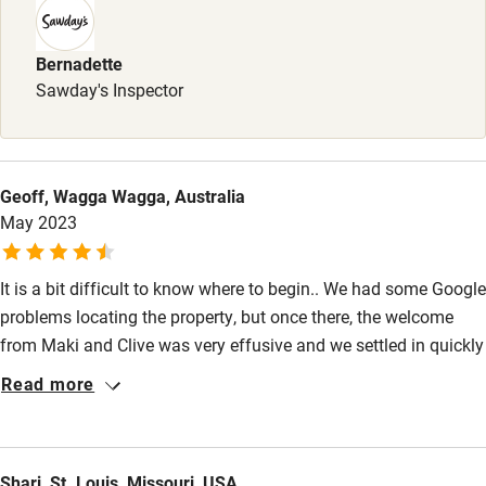
Sailing
Surfing
Bernadette
Sawday's Inspector
Wild swimming
Geoff, Wagga Wagga, Australia
May 2023
It is a bit difficult to know where to begin.. We had some Google
problems locating the property, but once there, the welcome
from Maki and Clive was very effusive and we settled in quickly
to enjoy the lovely facilities over a five night relaxing stay. The
Read more
only other guest was an American(Ron)whose company we
both enjoyed. With Clive having had a long international career
as a Chef, we particularly appreciated the consistent quality of
Shari, St. Louis, Missouri, USA
the nightly varied three-course dinners. Easily, the best food we