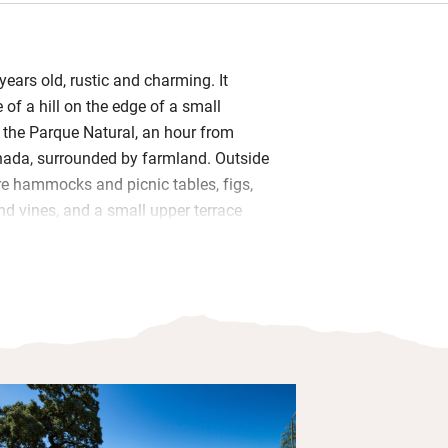
ears old, rustic and charming. It
 of a hill on the edge of a small
n the Parque Natural, an hour from
ada, surrounded by farmland. Outside
re hammocks and picnic tables, figs,
nd vines, and a small upper terrace
ting little pool.
s have become headboards and the cool
om (once the pantry!) now has twin
drooms (two with a terrace) are simple,
ick walls, modest beds, fluffy towels
ouches. In the sitting room are books,
rn art.