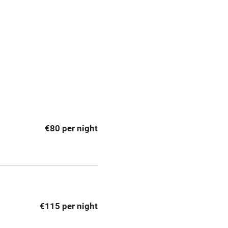
premises
Free parking nearby
y public
WiFi
Spa
ing
Mobile reception
€80 per night
Bar
Licensed premises
g nearby
Air conditioning
€115 per night
areas
Washing machine