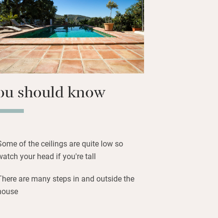
 of all the usual suspects but you’ll
 and tomate rallado, Spanish style. Clive
nners, often using their own
 and fruit, which are as Andalusian as
ou should know
Some of the ceilings are quite low so
watch your head if you're tall
There are many steps in and outside the
house