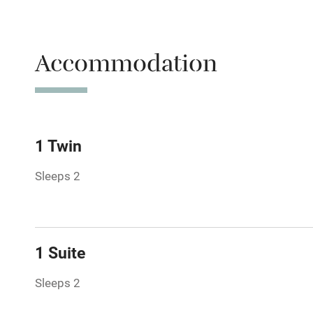
Parking on 
Accessible b
Accommodation
transport
Television
Central heat
1 Twin
Sleeps 2
Hob
Barbecue
1 Suite
Paid parkin
Sleeps 2
Relaxation 