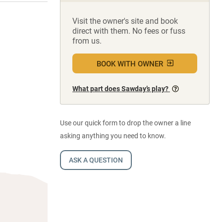
Visit the owner's site and book
direct with them. No fees or fuss
from us.
BOOK WITH OWNER
What part does Sawday’s play?
Use our quick form to drop the owner a line
asking anything you need to know.
ASK A QUESTION