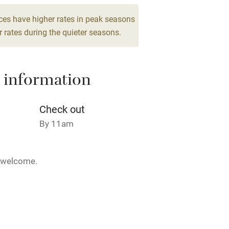
Cot available
ces have higher rates in peak seasons
 rates during the quieter seasons.
 information
hin 3
Restaurant within 3
miles
Check out
 3 miles
By 11am
5 welcome.
ble
Food courses
28 February.
Other courses