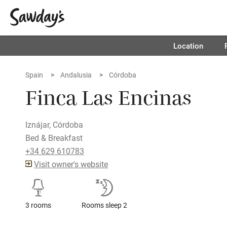
Location
Spain
Andalusia
Córdoba
Finca Las Encinas
Iznájar, Córdoba
Bed & Breakfast
+34 629 610783
Visit owner's website
3 rooms
Rooms sleep 2