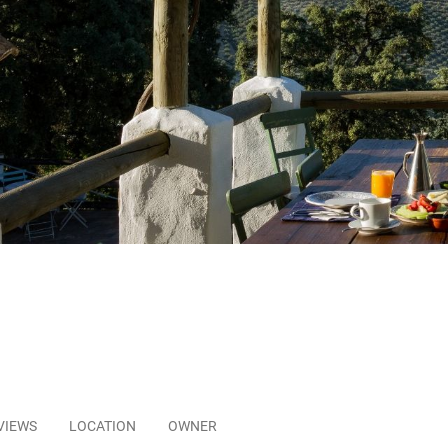
VIEWS
LOCATION
OWNER