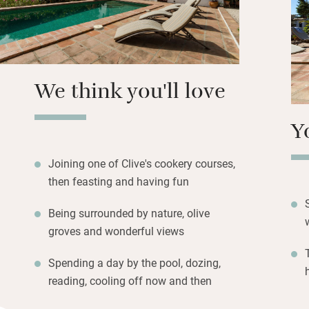
Breakfast consists
also get olive oil
cooks delicious di
vegetables, herbs
possible.
We think you'll love
Y
Joining one of Clive's cookery courses,
then feasting and having fun
Being surrounded by nature, olive
groves and wonderful views
Spending a day by the pool, dozing,
reading, cooling off now and then