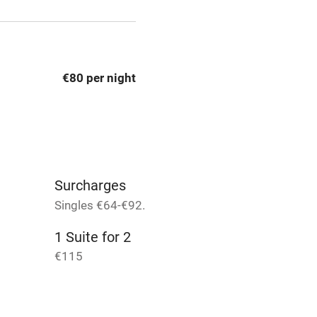
t
Microwave oven
Credit cards
€80 per night
rm
Owner has pets
Pets welcome
Surcharges
ly
Singles €64-€92.
r
Books and toys
1 Suite for 2
€115
lcome
Babies welcome
High chair