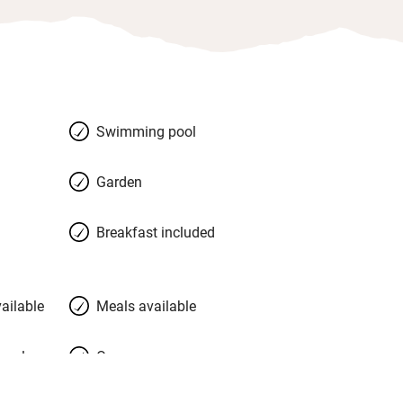
Swimming pool
Garden
Breakfast included
ailable
Meals available
meals
Oven