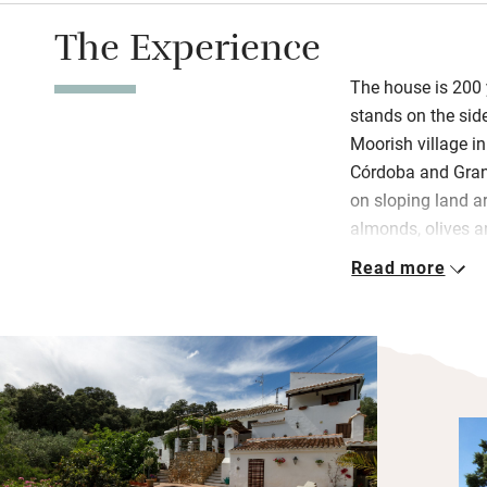
The Experience
The house is 200 y
stands on the side
Moorish village i
Córdoba and Gran
on sloping land a
almonds, olives a
overlooking an invi
Read more
Inside, old door
downstairs bedro
beds. All three be
with delightful th
and characterful t
antiques and mode