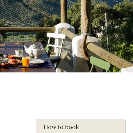
How to book