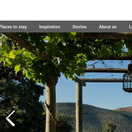
Places to stay
Inspiration
Stories
About us
L