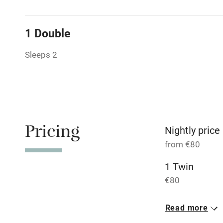
Tennis cour
1 Double
No smoking
Sleeps 2
Working fa
Dishwasher
Pricing
Nightly price
Family friend
from €80
Baby monito
1 Twin
€80
Children we
1 Double
Read more
Stair gates
€80