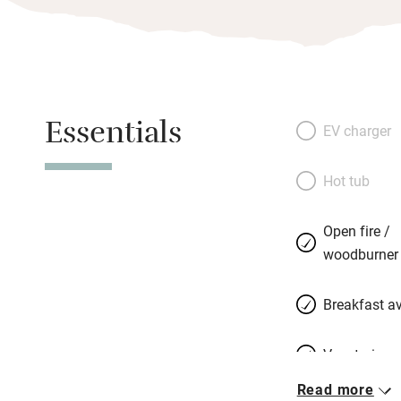
Essentials
EV charger
Hot tub
Open fire /
woodburner
Breakfast av
Vegetarian 
Read more