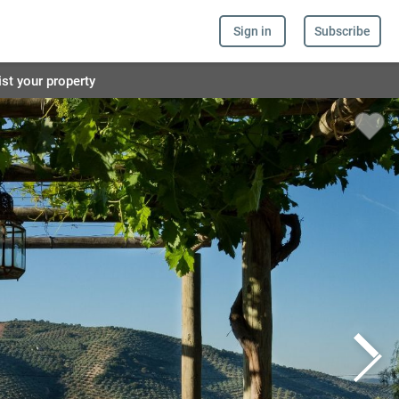
Sign in
Subscribe
ist your property