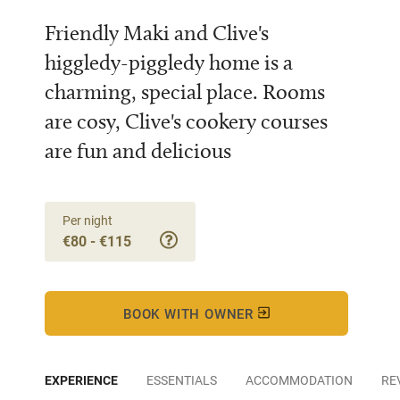
Friendly Maki and Clive's
higgledy-piggledy home is a
charming, special place. Rooms
are cosy, Clive's cookery courses
are fun and delicious
Per night
€80 - €115
BOOK WITH OWNER
EXPERIENCE
ESSENTIALS
ACCOMMODATION
RE