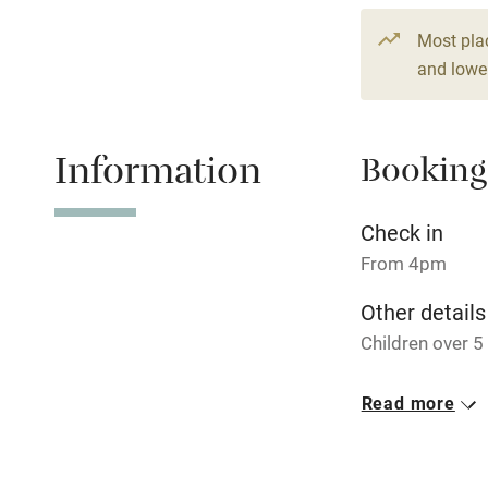
Fire guard
Most pla
and lower
Nearby
Information
Booking
Pub/bar wit
miles
Check in
Shop within
From 4pm
Other details
Activities
Children over 
Bikes availa
Closed
Read more
15 December - 
Kayaking
No smoking