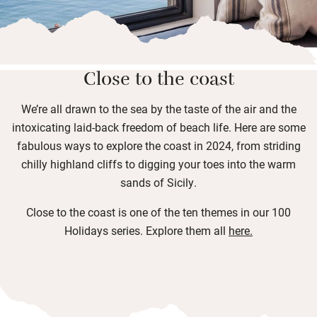
Close to the coast
We’re all drawn to the sea by the taste of the air and the
intoxicating laid-back freedom of beach life. Here are some
fabulous ways to explore the coast in 2024, from striding
chilly highland cliffs to digging your toes into the warm
sands of Sicily.
Close to the coast is one of the ten themes in our 100
Holidays series. Explore them all
here
.