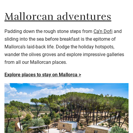
Mallorcan adventures
Padding down the rough stone steps from
Ca’n Dofi
and
sliding into the sea before breakfast is the epitome of
Mallorca’s laid-back life. Dodge the holiday hotspots,
wander the olives groves and explore impressive galleries
from all our Mallorcan places.
Explore places to stay on Mallorca >