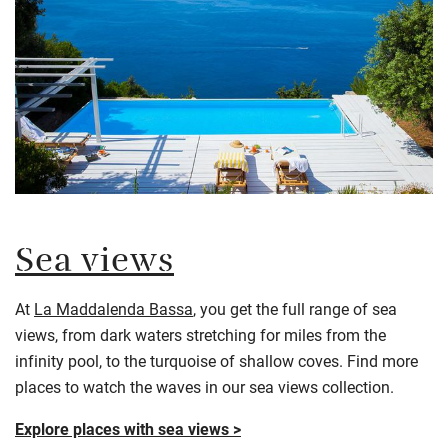
Sea views
At
La Maddalenda Bassa
, you get the full range of sea
views, from dark waters stretching for miles from the
infinity pool, to the turquoise of shallow coves. Find more
places to watch the waves in our sea views collection.
Explore places with sea views >