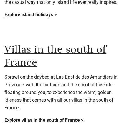
the casual way that only island life ever really inspires.
Explore island holidays >
Villas in the south of
France
Sprawl on the daybed at
Las Bastide des Amandier
s
in
Provence, with the curtains and the scent of lavender
floating around you, to experience the warm, golden
idleness that comes with all our villas in the south of
France.
Explore villas in the south of France >