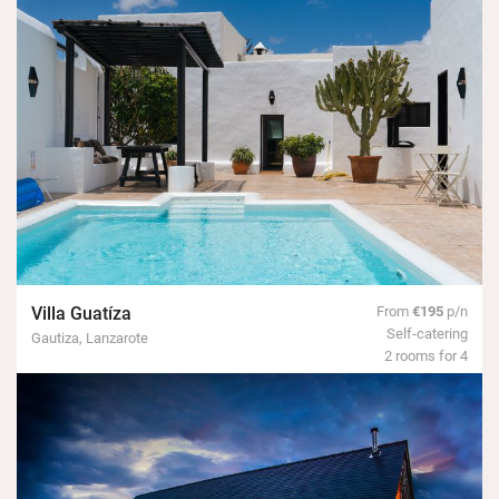
Villa Guatíza
From
€195
p/n
Self-catering
Gautiza, Lanzarote
2 rooms for 4