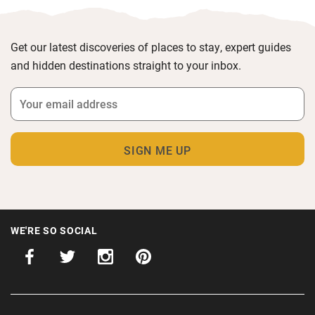
Get our latest discoveries of places to stay, expert guides
and hidden destinations straight to your inbox.
WE'RE SO SOCIAL