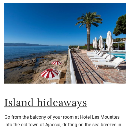
Island hideaways
Go from the balcony of your room at
Hotel Les Mouettes
into the old town of Ajaccio, drifting on the sea breezes in