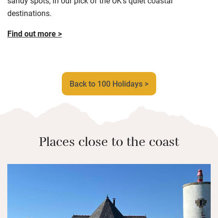
sandy spots, in our pick of the UK’s quiet coastal
destinations.
Find out more >
Back to 100 Holidays >
Places close to the coast