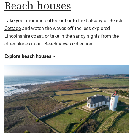
Beach houses
Take your morning coffee out onto the balcony of
Beach
Cottage
and watch the waves off the less-explored
Lincolnshire coast, or take in the sandy sights from the
other places in our Beach Views collection.
Explore beach houses >