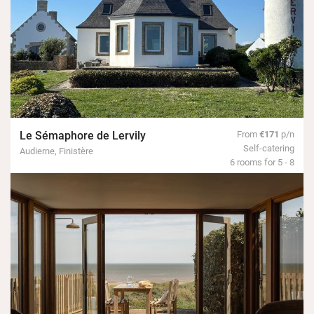
Le Sémaphore de Lervily
From
€171
p/n
Self-catering
Audierne, Finistère
6 rooms for 5 - 8