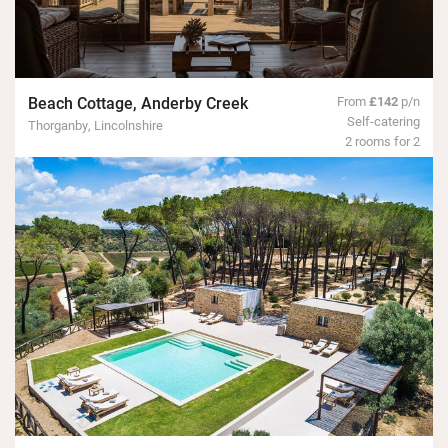
Beach Cottage, Anderby Creek
From
£142
p/n
Self-catering
Thorganby, Lincolnshire
2 rooms for 2