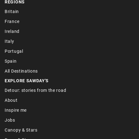
REGIONS
Britain
France
Ireland
Italy
Portugal
Spain
All Destinations
EXPLORE SAWDAY'S
Detour: stories from the road
About
Inspire me
Jobs
Canopy & Stars