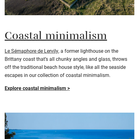
Coastal minimalism
Le Sémaphore de Lervily
, a former lighthouse on the
Brittany coast that’s all chunky angles and glass, throws
off the traditional beach house style, like all the seaside
escapes in our collection of coastal minimalism.
Explore coastal minimalism >