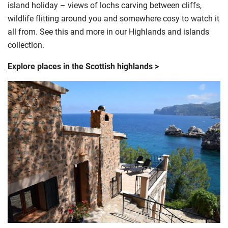
island holiday – views of lochs carving between cliffs,
wildlife flitting around you and somewhere cosy to watch it
all from. See this and more in our Highlands and islands
collection.
Explore places in the Scottish highlands >