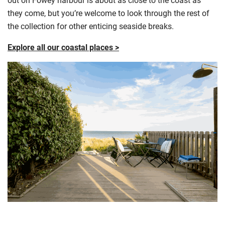
they come, but you’re welcome to look through the rest of
the collection for other enticing seaside breaks.
Explore all our coastal places >