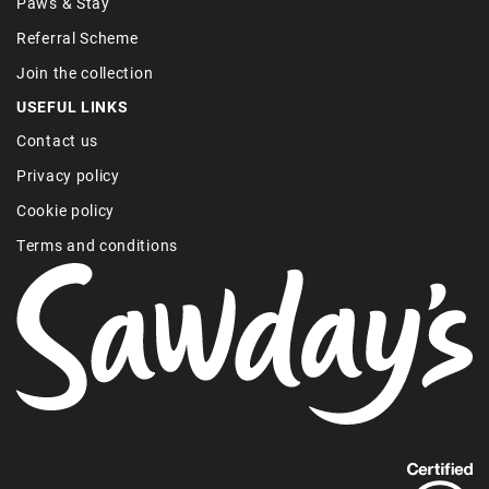
Paws & Stay
Referral Scheme
Join the collection
USEFUL LINKS
Contact us
Privacy policy
Cookie policy
Terms and conditions
Find
out