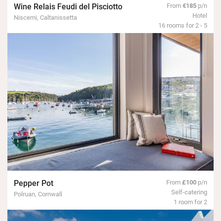
Wine Relais Feudi del Pisciotto
From
€185
p/n
Hotel
Niscemi, Caltanissetta
16 rooms for 2 - 5
Pepper Pot
From
£100
p/n
Self-catering
Polruan, Cornwall
1 room for 2