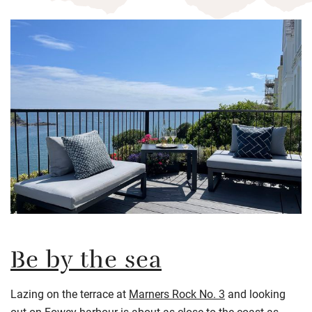
Be by the sea
Lazing on the terrace at
Marners Rock No. 3
and looking
out on Fowey harbour is about as close to the coast as