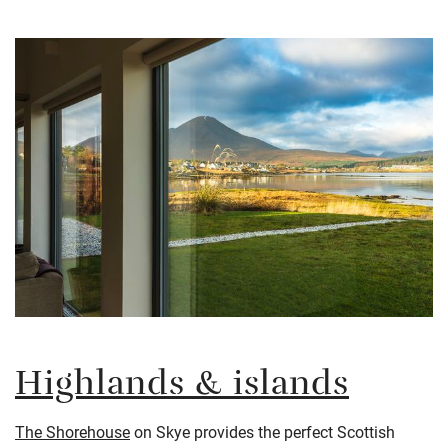
Highlands & islands
The Shorehouse
on Skye provides the perfect Scottish