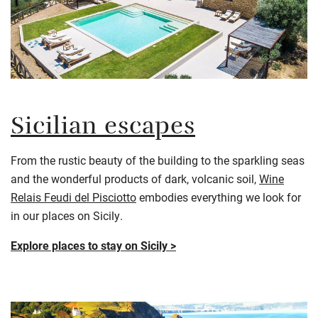
Sicilian escapes
From the rustic beauty of the building to the sparkling seas
and the wonderful products of dark, volcanic soil,
Wine
Relais Feudi del Pisciotto
embodies everything we look for
in our places on Sicily.
Explore places to stay on Sicily >