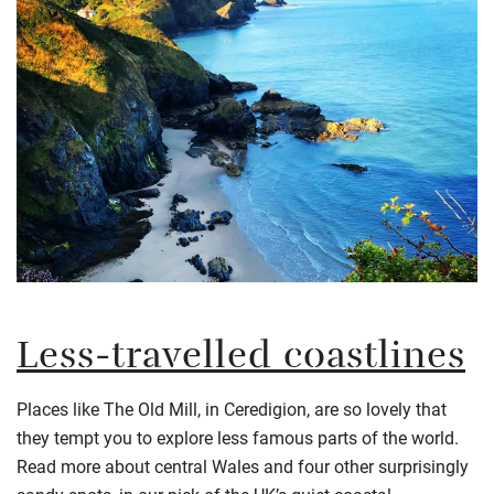
Less-travelled coastlines
Places like The Old Mill, in Ceredigion, are so lovely that
they tempt you to explore less famous parts of the world.
Read more about central Wales and four other surprisingly