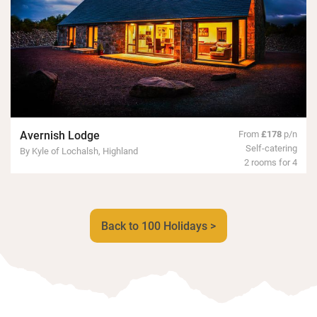
Avernish Lodge
From
£178
p/n
Self-catering
By Kyle of Lochalsh, Highland
2 rooms for 4
Back to 100 Holidays >