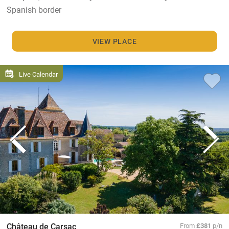
Spanish border
VIEW PLACE
Live Calendar
Château de Carsac
From
£381
p/n