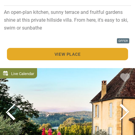
An open-plan kitchen, sunny terrace and fruitful gardens
shine at this private hillside villa. From here, it's easy to ski,
swim or sunbathe
OFFER
VIEW PLACE
Live Calendar