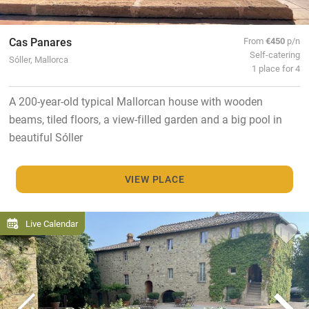
Cas Panares
From
€450
p/n
Self-catering
Sóller, Mallorca
1 place for 4
A 200-year-old typical Mallorcan house with wooden
beams, tiled floors, a view-filled garden and a big pool in
beautiful Sóller
VIEW PLACE
Live Calendar