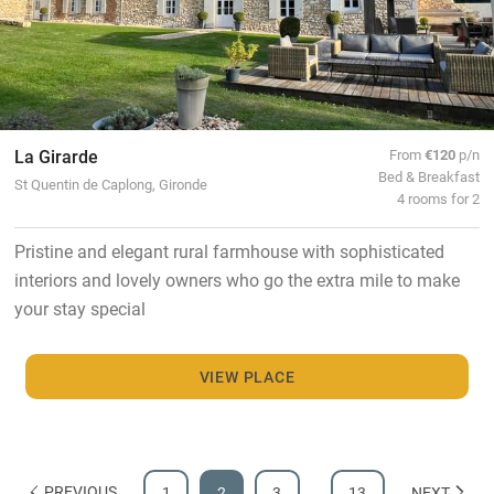
La Girarde
From
€120
p/n
Bed & Breakfast
St Quentin de Caplong, Gironde
4 rooms for 2
Pristine and elegant rural farmhouse with sophisticated
interiors and lovely owners who go the extra mile to make
your stay special
VIEW PLACE
PREVIOUS
1
2
3
…
13
NEXT