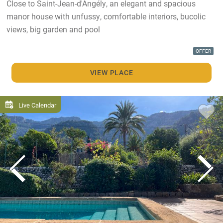
Close to Saint-Jean-d'Angély, an elegant and spacious
manor house with unfussy, comfortable interiors, bucolic
views, big garden and pool
OFFER
VIEW PLACE
Live Calendar