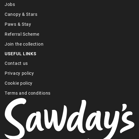
Jobs
Canopy & Stars
Paws & Stay
Referral Scheme
Join the collection
USEFUL LINKS
Contact us
Privacy policy
Cookie policy
Terms and conditions