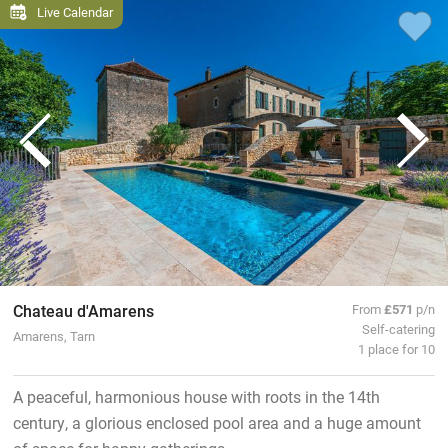
Live Calendar
Chateau d'Amarens
From
£571
p/n
Self-catering
Amarens, Tarn
1 place for 10
A peaceful, harmonious house with roots in the 14th
century, a glorious enclosed pool area and a huge amount