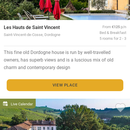
Les Hauts de Saint Vincent
From
€125
p/n
Bed & Breakfast
Saint-Vincent-de-Cosse, Dordogne
5 rooms for 2 - 3
This fine old Dordogne house is run by well-travelled
owners, has superb views and is a luscious mix of old
charm and contemporary design
VIEW PLACE
Live Calendar