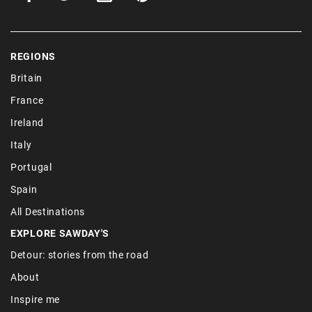
REGIONS
Britain
France
Ireland
Italy
Portugal
Spain
All Destinations
EXPLORE SAWDAY'S
Detour: stories from the road
About
Inspire me