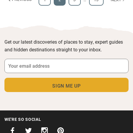
Get our latest discoveries of places to stay, expert guides
and hidden destinations straight to your inbox.
WE'RE SO SOCIAL