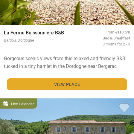
La Ferme Buissonnière B&B
From
€110
p/n
Bed & Breakfast
Bardou, Dordogne
3 rooms for 2 - 3
Gorgeous scenic views from this relaxed and friendly B&B
tucked in a tiny hamlet in the Dordogne near Bergerac
VIEW PLACE
Live Calendar