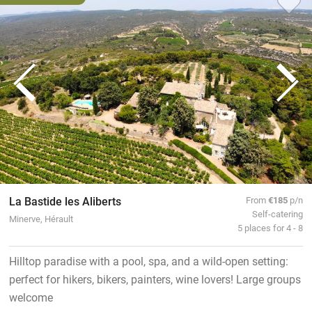
La Bastide les Aliberts
From
€185
p/n
Self-catering
Minerve, Hérault
5 places for 4 - 8
Hilltop paradise with a pool, spa, and a wild-open setting:
perfect for hikers, bikers, painters, wine lovers! Large groups
welcome