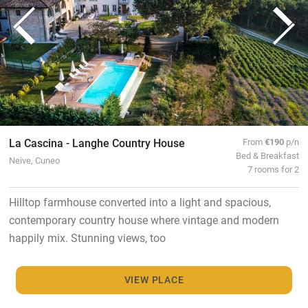
La Cascina - Langhe Country House
From
€190
p/n
Bed & Breakfast
Neive, Cuneo
7 rooms for 2
Hilltop farmhouse converted into a light and spacious,
contemporary country house where vintage and modern
happily mix. Stunning views, too
VIEW PLACE