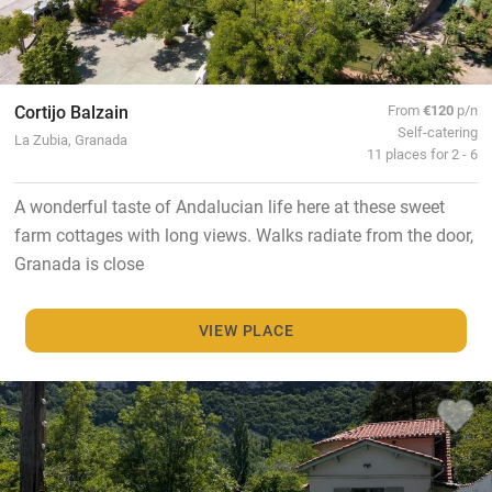
Cortijo Balzain
From
€120
p/n
Self-catering
La Zubia, Granada
11 places for 2 - 6
A wonderful taste of Andalucian life here at these sweet
farm cottages with long views. Walks radiate from the door,
Granada is close
VIEW PLACE