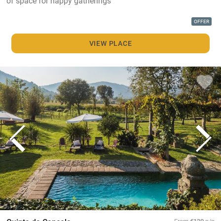
of space for happy gatherings
OFFER
VIEW PLACE
From
€120
p/n