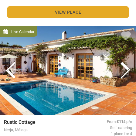
VIEW PLACE
Live Calendar
Rustic Cottage
From
£114
p/n
Self-catering
Nerja, Málaga
1 place for 4