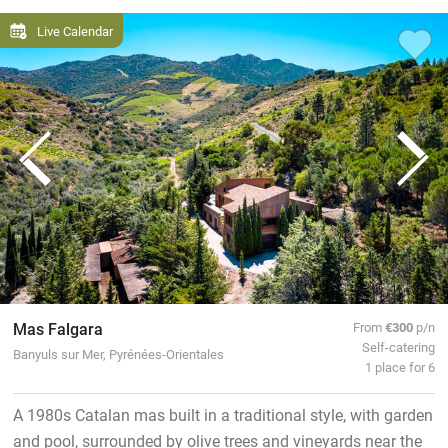
Live Calendar
Mas Falgara
From
€300
p/n
Self-catering
Banyuls sur Mer, Pyrénées-Orientales
1 place for 6
A 1980s Catalan mas built in a traditional style, with garden
and pool, surrounded by olive trees and vineyards near the