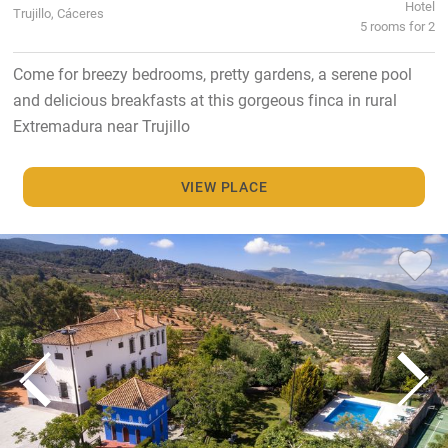
Hotel
Trujillo, Cáceres
5 rooms for 2
Come for breezy bedrooms, pretty gardens, a serene pool
and delicious breakfasts at this gorgeous finca in rural
Extremadura near Trujillo
VIEW PLACE