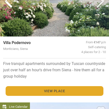
Villa Podernovo
From
€147
p/n
Self-catering
Monticiano, Siena
4 places for 2 - 10
Five tranquil apartments surrounded by Tuscan countryside
just over half an hour's drive from Siena - hire them all for a
group holiday
VIEW PLACE
Live Calendar