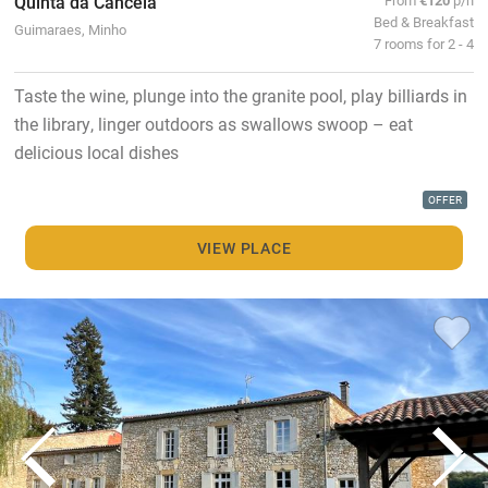
Quinta da Cancela
Bed & Breakfast
Guimaraes, Minho
7 rooms for 2 - 4
Taste the wine, plunge into the granite pool, play billiards in
the library, linger outdoors as swallows swoop – eat
delicious local dishes
OFFER
VIEW PLACE