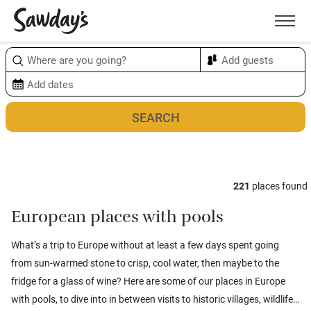
Men
Sort & refine
Map
1
221
places found
European places with pools
What’s a trip to Europe without at least a few days spent going
from sun-warmed stone to crisp, cool water, then maybe to the
fridge for a glass of wine? Here are some of our places in Europe
with pools, to dive into in between visits to historic villages, wildlife