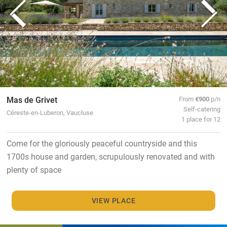
Mas de Grivet
From
€900
p/n
Self-catering
Céreste-en-Luberon, Vaucluse
1 place for 12
Come for the gloriously peaceful countryside and this
1700s house and garden, scrupulously renovated and with
plenty of space
VIEW PLACE