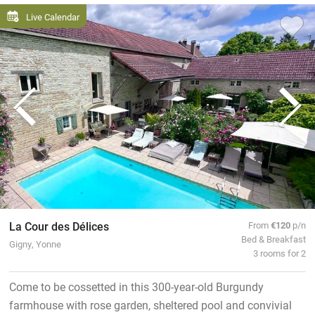
Live Calendar
La Cour des Délices
From
€120
p/n
Bed & Breakfast
Gigny, Yonne
3 rooms for 2
Come to be cossetted in this 300-year-old Burgundy
farmhouse with rose garden, sheltered pool and convivial