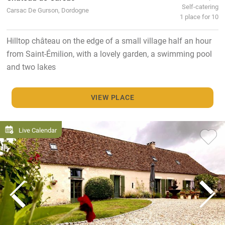
Self-catering
Carsac De Gurson, Dordogne
1 place for 10
Hilltop château on the edge of a small village half an hour
from Saint-Émilion, with a lovely garden, a swimming pool
and two lakes
VIEW PLACE
Live Calendar