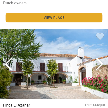
Dutch owners
VIEW PLACE
Finca El Azahar
From
€140
p/n