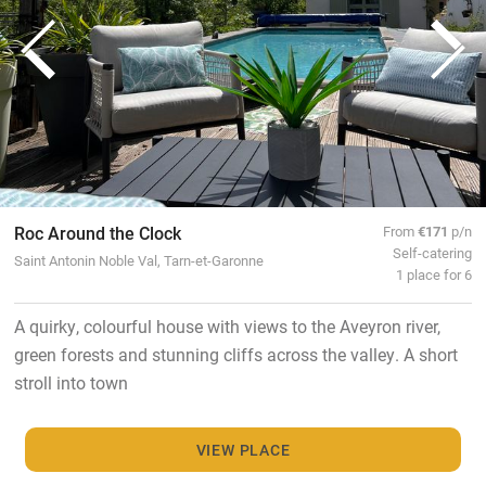
Roc Around the Clock
From
€171
p/n
Self-catering
Saint Antonin Noble Val, Tarn-et-Garonne
1 place for 6
A quirky, colourful house with views to the Aveyron river,
green forests and stunning cliffs across the valley. A short
stroll into town
VIEW PLACE