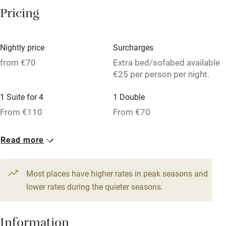
Washing machine
Pricing
Tennis court
Microwave oven
Nightly price
Surcharges
No smoking
from €70
Extra bed/sofabed available
€25 per person per night.
Credit cards
1 Suite for 4
1 Double
Working farm
From €110
From €70
Owner has pets
1 Triple
Dishwasher
Read more
From €70
Pets welcome
Most places have higher rates in peak seasons and
lower rates during the quieter seasons.
Family friendly
Baby monitor
Information