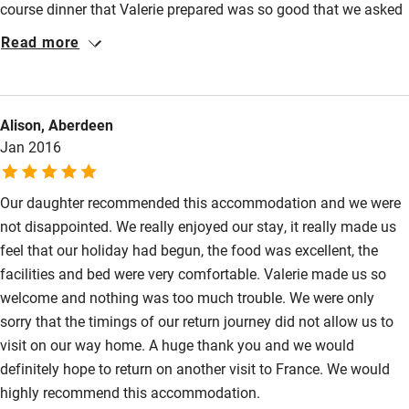
course dinner that Valerie prepared was so good that we asked
her for the recipes.
Read more
Alison, Aberdeen
Jan 2016
Our daughter recommended this accommodation and we were
not disappointed. We really enjoyed our stay, it really made us
feel that our holiday had begun, the food was excellent, the
facilities and bed were very comfortable. Valerie made us so
welcome and nothing was too much trouble. We were only
sorry that the timings of our return journey did not allow us to
visit on our way home. A huge thank you and we would
definitely hope to return on another visit to France. We would
highly recommend this accommodation.