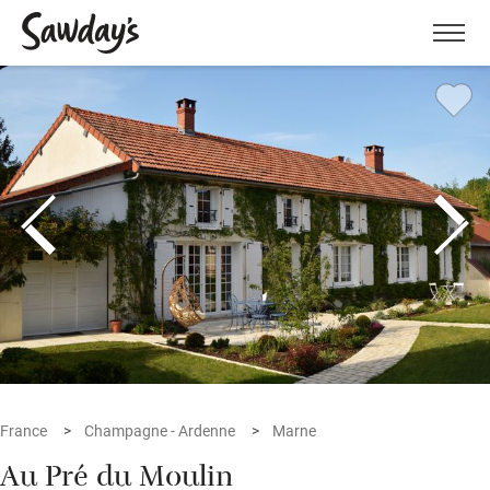
Men
France
Champagne - Ardenne
Marne
Au Pré du Moulin