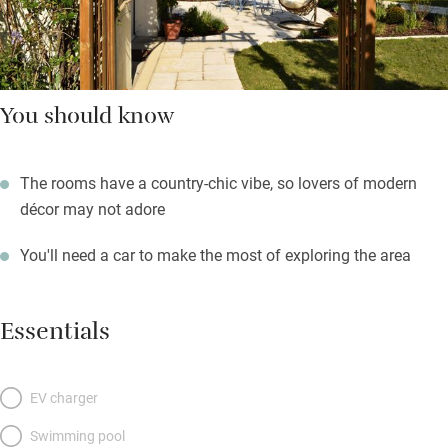
You should know
The rooms have a country-chic vibe, so lovers of modern
décor may not adore
You'll need a car to make the most of exploring the area
Essentials
EV charger
Swimming pool