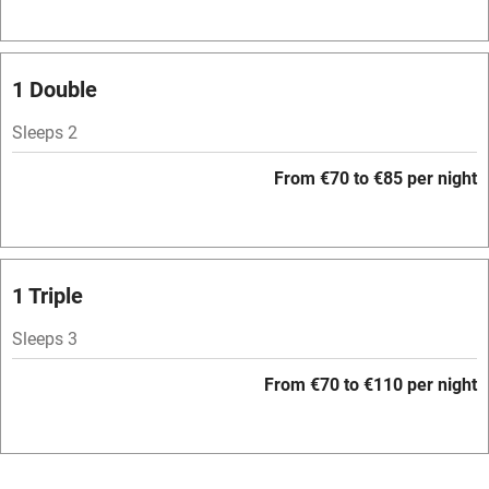
Television
Spa
1 Double
Central heating
Sleeps 2
Mobile reception
From €70 to €85 per night
Hob
Bar
Barbecue
1 Triple
Licensed premises
Sleeps 3
Paid parking nearby
From €70 to €110 per night
Air conditioning
Relaxation areas