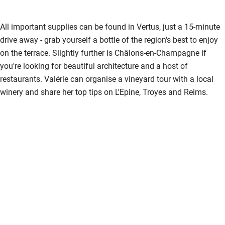
All important supplies can be found in Vertus, just a 15-minute
drive away - grab yourself a bottle of the region's best to enjoy
on the terrace. Slightly further is Châlons-en-Champagne if
you're looking for beautiful architecture and a host of
restaurants. Valérie can organise a vineyard tour with a local
winery and share her top tips on L'Epine, Troyes and Reims.