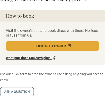
How to book
Visit the owner's site and book direct with them. No fees
or fuss from us.
BOOK WITH OWNER
What part does Sawday’s play?
Use our quick form to drop the owner a line asking anything you need to
know.
ASK A QUESTION