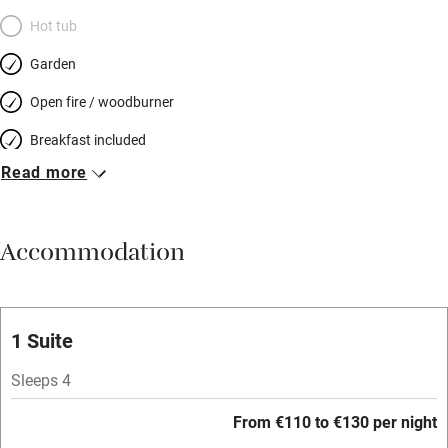
Hot tub
Garden
Open fire / woodburner
Breakfast included
Read more
Breakfast available
Meals available
Accommodation
Vegetarian meals
Oven
Parking on premises
1 Suite
Free parking nearby
Sleeps 4
Accessible by public transport
From €110 to €130 per night
WiFi