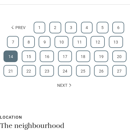
PREV
1
2
3
4
5
6
7
8
9
10
11
12
13
14
15
16
17
18
19
20
21
22
23
24
25
26
27
NEXT
LOCATION
The neighbourhood