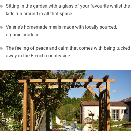
Sitting in the garden with a glass of your favourite whilst the
list and meet small producers too. The town of Châlons-en-
kids run around in all that space
Champagne is a 20-minute drive with its museums, gardens,
grand cathedral and churches. Take a cruise down the canal for
Valérie's homemade meals made with locally sourced,
an alternative view of the town.
organic produce
The feeling of peace and calm that comes with being tucked
away in the French countryside