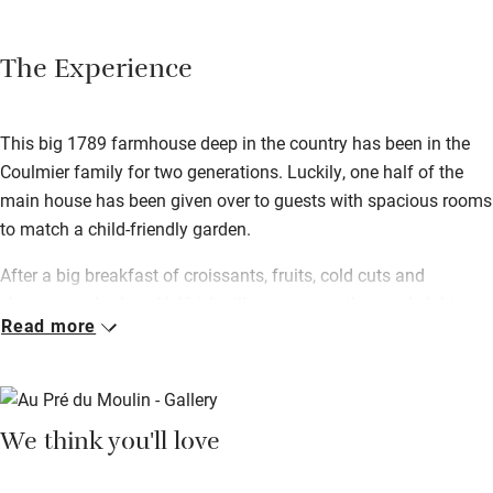
The Experience
This big 1789 farmhouse deep in the country has been in the
Coulmier family for two generations. Luckily, one half of the
main house has been given over to guests with spacious rooms
to match a child-friendly garden.
After a big breakfast of croissants, fruits, cold cuts and
cheeses, embark on Valérie’s village tour – a three-mile hiking
Read more
path straight from the door taking in the surrounding
countryside. After a day exploring there’s nothing better than the
terrace for relaxing – Valérie can rustle up a traditional meal for
you if you just want to kick back.
We think you'll love
You’re in Champagne country here – the trail can be reached
within 20 minutes of the house, so tick the big names off your