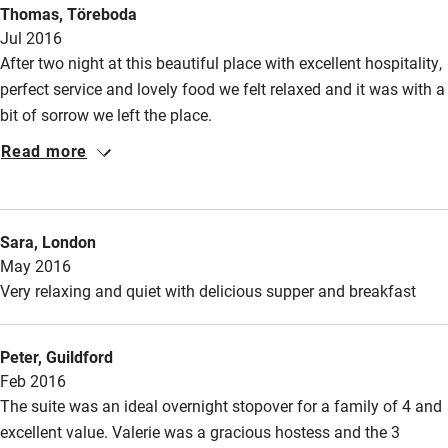
Thomas, Töreboda
Jul 2016
After two night at this beautiful place with excellent hospitality,
perfect service and lovely food we felt relaxed and it was with a
bit of sorrow we left the place.
Read more
Sara, London
May 2016
Very relaxing and quiet with delicious supper and breakfast
Peter, Guildford
Feb 2016
The suite was an ideal overnight stopover for a family of 4 and
excellent value. Valerie was a gracious hostess and the 3