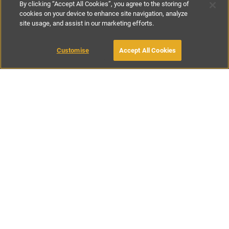
By clicking “Accept All Cookies”, you agree to the storing of
cookies on your device to enhance site navigation, analyze
site usage, and assist in our marketing efforts.
€70
-
€130
per night
Customise
Accept All Cookies
BOOK WITH OWNER