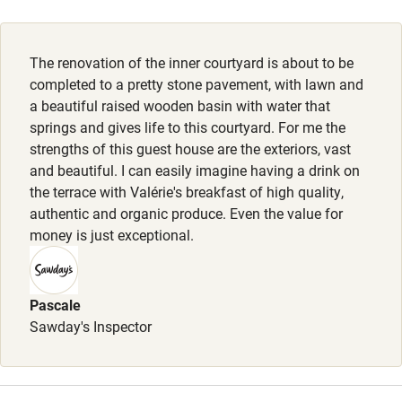
Activities
The renovation of the inner courtyard is about to be
Bikes available
completed to a pretty stone pavement, with lawn and
Food courses
a beautiful raised wooden basin with water that
springs and gives life to this courtyard. For me the
Kayaking
strengths of this guest house are the exteriors, vast
Other courses
and beautiful. I can easily imagine having a drink on
the terrace with Valérie's breakfast of high quality,
Sailing
authentic and organic produce. Even the value for
money is just exceptional.
Surfing
Wild swimming
Pascale
Sawday's Inspector