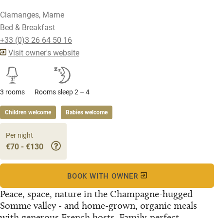
Clamanges, Marne
Bed & Breakfast
+33 (0)3 26 64 50 16
Visit owner's website
3 rooms
Rooms sleep 2 – 4
Children welcome
Babies welcome
Per night
€70 - €130
BOOK WITH OWNER
Peace, space, nature in the Champagne-hugged
Somme valley - and home-grown, organic meals
with generous French hosts. Family-perfect