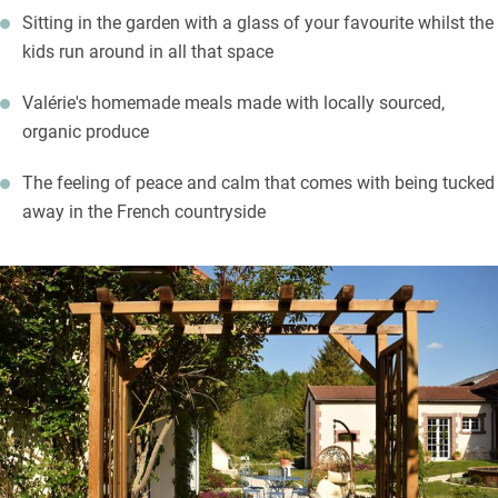
Sitting in the garden with a glass of your favourite whilst the
list and meet small producers too. The town of Châlons-en-
kids run around in all that space
Champagne is a 20-minute drive with its museums, gardens,
grand cathedral and churches. Take a cruise down the canal for
Valérie's homemade meals made with locally sourced,
an alternative view of the town.
organic produce
The feeling of peace and calm that comes with being tucked
away in the French countryside