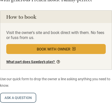
How to book
Visit the owner's site and book direct with them. No fees
or fuss from us.
BOOK WITH OWNER
What part does Sawday’s play?
Use our quick form to drop the owner a line asking anything you need to
know.
ASK A QUESTION