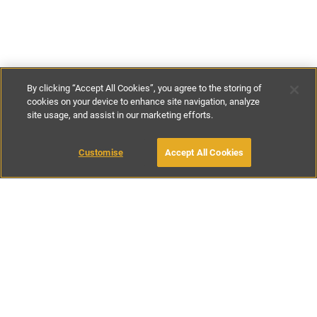
By clicking “Accept All Cookies”, you agree to the storing of
cookies on your device to enhance site navigation, analyze
site usage, and assist in our marketing efforts.
€70
-
€130
per night
Customise
Accept All Cookies
BOOK WITH OWNER