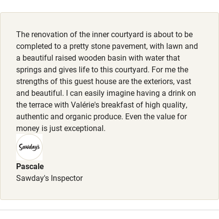
Activities
The renovation of the inner courtyard is about to be
Bikes available
completed to a pretty stone pavement, with lawn and
Food courses
a beautiful raised wooden basin with water that
springs and gives life to this courtyard. For me the
Kayaking
strengths of this guest house are the exteriors, vast
Other courses
and beautiful. I can easily imagine having a drink on
the terrace with Valérie's breakfast of high quality,
Sailing
authentic and organic produce. Even the value for
money is just exceptional.
Surfing
Wild swimming
Pascale
Sawday's Inspector