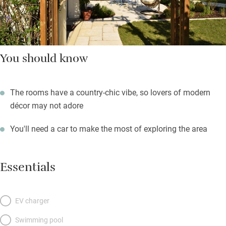
You should know
The rooms have a country-chic vibe, so lovers of modern
décor may not adore
You'll need a car to make the most of exploring the area
Essentials
EV charger
Swimming pool