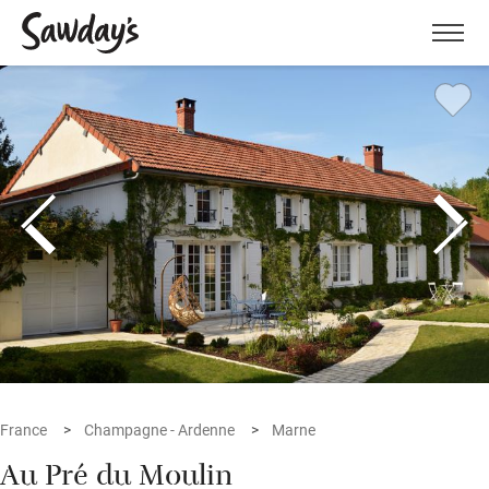
Men
France
Champagne - Ardenne
Marne
Au Pré du Moulin