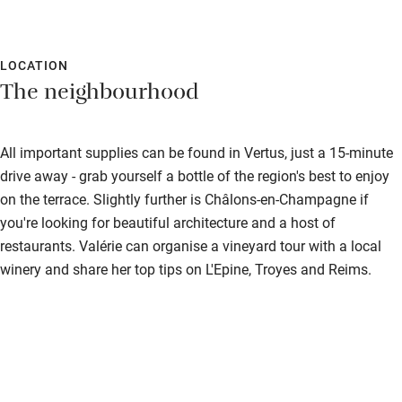
LOCATION
The neighbourhood
All important supplies can be found in Vertus, just a 15-minute
drive away - grab yourself a bottle of the region's best to enjoy
on the terrace. Slightly further is Châlons-en-Champagne if
you're looking for beautiful architecture and a host of
restaurants. Valérie can organise a vineyard tour with a local
winery and share her top tips on L'Epine, Troyes and Reims.