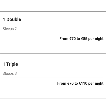
Television
Spa
1 Double
Central heating
Sleeps 2
Mobile reception
From €70 to €85 per night
Hob
Bar
Barbecue
1 Triple
Licensed premises
Sleeps 3
Paid parking nearby
From €70 to €110 per night
Air conditioning
Relaxation areas