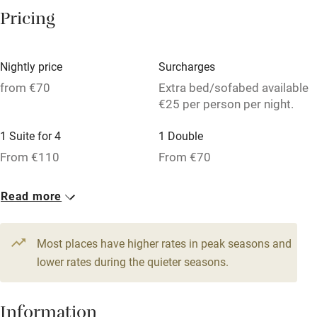
Washing machine
Pricing
Tennis court
Microwave oven
Nightly price
Surcharges
No smoking
from €70
Extra bed/sofabed available
€25 per person per night.
Credit cards
1 Suite for 4
1 Double
Working farm
From €110
From €70
Owner has pets
1 Triple
Dishwasher
Read more
From €70
Pets welcome
Most places have higher rates in peak seasons and
lower rates during the quieter seasons.
Family friendly
Baby monitor
Information