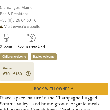
Clamanges, Marne
Bed & Breakfast
+33 (0)3 26 64 50 16
Visit owner's website
3 rooms
Rooms sleep 2 – 4
Children welcome
Babies welcome
Per night
€70 - €130
BOOK WITH OWNER
Peace, space, nature in the Champagne-hugged
Somme valley - and home-grown, organic meals
with generous French hosts. Family-perfect