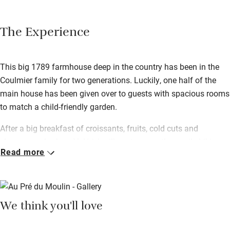
The Experience
This big 1789 farmhouse deep in the country has been in the
Coulmier family for two generations. Luckily, one half of the
main house has been given over to guests with spacious rooms
to match a child-friendly garden.
After a big breakfast of croissants, fruits, cold cuts and
cheeses, embark on Valérie’s village tour – a three-mile hiking
Read more
path straight from the door taking in the surrounding
countryside. After a day exploring there’s nothing better than the
terrace for relaxing – Valérie can rustle up a traditional meal for
you if you just want to kick back.
We think you'll love
You’re in Champagne country here – the trail can be reached
within 20 minutes of the house, so tick the big names off your