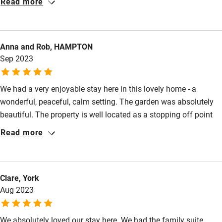
Read more
Anna and Rob, HAMPTON
Sep 2023
We had a very enjoyable stay here in this lovely home - a
wonderful, peaceful, calm setting. The garden was absolutely
beautiful. The property is well located as a stopping off point
but is definitely worth visiting in its own right for more than just
Read more
one night. Valerie was an excellent host and provided tasty,
plentiful breakfasts and good evening meals.
Clare, York
Aug 2023
We absolutely loved our stay here. We had the family suite