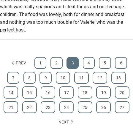
which was really spacious and ideal for us and our teenage
children. The food was lovely, both for dinner and breakfast
and nothing was too much trouble for Valerie, who was the
perfect host.
PREV
1
2
3
4
5
6
7
8
9
10
11
12
13
14
15
16
17
18
19
20
21
22
23
24
25
26
27
NEXT