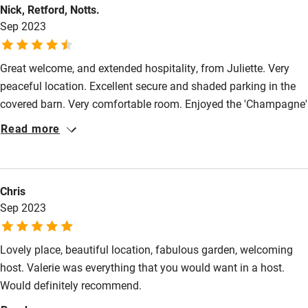
Nick, Retford, Notts.
Sep 2023
Great welcome, and extended hospitality, from Juliette. Very
peaceful location. Excellent secure and shaded parking in the
covered barn. Very comfortable room. Enjoyed the 'Champagne'
meal after a reasonably long drive. Very good value all round.
Read more
We'll be back!!
Chris
Sep 2023
Lovely place, beautiful location, fabulous garden, welcoming
host. Valerie was everything that you would want in a host.
Would definitely recommend.