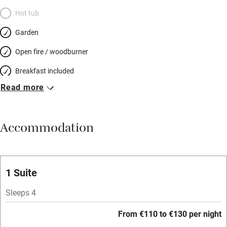
Hot tub
Garden
Open fire / woodburner
Breakfast included
Read more
Breakfast available
Meals available
Accommodation
Vegetarian meals
Oven
Parking on premises
1 Suite
Free parking nearby
Sleeps 4
Accessible by public transport
From €110 to €130 per night
WiFi