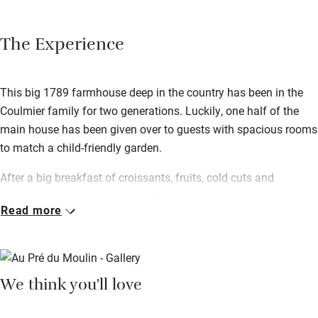
The Experience
This big 1789 farmhouse deep in the country has been in the
Coulmier family for two generations. Luckily, one half of the
main house has been given over to guests with spacious rooms
to match a child-friendly garden.
After a big breakfast of croissants, fruits, cold cuts and
cheeses, embark on Valérie’s village tour – a three-mile hiking
Read more
path straight from the door taking in the surrounding
countryside. After a day exploring there’s nothing better than the
terrace for relaxing – Valérie can rustle up a traditional meal for
you if you just want to kick back.
We think you'll love
You’re in Champagne country here – the trail can be reached
within 20 minutes of the house, so tick the big names off your