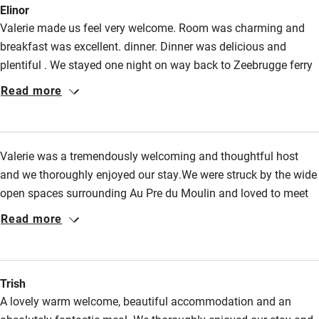
Elinor
Valerie made us feel very welcome. Room was charming and
breakfast was excellent. dinner. Dinner was delicious and
plentiful . We stayed one night on way back to Zeebrugge ferry
but this place merits a longer visit.
Read more
Valerie was a tremendously welcoming and thoughtful host
and we thoroughly enjoyed our stay.We were struck by the wide
open spaces surrounding Au Pre du Moulin and loved to meet
"Google"the Coulmier's enormous but very quiet and friendly
Read more
Leonberger dog !
Trish
A lovely warm welcome, beautiful accommodation and an