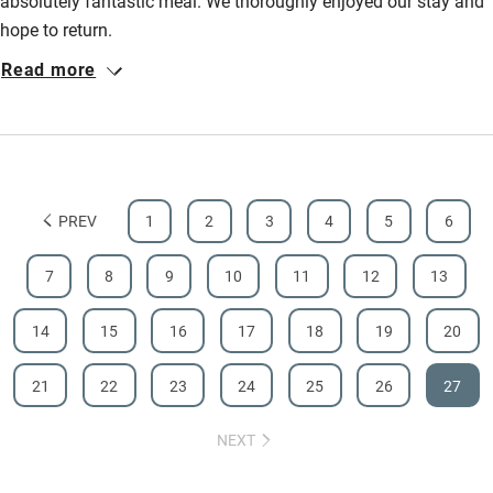
absolutely fantastic meal. We thoroughly enjoyed our stay and
hope to return.
Read more
PREV
1
2
3
4
5
6
7
8
9
10
11
12
13
14
15
16
17
18
19
20
21
22
23
24
25
26
27
NEXT