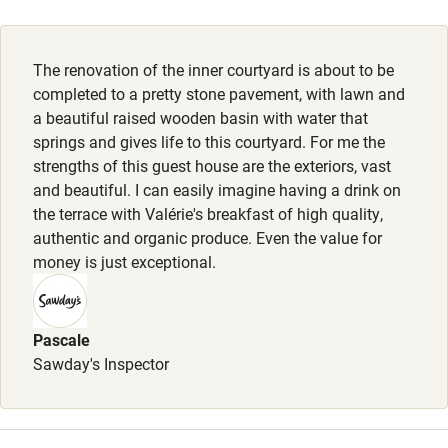
Activities
The renovation of the inner courtyard is about to be
Bikes available
completed to a pretty stone pavement, with lawn and
Food courses
a beautiful raised wooden basin with water that
springs and gives life to this courtyard. For me the
Kayaking
strengths of this guest house are the exteriors, vast
Other courses
and beautiful. I can easily imagine having a drink on
the terrace with Valérie's breakfast of high quality,
Sailing
authentic and organic produce. Even the value for
money is just exceptional.
Surfing
Wild swimming
Pascale
Sawday's Inspector