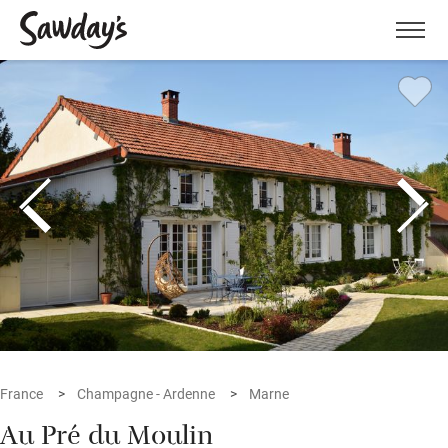
Men
France
Champagne - Ardenne
Marne
Au Pré du Moulin