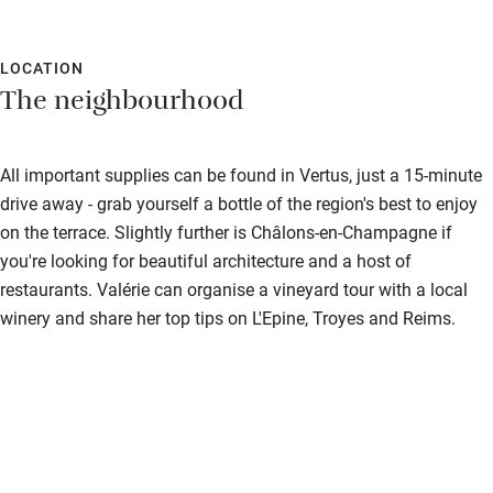
LOCATION
The neighbourhood
All important supplies can be found in Vertus, just a 15-minute
drive away - grab yourself a bottle of the region's best to enjoy
on the terrace. Slightly further is Châlons-en-Champagne if
you're looking for beautiful architecture and a host of
restaurants. Valérie can organise a vineyard tour with a local
winery and share her top tips on L'Epine, Troyes and Reims.