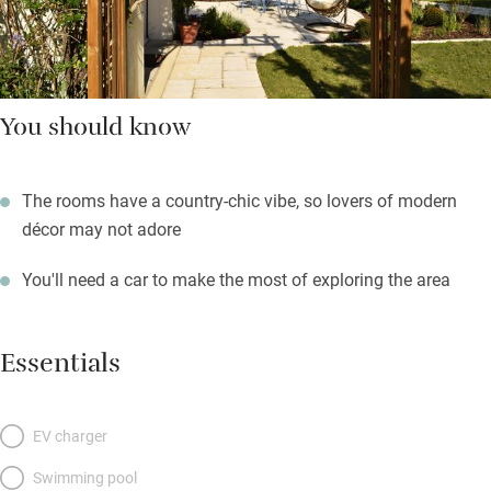
You should know
The rooms have a country-chic vibe, so lovers of modern
décor may not adore
You'll need a car to make the most of exploring the area
Essentials
EV charger
Swimming pool