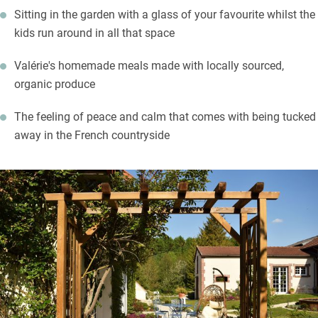
Sitting in the garden with a glass of your favourite whilst the
list and meet small producers too. The town of Châlons-en-
kids run around in all that space
Champagne is a 20-minute drive with its museums, gardens,
grand cathedral and churches. Take a cruise down the canal for
Valérie's homemade meals made with locally sourced,
an alternative view of the town.
organic produce
The feeling of peace and calm that comes with being tucked
away in the French countryside