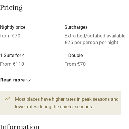
Washing machine
Pricing
Tennis court
Microwave oven
Nightly price
Surcharges
No smoking
from €70
Extra bed/sofabed available
€25 per person per night.
Credit cards
1 Suite for 4
1 Double
Working farm
From €110
From €70
Owner has pets
1 Triple
Dishwasher
Read more
From €70
Pets welcome
Most places have higher rates in peak seasons and
lower rates during the quieter seasons.
Family friendly
Baby monitor
Information