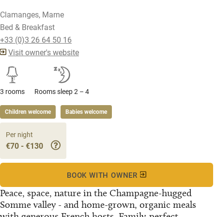
Clamanges, Marne
Bed & Breakfast
+33 (0)3 26 64 50 16
Visit owner's website
3 rooms
Rooms sleep 2 – 4
Children welcome
Babies welcome
Per night
€70 - €130
BOOK WITH OWNER
Peace, space, nature in the Champagne-hugged
Somme valley - and home-grown, organic meals
with generous French hosts. Family-perfect