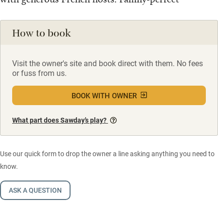
How to book
Visit the owner's site and book direct with them. No fees
or fuss from us.
BOOK WITH OWNER
What part does Sawday’s play?
Use our quick form to drop the owner a line asking anything you need to
know.
ASK A QUESTION