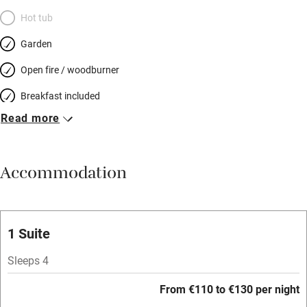
Hot tub
Garden
Open fire / woodburner
Breakfast included
Read more
Breakfast available
Meals available
Accommodation
Vegetarian meals
Oven
Parking on premises
1 Suite
Free parking nearby
Sleeps 4
Accessible by public transport
From €110 to €130 per night
WiFi