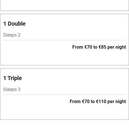
Television
Spa
1 Double
Central heating
Sleeps 2
Mobile reception
From €70 to €85 per night
Hob
Bar
Barbecue
1 Triple
Licensed premises
Sleeps 3
Paid parking nearby
From €70 to €110 per night
Air conditioning
Relaxation areas