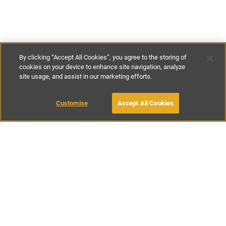
By clicking “Accept All Cookies”, you agree to the storing of
cookies on your device to enhance site navigation, analyze
site usage, and assist in our marketing efforts.
€70
-
€130
per night
Customise
Accept All Cookies
BOOK WITH OWNER