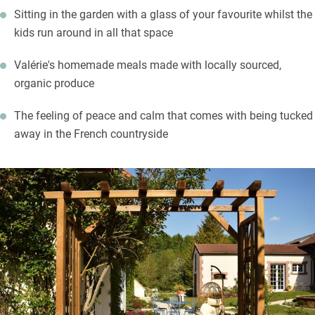
Sitting in the garden with a glass of your favourite whilst the
list and meet small producers too. The town of Châlons-en-
kids run around in all that space
Champagne is a 20-minute drive with its museums, gardens,
grand cathedral and churches. Take a cruise down the canal for
Valérie's homemade meals made with locally sourced,
an alternative view of the town.
organic produce
The feeling of peace and calm that comes with being tucked
away in the French countryside