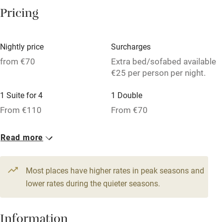
Washing machine
Pricing
Tennis court
Microwave oven
Nightly price
Surcharges
No smoking
from €70
Extra bed/sofabed available
€25 per person per night.
Credit cards
1 Suite for 4
1 Double
Working farm
From €110
From €70
Owner has pets
1 Triple
Dishwasher
Read more
From €70
Pets welcome
Most places have higher rates in peak seasons and
lower rates during the quieter seasons.
Family friendly
Baby monitor
Information