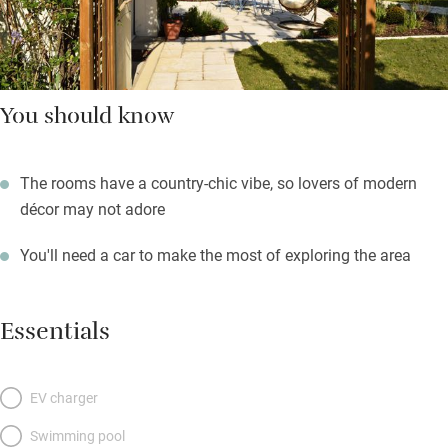
You should know
The rooms have a country-chic vibe, so lovers of modern
décor may not adore
You'll need a car to make the most of exploring the area
Essentials
EV charger
Swimming pool