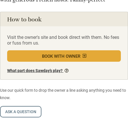
How to book
Visit the owner's site and book direct with them. No fees
or fuss from us.
BOOK WITH OWNER
What part does Sawday’s play?
Use our quick form to drop the owner a line asking anything you need to
know.
ASK A QUESTION