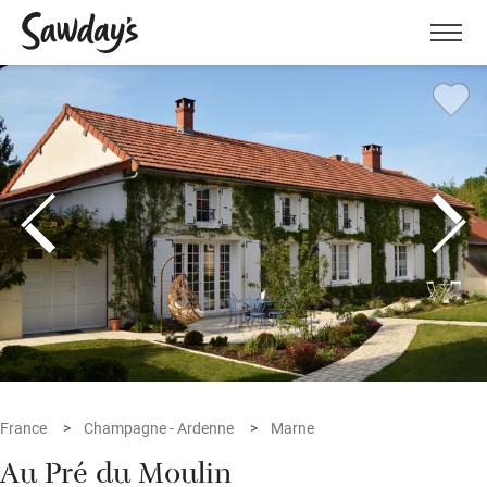
Men
France
Champagne - Ardenne
Marne
Au Pré du Moulin