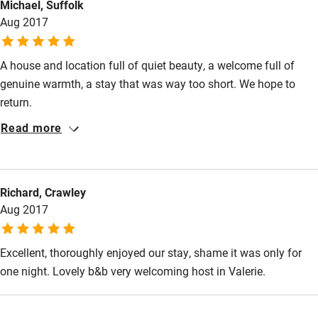
Michael, Suffolk
Aug 2017
A house and location full of quiet beauty, a welcome full of
genuine warmth, a stay that was way too short. We hope to
return.
Read more
Richard, Crawley
Aug 2017
Excellent, thoroughly enjoyed our stay, shame it was only for
one night. Lovely b&b very welcoming host in Valerie.