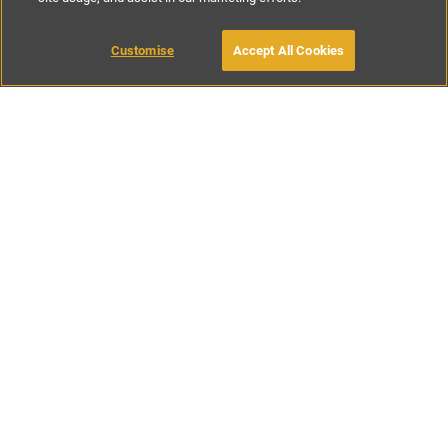
€70
-
€130
per night
Customise
Accept All Cookies
BOOK WITH OWNER