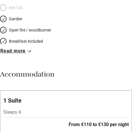
Hot tub
Garden
Open fire / woodburner
Breakfast included
Read more
Breakfast available
Meals available
Accommodation
Vegetarian meals
Oven
Parking on premises
1 Suite
Free parking nearby
Sleeps 4
Accessible by public transport
From €110 to €130 per night
WiFi