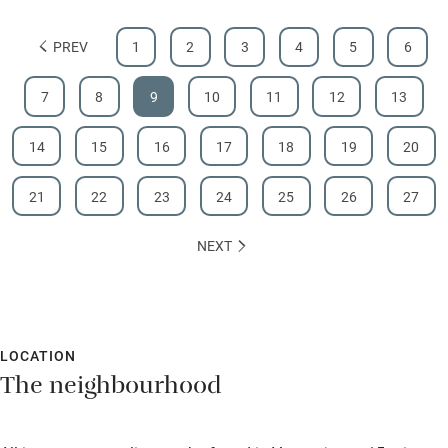
PREV
1
2
3
4
5
6
7
8
9
10
11
12
13
14
15
16
17
18
19
20
21
22
23
24
25
26
27
NEXT
LOCATION
The neighbourhood