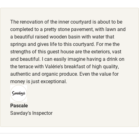
Activities
The renovation of the inner courtyard is about to be
Bikes available
completed to a pretty stone pavement, with lawn and
Food courses
a beautiful raised wooden basin with water that
springs and gives life to this courtyard. For me the
Kayaking
strengths of this guest house are the exteriors, vast
Other courses
and beautiful. I can easily imagine having a drink on
the terrace with Valérie's breakfast of high quality,
Sailing
authentic and organic produce. Even the value for
money is just exceptional.
Surfing
Wild swimming
Pascale
Sawday's Inspector