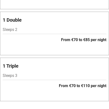
Television
Spa
1 Double
Central heating
Sleeps 2
Mobile reception
From €70 to €85 per night
Hob
Bar
Barbecue
1 Triple
Licensed premises
Sleeps 3
Paid parking nearby
From €70 to €110 per night
Air conditioning
Relaxation areas