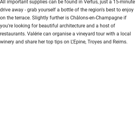
All important supplies can be found in Vertus, just a 15-minute
drive away - grab yourself a bottle of the region's best to enjoy
on the terrace. Slightly further is Châlons-en-Champagne if
you're looking for beautiful architecture and a host of
restaurants. Valérie can organise a vineyard tour with a local
winery and share her top tips on L'Epine, Troyes and Reims.