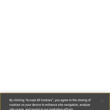
By clicking “Accept All Cookies”, you agree to the storing of
cookies on your device to enhance site navigation, analyze
site usage, and assist in our marketing efforts.