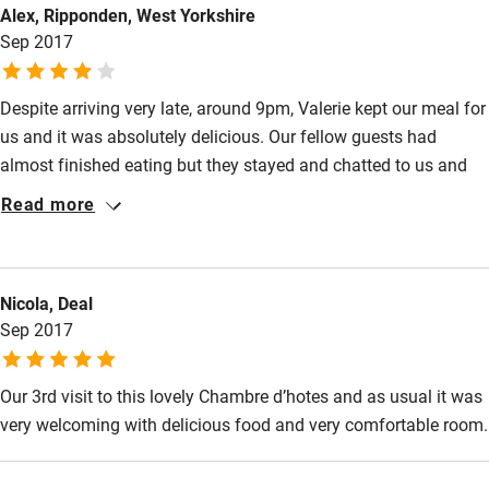
Alex, Ripponden, West Yorkshire
Sep 2017
Despite arriving very late, around 9pm, Valerie kept our meal for
us and it was absolutely delicious. Our fellow guests had
almost finished eating but they stayed and chatted to us and
drank wine with us and it turned what had been a very stressful
Read more
day into a really enjoyable evening. Our room was large,
beautifully decorated and furnished, very clean and
comfortable. Good breakfast, all in all very good and we'd be
Nicola, Deal
happy to go back for a longer visit.
Sep 2017
Our 3rd visit to this lovely Chambre d’hotes and as usual it was
very welcoming with delicious food and very comfortable room.