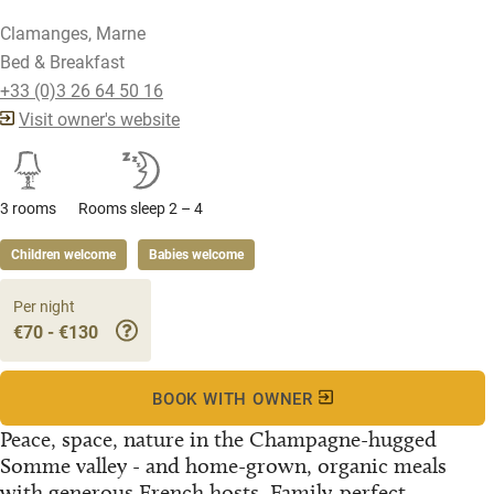
Clamanges, Marne
Bed & Breakfast
+33 (0)3 26 64 50 16
Visit owner's website
3 rooms
Rooms sleep 2 – 4
Children welcome
Babies welcome
Per night
€70 - €130
BOOK WITH OWNER
Peace, space, nature in the Champagne-hugged
Somme valley - and home-grown, organic meals
with generous French hosts. Family-perfect