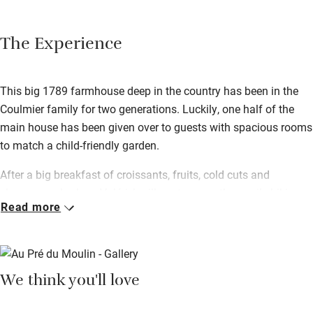
The Experience
This big 1789 farmhouse deep in the country has been in the
Coulmier family for two generations. Luckily, one half of the
main house has been given over to guests with spacious rooms
to match a child-friendly garden.
After a big breakfast of croissants, fruits, cold cuts and
cheeses, embark on Valérie’s village tour – a three-mile hiking
Read more
path straight from the door taking in the surrounding
countryside. After a day exploring there’s nothing better than the
terrace for relaxing – Valérie can rustle up a traditional meal for
you if you just want to kick back.
We think you'll love
You’re in Champagne country here – the trail can be reached
within 20 minutes of the house, so tick the big names off your