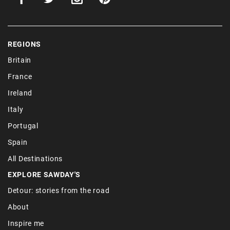
REGIONS
Britain
France
Ireland
Italy
Portugal
Spain
All Destinations
EXPLORE SAWDAY'S
Detour: stories from the road
About
Inspire me