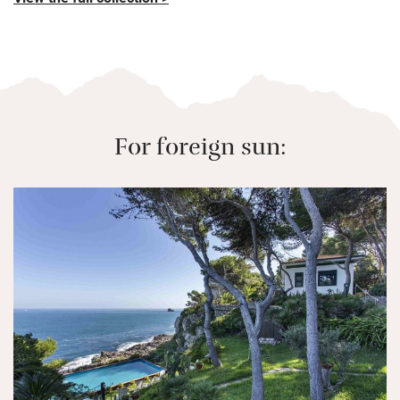
For foreign sun: