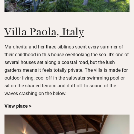
Villa Paola, Italy
Margherita and her three siblings spent every summer of
their childhood in this house overlooking the sea. It’s one of
several houses set along a coastal road, but the lush
gardens means it feels totally private. The villa is made for
outdoor living; cool off in the saltwater swimming pool or
sit on the shaded terrace and drift off to sound of the
waves crashing on the below.
View place >