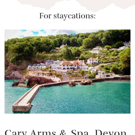
For staycations: