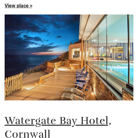
View place >
Watergate Bay Hotel,
Cornwall