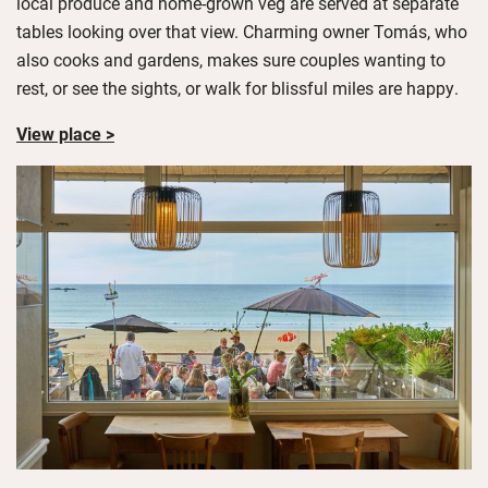
local produce and home-grown veg are served at separate
tables looking over that view. Charming owner Tomás, who
also cooks and gardens, makes sure couples wanting to
rest, or see the sights, or walk for blissful miles are happy.
View place >