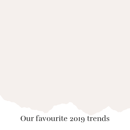
Five places where coast and
culture meet
Our favourite 2019 trends