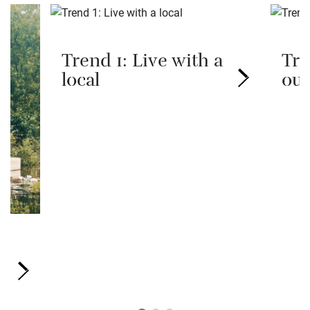
Trend 1: Live with a
Tre
local
out
ve