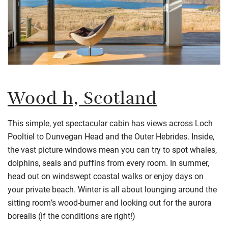
Wood h, Scotland
This simple, yet spectacular cabin has views across Loch
Pooltiel to Dunvegan Head and the Outer Hebrides. Inside,
the vast picture windows mean you can try to spot whales,
dolphins, seals and puffins from every room. In summer,
head out on windswept coastal walks or enjoy days on
your private beach. Winter is all about lounging around the
sitting room’s wood-burner and looking out for the aurora
borealis (if the conditions are right!)