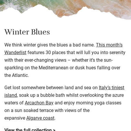
Winter Blues
We think winter gives the blues a bad name.
This month’s
Wanderlist
features 30 places that will lull you into serenity
with their ever-changing views – whether it’s the sun-
sparkling on the Mediterranean or dusk hues falling over
the Atlantic.
Get lost somewhere between land and sea on
Italy’s tiniest
island
, soak up a bubble bath whilst overlooking the azure
waters of
Arcachon Bay
and enjoy morning yoga classes
on a sun soaked terrace with views of the
expansive
Algarve coast
.
View the full collection >