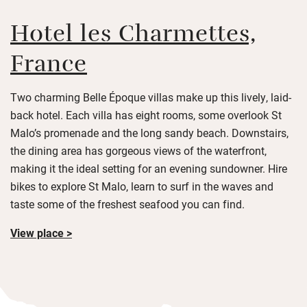
Hotel les Charmettes,
France
Two charming Belle Époque villas make up this lively, laid-
back hotel. Each villa has eight rooms, some overlook St
Malo’s promenade and the long sandy beach. Downstairs,
the dining area has gorgeous views of the waterfront,
making it the ideal setting for an evening sundowner. Hire
bikes to explore St Malo, learn to surf in the waves and
taste some of the freshest seafood you can find.
View place >