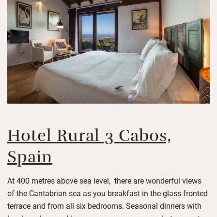
Hotel Rural 3 Cabos,
Spain
At 400 metres above sea level, there are wonderful views
of the Cantabrian sea as you breakfast in the glass-fronted
terrace and from all six bedrooms. Seasonal dinners with