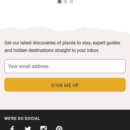
Get our latest discoveries of places to stay, expert guides
and hidden destinations straight to your inbox.
WE'RE SO SOCIAL