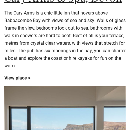
Cary Arms & Spa, Devon
The Cary Arms is a chic little inn that hovers above
Babbacombe Bay with views of sea and sky. Walls of glass
frame the view, bedrooms look out to sea, bathrooms with
walk-in showers are hard to beat. Best of all is your terrace,
metres from crystal clear waters, with views that stretch for
miles. The pub has six moorings in the bay, you can charter
a boat and explore the coast or hire kayaks for fun on the
water.
View place >