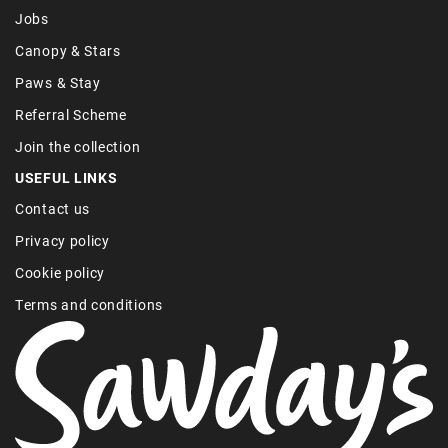
Jobs
Canopy & Stars
Paws & Stay
Referral Scheme
Join the collection
USEFUL LINKS
Contact us
Privacy policy
Cookie policy
Terms and conditions