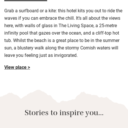
Grab a surfboard or a kite: this hotel kits you out to ride the
waves if you can embrace the chill. It’s all about the views
here, with walls of glass in The Living Space, a 25-metre
infinity pool that gazes over the ocean, and a cliff-top hot
tub. Whilst the beach is a great place to be in the summer
sun, a blustery walk along the stormy Cornish waters will
leave you feeling just as invigorated.
View place >
Stories to inspire you…