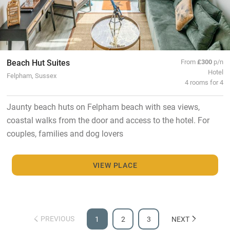
Beach Hut Suites
From
£300
p/n
Hotel
Felpham, Sussex
4 rooms for 4
Jaunty beach huts on Felpham beach with sea views,
coastal walks from the door and access to the hotel. For
couples, families and dog lovers
VIEW PLACE
PREVIOUS
1
2
3
NEXT