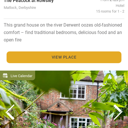
The Peacock at Rowsley
Hotel
Matlock, Derbyshire
15 rooms for 1 - 2
This grand house on the river Derwent oozes old-fashioned
comfort – find traditional bedrooms, delicious food and an
open fire
VIEW PLACE
Live Calendar