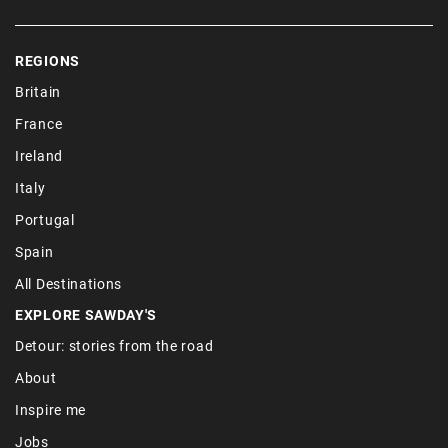
REGIONS
Britain
France
Ireland
Italy
Portugal
Spain
All Destinations
EXPLORE SAWDAY'S
Detour: stories from the road
About
Inspire me
Jobs