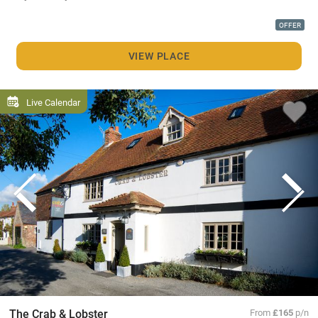
OFFER
VIEW PLACE
Live Calendar
The Crab & Lobster
From
£165
p/n