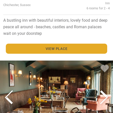
Inn
Chichester, Sussex
6 rooms for 2 - 4
A bustling inn with beautiful interiors, lovely food and deep
peace all around - beaches, castles and Roman palaces
wait on your doorstep
VIEW PLACE