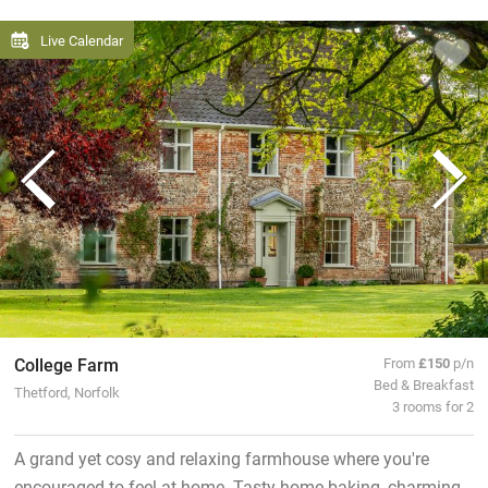
Live Calendar
College Farm
From
£150
p/n
Bed & Breakfast
Thetford, Norfolk
3 rooms for 2
A grand yet cosy and relaxing farmhouse where you're
encouraged to feel at home. Tasty home baking, charming