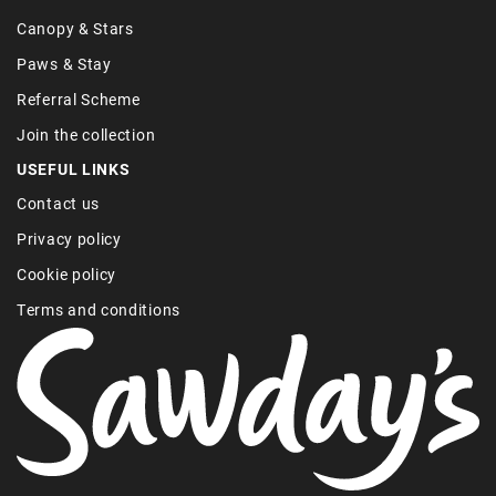
Canopy & Stars
Paws & Stay
Referral Scheme
Join the collection
USEFUL LINKS
Contact us
Privacy policy
Cookie policy
Terms and conditions