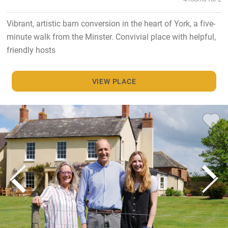
Vibrant, artistic barn conversion in the heart of York, a five-
minute walk from the Minster. Convivial place with helpful,
friendly hosts
VIEW PLACE