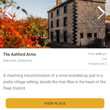
The Ashford Arms
From
£90
p/n
Inn
Bakewell, Derbyshire
9 rooms for 2
A charming transformation of a once boarded-up pub in a
pretty village setting, beside the river Wye in the heart of the
Peak District
VIEW PLACE