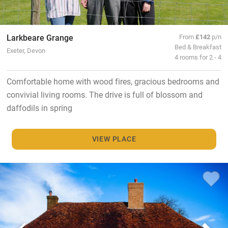
Larkbeare Grange
From
£142
p/n
Bed & Breakfast
Exeter, Devon
4 rooms for 2 - 4
Comfortable home with wood fires, gracious bedrooms and
convivial living rooms. The drive is full of blossom and
daffodils in spring
VIEW PLACE