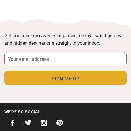
Get our latest discoveries of places to stay, expert guides
and hidden destinations straight to your inbox.
WE'RE SO SOCIAL