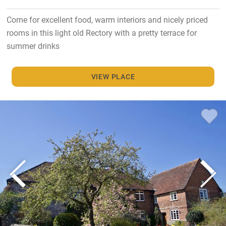
Come for excellent food, warm interiors and nicely priced
rooms in this light old Rectory with a pretty terrace for
summer drinks
VIEW PLACE