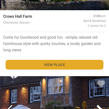
Crows Hall Farm
£140
p/n
Bed & Breakfast
Chichester, Sussex
2 rooms for 2
Come for Goodwood and good fun - simple, relaxed old
farmhouse style with quirky touches, a lovely garden and
long views
VIEW PLACE