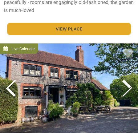
peacefully - rooms are engagingly old-fashioned, the garden
is much-loved
VIEW PLACE
Live Calendar