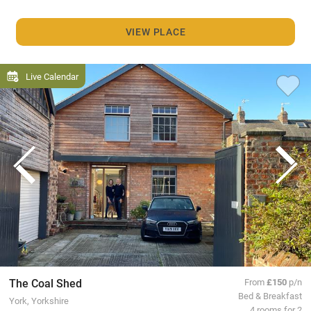
VIEW PLACE
Live Calendar
The Coal Shed
From
£150
p/n
Bed & Breakfast
York, Yorkshire
4 rooms for 2