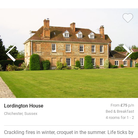
Lordington House
From
£75
p/n
Bed & Breakfast
Chichester, Sussex
4 rooms for 1 - 2
Crackling fires in winter, croquet in the summer. Life ticks by