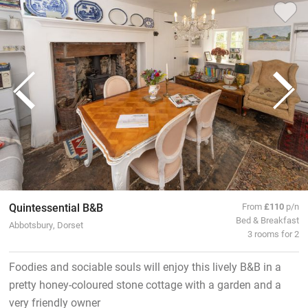
Quintessential B&B
From
£110
p/n
Bed & Breakfast
Abbotsbury, Dorset
3 rooms for 2
Foodies and sociable souls will enjoy this lively B&B in a
pretty honey-coloured stone cottage with a garden and a
very friendly owner