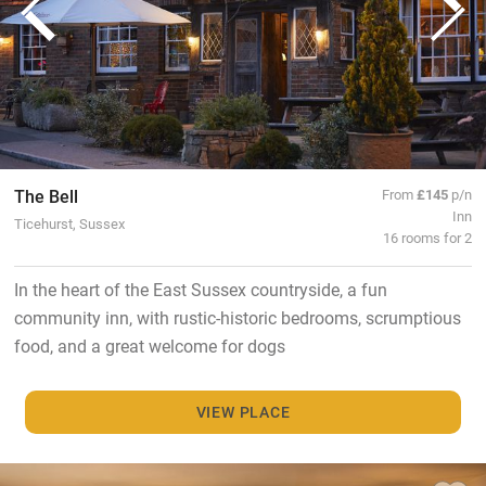
The Bell
From
£145
p/n
Inn
Ticehurst, Sussex
16 rooms for 2
In the heart of the East Sussex countryside, a fun
community inn, with rustic-historic bedrooms, scrumptious
food, and a great welcome for dogs
VIEW PLACE