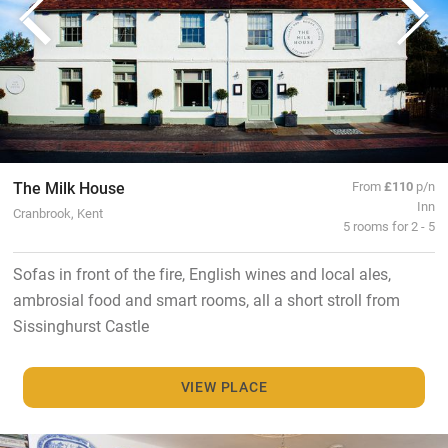
The Milk House
From
£110
p/n
Inn
Cranbrook, Kent
5 rooms for 2 - 5
Sofas in front of the fire, English wines and local ales,
ambrosial food and smart rooms, all a short stroll from
Sissinghurst Castle
VIEW PLACE