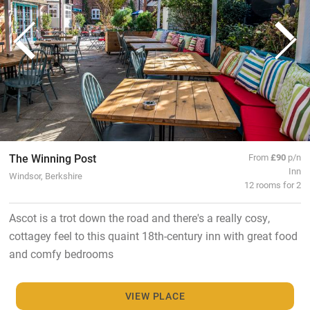
The Winning Post
From
£90
p/n
Inn
Windsor, Berkshire
12 rooms for 2
Ascot is a trot down the road and there's a really cosy,
cottagey feel to this quaint 18th-century inn with great food
and comfy bedrooms
VIEW PLACE