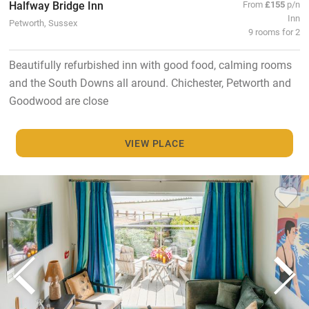
Halfway Bridge Inn
From
£155
p/n
Inn
Petworth, Sussex
9 rooms for 2
Beautifully refurbished inn with good food, calming rooms
and the South Downs all around. Chichester, Petworth and
Goodwood are close
VIEW PLACE