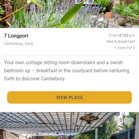
7 Longport
From
£125
p/n
Bed & Breakfast
Canterbury, Kent
1 room for 2
Your own cottage sitting room downstairs and a swish
bedroom up – breakfast in the courtyard before venturing
forth to discover Canterbury
VIEW PLACE