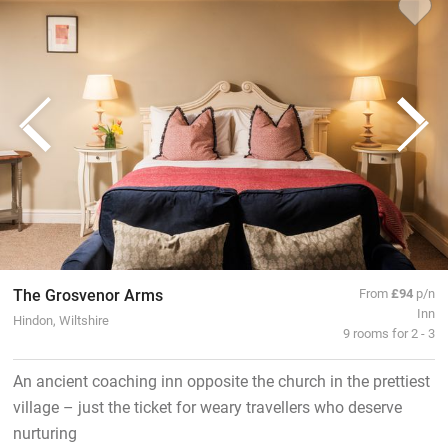
The Grosvenor Arms
From
£94
p/n
Inn
Hindon, Wiltshire
9 rooms for 2 - 3
An ancient coaching inn opposite the church in the prettiest
village – just the ticket for weary travellers who deserve
nurturing