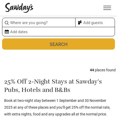
Men
Sort & refine
Map
1
44
places found
25% Off 2-Night Stays at Sawday's
Pubs, Hotels and B&Bs
Book at two-night stay between 1 September and 30 November
2025 at any of these places and you’ll get 25% off the normal rate,
with extra nights, food and any upgrades all at the normal price.