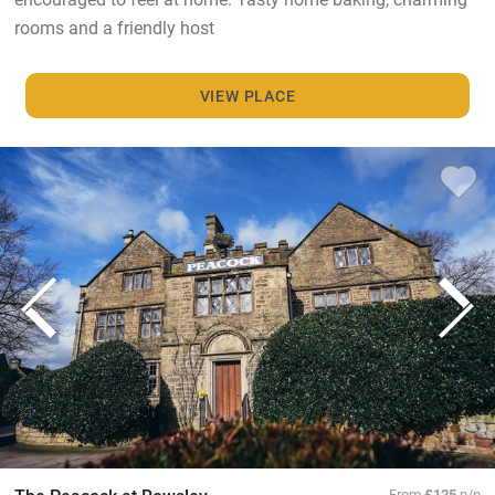
rooms and a friendly host
VIEW PLACE
From
£125
p/n