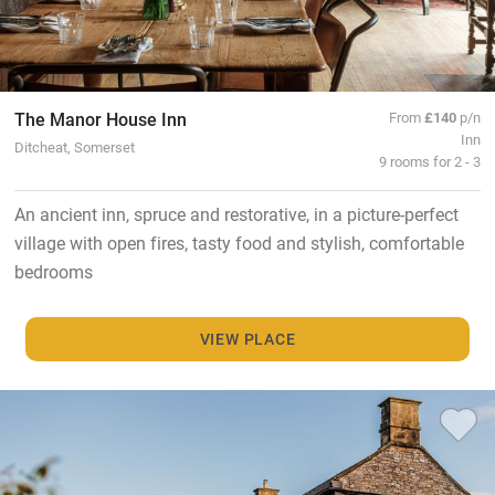
The Manor House Inn
From
£140
p/n
Inn
Ditcheat, Somerset
9 rooms for 2 - 3
An ancient inn, spruce and restorative, in a picture-perfect
village with open fires, tasty food and stylish, comfortable
bedrooms
VIEW PLACE