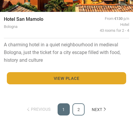
Hotel San Mamolo
From
€130
p/n
Hotel
Bologna
43 rooms for 2 - 4
A charming hotel in a quiet neighbourhood in medieval
Bologna, just the ticket for a city escape filled with food,
history and culture
VIEW PLACE
PREVIOUS
1
2
NEXT