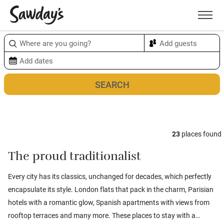
Men
Sort & refine
Map
1
23
places found
The proud traditionalist
Every city has its classics, unchanged for decades, which perfectly
encapsulate its style. London flats that pack in the charm, Parisian
hotels with a romantic glow, Spanish apartments with views from
rooftop terraces and many more. These places to stay with a