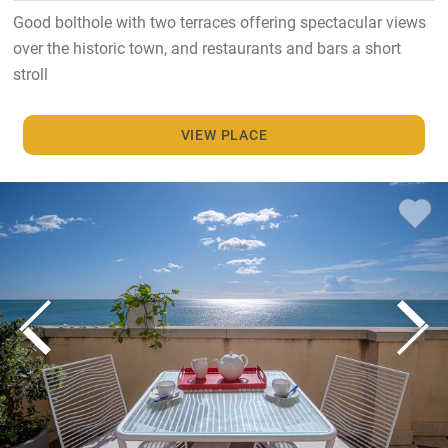
Good bolthole with two terraces offering spectacular views
over the historic town, and restaurants and bars a short
stroll
VIEW PLACE