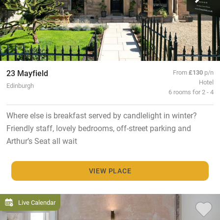
23 Mayfield
From
£130
p/n
Hotel
Edinburgh
6 rooms for 2 - 4
Where else is breakfast served by candlelight in winter?
Friendly staff, lovely bedrooms, off-street parking and
Arthur’s Seat all wait
VIEW PLACE
Live Calendar