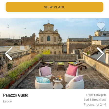
VIEW PLACE
Palazzo Guido
From
€250
p/n
Bed & Breakfast
Lecce
7 rooms for 2 - 4