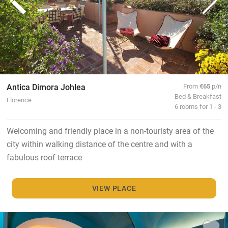
Antica Dimora Johlea
From
€65
p/n
Bed & Breakfast
Florence
6 rooms for 1 - 3
Welcoming and friendly place in a non-touristy area of the
city within walking distance of the centre and with a
fabulous roof terrace
VIEW PLACE