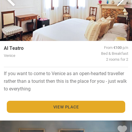
Al Teatro
From
€100
p/n
Bed & Breakfast
Venice
2 rooms for 2
If you want to come to Venice as an open-hearted traveller
rather than a tourist then this is the place for you - just walk
to everything
VIEW PLACE