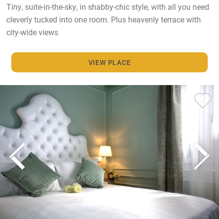
Tiny, suite-in-the-sky, in shabby-chic style, with all you need
cleverly tucked into one room. Plus heavenly terrace with
city-wide views
VIEW PLACE