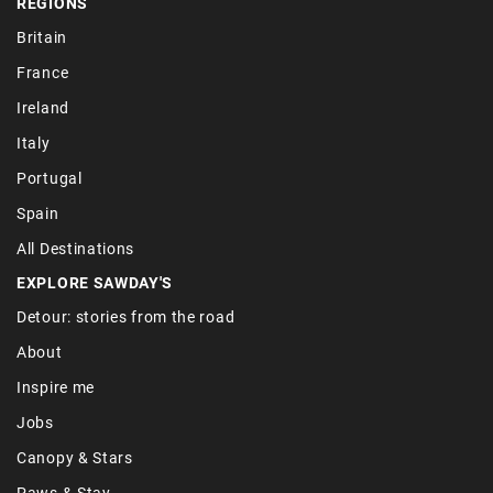
REGIONS
Britain
France
Ireland
Italy
Portugal
Spain
All Destinations
EXPLORE SAWDAY'S
Detour: stories from the road
About
Inspire me
Jobs
Canopy & Stars
Paws & Stay