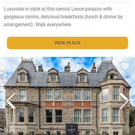
Luxuriate in style at this central Lecce palazzo with
gorgeous rooms, delicious breakfasts (lunch & dinner by
arrangement). Walk everywhere
VIEW PLACE