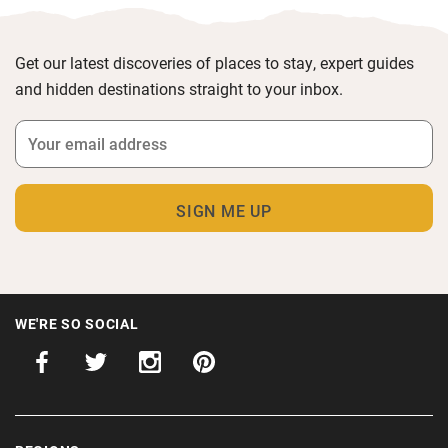
Get our latest discoveries of places to stay, expert guides
and hidden destinations straight to your inbox.
WE'RE SO SOCIAL