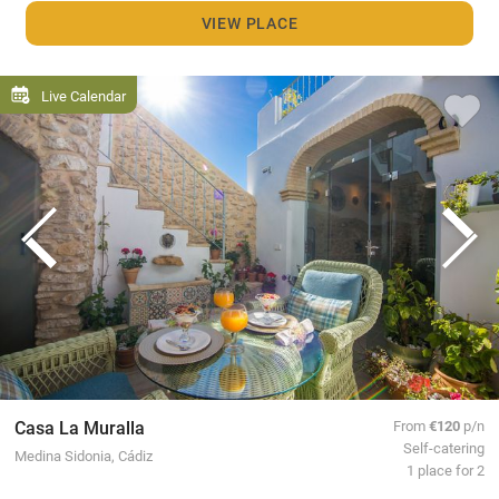
VIEW PLACE
Live Calendar
Casa La Muralla
From
€120
p/n
Self-catering
Medina Sidonia, Cádiz
1 place for 2