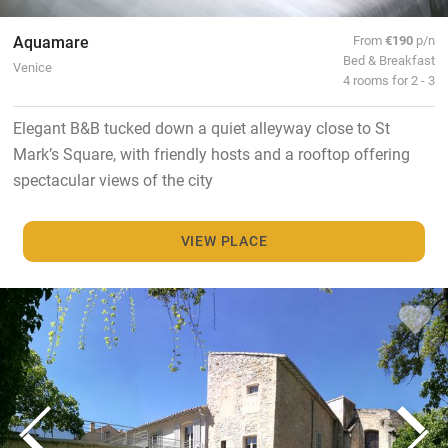
Aquamare
From
€190
p/n
Bed & Breakfast
Venice
4 rooms for 2 - 3
Elegant B&B tucked down a quiet alleyway close to St
Mark’s Square, with friendly hosts and a rooftop offering
spectacular views of the city
VIEW PLACE