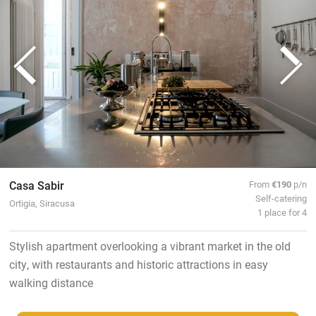
Casa Sabir
From
€190
p/n
Self-catering
Ortigia, Siracusa
1 place for 4
Stylish apartment overlooking a vibrant market in the old
city, with restaurants and historic attractions in easy
walking distance