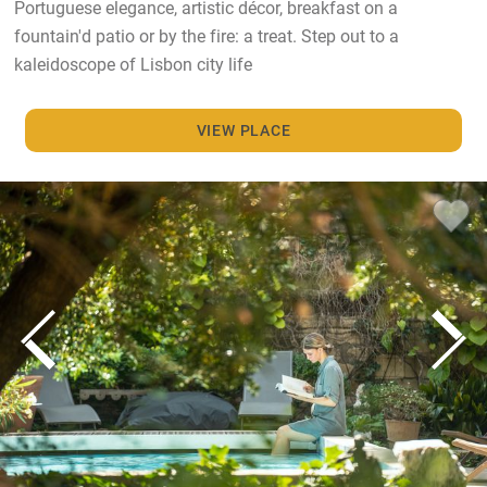
Portuguese elegance, artistic décor, breakfast on a
fountain'd patio or by the fire: a treat. Step out to a
kaleidoscope of Lisbon city life
VIEW PLACE