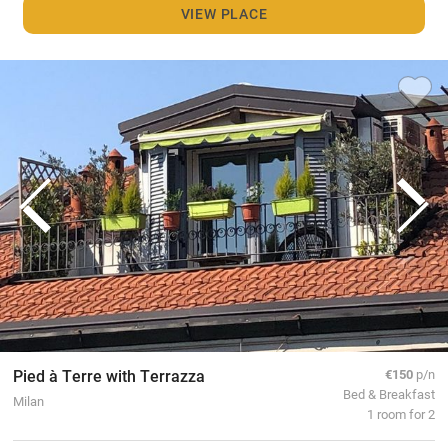
VIEW PLACE
Pied à Terre with Terrazza
€150
p/n
Bed & Breakfast
Milan
1 room for 2