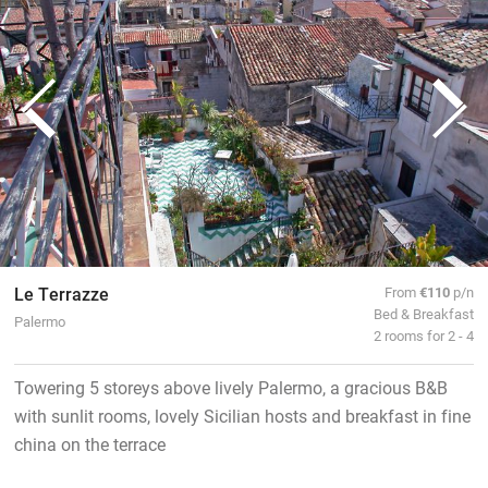
Le Terrazze
From
€110
p/n
Bed & Breakfast
Palermo
2 rooms for 2 - 4
Towering 5 storeys above lively Palermo, a gracious B&B
with sunlit rooms, lovely Sicilian hosts and breakfast in fine
china on the terrace