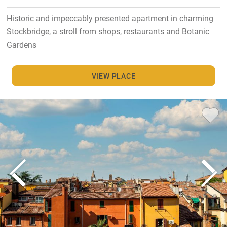
Historic and impeccably presented apartment in charming
Stockbridge, a stroll from shops, restaurants and Botanic
Gardens
VIEW PLACE