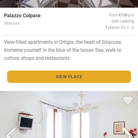
Palazzo Colpace
From
€120
p/n
Self-catering
Siracusa
3 places for 2 - 6
View-filled apartments in Ortigia, the heart of Siracusa.
Immerse yourself in the blue of the Ionian Sea; walk to
culture, shops and restaurants
VIEW PLACE