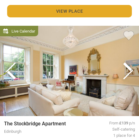
VIEW PLACE
Live Calendar
The Stockbridge Apartment
From
£139
p/n
Self-catering
Edinburgh
1 place for 4