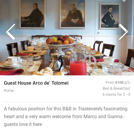
Guest House Arco de' Tolomei
From
€100
p/n
Bed & Breakfast
Rome
6 rooms for 2 - 3
A fabulous position for this B&B in Trastevere’s fascinating
heart and a very warm welcome from Marco and Gianna -
guests love it here