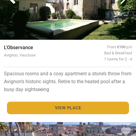
L'Observance
From
€100
p/n
Bed & Breakfast
Avignon, Vaucluse
7 rooms for 2 - 4
Spacious rooms and a cosy apartment a stone’s throw from
Avignon’s historic sights. Retire to the heated pool after a
busy day sightseeing
VIEW PLACE