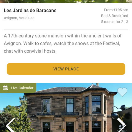
Les Jardins de Baracane
From
€195
p/n
Bed & Breakfast
Avignon, Vaucluse
5 rooms for 2 - 3
A 17th-century stone mansion within the ancient walls of
Avignon. Walk to cafes, watch the shows at the Festival,
chat with convivial hosts
VIEW PLACE
Live Calendar