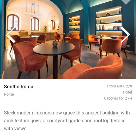
Sentho Roma
From
€300
p/n
Hotel
Rome
8 rooms for 2 - 4
Sleek modern interiors now grace this ancient building with
architectural joys, a courtyard garden and rooftop terrace
with views