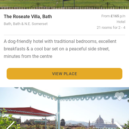
The Roseate Villa, Bath
From
£165
p/n
Hotel
Bath, Bath & N.E. Somerset
21 rooms for 2 - 4
A dog-friendly hotel with traditional bedrooms, excellent
breakfasts & a cool bar set on a peaceful side street,
minutes from the centre
VIEW PLACE