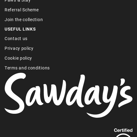
Referral Scheme
Join the collection
USEFUL LINKS
Contact us
Privacy policy
Cookie policy
Terms and conditions
Find
out