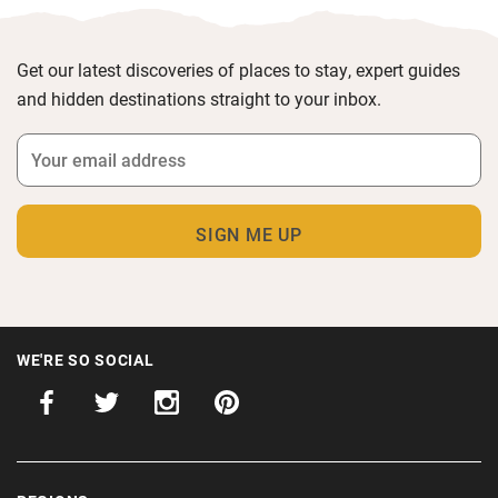
Get our latest discoveries of places to stay, expert guides
and hidden destinations straight to your inbox.
WE'RE SO SOCIAL