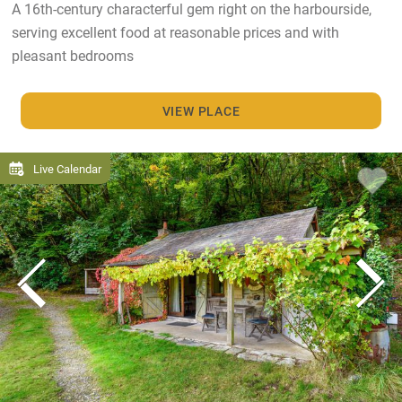
A 16th-century characterful gem right on the harbourside,
serving excellent food at reasonable prices and with
pleasant bedrooms
VIEW PLACE
Live Calendar