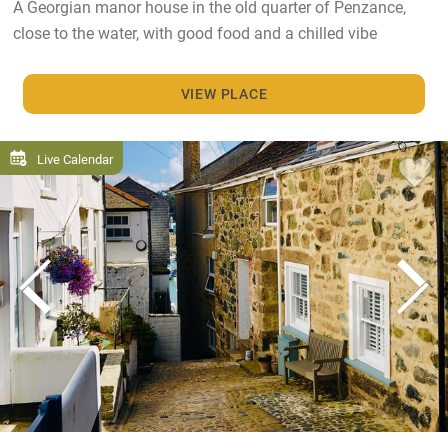
A Georgian manor house in the old quarter of Penzance,
close to the water, with good food and a chilled vibe
VIEW PLACE
Live Calendar