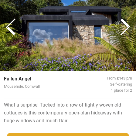
Fallen Angel
From
£143
p/n
Self-catering
Mousehole, Cornwall
1 place for 2
What a surprise! Tucked into a row of tightly woven old
cottages is this contemporary open-plan hideaway with
huge windows and much flair