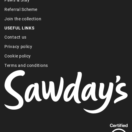
Referral Scheme
Join the collection
USEFUL LINKS
Contact us
Privacy policy
Cookie policy
Terms and conditions
Find
out