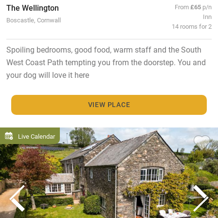
The Wellington
From
£65
p/n
Inn
Boscastle, Cornwall
14 rooms for 2
Spoiling bedrooms, good food, warm staff and the South
West Coast Path tempting you from the doorstep. You and
your dog will love it here
VIEW PLACE
Live Calendar