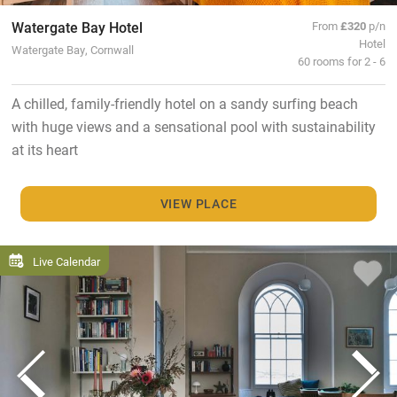
Watergate Bay Hotel
From
£320
p/n
Hotel
Watergate Bay, Cornwall
60 rooms for 2 - 6
A chilled, family-friendly hotel on a sandy surfing beach
with huge views and a sensational pool with sustainability
at its heart
VIEW PLACE
Live Calendar