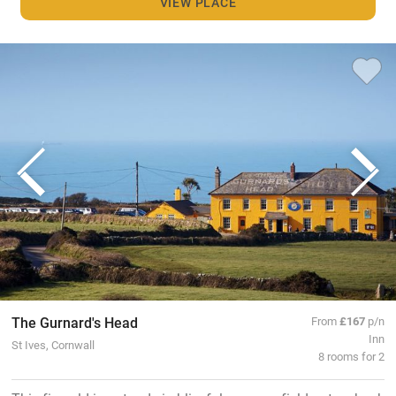
VIEW PLACE
The Gurnard's Head
From
£167
p/n
Inn
St Ives, Cornwall
8 rooms for 2