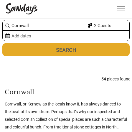
Men
Sort & refine
Map
1
54
places found
Cornwall
Cornwall, or Kernow as the locals know it, has always danced to
the beat of its own drum. Perhaps that’s why our inspected and
selected Cornish collection of special places are such a characterful
and colourful bunch. From traditional stone cottages in North