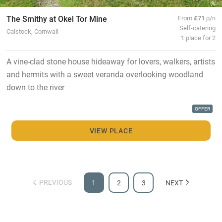
The Smithy at Okel Tor Mine
From
£71
p/n
Self-catering
Calstock, Cornwall
1 place for 2
A vine-clad stone house hideaway for lovers, walkers, artists
and hermits with a sweet veranda overlooking woodland
down to the river
OFFER
VIEW PLACE
PREVIOUS
1
2
3
NEXT