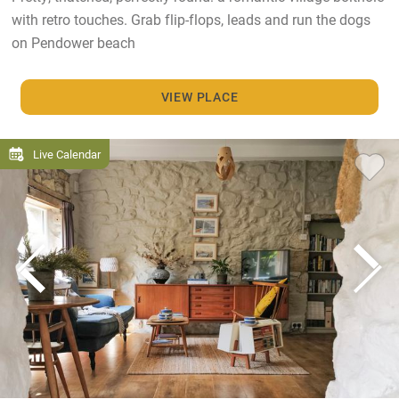
with retro touches. Grab flip-flops, leads and run the dogs
on Pendower beach
VIEW PLACE
Live Calendar