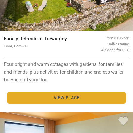
Family Retreats at Treworgey
From
£136
p/n
Self-catering
Looe, Cornwall
4 places for 5 - 6
Four bright and warm cottages with gardens, for families
and friends, plus activities for children and endless walks
for you and your dog
VIEW PLACE