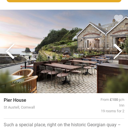
Pier House
From
£100
p/n
Inn
St Austell, Cornwall
19 rooms for 2
Such a special place, right on the historic Georgian quay –