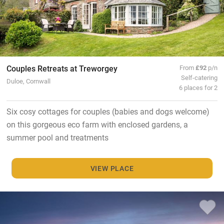
Couples Retreats at Treworgey
From
£92
p/n
Self-catering
Duloe, Cornwall
6 places for 2
Six cosy cottages for couples (babies and dogs welcome)
on this gorgeous eco farm with enclosed gardens, a
summer pool and treatments
VIEW PLACE