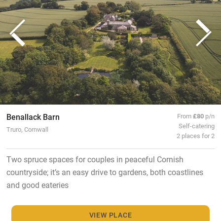
Benallack Barn
From
£80
p/n
Self-catering
Truro, Cornwall
2 places for 2
Two spruce spaces for couples in peaceful Cornish
countryside; it’s an easy drive to gardens, both coastlines
and good eateries
VIEW PLACE