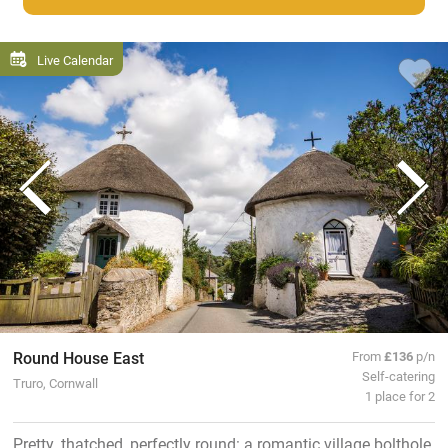
Live Calendar
Round House East
From
£136
p/n
Self-catering
Truro, Cornwall
1 place for 2
Pretty, thatched, perfectly round: a romantic village bolthole