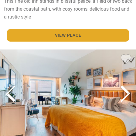
This fine old inn stands in blissful peace, a field or two back
from the coastal path, with cosy rooms, delicious food and
a rustic style
VIEW PLACE