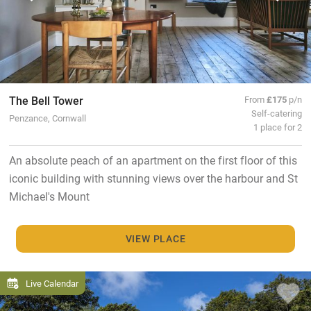
The Bell Tower
From
£175
p/n
Self-catering
Penzance, Cornwall
1 place for 2
An absolute peach of an apartment on the first floor of this
iconic building with stunning views over the harbour and St
Michael's Mount
VIEW PLACE
Live Calendar