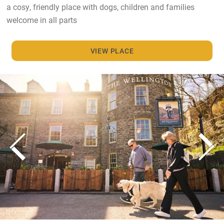
a cosy, friendly place with dogs, children and families
welcome in all parts
VIEW PLACE