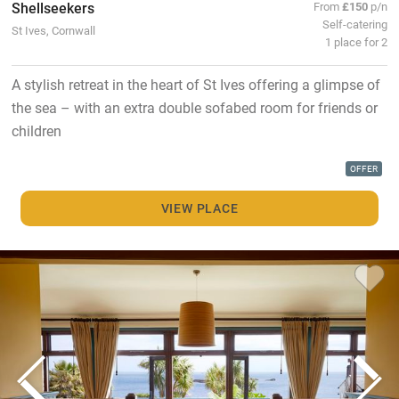
Shellseekers
From
£150
p/n
Self-catering
St Ives, Cornwall
1 place for 2
A stylish retreat in the heart of St Ives offering a glimpse of
the sea – with an extra double sofabed room for friends or
children
OFFER
VIEW PLACE