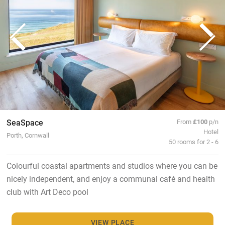
SeaSpace
From
£100
p/n
Hotel
Porth, Cornwall
50 rooms for 2 - 6
Colourful coastal apartments and studios where you can be
nicely independent, and enjoy a communal café and health
club with Art Deco pool
VIEW PLACE