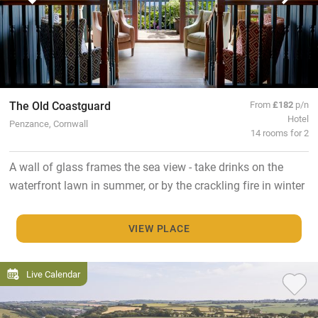
The Old Coastguard
From
£182
p/n
Hotel
Penzance, Cornwall
14 rooms for 2
A wall of glass frames the sea view - take drinks on the
waterfront lawn in summer, or by the crackling fire in winter
VIEW PLACE
Live Calendar