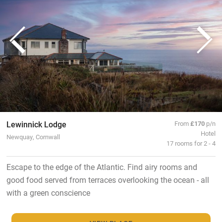
Lewinnick Lodge
From
£170
p/n
Hotel
Newquay, Cornwall
17 rooms for 2 - 4
Escape to the edge of the Atlantic. Find airy rooms and
good food served from terraces overlooking the ocean - all
with a green conscience