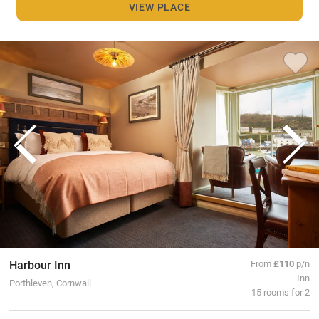
VIEW PLACE
Harbour Inn
From
£110
p/n
Inn
Porthleven, Cornwall
15 rooms for 2