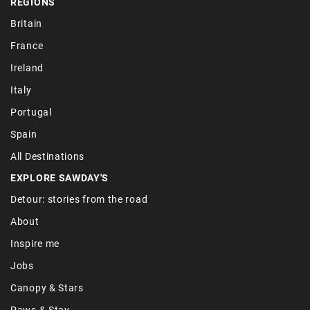
REGIONS
Britain
France
Ireland
Italy
Portugal
Spain
All Destinations
EXPLORE SAWDAY'S
Detour: stories from the road
About
Inspire me
Jobs
Canopy & Stars
Paws & Stay