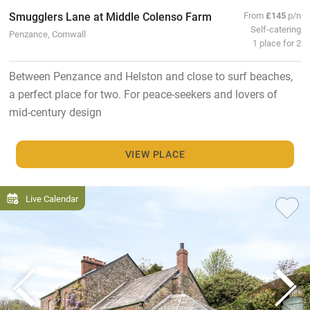
Smugglers Lane at Middle Colenso Farm
From
£145
p/n
Self-catering
Penzance, Cornwall
1 place for 2
Between Penzance and Helston and close to surf beaches,
a perfect place for two. For peace-seekers and lovers of
mid-century design
VIEW PLACE
Live Calendar